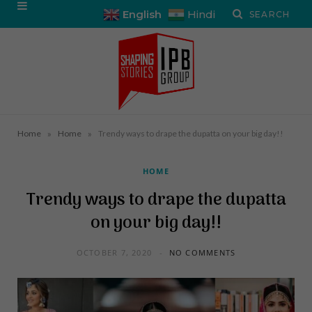
English
Hindi
»
»
Home
Home
Trendy ways to drape the dupatta on your big day!!
HOME
Trendy ways to drape the dupatta
on your big day!!
OCTOBER 7, 2020
NO COMMENTS