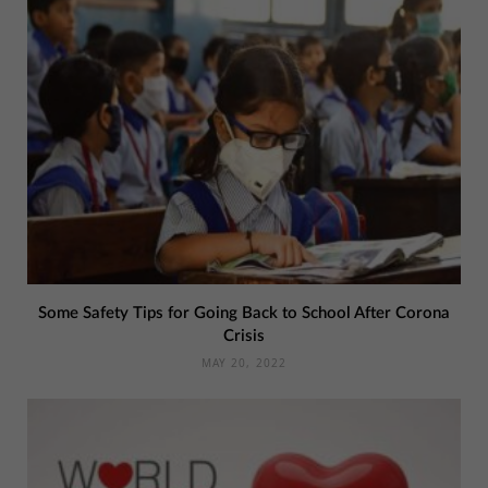
Some Safety Tips for Going Back to School After Corona
Crisis
MAY 20, 2022