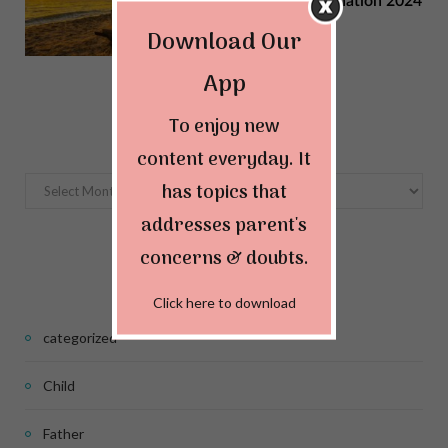
Summer Vacation Destination 2024
Download Our
MAY 22, 2024
App
Archives
To enjoy new
content everyday. It
Archives
has topics that
addresses parent's
concerns & doubts.
Categories
Click here to download
categorized
Child
Father