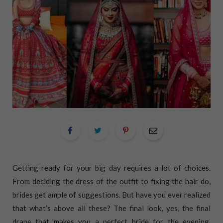
Getting ready for your big day requires a lot of choices.
From deciding the dress of the outfit to fixing the hair do,
brides get ample of suggestions. But have you ever realized
that what’s above all these? The final look, yes, the final
drape that makes you a perfect bride for the evening.