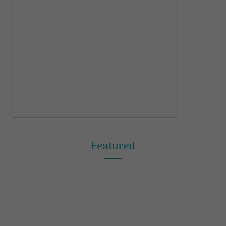
Featured