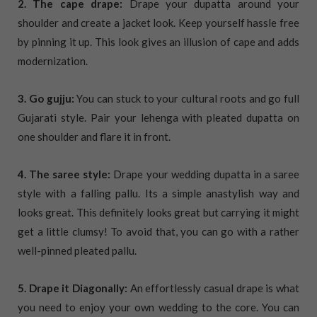
2. The cape drape:
Drape your dupatta around your
shoulder and create a jacket look. Keep yourself hassle free
by pinning it up. This look gives an illusion of cape and adds
modernization.
3. Go gujju:
You can stuck to your cultural roots and go full
Gujarati style. Pair your lehenga with pleated dupatta on
one shoulder and flare it in front.
4. The saree style:
Drape your wedding dupatta in a saree
style with a falling pallu. Its a simple anastylish way and
looks great. This definitely looks great but carrying it might
get a little clumsy! To avoid that, you can go with a rather
well-pinned pleated pallu.
5. Drape it Diagonally:
An effortlessly casual drape is what
you need to enjoy your own wedding to the core. You can