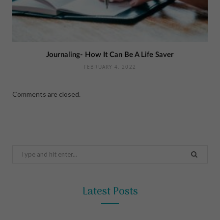
Journaling- How It Can Be A Life Saver
FEBRUARY 4, 2022
Comments are closed.
Search
for:
Latest Posts