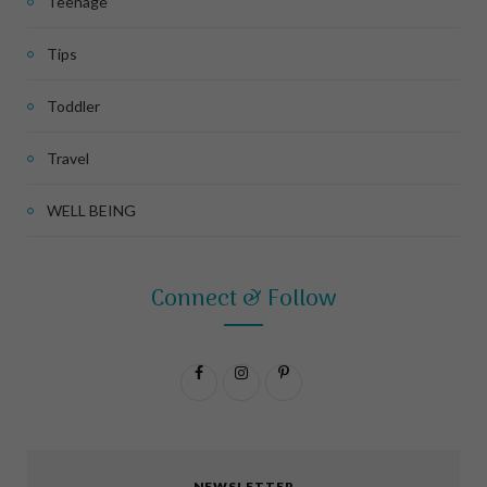
Teenage
Tips
Toddler
Travel
WELL BEING
Connect & Follow
F
I
P
a
n
i
c
s
n
NEWSLETTER