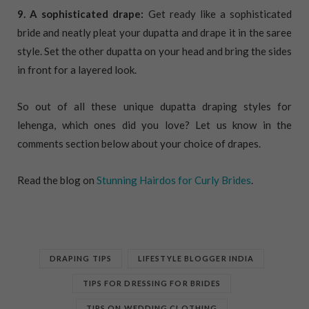
9. A sophisticated drape:
Get ready like a sophisticated
bride and neatly pleat your dupatta and drape it in the saree
style. Set the other dupatta on your head and bring the sides
in front for a layered look.
So out of all these unique dupatta draping styles for
lehenga, which ones did you love? Let us know in the
comments section below about your choice of drapes.
Read the blog on
Stunning Hairdos for Curly Brides
.
DRAPING TIPS
LIFESTYLE BLOGGER INDIA
TIPS FOR DRESSING FOR BRIDES
TIPS ON WEDDING CLOTHING