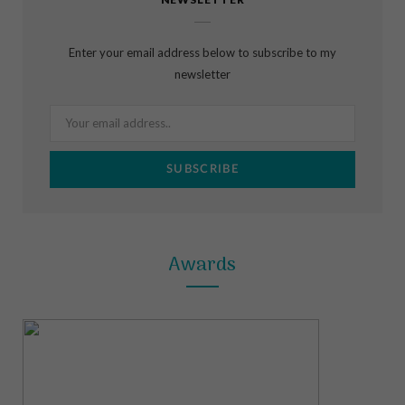
e
t
t
b
a
e
Enter your email address below to subscribe to my
o
g
r
newsletter
o
r
e
k
a
s
m
t
Awards