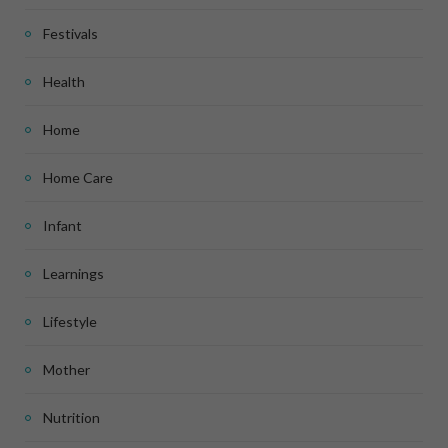
Festivals
Health
Home
Home Care
Infant
Learnings
Lifestyle
Mother
Nutrition