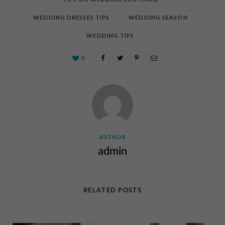
WEDDING DRESSES TIPS
WEDDING SEASON
WEDDING TIPS
0
AUTHOR
admin
RELATED POSTS