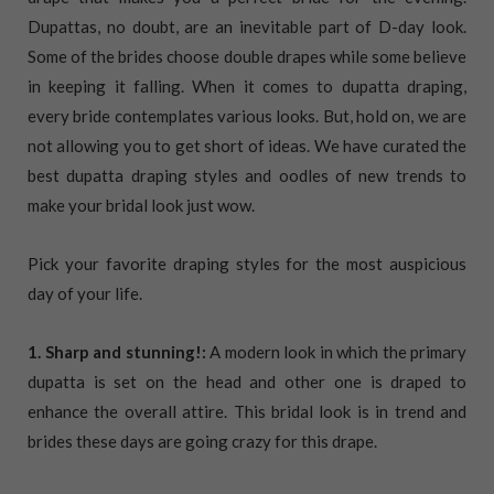
Dupattas, no doubt, are an inevitable part of D-day look.
Some of the brides choose double drapes while some believe
in keeping it falling. When it comes to dupatta draping,
every bride contemplates various looks. But, hold on, we are
not allowing you to get short of ideas. We have curated the
best dupatta draping styles and oodles of new trends to
make your bridal look just wow.
Pick your favorite draping styles for the most auspicious
day of your life.
1. Sharp and stunning!:
A modern look in which the primary
dupatta is set on the head and other one is draped to
enhance the overall attire. This bridal look is in trend and
brides these days are going crazy for this drape.