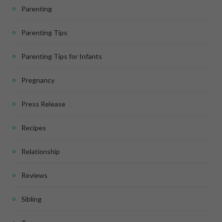
Parenting
Parenting Tips
Parenting Tips for Infants
Pregnancy
Press Release
Recipes
Relationship
Reviews
Sibling