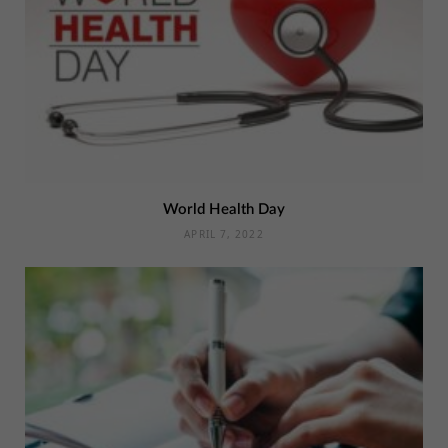
World Health Day
APRIL 7, 2022