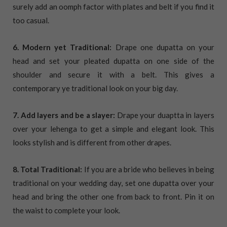
surely add an oomph factor with plates and belt if you find it
too casual.
6. Modern yet Traditional:
Drape one dupatta on your
head and set your pleated dupatta on one side of the
shoulder and secure it with a belt. This gives a
contemporary ye traditional look on your big day.
7. Add layers and be a slayer:
Drape your duaptta in layers
over your lehenga to get a simple and elegant look. This
looks stylish and is different from other drapes.
8. Total Traditional:
If you are a bride who believes in being
traditional on your wedding day, set one dupatta over your
head and bring the other one from back to front. Pin it on
the waist to complete your look.