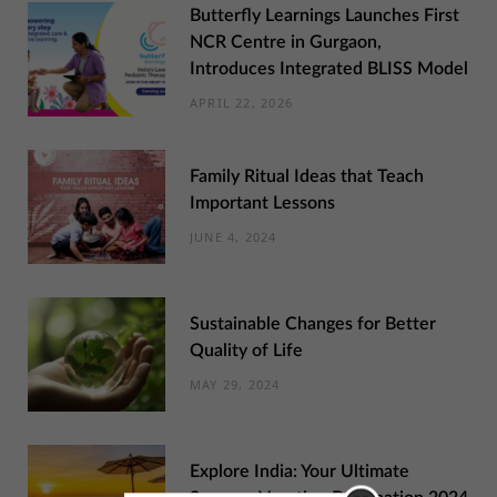
Butterfly Learnings Launches First
NCR Centre in Gurgaon,
Introduces Integrated BLISS Model
APRIL 22, 2026
Family Ritual Ideas that Teach
Important Lessons
JUNE 4, 2024
Sustainable Changes for Better
Quality of Life
MAY 29, 2024
Explore India: Your Ultimate