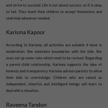
and strive to succeed. Life is not about success, so it is okay
to fail. They teach their children to accept themselves and
seek help whenever needed.
Karisma Kapoor
According to Karisma, all activities are suitable if done in
moderation. She maintains boundaries with the kids. She
even set up some rules which need to be revised. Regarding
a parent-child relationship, Karisma supports the idea of
honesty and transparency. Karisma advises parents to allow
their kids to overindulge. Children who are raised as
independent, cheerful, and intelligent beings will learn to
deal with a situation.
Raveena Tandon