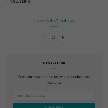
WELL BEING
Connect & Follow
F
I
P
a
n
i
c
s
n
NEWSLETTER
e
t
t
b
a
e
Enter your email address below to subscribe to my
o
g
r
newsletter
o
r
e
k
a
s
m
t