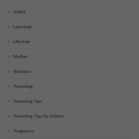
Infant
Learnings
Lifestyle
Mother
Nutrition
Parenting
Parenting Tips
Parenting Tips for Infants
Pregnancy