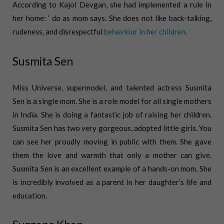
According to Kajol Devgan, she had implemented a rule in
her home: ‘ do as mom says. She does not like back-talking,
rudeness, and disrespectful
behaviour in her children
.
Susmita Sen
Miss Universe, supermodel, and talented actress Susmita
Sen is a single mom. She is a role model for all single mothers
in India.
She is doing a fantastic job of raising her children.
Susmita Sen has two very gorgeous, adopted little girls. You
can see her proudly moving in public with them. She gave
them the love and warmth that only a mother can give.
Susmita Sen is an excellent example of a hands-on mom. She
is incredibly involved as a parent in her daughter’s life and
education.