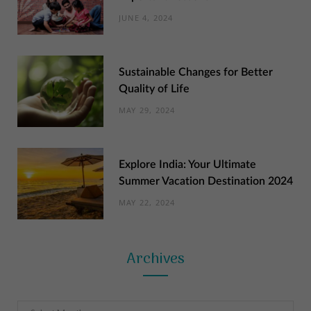
JUNE 4, 2024
Sustainable Changes for Better
Quality of Life
MAY 29, 2024
Explore India: Your Ultimate
Summer Vacation Destination 2024
MAY 22, 2024
Archives
Archives