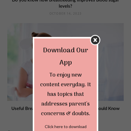
Do you know how breastfeeding improves blood sugar
levels?
OCTOBER 14, 2023
Download Our
App
To enjoy new
content everyday. It
has topics that
addresses parent's
Useful Breastfeeding Rules Every Mother Should Know
concerns & doubts.
OCTOBER 13, 2023
Click here to download