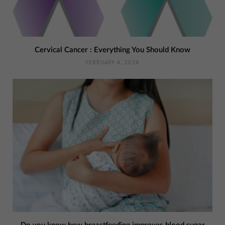
Cervical Cancer : Everything You Should Know
FEBRUARY 4, 2024