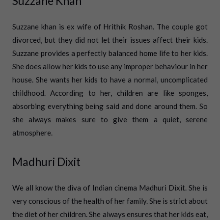
Suzzane Khan
Suzzane khan is ex wife of Hrithik Roshan. The couple got
divorced, but they did not let their issues affect their kids.
Suzzane provides a perfectly balanced home life to her kids.
She does allow her kids to use any improper behaviour in her
house.
She wants her kids to have a normal, uncomplicated
childhood. According to her, children are like sponges,
absorbing everything being said and done around them. So
she always makes sure to give them a quiet, serene
atmosphere.
Madhuri Dixit
We all know the diva of Indian cinema Madhuri Dixit. She is
very conscious of the health of her family. She is strict about
the diet of her children. She always ensures that her kids eat,