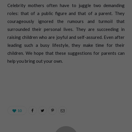
Celebrity mothers often have to juggle two demanding
roles: that of a public figure and that of a parent. They
courageously ignored the rumours and turmoil that
surrounded their personal lives. They are succeeding in
raising children who are joyful and self-assured. Even after
leading such a busy lifestyle, they make time for their
children. We hope that these suggestions for parents can
help you bring out your own.
10