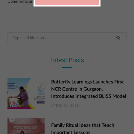
Comments are closed.
Search
for:
Latest Posts
Butterfly Learnings Launches First
NCR Centre in Gurgaon,
Introduces Integrated BLISS Model
APRIL 22, 2026
Family Ritual Ideas that Teach
Important Lessons