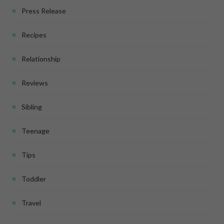
Press Release
Recipes
Relationship
Reviews
Sibling
Teenage
Tips
Toddler
Travel