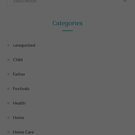
Categories
categorized
Child
Father
Festivals
Health
Home
Home Care