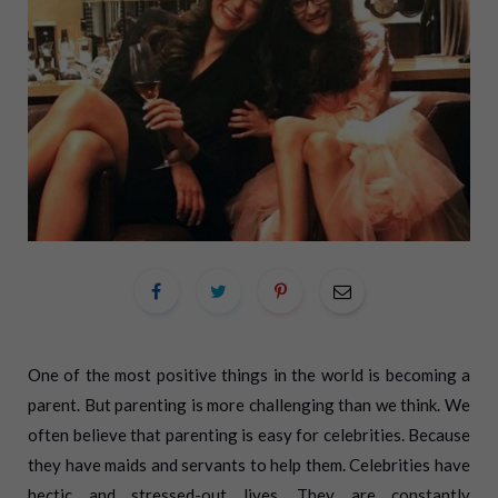
One of the most positive things in the world is becoming a
parent. But parenting is more challenging than we think. We
often believe that parenting is easy for celebrities. Because
they have maids and servants to help them. Celebrities have
hectic and stressed-out lives. They are constantly