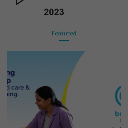
Featured