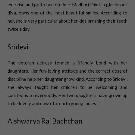
exercise and go to bed on time. Madhuri Dixit, a glamorous
diva, owns one of the most beautiful smiles. According to
her, she is very particular about her kids brushing their teeth
twice a day.
Sridevi
The veteran actress formed a friendly bond with her
daughters. Her fun-loving attitude and the correct dose of
discipline help her daughter grow kind. According to Sridevi,
she always taught her children to be welcoming and
courteous to everybody. Her two daughters have grown up
to be lovely and down-to-earth young ladies.
Aishwarya Rai Bachchan