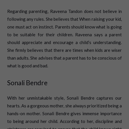
Regarding parenting, Raveena Tandon does not believe in
following any rules. She believes that When raising your kid,
one must act on instinct. Parents should know what is going
to be suitable for their children. Raveena says a parent
should appreciate and encourage a child’s understanding.
She firmly believes that there are times when kids are wiser
than adults. She advises that a parent has to be conscious of
what is good and bad.
Sonali Bendre
With her unmistakable style, Sonali Bendre captures our
hearts. As a gorgeous mother, she always prioritized being a
hands-on mother. Sonali Bendre gives immense importance
to being around her child. According to her, discipline and
strictness are required to ensure that the child knows right