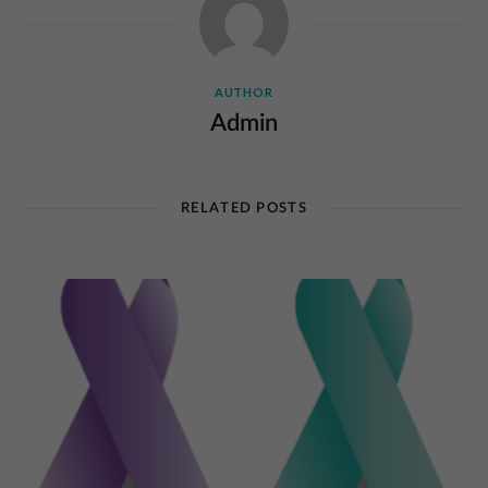
AUTHOR
Admin
RELATED POSTS