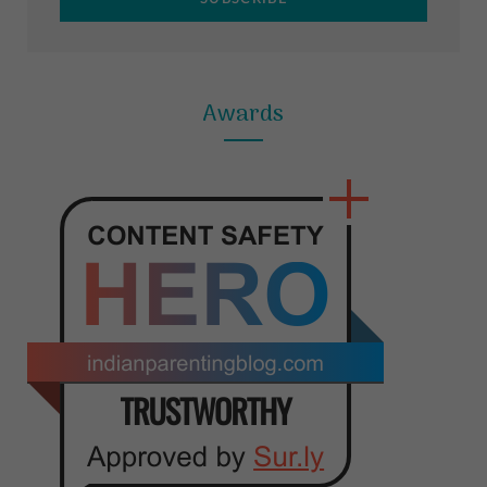
Awards