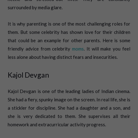
surrounded by media glare.
It is why parenting is one of the most challenging roles for
them. But some celebrity has shown love for their children
that could be an example for other parents. Here is some
friendly advice from celebrity
moms
. It will make you feel
less alone about having distinct fears and insecurities.
Kajol Devgan
Kajol Devgan is one of the leading ladies of Indian cinema.
She had a fiery, spunky image on the screen. In real life, she is
a stickler for discipline. She had a daughter and a son, and
she is very dedicated to them. She supervises all their
homework and extracurricular activity progress.