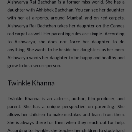
Aishwarya Rai Bachchan is a former miss world. She has a
daughter with Abhishek Bachchan. You can see her daughter
with her at airports, around Mumbai, and on red carpets.
Aishwarya Rai Bachchan takes her daughter on the Cannes
red carpet as well. Her parenting rules are simple.
According
to Aishwarya, she does not force her daughter to do
anything. She wants to be beside her daughters as her mom.
Aishwarya wants her daughter to be happy and healthy and
grow to be a secure person.
Twinkle Khanna
Twinkle Khanna is an actress, author, film producer, and
parent. She has a unique perspective on parenting. She
allows her children to make mistakes and learn from them.
She is always there for them when they reach out for help.
According to Twinkle, she teaches her children to study hard