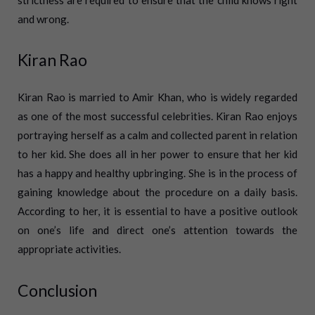
and wrong.
Kiran Rao
Kiran Rao is married to Amir Khan, who is widely regarded
as one of the most successful celebrities. Kiran Rao enjoys
portraying herself as a calm and collected parent in relation
to her kid. She does all in her power to ensure that her kid
has a happy and healthy upbringing. She is in the process of
gaining knowledge about the procedure on a daily basis.
According to her, it is essential to have a positive outlook
on one’s life and direct one’s attention towards the
appropriate activities.
Conclusion