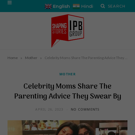
English
Hindi
»
»
Home
Mother
Celebrity Moms Share The Parenting Advice They Swear By
MOTHER
Celebrity Moms Share The
Parenting Advice They Swear By
APRIL 26, 2023
NO COMMENTS