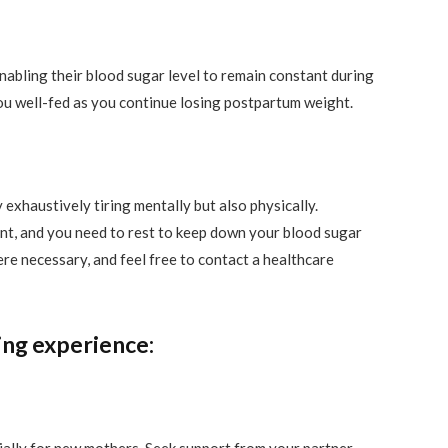
nabling their blood sugar level to remain constant during
you well-fed as you continue losing postpartum weight.
 exhaustively tiring mentally but also physically.
nt, and you need to rest to keep down your blood sugar
ere necessary, and feel free to contact a healthcare
ng experience: