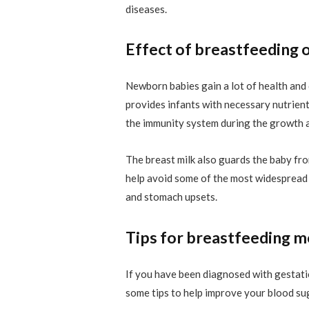
diseases.
Effect of breastfeeding 
Newborn babies gain a lot of health and
provides infants with necessary nutrient
the immunity system during the growth 
The breast milk also guards the baby from
help avoid some of the most widespread c
and stomach upsets.
Tips for breastfeeding m
If you have been diagnosed with gestation
some tips to help improve your blood su