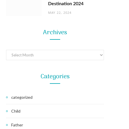
Destination 2024
MAY 22, 2024
Archives
Archives
Categories
categorized
Child
Father