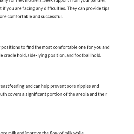
ially for new mothers. Seek support from your partner,
 if you are facing any difficulties. They can provide tips
ore comfortable and successful.
 positions to find the most comfortable one for you and
 cradle hold, side-lying position, and football hold.
 breastfeeding and can help prevent sore nipples and
h covers a significant portion of the areola and their
ore milk and improve the flow of milk while