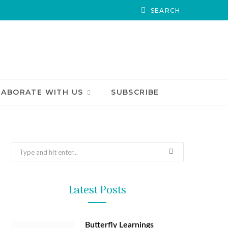
LABORATE WITH US
SUBSCRIBE
Search
for:
Latest Posts
Butterfly Learnings