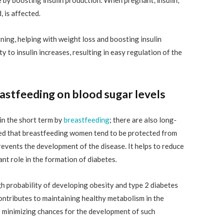
, is affected.
rning, helping with weight loss and boosting insulin
ity to insulin increases, resulting in easy regulation of the
astfeeding on blood sugar levels
 in the short term by
breastfeeding
; there are also long-
ted that breastfeeding women tend to be protected from
events the development of the disease. It helps to reduce
ant role in the formation of diabetes.
igh probability of developing obesity and type 2 diabetes
contributes to maintaining healthy metabolism in the
hus minimizing chances for the development of such