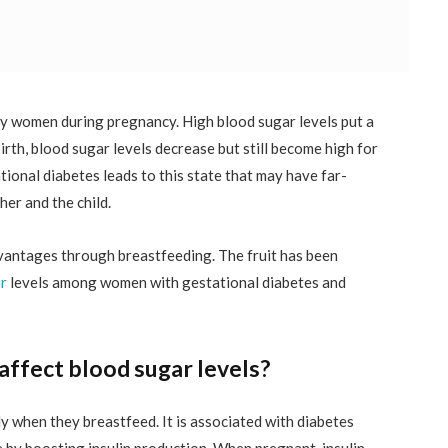
y women during pregnancy. High blood sugar levels put a
birth, blood sugar levels decrease but still become high for
ional diabetes leads to this state that may have far-
er and the child.
vantages through breastfeeding. The fruit has been
r
levels among women with gestational diabetes and
ffect blood sugar levels?
y when they breastfeed. It is associated with diabetes
 by boosting insulin production. When pregnant, insulin,