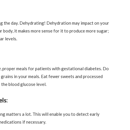
ing the day. Dehydrating! Dehydration may impact on your
ur body, it makes more sense for it to produce more sugar;
ar levels.
y, proper meals for patients with gestational diabetes. Do
le grains in your meals. Eat fewer sweets and processed
 the blood glucose level.
ls:
 matters a lot. This will enable you to detect early
edications if necessary.