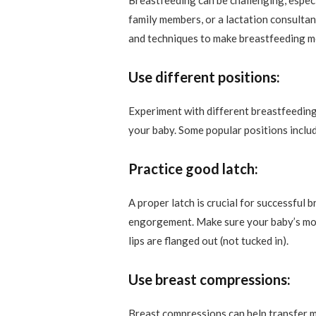
Breastfeeding can be challenging, espec
family members, or a lactation consultant
and techniques to make breastfeeding m
Use different positions:
Experiment with different breastfeeding
your baby. Some popular positions include
Practice good latch:
A proper latch is crucial for successful
engorgement. Make sure your baby’s mout
lips are flanged out (not tucked in).
Use breast compressions:
Breast compressions can help transfer m