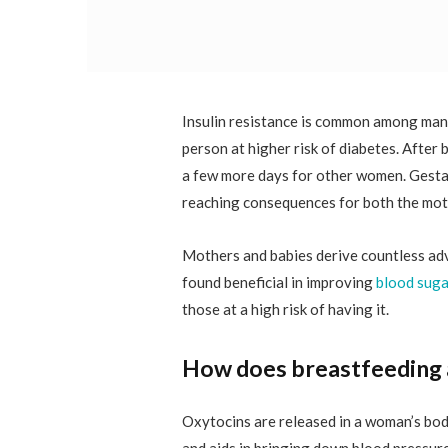
Insulin resistance is common among man
person at higher risk of diabetes. After 
a few more days for other women. Gestat
reaching consequences for both the moth
Mothers and babies derive countless ad
found beneficial in improving
blood suga
those at a high risk of having it.
How does breastfeeding a
Oxytocins are released in a woman’s bod
and aids in bringing down blood pressure