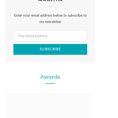
e
t
t
b
a
e
Enter your email address below to subscribe to
o
g
r
my newsletter
o
r
e
k
a
s
m
t
Awards