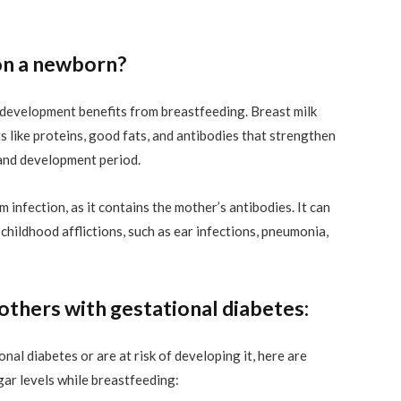
on a newborn?
 development benefits from breastfeeding. Breast milk
s like proteins, good fats, and antibodies that strengthen
and development period.
 infection, as it contains the mother’s antibodies. It can
hildhood afflictions, such as ear infections, pneumonia,
others with gestational diabetes:
al diabetes or are at risk of developing it, here are
gar levels while breastfeeding: