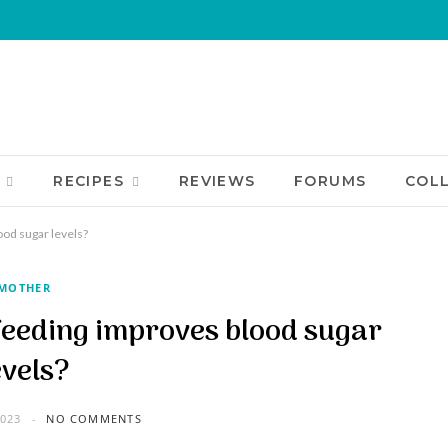
RECIPES
REVIEWS
FORUMS
COL
od sugar levels?
MOTHER
eeding improves blood sugar
evels?
023
NO COMMENTS