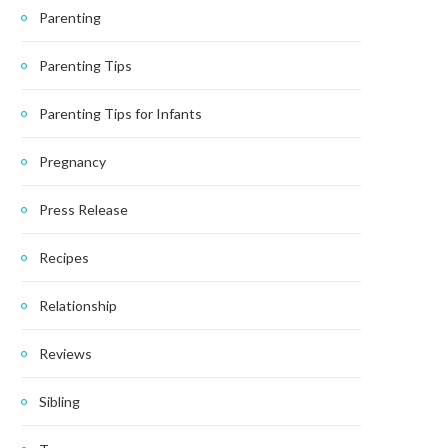
Parenting
Parenting Tips
Parenting Tips for Infants
Pregnancy
Press Release
Recipes
Relationship
Reviews
Sibling