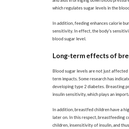
which regulates sugar levels in the blood
In addition, feeding enhances calorie bu
sensitivity. In effect, the body’s sensitiv
blood sugar level.
Long-term effects of bre
Blood sugar levels are not just affected
term impacts. Some research has indica
developing type 2 diabetes. Breasting pr
insulin sensitivity, which plays an import
In addition, breastfed children have a h
later on. In this respect, breastfeeding 
children, insensitivity of insulin, and t