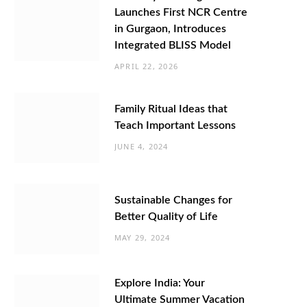
Launches First NCR Centre
in Gurgaon, Introduces
Integrated BLISS Model
APRIL 22, 2026
Family Ritual Ideas that
Teach Important Lessons
JUNE 4, 2024
Sustainable Changes for
Better Quality of Life
MAY 29, 2024
Explore India: Your
Ultimate Summer Vacation