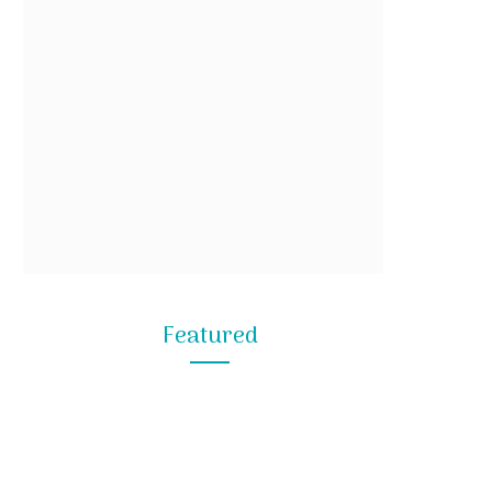
Featured