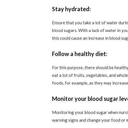
Stay hydrated:
Ensure that you take a lot of water dur
blood sugars. With a lack of water in yo
this could cause an increase in blood sug
Follow a healthy diet:
For this purpose, there should be health
eat a lot of fruits, vegetables, and who
foods, for example, as they may increase
Monitor your blood sugar leve
Monitoring your blood sugar when nursing
warning signs and change your food or m