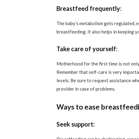
Breastfeed frequently:
The baby’s metabolism gets regulated, e
breastfeeding. It also helps in keeping 
Take care of yourself:
Motherhood for the first time is not only
Remember that self-care is very importa
levels. Be sure to request assistance wh
provider in case of problems.
Ways to ease breastfeedi
Seek support: