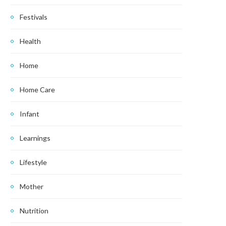
Festivals
Health
Home
Home Care
Infant
Learnings
Lifestyle
Mother
Nutrition