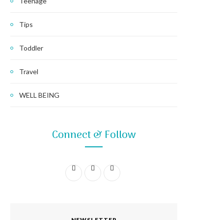
Teenage
Tips
Toddler
Travel
WELL BEING
Connect & Follow
F
I
P
a
n
i
c
s
n
NEWSLETTER