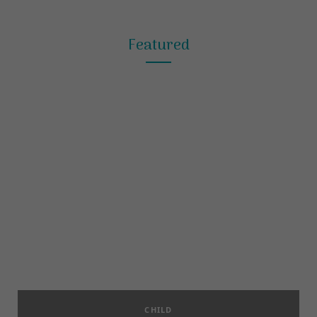
Featured
CHILD