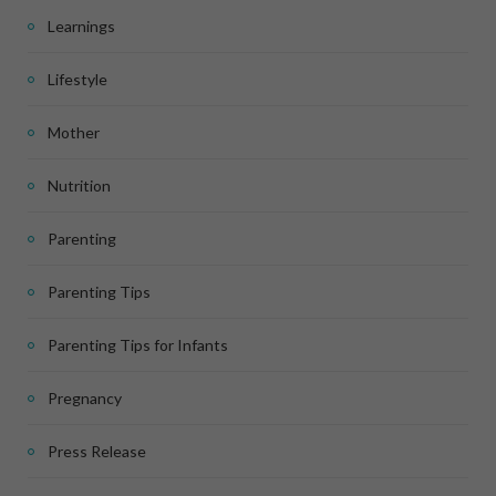
Learnings
Lifestyle
Mother
Nutrition
Parenting
Parenting Tips
Parenting Tips for Infants
Pregnancy
Press Release