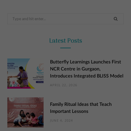
Search
for:
Latest Posts
Butterfly Learnings Launches First
NCR Centre in Gurgaon,
Introduces Integrated BLISS Model
APRIL 22, 2026
Family Ritual Ideas that Teach
Important Lessons
JUNE 4, 2024