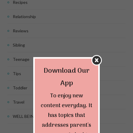
Recipes
Relationship
Reviews
Sibling
Teenage
Download Our
Tips
App
Toddler
To enjoy new
Travel
content everyday. It
has topics that
WELL BEING
addresses parent's