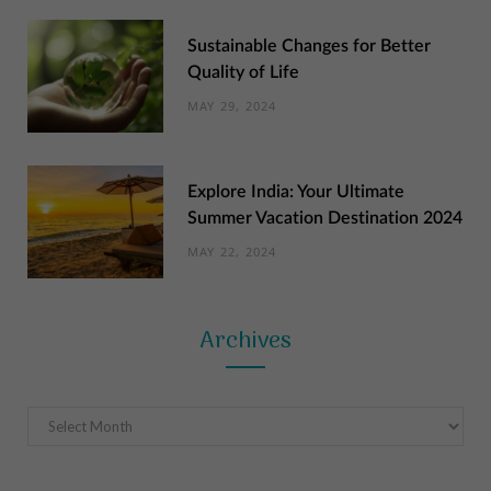
Sustainable Changes for Better
Quality of Life
MAY 29, 2024
Explore India: Your Ultimate
Summer Vacation Destination 2024
MAY 22, 2024
Archives
Archives