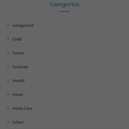
Categories
categorized
Child
Father
Festivals
Health
Home
Home Care
Infant