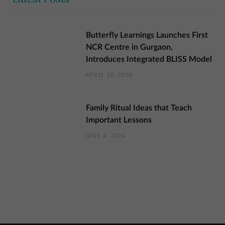
Butterfly Learnings Launches First
NCR Centre in Gurgaon,
Introduces Integrated BLISS Model
APRIL 22, 2026
Family Ritual Ideas that Teach
Important Lessons
JUNE 4, 2024