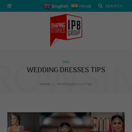
English
Hindi
ROWSI
TAG
WEDDING DRESSES TIPS
»
Home
Wedding Dresses Tips