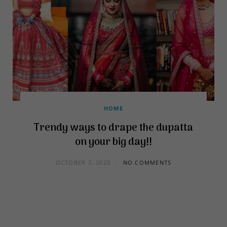
HOME
Trendy ways to drape the dupatta
on your big day!!
OCTOBER 7, 2020
NO COMMENTS