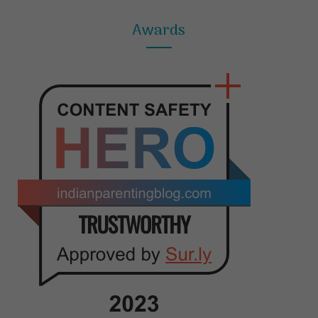
Awards