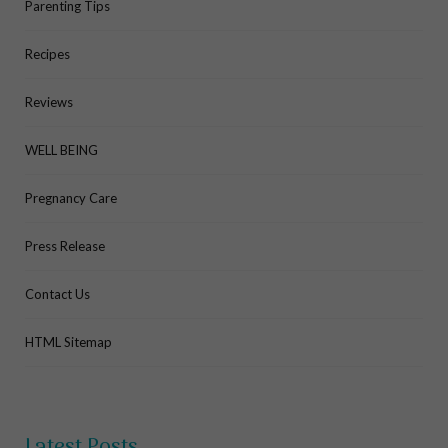
Parenting Tips
Recipes
Reviews
WELL BEING
Pregnancy Care
Press Release
Contact Us
HTML Sitemap
Latest Posts