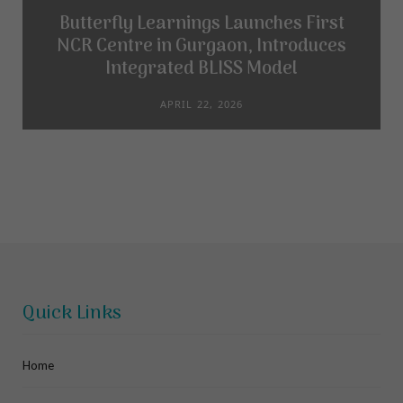
Butterfly Learnings Launches First
NCR Centre in Gurgaon, Introduces
Integrated BLISS Model
APRIL 22, 2026
Quick Links
Home