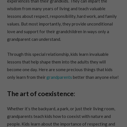
experiences than their grandkids. They can impart the
wisdom from many years of living and teach valuable
lessons about respect, responsibility, hard work, and family
values. But most importantly, they provide unconditional
love and support for their grandchildren in ways only a
grandparent can understand.
Through this special relationship, kids learn invaluable
lessons that help shape them into the adults they will
become one day. Here are some precious things that kids
only learn from their
grandparents
better than anyone else!
The art of coexistence:
Whether it’s the backyard, a park, or just their living room,
grandparents teach kids how to coexist with nature and
people. Kids learn about the importance of respecting and