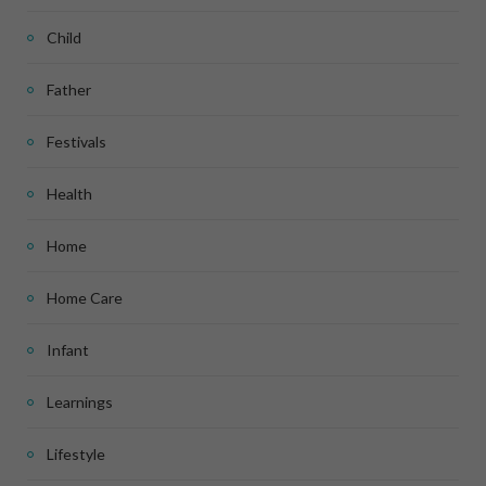
Child
Father
Festivals
Health
Home
Home Care
Infant
Learnings
Lifestyle