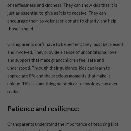
of selflessness and kindness. They can show kids that it is
just as essential to give as it is to receive. They can
encourage them to volunteer, donate to charity, and help
those in need.
Grandparents don’t have to be perfect; they must be present
and involved. They provide a sense of unconditional love
and support that make grandchildren feel safe and
understood. Through their guidance, kids can learn to
appreciate life and the precious moments that make it
unique. This is something no book or technology can ever
replace.
Patience and resilience:
Grandparents understand the importance of teaching kids