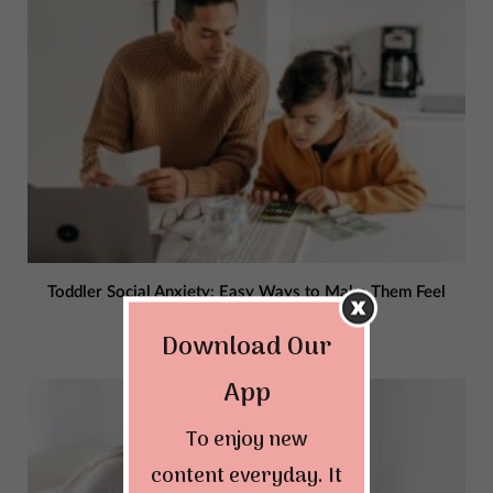
Toddler Social Anxiety: Easy Ways to Make Them Feel
Confident
Download Our
JANUARY 3, 2024
App
To enjoy new
content everyday. It