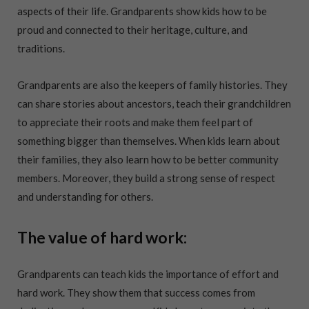
aspects of their life. Grandparents show kids how to be
proud and connected to their heritage, culture, and
traditions.
Grandparents are also the keepers of family histories. They
can share stories about ancestors, teach their grandchildren
to appreciate their roots and make them feel part of
something bigger than themselves. When kids learn about
their families, they also learn how to be better community
members. Moreover, they build a strong sense of respect
and understanding for others.
The value of hard work:
Grandparents can teach kids the importance of effort and
hard work. They show them that success comes from