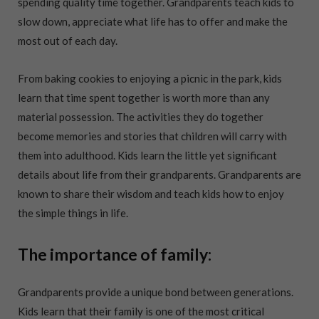
spending quality time together. Grandparents teach kids to
slow down, appreciate what life has to offer and make the
most out of each day.
From baking cookies to enjoying a picnic in the park, kids
learn that time spent together is worth more than any
material possession. The activities they do together
become memories and stories that children will carry with
them into adulthood. Kids learn the little yet significant
details about life from their grandparents. Grandparents are
known to share their wisdom and teach kids how to enjoy
the simple things in life.
The importance of family:
Grandparents provide a unique bond between generations.
Kids learn that their family is one of the most critical