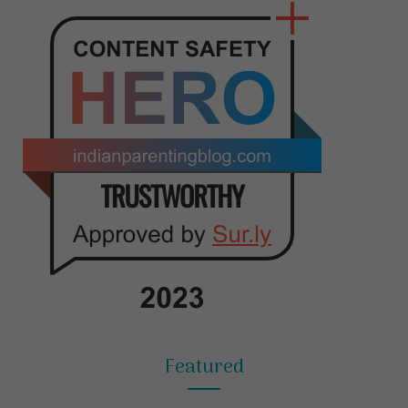
Featured