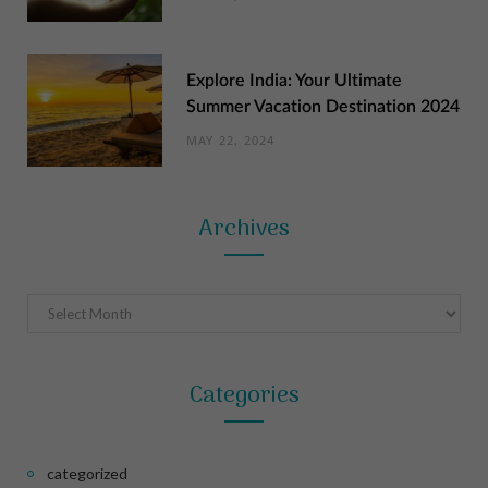
Explore India: Your Ultimate
Summer Vacation Destination 2024
MAY 22, 2024
Archives
Archives
Categories
categorized