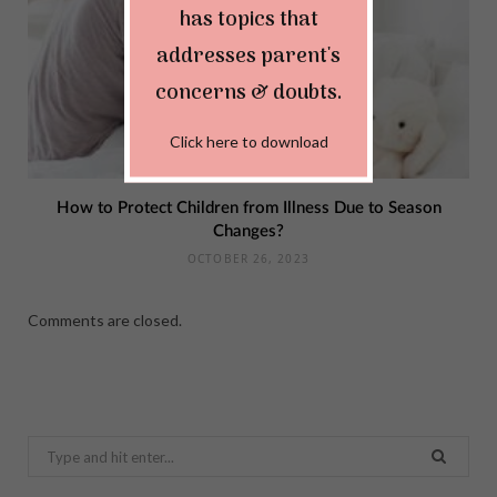
has topics that
addresses parent's
concerns & doubts.
Click here to download
How to Protect Children from Illness Due to Season
Changes?
OCTOBER 26, 2023
Comments are closed.
Search
for: