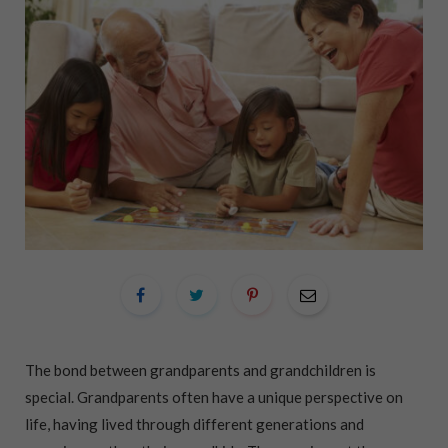
The bond between grandparents and grandchildren is
special. Grandparents often have a unique perspective on
life, having lived through different generations and