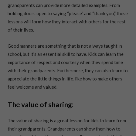
grandparents can provide more detailed examples. From
holding doors open to saying “please” and “thank you,” these
lessons will form how they interact with others for the rest
of their lives.
Good manners are something that is not always taught in
school, but it’s an essential skill to have. Kids can learn the
importance of respect and courtesy when they spend time
with their grandparents. Furthermore, they can also learn to
appreciate the little things in life, like how to make others
feel welcome and valued.
The value of sharing:
The value of sharing is a great lesson for kids to learn from
their grandparents. Grandparents can show them how to