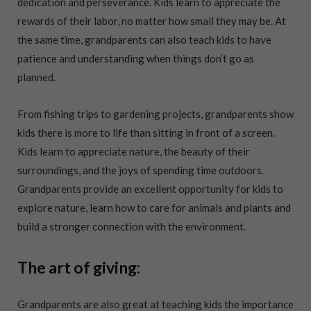
dedication and perseverance. Kids learn to appreciate the
rewards of their labor, no matter how small they may be. At
the same time, grandparents can also teach kids to have
patience and understanding when things don’t go as
planned.
From fishing trips to gardening projects, grandparents show
kids there is more to life than sitting in front of a screen.
Kids learn to appreciate nature, the beauty of their
surroundings, and the joys of spending time outdoors.
Grandparents provide an excellent opportunity for kids to
explore nature, learn how to care for animals and plants and
build a stronger connection with the environment.
The art of giving:
Grandparents are also great at teaching kids the importance