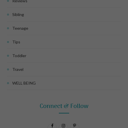
Reviews
Sibling
Teenage
Tips
Toddler
Travel
WELL BEING
Connect & Follow