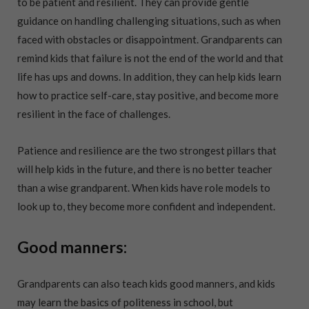
to be patient and resilient. They can provide gentle
guidance on handling challenging situations, such as when
faced with obstacles or disappointment. Grandparents can
remind kids that failure is not the end of the world and that
life has ups and downs. In addition, they can help kids learn
how to practice self-care, stay positive, and become more
resilient in the face of challenges.
Patience and resilience are the two strongest pillars that
will help kids in the future, and there is no better teacher
than a wise grandparent. When kids have role models to
look up to, they become more confident and independent.
Good manners:
Grandparents can also teach kids good manners, and kids
may learn the basics of politeness in school, but