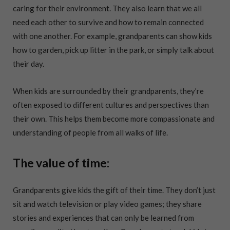
caring for their environment. They also learn that we all
need each other to survive and how to remain connected
with one another. For example, grandparents can show kids
how to garden, pick up litter in the park, or simply talk about
their day.
When kids are surrounded by their grandparents, they’re
often exposed to different cultures and perspectives than
their own. This helps them become more compassionate and
understanding of people from all walks of life.
The value of time:
Grandparents give kids the gift of their time. They don’t just
sit and watch television or play video games; they share
stories and experiences that can only be learned from