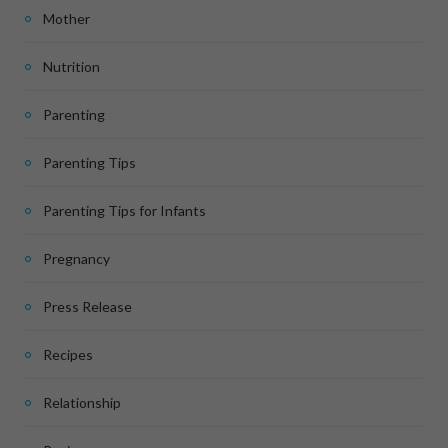
Mother
Nutrition
Parenting
Parenting Tips
Parenting Tips for Infants
Pregnancy
Press Release
Recipes
Relationship