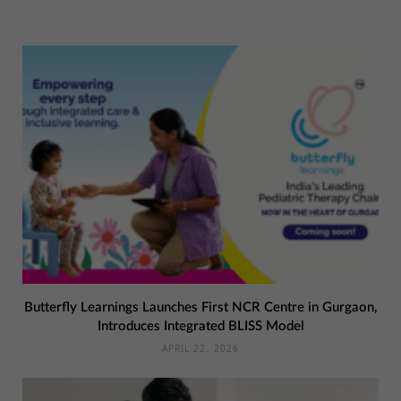
Butterfly Learnings Launches First NCR Centre in Gurgaon,
Introduces Integrated BLISS Model
APRIL 22, 2026