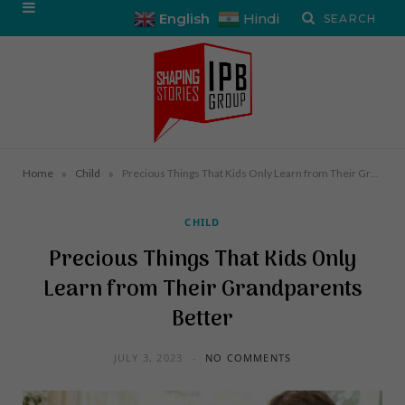
English
Hindi
»
»
Home
Child
Precious Things That Kids Only Learn from Their Grandparents Better
CHILD
Precious Things That Kids Only
Learn from Their Grandparents
Better
JULY 3, 2023
NO COMMENTS