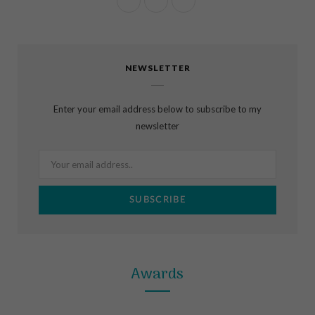
F
I
P
a
n
i
c
s
n
NEWSLETTER
e
t
t
b
a
e
Enter your email address below to subscribe to my
o
g
r
newsletter
o
r
e
k
a
s
m
t
Awards