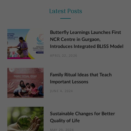
Latest Posts
Butterfly Learnings Launches First
NCR Centre in Gurgaon,
Introduces Integrated BLISS Model
APRIL 22, 2026
Family Ritual Ideas that Teach
Important Lessons
JUNE 4, 2024
Sustainable Changes for Better
Quality of Life
MAY 29, 2024