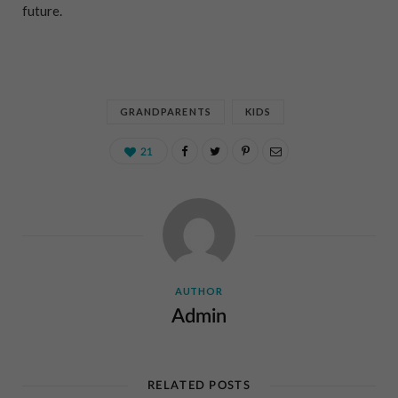
future.
GRANDPARENTS
KIDS
21
AUTHOR
Admin
RELATED POSTS