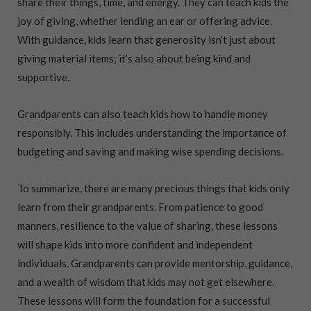
share their things, time, and energy. They can teach kids the
joy of giving, whether lending an ear or offering advice.
With guidance, kids learn that generosity isn’t just about
giving material items; it’s also about being kind and
supportive.
Grandparents can also teach kids how to handle money
responsibly. This includes understanding the importance of
budgeting and saving and making wise spending decisions.
To summarize, there are many precious things that kids only
learn from their grandparents. From patience to good
manners, resilience to the value of sharing, these lessons
will shape kids into more confident and independent
individuals. Grandparents can provide mentorship, guidance,
and a wealth of wisdom that kids may not get elsewhere.
These lessons will form the foundation for a successful