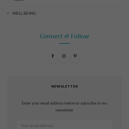
WELL BEING
Connect & Follow
F
I
P
a
n
i
c
s
n
NEWSLETTER
e
t
t
b
a
e
Enter your email address below to subscribe to my
o
g
r
newsletter
o
r
e
k
a
s