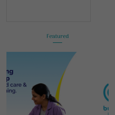
Featured