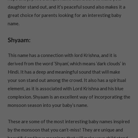
daughter stand out, and it’s peaceful sound also makes it a
great choice for parents looking for an interesting baby
name.
Shyaam:
This name has a connection with lord Krishna, and it is
derived from the word ‘Shyam’, which means ‘dark clouds’ in
Hindi. It has a deep and meaningful sound that will make
your son stand out among the crowd. It also has a spiritual
element, as it is associated with Lord Krishna and his blue
complexion. Shyaam is an excellent way of incorporating the
monsoon season into your baby’s name.
These are some of the most interesting baby names inspired
by the monsoon that you can’t-miss! They are unique and
beautiful and have meanings that will make your child stand