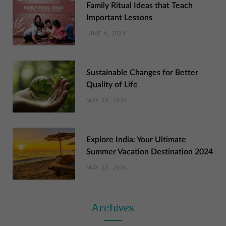
Family Ritual Ideas that Teach
Important Lessons
JUNE 4, 2024
Sustainable Changes for Better
Quality of Life
MAY 29, 2024
Explore India: Your Ultimate
Summer Vacation Destination 2024
MAY 22, 2024
Archives