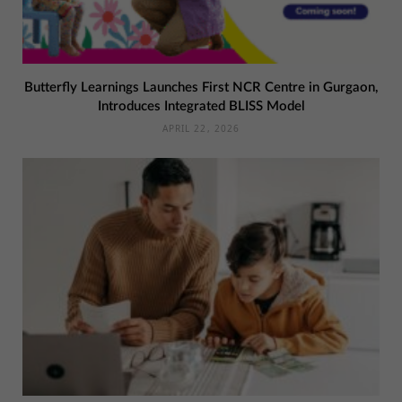
Butterfly Learnings Launches First NCR Centre in Gurgaon,
Introduces Integrated BLISS Model
APRIL 22, 2026