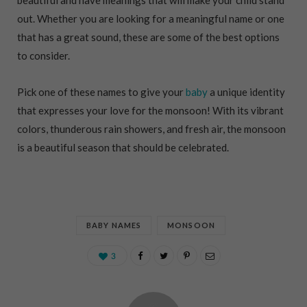
out. Whether you are looking for a meaningful name or one
that has a great sound, these are some of the best options
to consider.
Pick one of these names to give your
baby
a unique identity
that expresses your love for the monsoon! With its vibrant
colors, thunderous rain showers, and fresh air, the monsoon
is a beautiful season that should be celebrated.
BABY NAMES
MONSOON
3