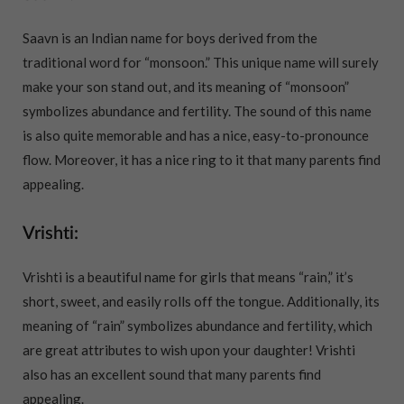
Saavn is an Indian name for boys derived from the
traditional word for “monsoon.” This unique name will surely
make your son stand out, and its meaning of “monsoon”
symbolizes abundance and fertility. The sound of this name
is also quite memorable and has a nice, easy-to-pronounce
flow. Moreover, it has a nice ring to it that many parents find
appealing.
Vrishti:
Vrishti is a beautiful name for girls that means “rain,” it’s
short, sweet, and easily rolls off the tongue. Additionally, its
meaning of “rain” symbolizes abundance and fertility, which
are great attributes to wish upon your daughter! Vrishti
also has an excellent sound that many parents find
appealing.