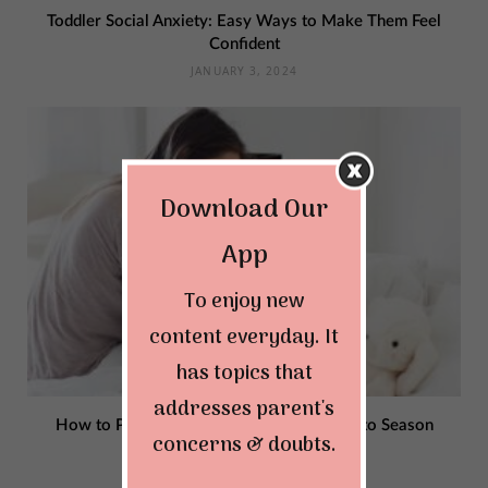
Toddler Social Anxiety: Easy Ways to Make Them Feel
Confident
JANUARY 3, 2024
Download Our
App
To enjoy new
content everyday. It
has topics that
addresses parent's
How to Protect Children from Illness Due to Season
concerns & doubts.
Changes?
OCTOBER 26, 2023