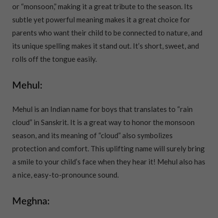
or “monsoon,” making it a great tribute to the season. Its
subtle yet powerful meaning makes it a great choice for
parents who want their child to be connected to nature, and
its unique spelling makes it stand out. It’s short, sweet, and
rolls off the tongue easily.
Mehul:
Mehul is an Indian name for boys that translates to “rain
cloud” in Sanskrit. It is a great way to honor the monsoon
season, and its meaning of “cloud” also symbolizes
protection and comfort. This uplifting name will surely bring
a smile to your child’s face when they hear it! Mehul also has
a nice, easy-to-pronounce sound.
Meghna: