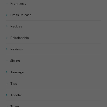
Pregnancy
Press Release
Recipes
Relationship
Reviews
Sibling
Teenage
Tips
Toddler
Travel