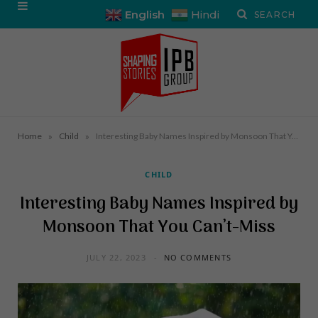
English
Hindi
»
»
Home
Child
Interesting Baby Names Inspired by Monsoon That You Can’t-Miss
CHILD
Interesting Baby Names Inspired by
Monsoon That You Can’t-Miss
JULY 22, 2023
NO COMMENTS