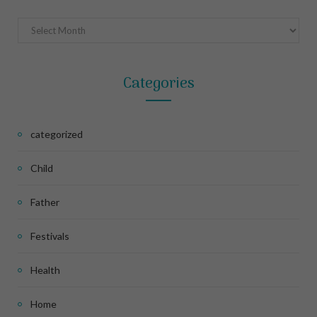
Archives
Categories
categorized
Child
Father
Festivals
Health
Home