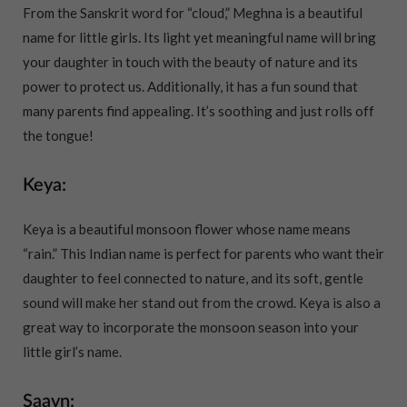
From the Sanskrit word for “cloud,” Meghna is a beautiful
name for little girls. Its light yet meaningful name will bring
your daughter in touch with the beauty of nature and its
power to protect us. Additionally, it has a fun sound that
many parents find appealing. It’s soothing and just rolls off
the tongue!
Keya:
Keya is a beautiful monsoon flower whose name means
“rain.” This Indian name is perfect for parents who want their
daughter to feel connected to nature, and its soft, gentle
sound will make her stand out from the crowd. Keya is also a
great way to incorporate the monsoon season into your
little girl’s name.
Saavn: