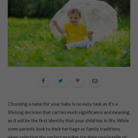
Choosing a name for your baby is no easy task as it’s a
lifelong decision that carries much significance and meaning,
as it will be the first identity that your child has in life. While
some parents look to their heritage or family traditions
when selecting the perfect moniker for their new bundle of