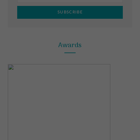
m
t
Awards