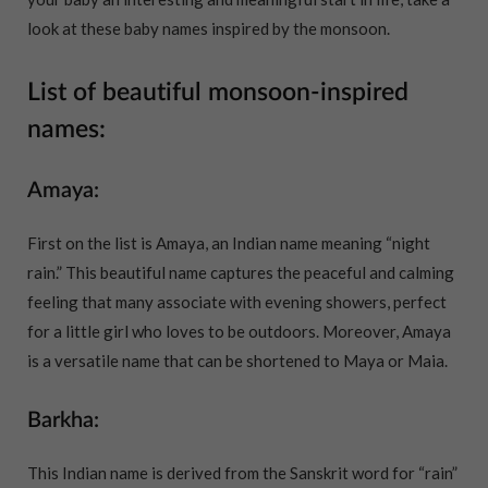
look at these baby names inspired by the monsoon.
List of beautiful monsoon-inspired
names:
Amaya:
First on the list is Amaya, an Indian name meaning “night
rain.” This beautiful name captures the peaceful and calming
feeling that many associate with evening showers, perfect
for a little girl who loves to be outdoors. Moreover, Amaya
is a versatile name that can be shortened to Maya or Maia.
Barkha:
This Indian name is derived from the Sanskrit word for “rain”