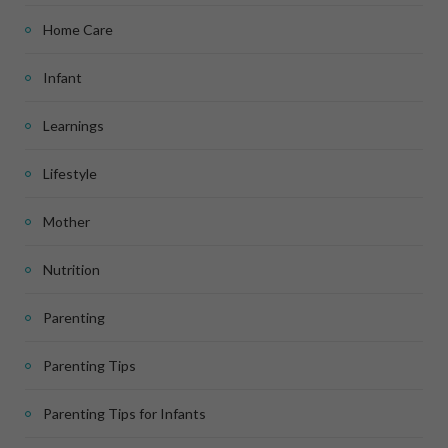
Home Care
Infant
Learnings
Lifestyle
Mother
Nutrition
Parenting
Parenting Tips
Parenting Tips for Infants