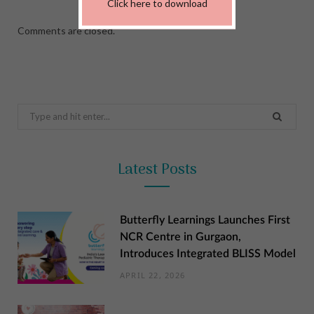
Click here to download
Comments are closed.
Search
for:
Latest Posts
Butterfly Learnings Launches First
NCR Centre in Gurgaon,
Introduces Integrated BLISS Model
APRIL 22, 2026