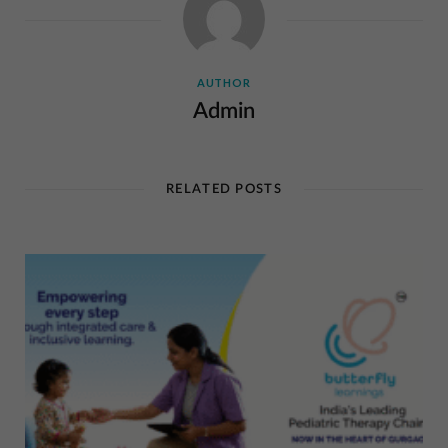
AUTHOR
Admin
RELATED POSTS