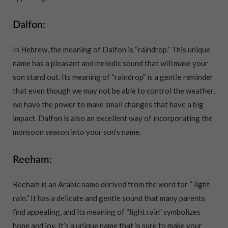
Dalfon:
In Hebrew, the meaning of Dalfon is “raindrop.” This unique
name has a pleasant and melodic sound that will make your
son stand out. Its meaning of “raindrop” is a gentle reminder
that even though we may not be able to control the weather,
we have the power to make small changes that have a big
impact. Dalfon is also an excellent way of incorporating the
monsoon season into your son’s name.
Reeham:
Reeham is an Arabic name derived from the word for “ light
rain.” It has a delicate and gentle sound that many parents
find appealing, and its meaning of “light rain” symbolizes
hope and joy. It’s a unique name that is sure to make your