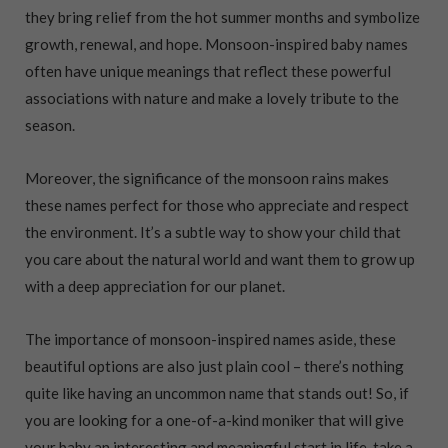
they bring relief from the hot summer months and symbolize
growth, renewal, and hope. Monsoon-inspired baby names
often have unique meanings that reflect these powerful
associations with nature and make a lovely tribute to the
season.
Moreover, the significance of the monsoon rains makes
these names perfect for those who appreciate and respect
the environment. It’s a subtle way to show your child that
you care about the natural world and want them to grow up
with a deep appreciation for our planet.
The importance of monsoon-inspired names aside, these
beautiful options are also just plain cool – there’s nothing
quite like having an uncommon name that stands out! So, if
you are looking for a one-of-a-kind moniker that will give
your baby an interesting and meaningful start in life, take a