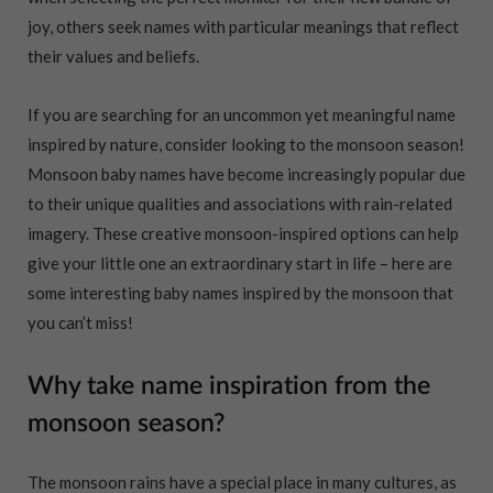
joy, others seek names with particular meanings that reflect
their values and beliefs.
If you are searching for an uncommon yet meaningful name
inspired by nature, consider looking to the monsoon season!
Monsoon baby names have become increasingly popular due
to their unique qualities and associations with rain-related
imagery. These creative monsoon-inspired options can help
give your little one an extraordinary start in life – here are
some interesting baby names inspired by the monsoon that
you can’t miss!
Why take name inspiration from the
monsoon season?
The monsoon rains have a special place in many cultures, as