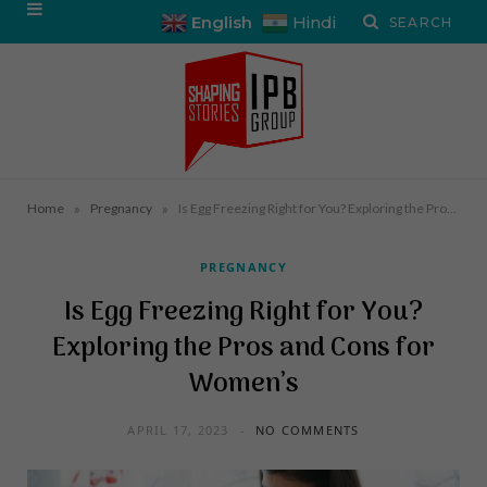
English
Hindi
»
»
Home
Pregnancy
Is Egg Freezing Right for You? Exploring the Pros and Cons for Women’s
PREGNANCY
Is Egg Freezing Right for You?
Exploring the Pros and Cons for
Women’s
APRIL 17, 2023
NO COMMENTS