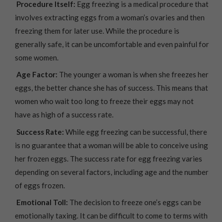
Procedure Itself:
Egg freezing is a medical procedure that
involves extracting eggs from a woman’s ovaries and then
freezing them for later use. While the procedure is
generally safe, it can be uncomfortable and even painful for
some women.
Age Factor:
The younger a woman is when she freezes her
eggs, the better chance she has of success. This means that
women who wait too long to freeze their eggs may not
have as high of a success rate.
Success Rate:
While egg freezing can be successful, there
is no guarantee that a woman will be able to conceive using
her frozen eggs. The success rate for egg freezing varies
depending on several factors, including age and the number
of eggs frozen.
Emotional Toll:
The decision to freeze one’s eggs can be
emotionally taxing. It can be difficult to come to terms with