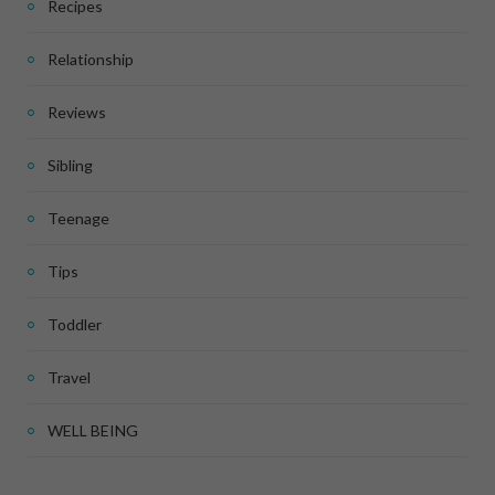
Recipes
Relationship
Reviews
Sibling
Teenage
Tips
Toddler
Travel
WELL BEING