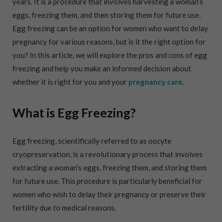
years. It is a procedure that involves harvesting a woman’s
eggs, freezing them, and then storing them for future use.
Egg freezing can be an option for women who want to delay
pregnancy for various reasons, but is it the right option for
you? In this article, we will explore the pros and cons of egg
freezing and help you make an informed decision about
whether it is right for you and your
pregnancy care
.
What is Egg Freezing?
Egg freezing, scientifically referred to as oocyte
cryopreservation, is a revolutionary process that involves
extracting a woman’s eggs, freezing them, and storing them
for future use. This procedure is particularly beneficial for
women who wish to delay their pregnancy or preserve their
fertility due to medical reasons.