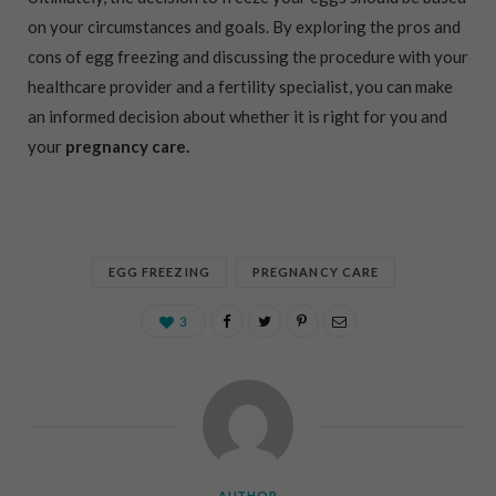
on your circumstances and goals. By exploring the pros and
cons of egg freezing and discussing the procedure with your
healthcare provider and a fertility specialist, you can make
an informed decision about whether it is right for you and
your
pregnancy care.
EGG FREEZING
PREGNANCY CARE
3
AUTHOR