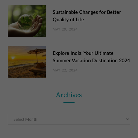
Sustainable Changes for Better
Quality of Life
MAY 29, 2024
Explore India: Your Ultimate
Summer Vacation Destination 2024
MAY 22, 2024
Archives
Archives