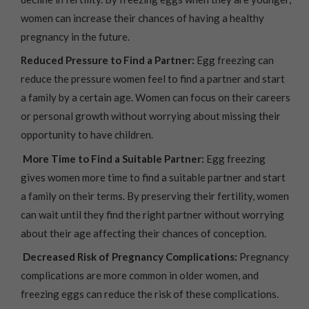
women can increase their chances of having a healthy
pregnancy in the future.
Reduced Pressure to Find a Partner:
Egg freezing can
reduce the pressure women feel to find a partner and start
a family by a certain age. Women can focus on their careers
or personal growth without worrying about missing their
opportunity to have children.
More Time to Find a Suitable Partner:
Egg freezing
gives women more time to find a suitable partner and start
a family on their terms. By preserving their fertility, women
can wait until they find the right partner without worrying
about their age affecting their chances of conception.
Decreased Risk of Pregnancy Complications:
Pregnancy
complications are more common in older women, and
freezing eggs can reduce the risk of these complications.