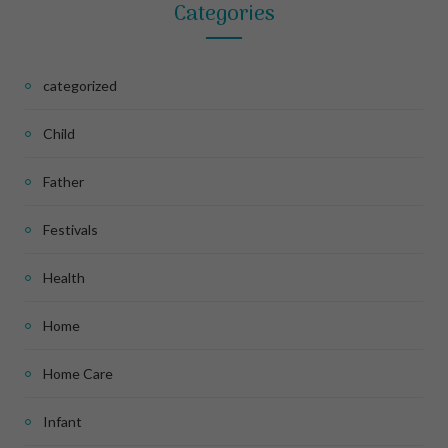
Categories
categorized
Child
Father
Festivals
Health
Home
Home Care
Infant