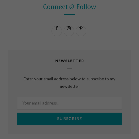
Connect & Follow
F
I
P
a
n
i
c
s
n
NEWSLETTER
e
t
t
b
a
e
Enter your email address below to subscribe to my
o
g
r
newsletter
o
r
e
k
a
s
m
t