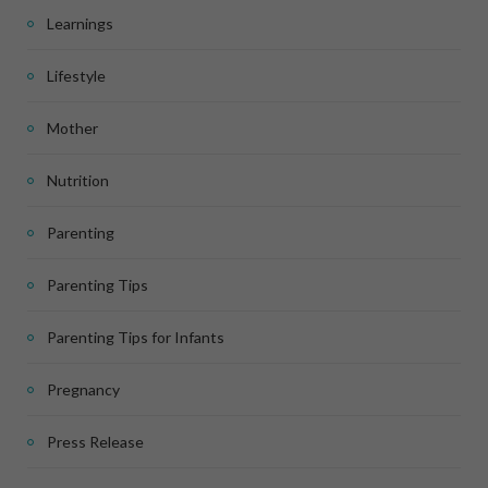
Learnings
Lifestyle
Mother
Nutrition
Parenting
Parenting Tips
Parenting Tips for Infants
Pregnancy
Press Release