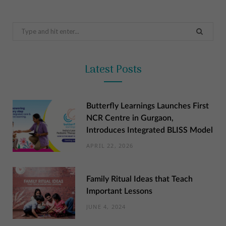
Search
for:
Latest Posts
Butterfly Learnings Launches First
NCR Centre in Gurgaon,
Introduces Integrated BLISS Model
APRIL 22, 2026
Family Ritual Ideas that Teach
Important Lessons
JUNE 4, 2024