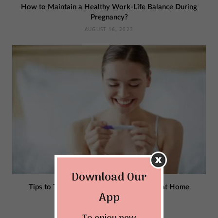
How to Maintain a Healthy Work-Life Balance During
Pregnancy?
AUGUST 16, 2023
Download Our
Tips to Take an Accurate Pregnancy Test at Home
App
JULY 23, 2023