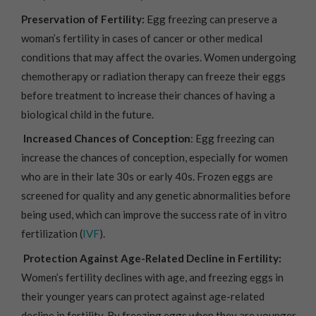
Preservation of Fertility:
Egg freezing can preserve a
woman’s fertility in cases of cancer or other medical
conditions that may affect the ovaries. Women undergoing
chemotherapy or radiation therapy can freeze their eggs
before treatment to increase their chances of having a
biological child in the future.
Increased Chances of Conception
: Egg freezing can
increase the chances of conception, especially for women
who are in their late 30s or early 40s. Frozen eggs are
screened for quality and any genetic abnormalities before
being used, which can improve the success rate of in vitro
fertilization (
IVF
).
Protection Against Age-Related Decline in Fertility:
Women’s fertility declines with age, and freezing eggs in
their younger years can protect against age-related
decline in fertility. By freezing eggs when they are younger,