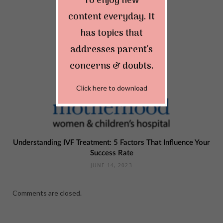
To enjoy new
content everyday. It
has topics that
addresses parent's
concerns & doubts.
Click here to download
Understanding IVF Treatment: 5 Factors That Influence Your
Success Rate
JUNE 14, 2023
Comments are closed.