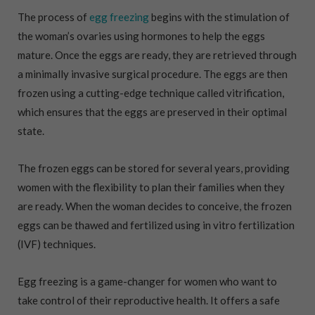
The process of
egg freezing
begins with the stimulation of
the woman’s ovaries using hormones to help the eggs
mature. Once the eggs are ready, they are retrieved through
a minimally invasive surgical procedure. The eggs are then
frozen using a cutting-edge technique called vitrification,
which ensures that the eggs are preserved in their optimal
state.
The frozen eggs can be stored for several years, providing
women with the flexibility to plan their families when they
are ready. When the woman decides to conceive, the frozen
eggs can be thawed and fertilized using in vitro fertilization
(IVF) techniques.
Egg freezing is a game-changer for women who want to
take control of their reproductive health. It offers a safe