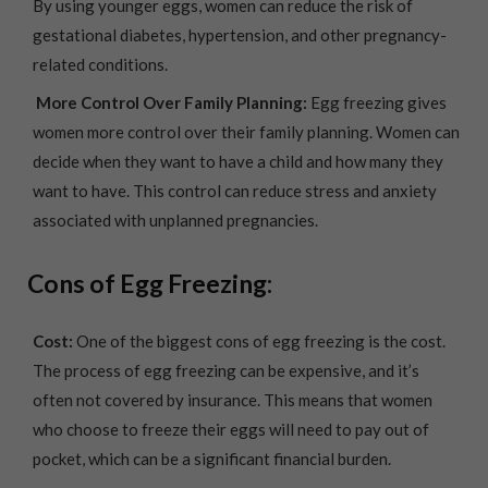
By using younger eggs, women can reduce the risk of
gestational diabetes, hypertension, and other pregnancy-
related conditions.
More Control Over Family Planning:
Egg freezing gives
women more control over their family planning. Women can
decide when they want to have a child and how many they
want to have. This control can reduce stress and anxiety
associated with unplanned pregnancies.
Cons of Egg Freezing:
Cost:
One of the biggest cons of egg freezing is the cost.
The process of egg freezing can be expensive, and it’s
often not covered by insurance. This means that women
who choose to freeze their eggs will need to pay out of
pocket, which can be a significant financial burden.