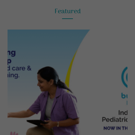
Featured