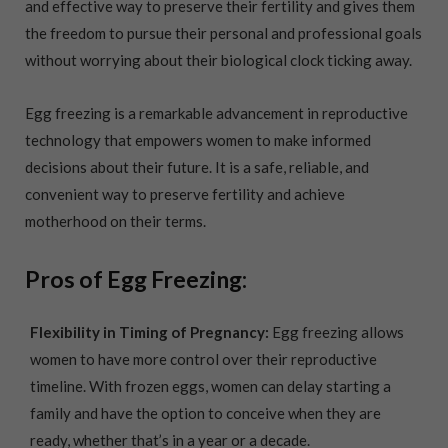
and effective way to preserve their fertility and gives them
the freedom to pursue their personal and professional goals
without worrying about their biological clock ticking away.
Egg freezing is a remarkable advancement in reproductive
technology that empowers women to make informed
decisions about their future. It is a safe, reliable, and
convenient way to preserve fertility and achieve
motherhood on their terms.
Pros of Egg Freezing:
Flexibility in Timing of Pregnancy:
Egg freezing allows
women to have more control over their reproductive
timeline. With frozen eggs, women can delay starting a
family and have the option to conceive when they are
ready, whether that’s in a year or a decade.