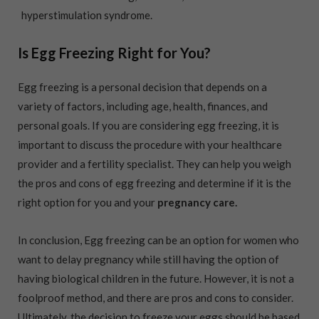
hyperstimulation syndrome.
Is Egg Freezing Right for You?
Egg freezing is a personal decision that depends on a
variety of factors, including age, health, finances, and
personal goals. If you are considering egg freezing, it is
important to discuss the procedure with your healthcare
provider and a fertility specialist. They can help you weigh
the pros and cons of egg freezing and determine if it is the
right option for you and your
pregnancy care.
In conclusion, Egg freezing can be an option for women who
want to delay pregnancy while still having the option of
having biological children in the future. However, it is not a
foolproof method, and there are pros and cons to consider.
Ultimately, the decision to freeze your eggs should be based