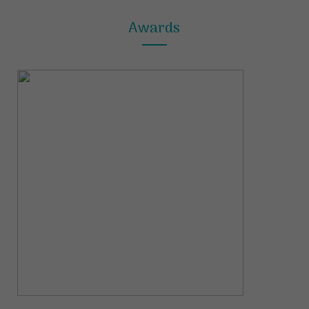
Awards