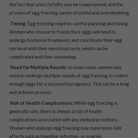
the fact that one’s fertility may be compromised, and the
process of egg freezing can be stressful and overwhelming.
Timing:
Egg freezing requires careful planning and timing.
Women who choose to freeze their eggs will need to
undergo hormonal treatments and coordinate their egg
retrieval with their menstrual cycle, which can be
complicated and time-consuming.
Need for Multiple Rounds:
In some cases, women may
need to undergo multiple rounds of egg freezing to collect
enough eggs for a successful pregnancy. This can be a long
and arduous process.
Risk of Health Complications:
While egg freezing is
generally safe, there is always a risk of health
complications associated with any medical procedure.
Women who undergo egg freezing may experience side
effects such as bleeding, infection, or ovarian