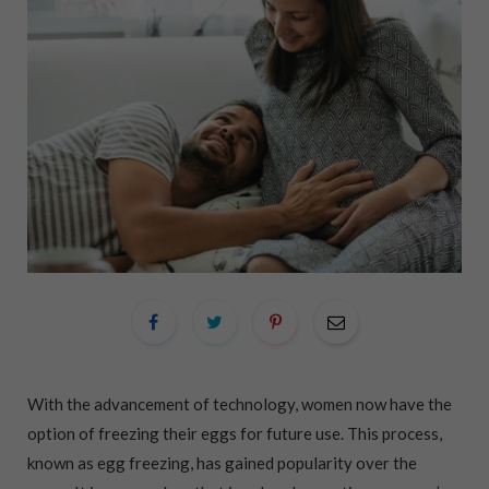
With the advancement of technology, women now have the
option of freezing their eggs for future use. This process,
known as egg freezing, has gained popularity over the