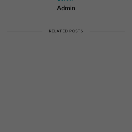
Admin
RELATED POSTS