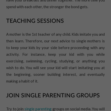
spend with each other, the stronger the bond gets.
TEACHING SESSIONS
A mother is the 1st teacher of any child. Kids imitate you and
then learn. Therefore, our next advice to single mothers is
to keep your kids by your side before proceeding with any
activity. For instance, keep your kid with you while
exercising, swimming, cycling, studying, or anything you
wish to do. You will see your kid will start imitating you at
the beginning, sooner building interest, and eventually
making a habit of it.
JOIN SINGLE PARENTING GROUPS
Try to join
single parenting
groups on social media. You will