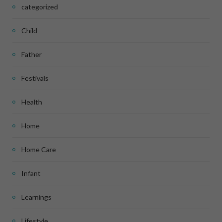
categorized
Child
Father
Festivals
Health
Home
Home Care
Infant
Learnings
Lifestyle