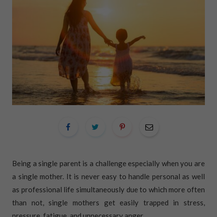
Being a single parent is a challenge especially when you are
a single mother. It is never easy to handle personal as well
as professional life simultaneously due to which more often
than not, single mothers get easily trapped in stress,
pressure, fatigue, and unnecessary anger.