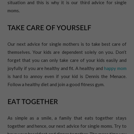
situation and this is why it is our third advice for single
moms.
TAKE CARE OF YOURSELF
Our next advice for single mothers is to take best care of
themselves. Your kids are dependent solely on you. Don’t
forget that you can only take care of your kids easily and
joyfully if you are healthy and fit. A healthy and
happy mom
is hard to annoy even if your kid is Dennis the Menace.
Follow a healthy diet and join a good fitness gym.
EAT TOGETHER
As simple as a smile, a family that eats together stays
together and hence, our next advice for single moms. Try to
have your breakfast and dinner together. The more time you