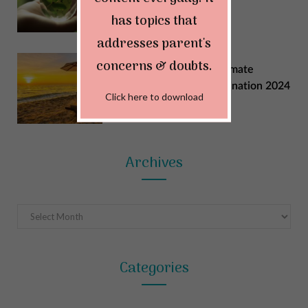
MAY 29, 2024
has topics that
addresses parent's
concerns & doubts.
Explore India: Your Ultimate
Summer Vacation Destination 2024
Click here to download
MAY 22, 2024
Archives
Archives
Categories