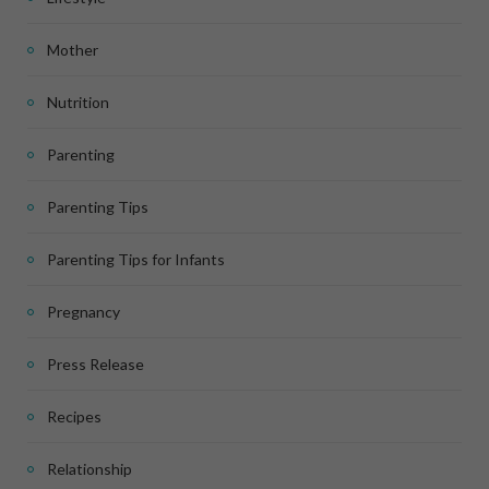
Mother
Nutrition
Parenting
Parenting Tips
Parenting Tips for Infants
Pregnancy
Press Release
Recipes
Relationship