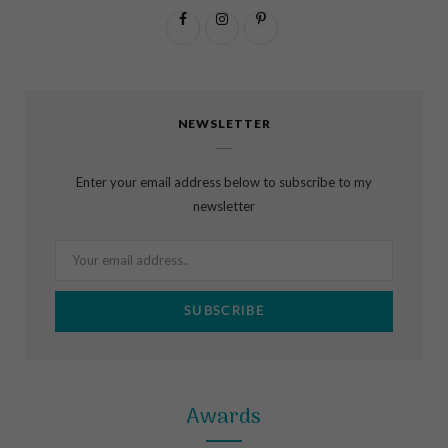
F
I
P
a
n
i
c
s
n
NEWSLETTER
e
t
t
b
a
e
Enter your email address below to subscribe to my
o
g
r
newsletter
o
r
e
k
a
s
m
t
Awards