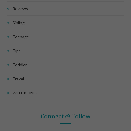
Reviews
Sibling
Teenage
Tips
Toddler
Travel
WELL BEING
Connect & Follow