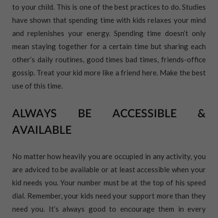
to your child. This is one of the best practices to do. Studies
have shown that spending time with kids relaxes your mind
and replenishes your energy. Spending time doesn’t only
mean staying together for a certain time but sharing each
other’s daily routines, good times bad times, friends-office
gossip. Treat your kid more like a friend here. Make the best
use of this time.
ALWAYS BE ACCESSIBLE &
AVAILABLE
No matter how heavily you are occupied in any activity, you
are adviced to be available or at least accessible when your
kid needs you. Your number must be at the top of his speed
dial. Remember, your kids need your support more than they
need you. It’s always good to encourage them in every