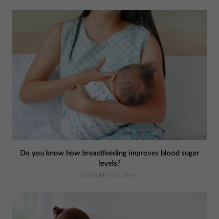
Do you know how breastfeeding improves blood sugar
levels?
OCTOBER 14, 2023