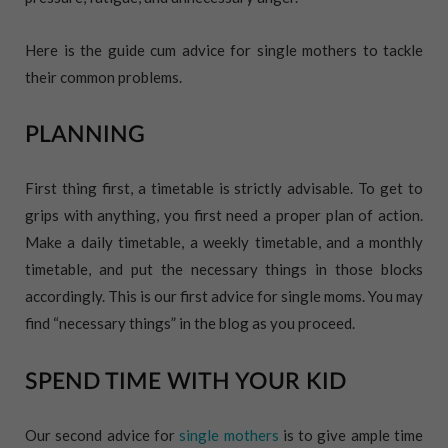
Here is the guide cum advice for single mothers to tackle
their common problems.
PLANNING
First thing first, a timetable is strictly advisable. To get to
grips with anything, you first need a proper plan of action.
Make a daily timetable, a weekly timetable, and a monthly
timetable, and put the necessary things in those blocks
accordingly. This is our first advice for single moms. You may
find “necessary things” in the blog as you proceed.
SPEND TIME WITH YOUR KID
Our second advice for
single mothers
is to give ample time