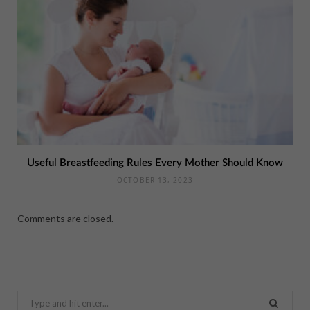
Useful Breastfeeding Rules Every Mother Should Know
OCTOBER 13, 2023
Comments are closed.
Search