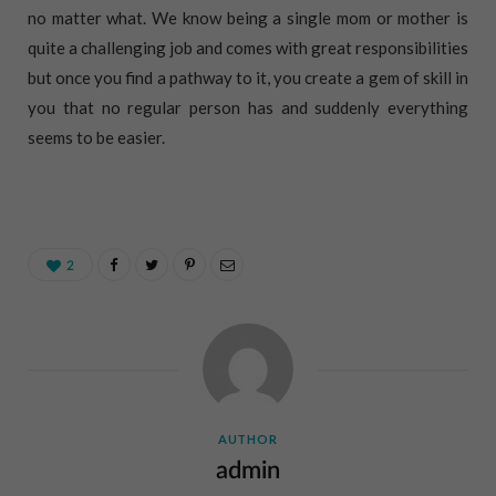
no matter what. We know being a single mom or mother is
quite a challenging job and comes with great responsibilities
but once you find a pathway to it, you create a gem of skill in
you that no regular person has and suddenly everything
seems to be easier.
2
AUTHOR
admin