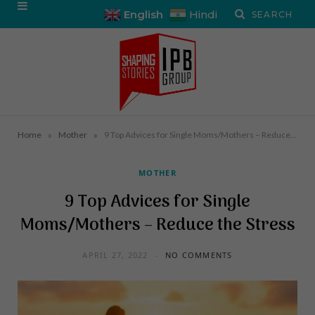
English
Hindi
»
»
Home
Mother
9 Top Advices for Single Moms/Mothers – Reduce the Stress
MOTHER
9 Top Advices for Single
Moms/Mothers – Reduce the Stress
APRIL 27, 2022
NO COMMENTS