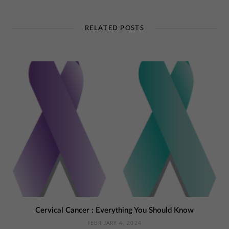
RELATED POSTS
Cervical Cancer : Everything You Should Know
FEBRUARY 4, 2024