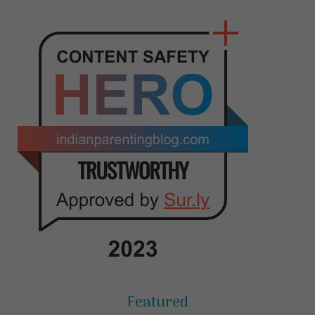
Featured