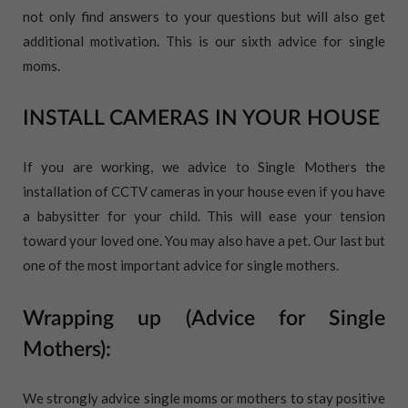
not only find answers to your questions but will also get
additional motivation. This is our sixth advice for single
moms.
INSTALL CAMERAS IN YOUR HOUSE
If you are working, we advice to Single Mothers the
installation of CCTV cameras in your house even if you have
a babysitter for your child. This will ease your tension
toward your loved one. You may also have a pet. Our last but
one of the most important advice for single mothers.
Wrapping up (Advice for Single
Mothers):
We strongly advice single moms or mothers to stay positive