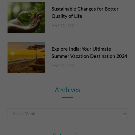
Sustainable Changes for Better
Quality of Life
MAY 29, 2024
Explore India: Your Ultimate
Summer Vacation Destination 2024
MAY 22, 2024
Archives
Archives