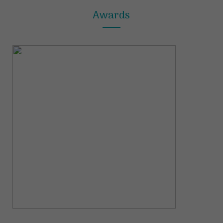
Awards