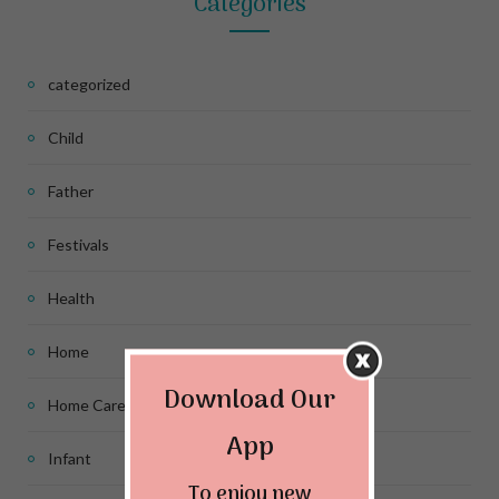
Categories
categorized
Child
Father
Festivals
Health
Home
Download Our
Home Care
App
Infant
To enjoy new