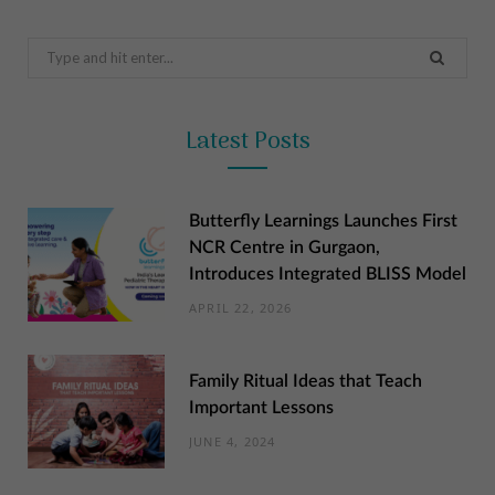
Search
for:
Latest Posts
Butterfly Learnings Launches First
NCR Centre in Gurgaon,
Introduces Integrated BLISS Model
APRIL 22, 2026
Family Ritual Ideas that Teach
Important Lessons
JUNE 4, 2024