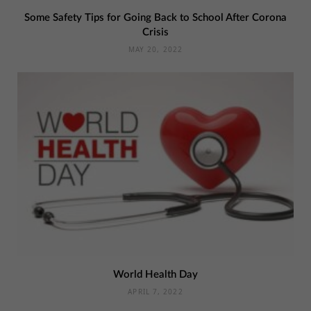
Some Safety Tips for Going Back to School After Corona
Crisis
MAY 20, 2022
World Health Day
APRIL 7, 2022