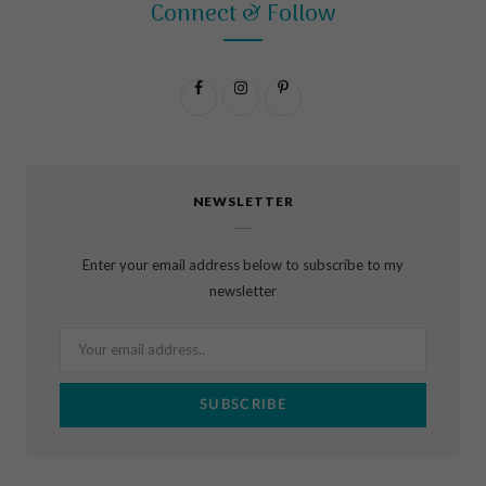
Connect & Follow
F
I
P
a
n
i
c
s
n
NEWSLETTER
e
t
t
b
a
e
Enter your email address below to subscribe to my
o
g
r
newsletter
o
r
e
k
a
s
m
t