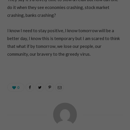
do it when they see economies crashing, stock market
crashing, banks crashing?
I know I need to stay positive, I know tomorrow will be a
better day, I know this is temporary but I am scared to think
that what if by tomorrow, we lose our people, our
community, our bravery to the greedy virus.
0