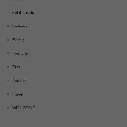
Relationship
Reviews
Sibling
Teenage
Tips
Toddler
Travel
WELL BEING