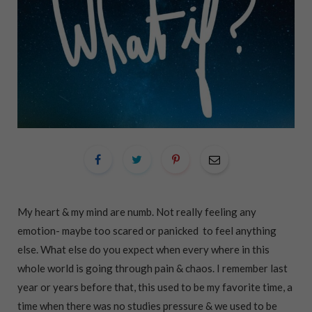
My heart & my mind are numb. Not really feeling any
emotion- maybe too scared or panicked to feel anything
else. What else do you expect when every where in this
whole world is going through pain & chaos. I remember last
year or years before that, this used to be my favorite time, a
time when there was no studies pressure & we used to be