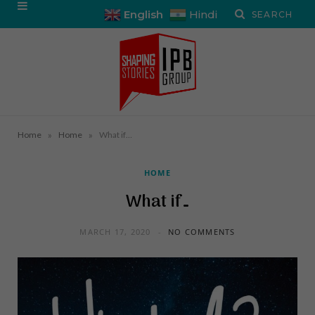
English
Hindi
»
»
Home
Home
What if…
HOME
What if…
MARCH 17, 2020
NO COMMENTS