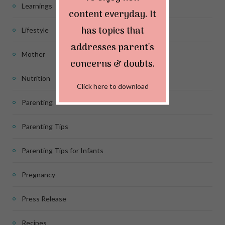
Learnings
content everyday. It
has topics that
Lifestyle
addresses parent's
Mother
concerns & doubts.
Nutrition
Click here to download
Parenting
Parenting Tips
Parenting Tips for Infants
Pregnancy
Press Release
Recipes