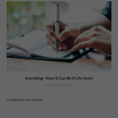
Journaling- How It Can Be A Life Saver
FEBRUARY 4, 2022
Comments are closed.