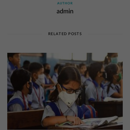
AUTHOR
admin
RELATED POSTS