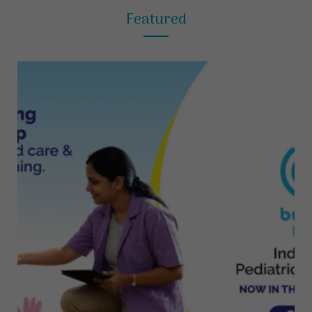
Featured