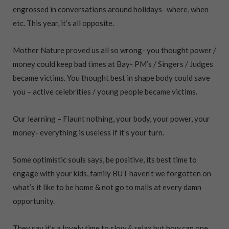
engrossed in conversations around holidays- where, when
etc. This year, it’s all opposite.
Mother Nature proved us all so wrong- you thought power /
money could keep bad times at Bay- PM’s / Singers / Judges
became victims. You thought best in shape body could save
you – active celebrities / young people became victims.
Our learning – Flaunt nothing, your body, your power, your
money- everything is useless if it’s your turn.
Some optimistic souls says, be positive, its best time to
engage with your kids, family BUT haven’t we forgotten on
what’s it like to be home & not go to malls at every damn
opportunity.
They say it’s a lovely time to slow & relax but how can one