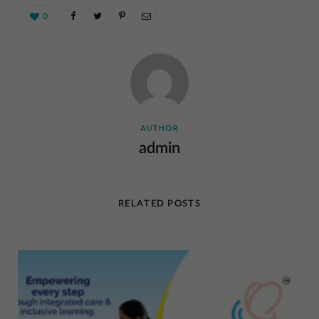
0
AUTHOR
admin
RELATED POSTS