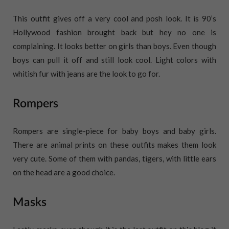
This outfit gives off a very cool and posh look. It is 90’s
Hollywood fashion brought back but hey no one is
complaining. It looks better on girls than boys. Even though
boys can pull it off and still look cool. Light colors with
whitish fur with jeans are the look to go for.
Rompers
Rompers are single-piece for baby boys and baby girls.
There are animal prints on these outfits makes them look
very cute. Some of them with pandas, tigers, with little ears
on the head are a good choice.
Masks