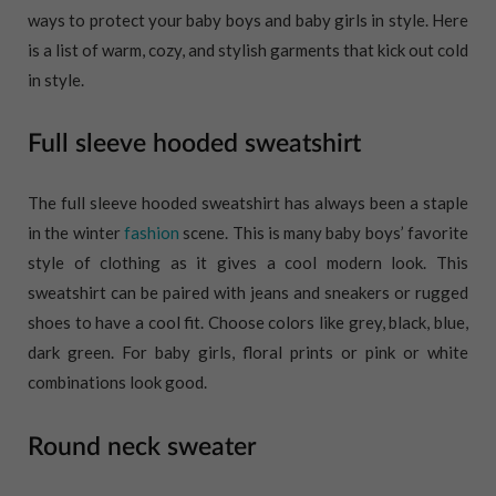
ways to protect your baby boys and baby girls in style. Here
is a list of warm, cozy, and stylish garments that kick out cold
in style.
Full sleeve hooded sweatshirt
The full sleeve hooded sweatshirt has always been a staple
in the winter
fashion
scene. This is many baby boys’ favorite
style of clothing as it gives a cool modern look. This
sweatshirt can be paired with jeans and sneakers or rugged
shoes to have a cool fit. Choose colors like grey, black, blue,
dark green. For baby girls, floral prints or pink or white
combinations look good.
Round neck sweater