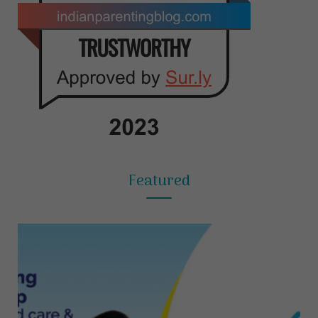
Featured