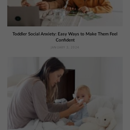
Toddler Social Anxiety: Easy Ways to Make Them Feel
Confident
JANUARY 3, 2024