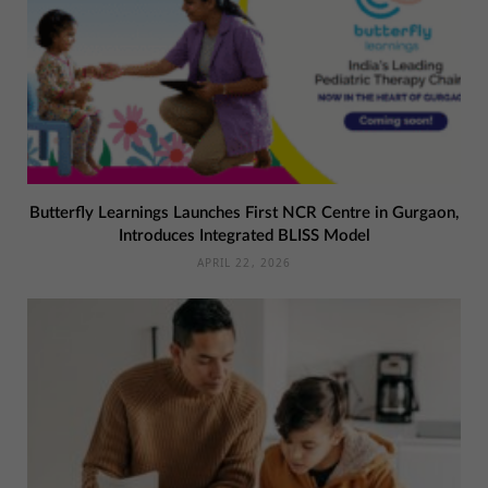
Butterfly Learnings Launches First NCR Centre in Gurgaon,
Introduces Integrated BLISS Model
APRIL 22, 2026