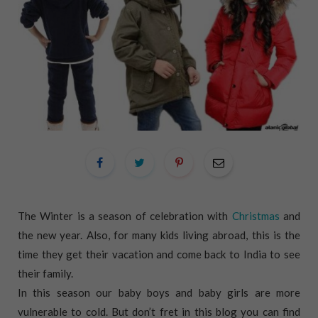
The Winter is a season of celebration with
Christmas
and
the new year. Also, for many kids living abroad, this is the
time they get their vacation and come back to India to see
their family.
In this season our baby boys and baby girls are more
vulnerable to cold. But don’t fret in this blog you can find