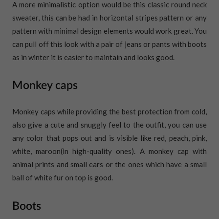
A more minimalistic option would be this classic round neck
sweater, this can be had in horizontal stripes pattern or any
pattern with minimal design elements would work great. You
can pull off this look with a pair of jeans or pants with boots
as in winter it is easier to maintain and looks good.
Monkey caps
Monkey caps while providing the best protection from cold,
also give a cute and snuggly feel to the outfit, you can use
any color that pops out and is visible like red, peach, pink,
white, maroon(in high-quality ones). A monkey cap with
animal prints and small ears or the ones which have a small
ball of white fur on top is good.
Boots