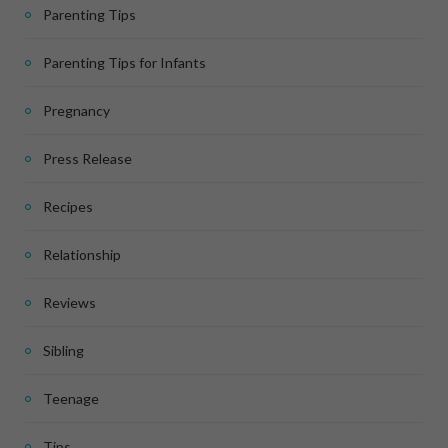
Parenting Tips
Parenting Tips for Infants
Pregnancy
Press Release
Recipes
Relationship
Reviews
Sibling
Teenage
Tips