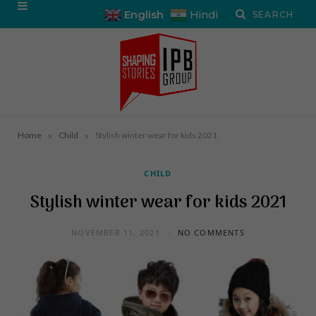
English
Hindi
»
»
Home
Child
Stylish winter wear for kids 2021
CHILD
Stylish winter wear for kids 2021
NOVEMBER 11, 2021
NO COMMENTS