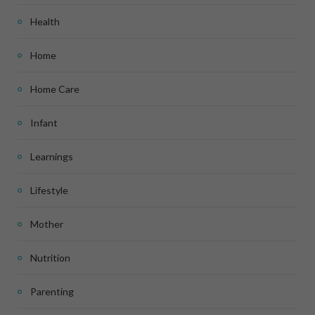
Health
Home
Home Care
Infant
Learnings
Lifestyle
Mother
Nutrition
Parenting