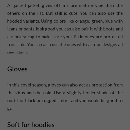
A quilted jacket gives off a more mature vibe than the
others on the list. But still is cute. You can also use the
hooded variants. Using colors like orange, green, blue with
jeans or pants look good you can also pair it with boots and
a monkey cap to make sure your little ones are protected
from cold. You can also use the ones with cartoon designs all
over them.
Gloves
In this covid season, gloves can also act as protection from
the virus and the cold. Use a slightly bolder shade of the
outfit or black or rugged colors and you would be good to
go.
Soft fur hoodies