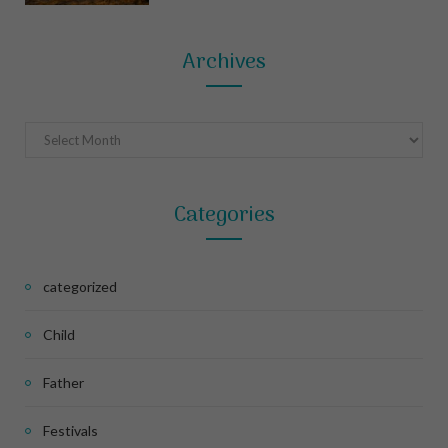
Archives
Archives
Categories
categorized
Child
Father
Festivals