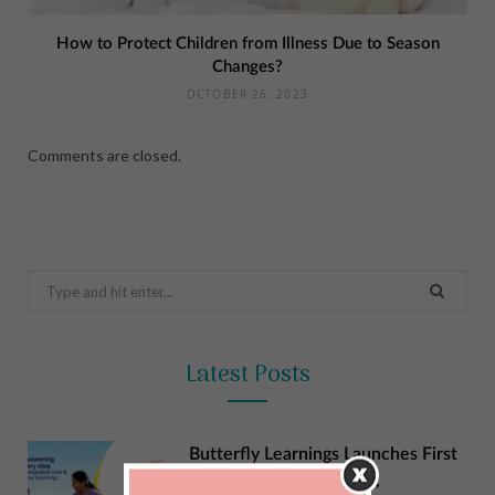
How to Protect Children from Illness Due to Season
Changes?
OCTOBER 26, 2023
Comments are closed.
Search
for:
Latest Posts
Butterfly Learnings Launches First
NCR Centre in Gurgaon,