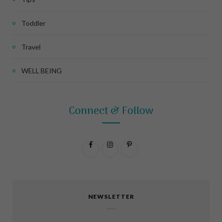
Toddler
Travel
WELL BEING
Connect & Follow
F
I
P
a
n
i
c
s
n
NEWSLETTER
e
t
t
b
a
e