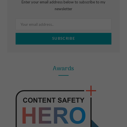
Enter your email address below to subscribe to my
o
g
r
newsletter
o
r
e
k
a
s
m
t
Awards