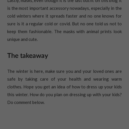
Lastly, masks, even though it is the last outfit on this blog it
is the most important accessory nowadays, especially in the
cold winters where it spreads faster and no one knows for
sure is it a regular cold or covid. But no one told us not to
keep them fashionable. The masks with animal prints look
unique and cute.
The takeaway
The winter is here, make sure you and your loved ones are
safe by taking care of your health and wearing warm
clothes. Hope you get an idea of how to dress up your kids
this winter. How do you plan on dressing up with your kids?
Do comment below.