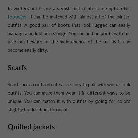
In winters boots are a stylish and comfortable option for
footwear
. It can be matched with almost all of the winter
outfits. A good pair of boots that look rugged can easily
manage a puddle or a sludge. You can add on boots with fur
also but beware of the maintenance of the fur as it can
become easily dirty.
Scarfs
Scarfs are a cool and cute accessory to pair with winter look
outfits. You can make them wear it in different ways to be
unique. You can match it with outfits by going for colors
slightly bolder than the outfit
Quilted jackets