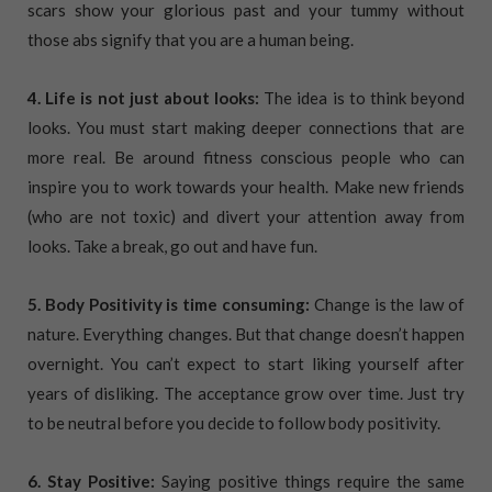
scars show your glorious past and your tummy without
those abs signify that you are a human being.
4. Life is not just about looks:
The idea is to think beyond
looks. You must start making deeper connections that are
more real. Be around fitness conscious people who can
inspire you to work towards your health. Make new friends
(who are not toxic) and divert your attention away from
looks. Take a break, go out and have fun.
5. Body Positivity is time consuming:
Change is the law of
nature. Everything changes. But that change doesn’t happen
overnight. You can’t expect to start liking yourself after
years of disliking. The acceptance grow over time. Just try
to be neutral before you decide to follow body positivity.
6. Stay Positive:
Saying positive things require the same