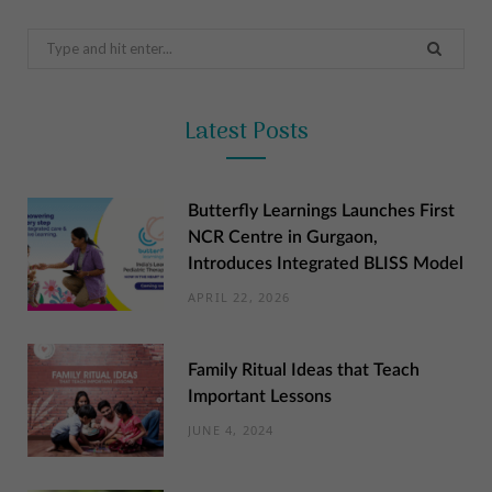
Search
for:
Latest Posts
Butterfly Learnings Launches First
NCR Centre in Gurgaon,
Introduces Integrated BLISS Model
APRIL 22, 2026
Family Ritual Ideas that Teach
Important Lessons
JUNE 4, 2024