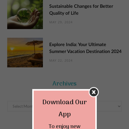
Sustainable Changes for Better
Quality of Life
MAY 29, 2024
Explore India: Your Ultimate
Summer Vacation Destination 2024
MAY 22, 2024
Archives
Download Our
Archives
App
To enjoy new
Categories