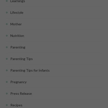
Learnings
Lifestyle
Mother
Nutrition
Parenting
Parenting Tips
Parenting Tips for Infants
Pregnancy
Press Release
Recipes