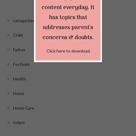
content everyday. It
has topics that
categorized
addresses parent's
Child
concerns & doubts.
Father
Click here to download
Festivals
Health
Home
Home Care
Infant