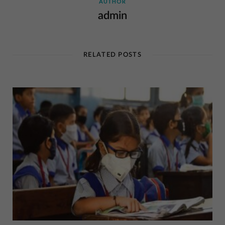
AUTHOR
admin
RELATED POSTS