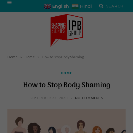
English
Hindi
»
»
Home
Home
How to Stop Body Shaming
HOME
How to Stop Body Shaming
SEPTEMBER 22, 2020
NO COMMENTS