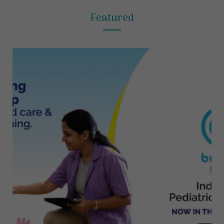
Featured