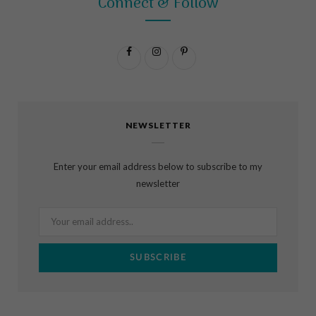
Connect & Follow
F
I
P
a
n
i
c
s
n
NEWSLETTER
e
t
t
b
a
e
Enter your email address below to subscribe to my
o
g
r
newsletter
o
r
e
k
a
s
m
t