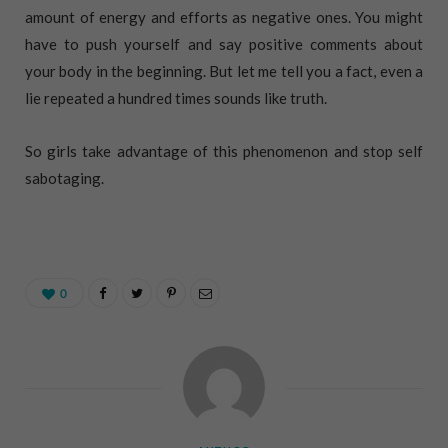
amount of energy and efforts as negative ones. You might
have to push yourself and say positive comments about
your body in the beginning. But let me tell you a fact, even a
lie repeated a hundred times sounds like truth.
So girls take advantage of this phenomenon and stop self
sabotaging.
0