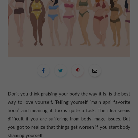
Don’t you think praising your body the way it is, is the best
way to love yourself. Telling yourself “main apni favorite
hoon” and meaning it too is quite a task. The idea seems
difficult if you are suffering from body-image issues. But
you got to realize that things get worsen if you start body
shaming yourself.