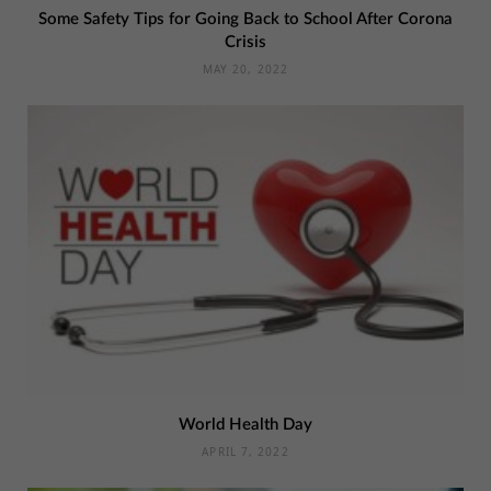
Some Safety Tips for Going Back to School After Corona
Crisis
MAY 20, 2022
World Health Day
APRIL 7, 2022