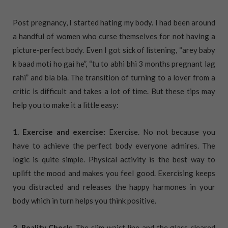
Post pregnancy, I started hating my body. I had been around
a handful of women who curse themselves for not having a
picture-perfect body. Even I got sick of listening, “arey baby
k baad moti ho gai he”, “tu to abhi bhi 3 months pregnant lag
rahi” and bla bla. The transition of turning to a lover from a
critic is difficult and takes a lot of time. But these tips may
help you to make it a little easy:
1. Exercise and exercise:
Exercise. No not because you
have to achieve the perfect body everyone admires. The
logic is quite simple. Physical activity is the best way to
uplift the mood and makes you feel good. Exercising keeps
you distracted and releases the happy harmones in your
body which in turn helps you think positive.
2. Reality Check:
The slim waist line and the glass cleared