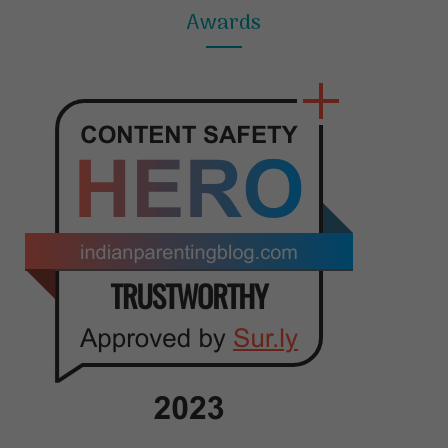
Awards