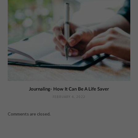
Journaling- How It Can Be A Life Saver
FEBRUARY 4, 2022
Comments are closed.