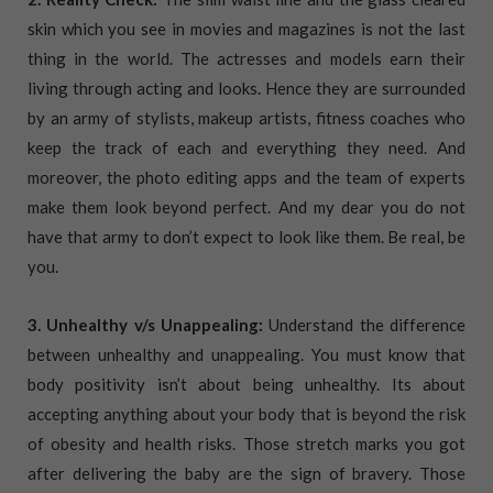
skin which you see in movies and magazines is not the last
thing in the world. The actresses and models earn their
living through acting and looks. Hence they are surrounded
by an army of stylists, makeup artists, fitness coaches who
keep the track of each and everything they need. And
moreover, the photo editing apps and the team of experts
make them look beyond perfect. And my dear you do not
have that army to don’t expect to look like them. Be real, be
you.
3. Unhealthy v/s Unappealing:
Understand the difference
between unhealthy and unappealing. You must know that
body positivity isn’t about being unhealthy. Its about
accepting anything about your body that is beyond the risk
of obesity and health risks. Those stretch marks you got
after delivering the baby are the sign of bravery. Those