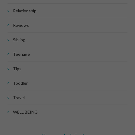
Relationship
Reviews
Sibling
Teenage
Tips
Toddler
Travel
WELL BEING