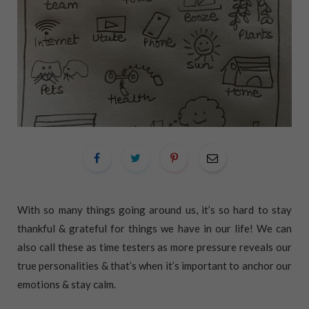
With so many things going around us, it’s so hard to stay
thankful & grateful for things we have in our life! We can
also call these as time testers as more pressure reveals our
true personalities & that’s when it’s important to anchor our
emotions & stay calm.