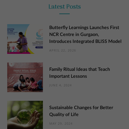
Latest Posts
Butterfly Learnings Launches First
NCR Centre in Gurgaon,
Introduces Integrated BLISS Model
APRIL 22, 2026
Family Ritual Ideas that Teach
Important Lessons
JUNE 4, 2024
Sustainable Changes for Better
Quality of Life
MAY 29, 2024