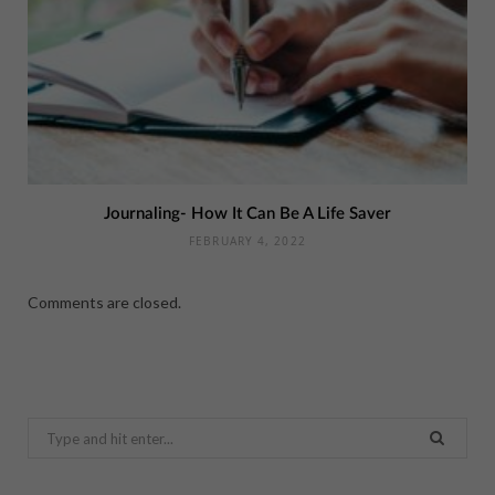
Journaling- How It Can Be A Life Saver
FEBRUARY 4, 2022
Comments are closed.
Search
for: