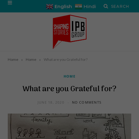
English
Hindi
»
»
Home
Home
What are you Grateful for?
HOME
What are you Grateful for?
JUNE 18, 2020
NO COMMENTS