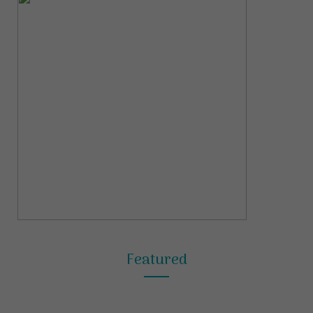
Featured