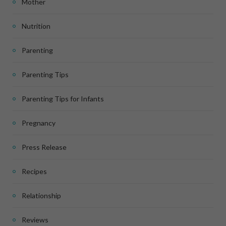
Mother
Nutrition
Parenting
Parenting Tips
Parenting Tips for Infants
Pregnancy
Press Release
Recipes
Relationship
Reviews