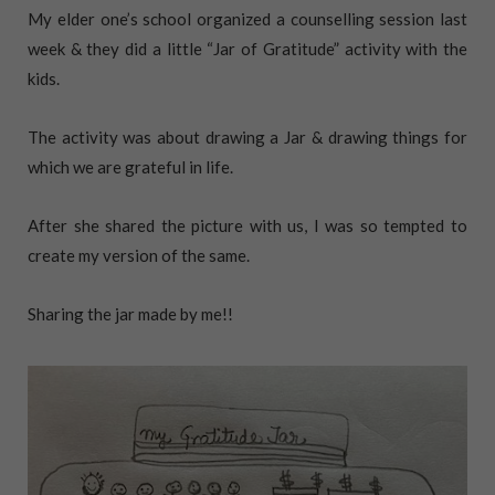
My elder one’s school organized a counselling session last
week & they did a little “Jar of Gratitude” activity with the
kids.
The activity was about drawing a Jar & drawing things for
which we are grateful in life.
After she shared the picture with us, I was so tempted to
create my version of the same.
Sharing the jar made by me!!