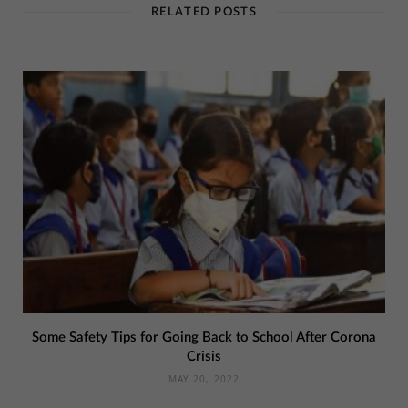
RELATED POSTS
Some Safety Tips for Going Back to School After Corona
Crisis
MAY 20, 2022