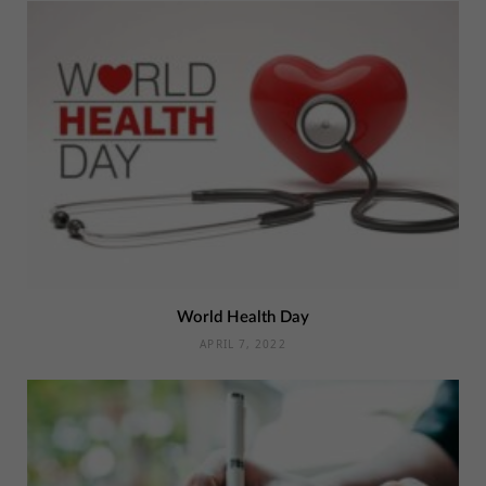
World Health Day
APRIL 7, 2022