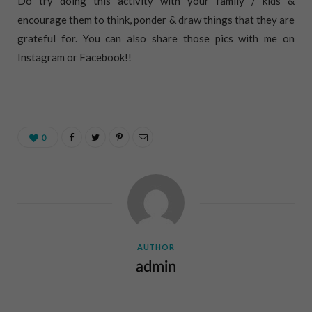
Do try doing this activity with your family / kids &
encourage them to think, ponder & draw things that they are
grateful for. You can also share those pics with me on
Instagram or Facebook!!
0
AUTHOR
admin