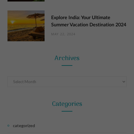
Explore India: Your Ultimate
Summer Vacation Destination 2024
MAY 22, 2024
Archives
Archives
Categories
categorized