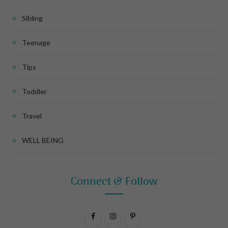
Sibling
Teenage
Tips
Toddler
Travel
WELL BEING
Connect & Follow
F
I
P