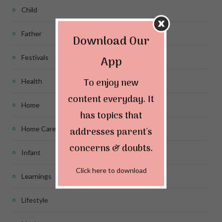
Child
Father
Download Our
App
Festivals
To enjoy new
Health
content everyday. It
Home
has topics that
Home Care
addresses parent's
concerns & doubts.
Infant
Click here to download
Learnings
Lifestyle