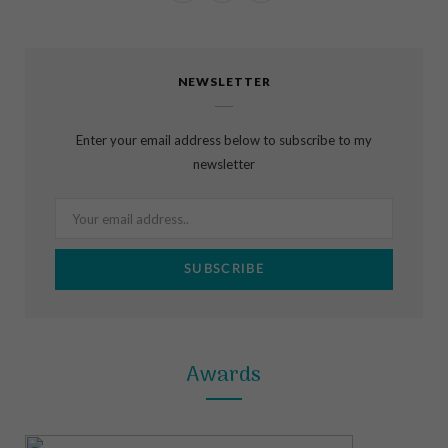
a
n
i
c
s
n
NEWSLETTER
e
t
t
b
a
e
Enter your email address below to subscribe to my
o
g
r
newsletter
o
r
e
k
a
s
m
t
Awards