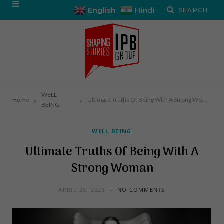
English
Hindi
WELL
»
»
Home
Ultimate Truths Of Being With A Strong Woman
BEING
WELL BEING
Ultimate Truths Of Being With A
Strong Woman
APRIL 25, 2023
NO COMMENTS