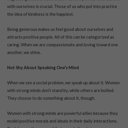
with ourselves is crucial. Those of us who put into practice
the idea of kindness is the happiest.
Being generous makes us feel good about ourselves and
attracts positive people. All of this can be categorized as
caring. When we are compassionate and loving toward one
another, we shine.
Not Shy About Speaking One’s Mind
When we see a social problem, we speak up about it. Women
with strong minds don’t stand by, while others are bullied.
They choose to do something about it, though.
Women with strong minds are powerful allies because they
model positive morals and ideals in their daily interactions.