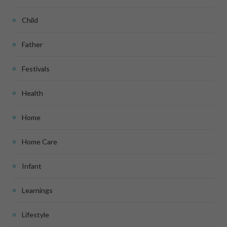
Child
Father
Festivals
Health
Home
Home Care
Infant
Learnings
Lifestyle