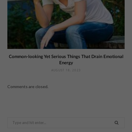
Common-looking Yet Serious Things That Drain Emotional
Energy
AUGUST 18, 2023
Comments are closed.
Search
for: