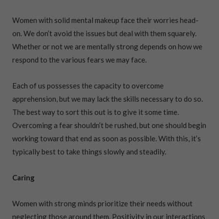
Women with solid mental makeup face their worries head-
on. We don’t avoid the issues but deal with them squarely.
Whether or not we are mentally strong depends on how we
respond to the various fears we may face.
Each of us possesses the capacity to overcome
apprehension, but we may lack the skills necessary to do so.
The best way to sort this out is to give it some time.
Overcoming a fear shouldn’t be rushed, but one should begin
working toward that end as soon as possible. With this, it’s
typically best to take things slowly and steadily.
Caring
Women with strong minds prioritize their needs without
neglecting those around them. Positivity in our interactions