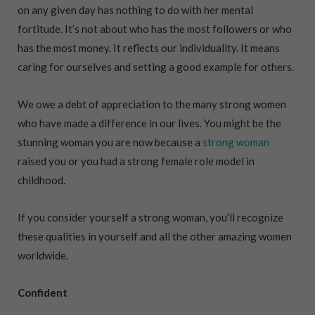
on any given day has nothing to do with her mental
fortitude. It’s not about who has the most followers or who
has the most money. It reflects our individuality. It means
caring for ourselves and setting a good example for others.
We owe a debt of appreciation to the many strong women
who have made a difference in our lives. You might be the
stunning woman you are now because a
strong woman
raised you or you had a strong female role model in
childhood.
If you consider yourself a strong woman, you’ll recognize
these qualities in yourself and all the other amazing women
worldwide.
Confident