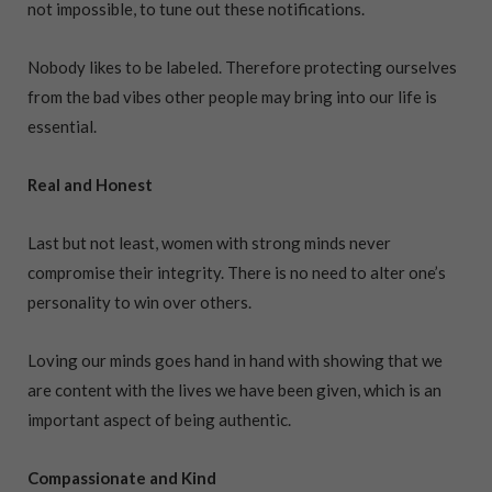
not impossible, to tune out these notifications.
Nobody likes to be labeled. Therefore protecting ourselves
from the bad vibes other people may bring into our life is
essential.
Real and Honest
Last but not least, women with strong minds never
compromise their integrity. There is no need to alter one’s
personality to win over others.
Loving our minds goes hand in hand with showing that we
are content with the lives we have been given, which is an
important aspect of being authentic.
Compassionate and Kind