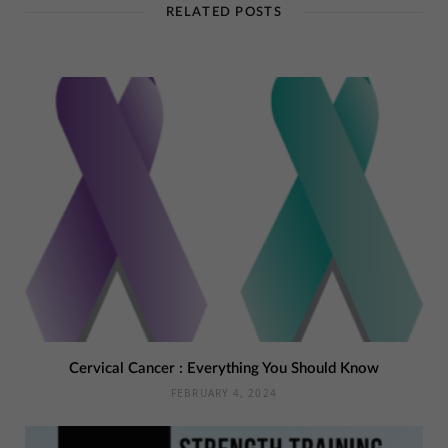
RELATED POSTS
Cervical Cancer : Everything You Should Know
FEBRUARY 4, 2024