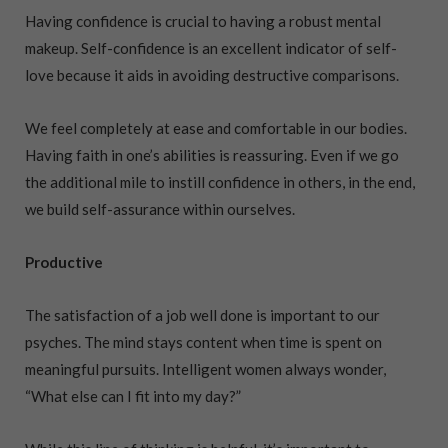
Having confidence is crucial to having a robust mental
makeup. Self-confidence is an excellent indicator of self-
love because it aids in avoiding destructive comparisons.
We feel completely at ease and comfortable in our bodies.
Having faith in one’s abilities is reassuring. Even if we go
the additional mile to instill confidence in others, in the end,
we build self-assurance within ourselves.
Productive
The satisfaction of a job well done is important to our
psyches. The mind stays content when time is spent on
meaningful pursuits. Intelligent women always wonder,
“What else can I fit into my day?”