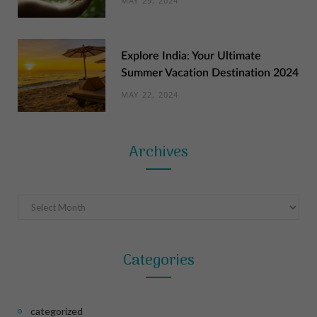
MAY 29, 2024
Explore India: Your Ultimate
Summer Vacation Destination 2024
MAY 22, 2024
Archives
Archives
Categories
categorized