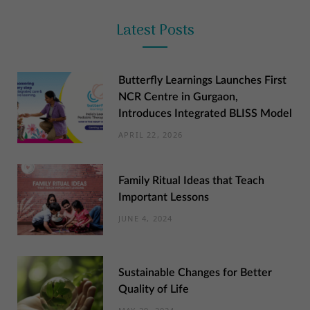
Latest Posts
Butterfly Learnings Launches First
NCR Centre in Gurgaon,
Introduces Integrated BLISS Model
APRIL 22, 2026
Family Ritual Ideas that Teach
Important Lessons
JUNE 4, 2024
Sustainable Changes for Better
Quality of Life