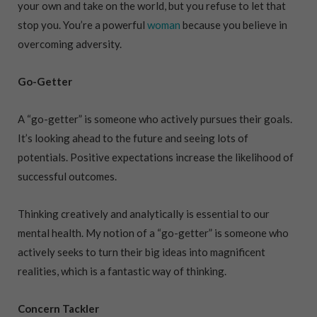
your own and take on the world, but you refuse to let that
stop you. You’re a powerful
woman
because you believe in
overcoming adversity.
Go-Getter
A “go-getter” is someone who actively pursues their goals.
It’s looking ahead to the future and seeing lots of
potentials. Positive expectations increase the likelihood of
successful outcomes.
Thinking creatively and analytically is essential to our
mental health. My notion of a “go-getter” is someone who
actively seeks to turn their big ideas into magnificent
realities, which is a fantastic way of thinking.
Concern Tackler