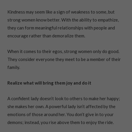
Kindness may seem like a sign of weakness to some, but
strong women know better. With the ability to empathize,
they can form meaningful relationships with people and
encourage rather than demoralize them.
When it comes to their egos, strong women only do good.
They consider everyone they meet to be a member of their
family.
Realize what will bring them joy and do it
A confident lady doesn’t look to others to make her happy;
she makes her own. A powerful lady isn’t affected by the
emotions of those around her. You don’t give in to your
demons; instead, you rise above them to enjoy the ride.