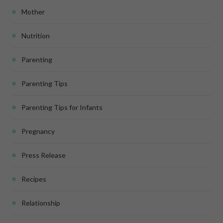
Mother
Nutrition
Parenting
Parenting Tips
Parenting Tips for Infants
Pregnancy
Press Release
Recipes
Relationship