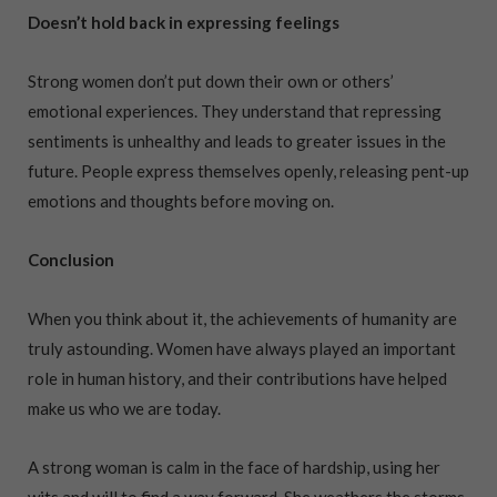
Doesn’t hold back in expressing feelings
Strong women don’t put down their own or others’
emotional experiences. They understand that repressing
sentiments is unhealthy and leads to greater issues in the
future. People express themselves openly, releasing pent-up
emotions and thoughts before moving on.
Conclusion
When you think about it, the achievements of humanity are
truly astounding. Women have always played an important
role in human history, and their contributions have helped
make us who we are today.
A strong woman is calm in the face of hardship, using her
wits and will to find a way forward. She weathers the storms