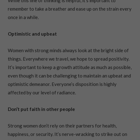
While this line of thinking is helpful, it’s important to
remember to take a breather and ease up on the strain every
once in a while.
Optimistic and upbeat
Women with strong minds always look at the bright side of
things. Everywhere we travel, we hope to spread positivity.
It’s important to keep a growth attitude as much as possible,
even though it can be challenging to maintain an upbeat and
optimistic demeanor. Everyone’s disposition is highly
affected by our level of radiance.
Don’t put faith in other people
Strong women don’t rely on their partners for health,
happiness, or security. It’s nerve-wracking to strike out on