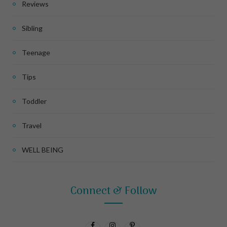
Reviews
Sibling
Teenage
Tips
Toddler
Travel
WELL BEING
Connect & Follow