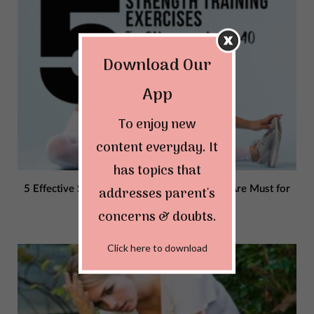
Download Our
App
To enjoy new
content everyday. It
has topics that
addresses parent's
5 Effective Strength Training Exercises That Are Must for
Women Above 40
concerns & doubts.
AUGUST 25, 2023
Click here to download