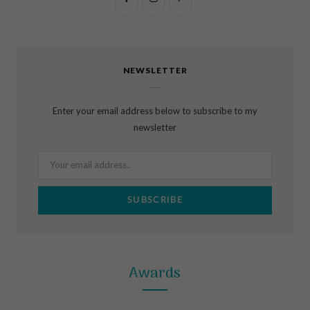
F
I
P
a
n
i
c
s
n
NEWSLETTER
e
t
t
b
a
e
Enter your email address below to subscribe to my
o
g
r
newsletter
o
r
e
k
a
s
m
t
Awards