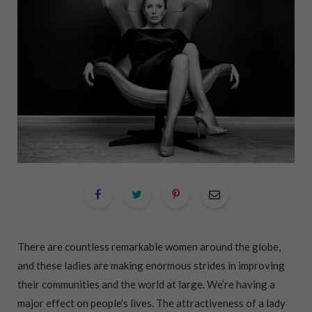
There are countless remarkable women around the globe,
and these ladies are making enormous strides in improving
their communities and the world at large. We’re having a
major effect on people’s lives. The attractiveness of a lady