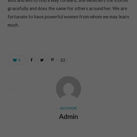
gracefully and does the same for others around her. We are
fortunate to have powerful women from whom we may learn
much.
5
AUTHOR
Admin