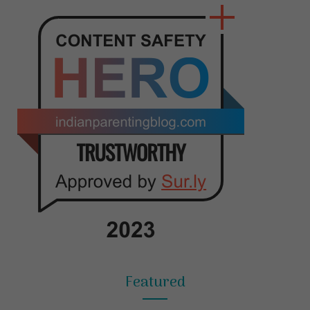
Featured