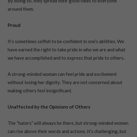
By doing so, they spread their good vibes to everyone
around them.
Proud
It’s sometimes selfish to be confident in one’s abilities. We
have earned the right to take pride in who we are and what
we have accomplished and to express that pride to others.
A strong-minded woman can feel pride and excitement
without losing her dignity. They are not concerned about
making others feel insignificant.
Unaffected by the Opinions of Others
The “haters” will always be there, but strong-minded women
can rise above their words and actions. It’s challenging, but