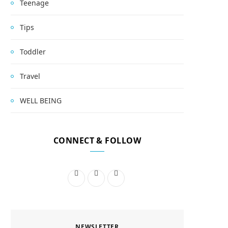
Teenage
Tips
Toddler
Travel
WELL BEING
CONNECT & FOLLOW
F
I
P
a
n
i
c
s
n
NEWSLETTER