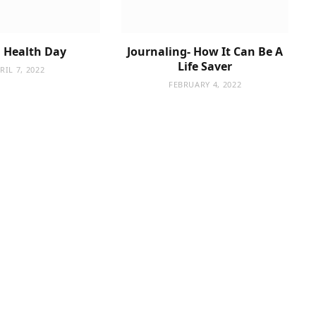
 Health Day
Journaling- How It Can Be A
Life Saver
RIL 7, 2022
FEBRUARY 4, 2022