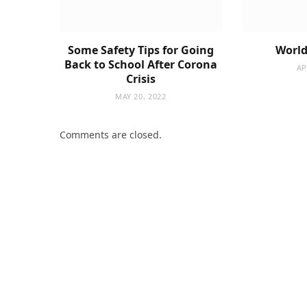
Some Safety Tips for Going
World
Back to School After Corona
AP
Crisis
MAY 20, 2022
Comments are closed.