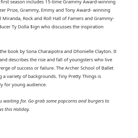
he first season includes 15-time Grammy Award-winning
ulitzer Prize, Grammy, Emmy and Tony Award- winning
el Miranda, Rock and Roll Hall of Famers and Grammy-
ucer Ty Dolla $ign who discusses the inspiration
 the book by Sona Charaipotra and Dhonielle Clayton. It
 and describes the rise and fall of youngsters who live
rge of success or failure. The Archer School of Ballet
g a variety of backgrounds. Tiny Pretty Things is
lly for young audience.
ou waiting for. Go grab some popcorns and burgers to
s this Holiday.