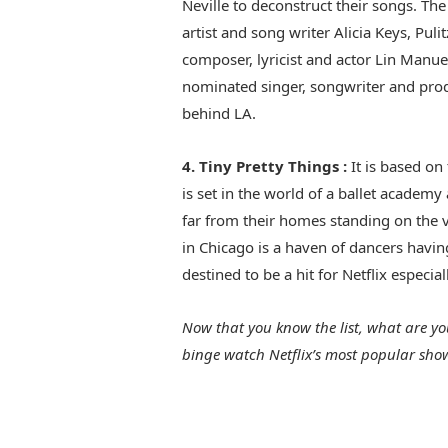
Neville to deconstruct their songs. T
artist and song writer Alicia Keys, P
composer, lyricist and actor Lin Manu
nominated singer, songwriter and prod
behind LA.
4. Tiny Pretty Things :
It is based on
is set in the world of a ballet academy
far from their homes standing on the ve
in Chicago is a haven of dancers havin
destined to be a hit for Netflix especia
Now that you know the list, what are y
binge watch Netflix’s most popular show