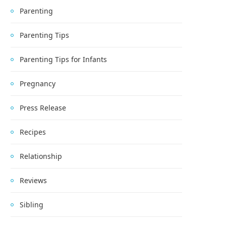
Parenting
Parenting Tips
Parenting Tips for Infants
Pregnancy
Press Release
Recipes
Relationship
Reviews
Sibling