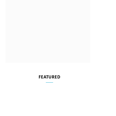
FEATURED