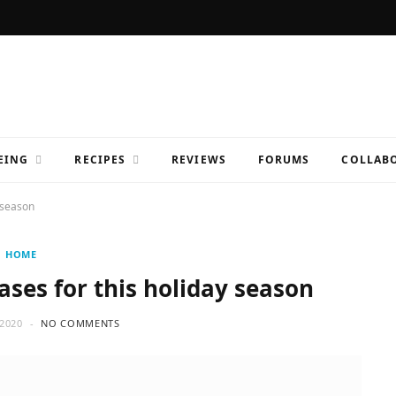
EING
RECIPES
REVIEWS
FORUMS
COLLABO
y season
HOME
ases for this holiday season
2020
NO COMMENTS