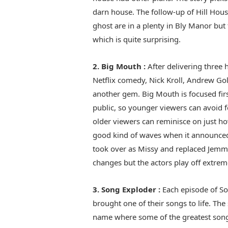
darn house. The follow-up of Hill Hous
ghost are in a plenty in Bly Manor but 
which is quite surprising.
2. Big Mouth :
After delivering three 
Netflix comedy, Nick Kroll, Andrew Gol
another gem. Big Mouth is focused fi
public, so younger viewers can avoid 
older viewers can reminisce on just ho
good kind of waves when it announced 
took over as Missy and replaced Jemmy
changes but the actors play off extrem
3. Song Exploder :
Each episode of So
brought one of their songs to life. Th
name where some of the greatest song