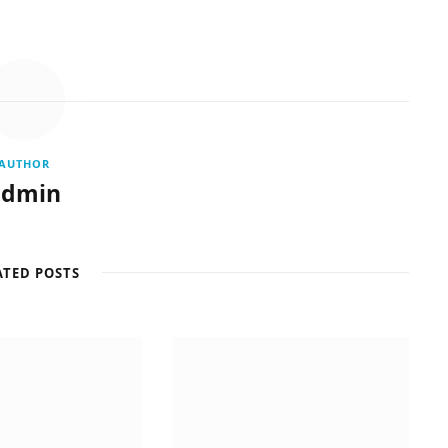
AUTHOR
admin
ATED POSTS