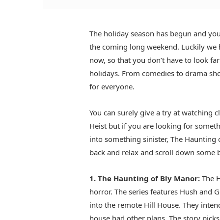
The holiday season has begun and you 
the coming long weekend. Luckily we 
now, so that you don’t have to look fa
holidays. From comedies to drama show
for everyone.
You can surely give a try at watching 
Heist but if you are looking for someth
into something sinister, The Haunting o
back and relax and scroll down some b
1. The Haunting of Bly Manor:
The H
horror. The series features Hush and 
into the remote Hill House. They intend
house had other plans. The story picks 