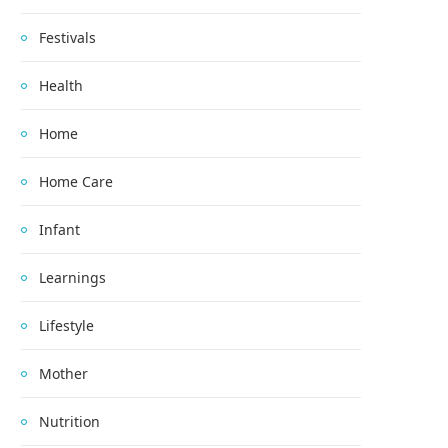
Festivals
Health
Home
Home Care
Infant
Learnings
Lifestyle
Mother
Nutrition