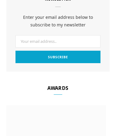
e
t
t
b
a
e
Enter your email address below to
o
g
r
subscribe to my newsletter
o
r
e
k
a
s
m
t
AWARDS