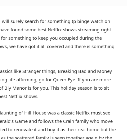
will surely search for something tp binge watch on
have found some best Netflix shows streaming right
r for something to keep you occupied during the
s, we have got it all covered and there is something
classics like Stranger things, Breaking Bad and Money
ing life-affirming, go for Queer Eye. If you are more
f Bly Manor is for you. This holiday season is to sit
est Netflix shows.
aunting of Hill House was a classic Netflix must see
Gerald’s Game and follows the Crain family who move
ed to renovate it and buy it as their real home but the
as the scattered family is seen together again by the