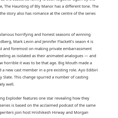
e, The Haunting of Bly Manor has a different tone. The
the story also has romance at the centre of the series
hilarious horrifying and honest seasons of winning
dberg, Mark Levin and Jennifer Flackett’s seaon 4 is
rst and foremost on making private embarrassment
feeling as isolated as their animated analogues — and
w horrible it was to be that age. Big Mouth made a
a new cast member in a pre existing role. Ayo Edibiri
 Slate. This change spurred a number of casting
ely well.
ng Exploder features one star revealing how they
e series is based on the acclaimed podcast of the same
writers join host Hrishikesh Hirway and Morgan