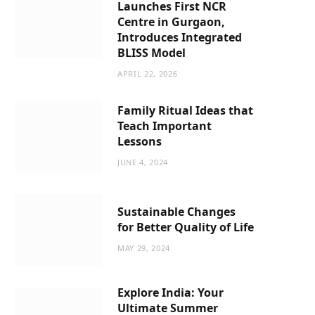
Launches First NCR
Centre in Gurgaon,
Introduces Integrated
BLISS Model
APRIL 22, 2026
Family Ritual Ideas that
Teach Important
Lessons
JUNE 4, 2024
Sustainable Changes
for Better Quality of Life
MAY 29, 2024
Explore India: Your
Ultimate Summer