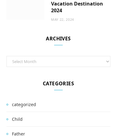
Vacation Destination
2024
MAY 22, 2024
ARCHIVES
Archives
CATEGORIES
categorized
Child
Father