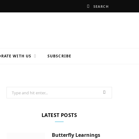
RATE WITH US
SUBSCRIBE
Search
for:
LATEST POSTS
Butterfly Learnings