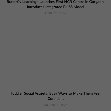
Butterfly Learnings Launches First NCR Centre in Gurgaon,
Introduces Integrated BLISS Model
APRIL 22, 2026
Toddler Social Anxiety: Easy Ways to Make Them Feel
Confident
JANUARY 3, 2024