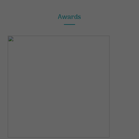
Awards