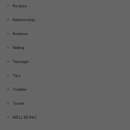
Recipes
Relationship
Reviews
Sibling
Teenage
Tips
Toddler
Travel
WELL BEING