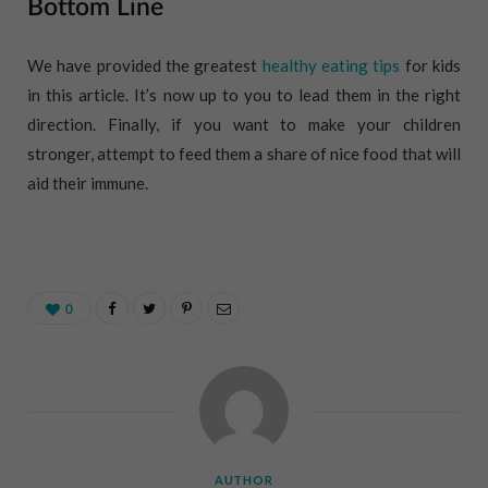
Bottom Line
We have provided the greatest
healthy eating tips
for kids
in this article. It’s now up to you to lead them in the right
direction. Finally, if you want to make your children
stronger, attempt to feed them a share of nice food that will
aid their immune.
0
AUTHOR