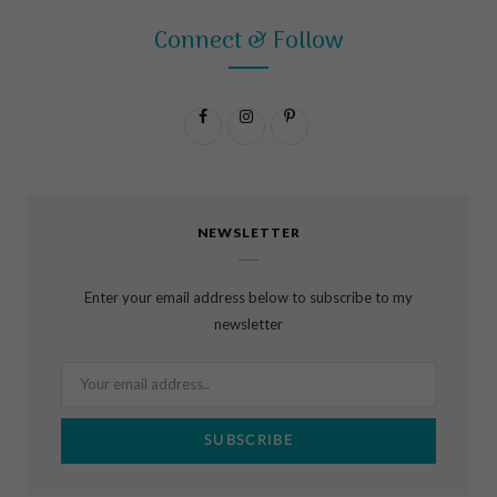
Connect & Follow
F
I
P
a
n
i
c
s
n
NEWSLETTER
e
t
t
b
a
e
Enter your email address below to subscribe to my
o
g
r
newsletter
o
r
e
k
a
s
m
t