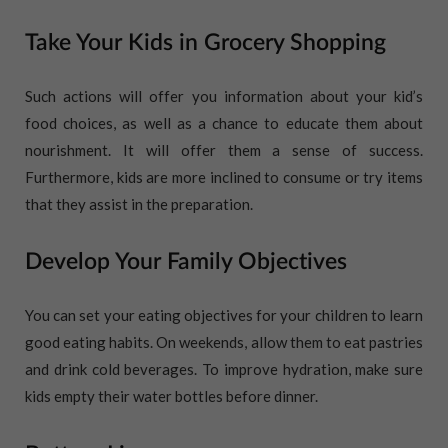
Take Your Kids in Grocery Shopping
Such actions will offer you information about your kid’s
food choices, as well as a chance to educate them about
nourishment. It will offer them a sense of success.
Furthermore, kids are more inclined to consume or try items
that they assist in the preparation.
Develop Your Family Objectives
You can set your eating objectives for your children to learn
good eating habits. On weekends, allow them to eat pastries
and drink cold beverages. To improve hydration, make sure
kids empty their water bottles before dinner.