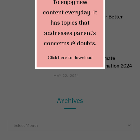
To enjoy new
content everyday. It
Sustainable Changes for Better
has topics that
Quality of Life
addresses parent's
MAY 29, 2024
concerns & doubts.
Click here to download
Explore India: Your Ultimate
Summer Vacation Destination 2024
MAY 22, 2024
Archives
Archives