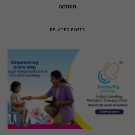
admin
RELATED POSTS