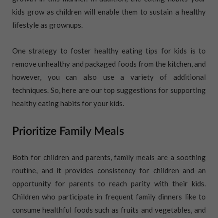
kids grow as children will enable them to sustain a healthy
lifestyle as grownups.
One strategy to foster healthy eating tips for kids is to
remove unhealthy and packaged foods from the kitchen, and
however, you can also use a variety of additional
techniques. So, here are our top suggestions for supporting
healthy eating habits for your kids.
Prioritize Family Meals
Both for children and parents, family meals are a soothing
routine, and it provides consistency for children and an
opportunity for parents to reach parity with their kids.
Children who participate in frequent family dinners like to
consume healthful foods such as fruits and vegetables, and