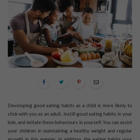
Developing good eating habits as a child is more likely to
stick with you as an adult. Instill good eating habits in your
kids, and imitate these behaviours in yourself. You can assist
your children in maintaining a healthy weight and regular
growth in this manner. In addition, the eating habits your