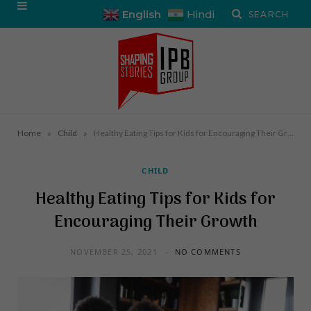
English
Hindi
»
»
Home
Child
Healthy Eating Tips for Kids for Encouraging Their Growth
CHILD
Healthy Eating Tips for Kids for
Encouraging Their Growth
NOVEMBER 25, 2021
NO COMMENTS