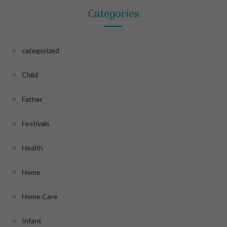
Categories
categorized
Child
Father
Festivals
Health
Home
Home Care
Infant