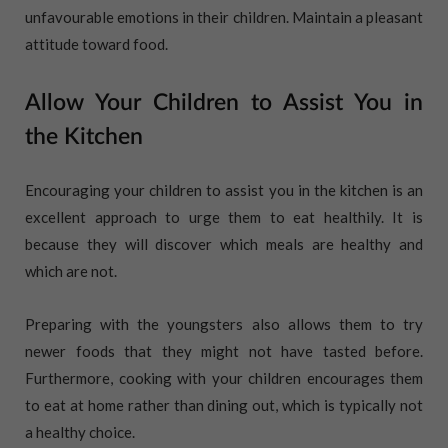
unfavourable emotions in their children. Maintain a pleasant
attitude toward food.
Allow Your Children to Assist You in
the Kitchen
Encouraging your children to assist you in the kitchen is an
excellent approach to urge them to eat healthily. It is
because they will discover which meals are healthy and
which are not.
Preparing with the youngsters also allows them to try
newer foods that they might not have tasted before.
Furthermore, cooking with your children encourages them
to eat at home rather than dining out, which is typically not
a healthy choice.