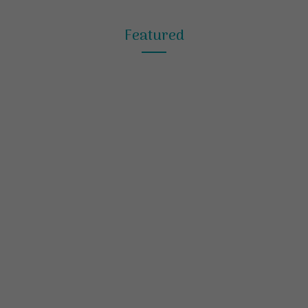
Featured