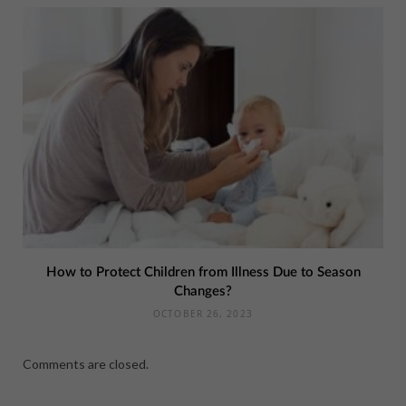
How to Protect Children from Illness Due to Season
Changes?
OCTOBER 26, 2023
Comments are closed.