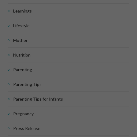
Learnings
Lifestyle
Mother
Nutrition
Parenting
Parenting Tips
Parenting Tips for Infants
Pregnancy
Press Release