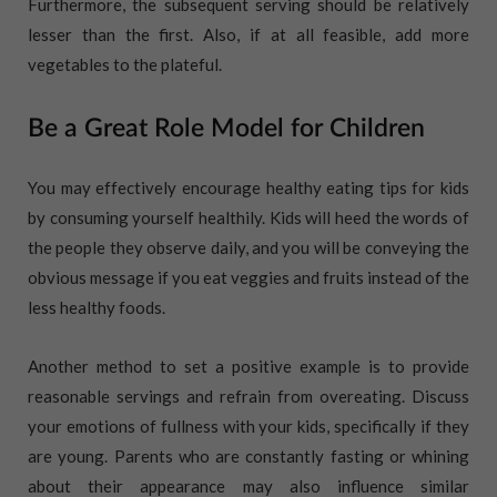
Furthermore, the subsequent serving should be relatively
lesser than the first. Also, if at all feasible, add more
vegetables to the plateful.
Be a Great Role Model for Children
You may effectively encourage healthy eating tips for kids
by consuming yourself healthily. Kids will heed the words of
the people they observe daily, and you will be conveying the
obvious message if you eat veggies and fruits instead of the
less healthy foods.
Another method to set a positive example is to provide
reasonable servings and refrain from overeating. Discuss
your emotions of fullness with your kids, specifically if they
are young. Parents who are constantly fasting or whining
about their appearance may also influence similar