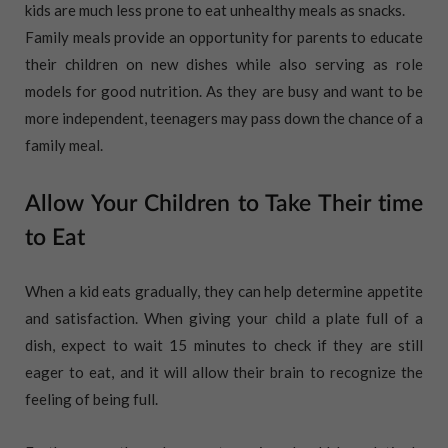
kids are much less prone to eat unhealthy meals as snacks.
Family meals provide an opportunity for parents to educate
their children on new dishes while also serving as role
models for good nutrition. As they are busy and want to be
more independent, teenagers may pass down the chance of a
family meal.
Allow Your Children to Take Their time
to Eat
When a kid eats gradually, they can help determine appetite
and satisfaction. When giving your child a plate full of a
dish, expect to wait 15 minutes to check if they are still
eager to eat, and it will allow their brain to recognize the
feeling of being full.