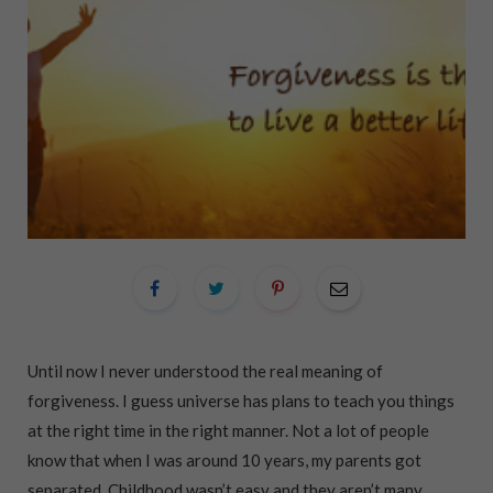
Until now I never understood the real meaning of
forgiveness. I guess universe has plans to teach you things
at the right time in the right manner. Not a lot of people
know that when I was around 10 years, my parents got
separated. Childhood wasn’t easy and they aren’t many