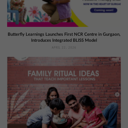
Butterfly Learnings Launches First NCR Centre in Gurgaon,
Introduces Integrated BLISS Model
APRIL 22, 2026