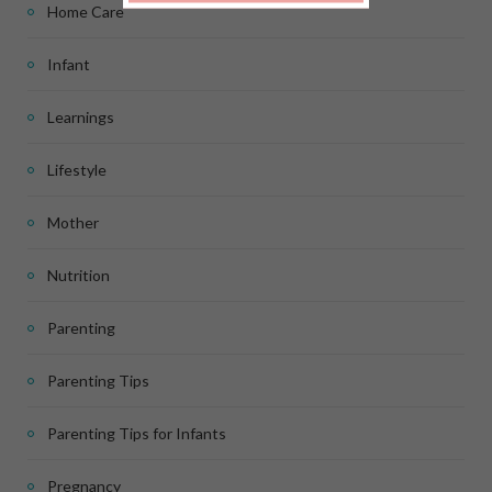
Home Care
Infant
Learnings
Lifestyle
Mother
Nutrition
Parenting
Parenting Tips
Parenting Tips for Infants
Pregnancy