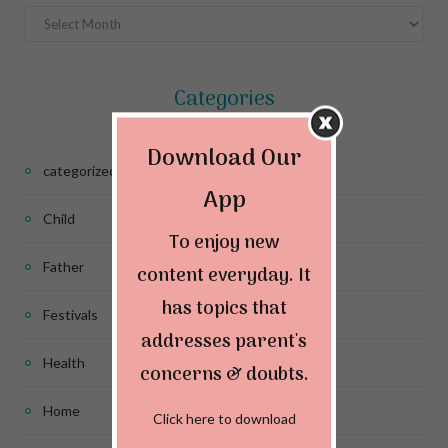
Archives
Categories
Download Our
categorized
App
Child
To enjoy new
Father
content everyday. It
has topics that
Festivals
addresses parent's
Health
concerns & doubts.
Home
Click here to download