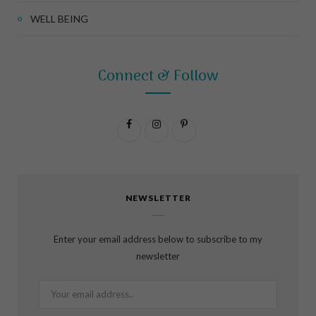
WELL BEING
Connect & Follow
F
I
P
a
n
i
c
s
n
NEWSLETTER
e
t
t
b
a
e
Enter your email address below to subscribe to my
o
g
r
newsletter
o
r
e
k
a
s