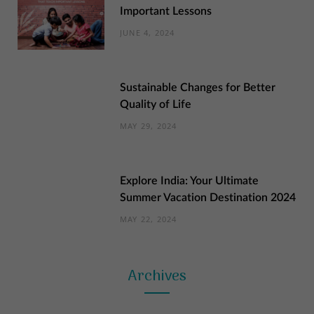
Important Lessons
JUNE 4, 2024
Sustainable Changes for Better
Quality of Life
MAY 29, 2024
Explore India: Your Ultimate
Summer Vacation Destination 2024
MAY 22, 2024
Archives