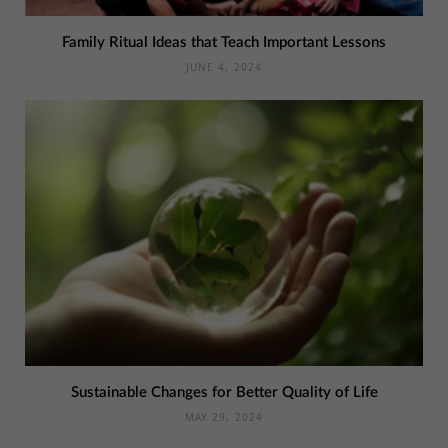
Family Ritual Ideas that Teach Important Lessons
JUNE 4, 2024
Sustainable Changes for Better Quality of Life
MAY 29, 2024