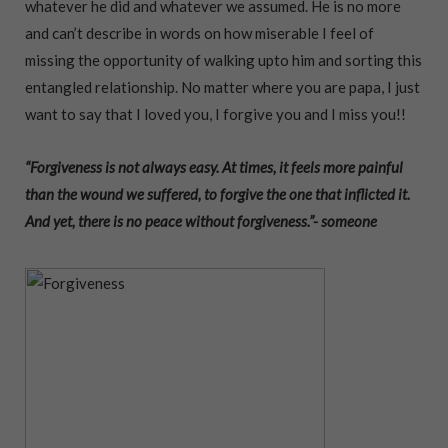
whatever he did and whatever we assumed. He is no more
and can’t describe in words on how miserable I feel of
missing the opportunity of walking upto him and sorting this
entangled relationship. No matter where you are papa, I just
want to say that I loved you, I forgive you and I miss you!!
“Forgiveness is not always easy. At times, it feels more painful
than the wound we suffered, to forgive the one that inflicted it.
And yet, there is no peace without forgiveness.”- someone