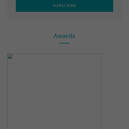
m
t
Awards