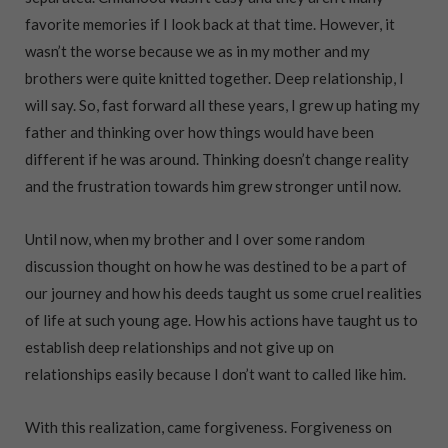
favorite memories if I look back at that time. However, it
wasn’t the worse because we as in my mother and my
brothers were quite knitted together. Deep relationship, I
will say. So, fast forward all these years, I grew up hating my
father and thinking over how things would have been
different if he was around. Thinking doesn’t change reality
and the frustration towards him grew stronger until now.
Until now, when my brother and I over some random
discussion thought on how he was destined to be a part of
our journey and how his deeds taught us some cruel realities
of life at such young age. How his actions have taught us to
establish deep relationships and not give up on
relationships easily because I don’t want to called like him.
With this realization, came forgiveness. Forgiveness on