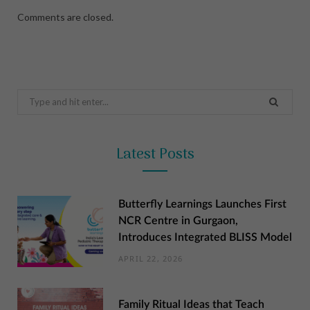
Comments are closed.
Search
for:
Latest Posts
Butterfly Learnings Launches First
NCR Centre in Gurgaon,
Introduces Integrated BLISS Model
APRIL 22, 2026
Family Ritual Ideas that Teach