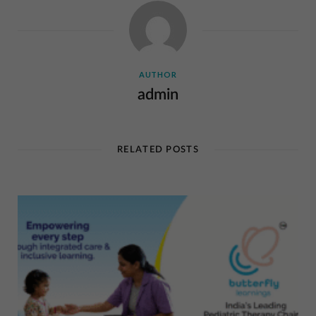
AUTHOR
admin
RELATED POSTS