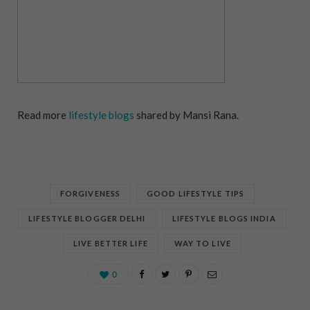
Read more
lifestyle blogs
shared by Mansi Rana.
FORGIVENESS
GOOD LIFESTYLE TIPS
LIFESTYLE BLOGGER DELHI
LIFESTYLE BLOGS INDIA
LIVE BETTER LIFE
WAY TO LIVE
0