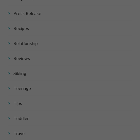
Press Release
Recipes
Relationship
Reviews
Sibling
Teenage
Tips
Toddler
Travel