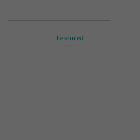
Featured