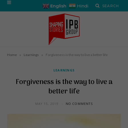
English
Hindi
»
»
Home
Learnings
Forgiveness is the way to live a better life
LEARNINGS
Forgiveness is the way to live a
better life
MAY 15, 2019
NO COMMENTS