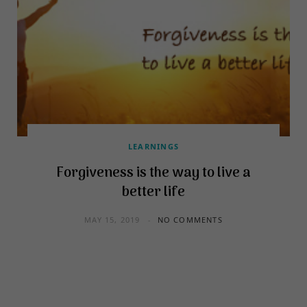
LEARNINGS
Forgiveness is the way to live a
better life
MAY 15, 2019
NO COMMENTS