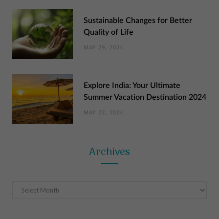
Sustainable Changes for Better
Quality of Life
MAY 29, 2024
Explore India: Your Ultimate
Summer Vacation Destination 2024
MAY 22, 2024
Archives
Archives