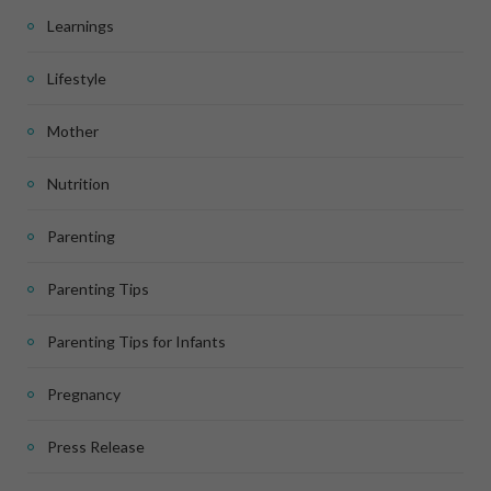
Learnings
Lifestyle
Mother
Nutrition
Parenting
Parenting Tips
Parenting Tips for Infants
Pregnancy
Press Release