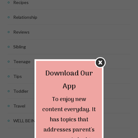
Recipes
Relationship
Reviews
Sibling
Teenage
Download Our
Tips
App
Toddler
To enjoy new
Travel
content everyday. It
has topics that
WELL BEING
addresses parent's