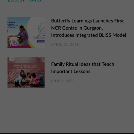
Butterfly Learnings Launches First
NCR Centre in Gurgaon,
Introduces Integrated BLISS Model
APRIL 22, 2026
Family Ritual Ideas that Teach
Important Lessons
JUNE 4, 2024