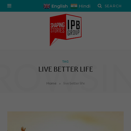
English
Hindi
ROWSI
TAG
LIVE BETTER LIFE
»
Home
live better life