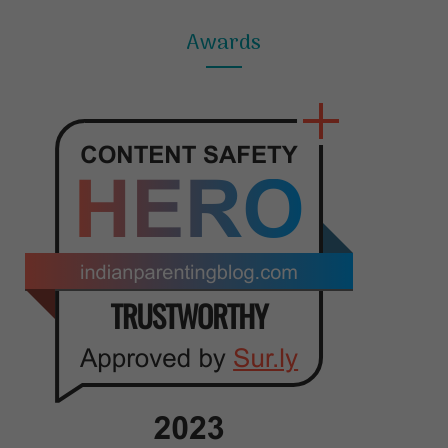
Awards