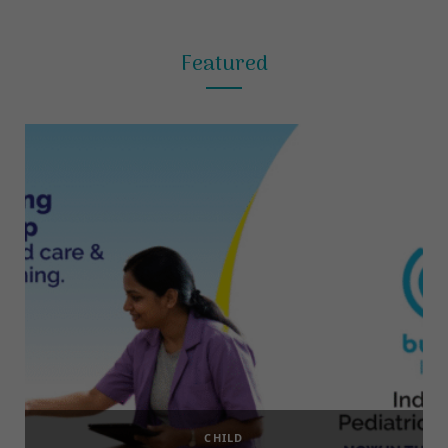
Featured
CHILD