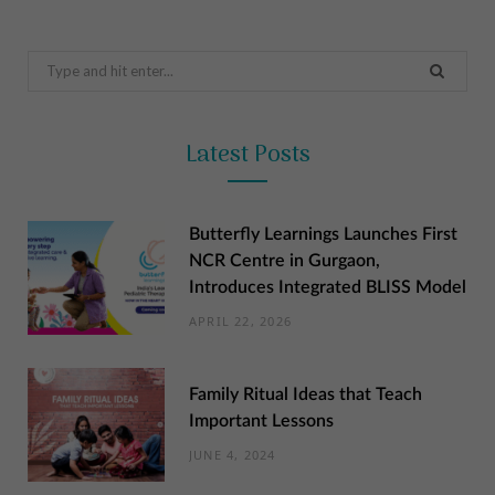
Search
for:
Latest Posts
Butterfly Learnings Launches First
NCR Centre in Gurgaon,
Introduces Integrated BLISS Model
APRIL 22, 2026
Family Ritual Ideas that Teach
Important Lessons
JUNE 4, 2024