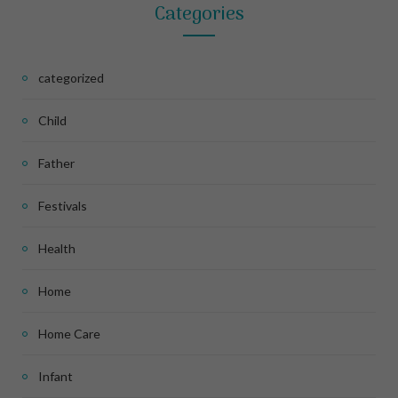
Categories
categorized
Child
Father
Festivals
Health
Home
Home Care
Infant