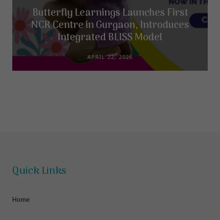
Butterfly Learnings Launches First
NCR Centre in Gurgaon, Introduces
Integrated BLISS Model
APRIL 22, 2026
Quick Links
Home