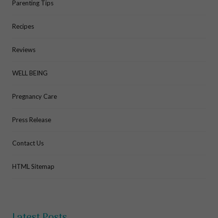
Parenting Tips
Recipes
Reviews
WELL BEING
Pregnancy Care
Press Release
Contact Us
HTML Sitemap
Latest Posts