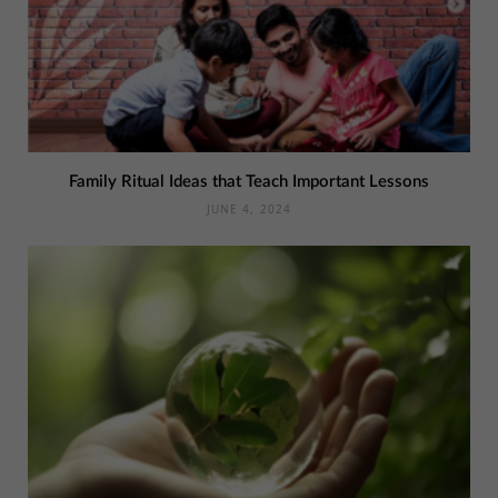
Family Ritual Ideas that Teach Important Lessons
JUNE 4, 2024