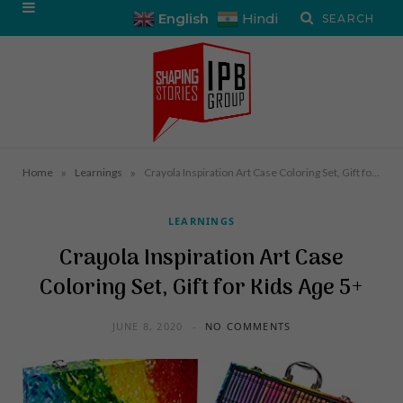
English
Hindi
»
»
Home
Learnings
Crayola Inspiration Art Case Coloring Set, Gift for Kids Age 5+
LEARNINGS
Crayola Inspiration Art Case
Coloring Set, Gift for Kids Age 5+
JUNE 8, 2020
NO COMMENTS