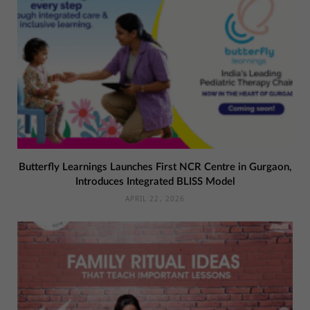
Butterfly Learnings Launches First NCR Centre in Gurgaon,
Introduces Integrated BLISS Model
APRIL 22, 2026