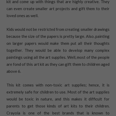
kit and come up with things that are highly creative. They
can even create smaller art projects and gift them to their
loved ones as well.
Kids would not be restricted from creating smaller drawings
because the size of the papers is pretty large. Also, painting
on larger papers would make them put all their thoughts
together. They would be able to develop many complex
paintings using all the art supplies. Well, most of the people
are fond of this art kit as they can gift them to children aged
above 6.
This kit comes with non-toxic art supplies; hence, it is
extremely safe for children to use. Most of the art supplies
would be toxic in nature, and this makes it difficult for
parents to get those kinds of art kits to their children.
Crayola is one of the best brands that is known to