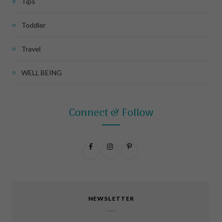
Tips
Toddler
Travel
WELL BEING
Connect & Follow
F
I
P
a
n
i
c
s
n
NEWSLETTER
e
t
t
b
a
e