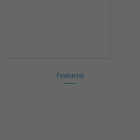
Featured