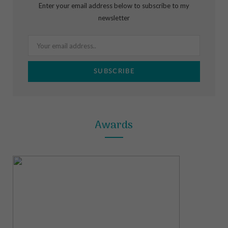
Enter your email address below to subscribe to my
o
g
r
newsletter
o
r
e
k
a
s
m
t
Awards