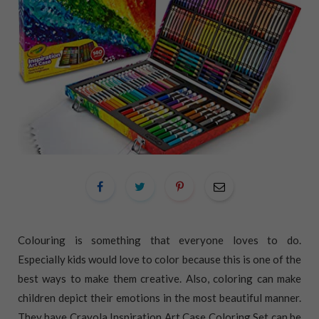
Colouring is something that everyone loves to do.
Especially kids would love to color because this is one of the
best ways to make them creative. Also, coloring can make
children depict their emotions in the most beautiful manner.
They have Crayola Inspiration Art Case Coloring Set can be