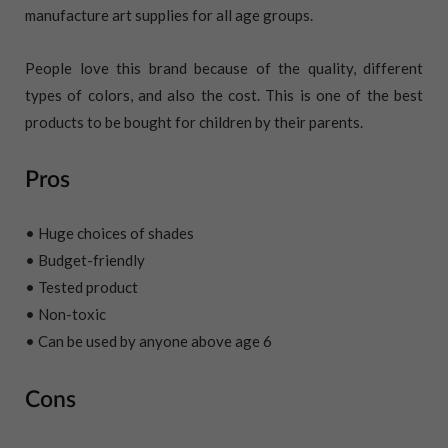
manufacture art supplies for all age groups.
People love this brand because of the quality, different
types of colors, and also the cost. This is one of the best
products to be bought for children by their parents.
Pros
• Huge choices of shades
• Budget-friendly
• Tested product
• Non-toxic
• Can be used by anyone above age 6
Cons