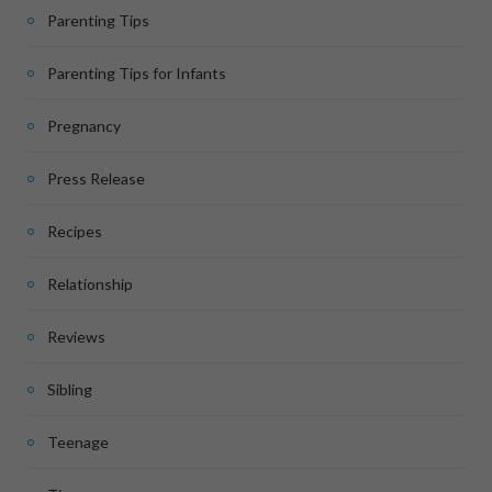
Parenting Tips
Parenting Tips for Infants
Pregnancy
Press Release
Recipes
Relationship
Reviews
Sibling
Teenage