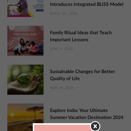
Introduces Integrated BLISS Model
APRIL 22, 2026
Family Ritual Ideas that Teach
Important Lessons
JUNE 4, 2024
Sustainable Changes for Better
Quality of Life
MAY 29, 2024
Explore India: Your Ultimate
Summer Vacation Destination 2024
MAY 22, 2024