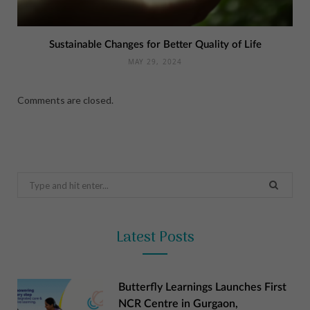
Sustainable Changes for Better Quality of Life
MAY 29, 2024
Comments are closed.
Search
for:
Latest Posts
Butterfly Learnings Launches First
NCR Centre in Gurgaon,