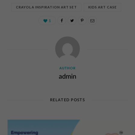
CRAYOLA INSPIRATION ART SET
KIDS ART CASE
1
AUTHOR
admin
RELATED POSTS