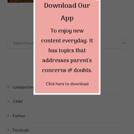
Download Our
App
Archives
To enjoy new
content everyday. It
Archives
has topics that
addresses parent's
Categories
concerns & doubts.
Click here to download
categorized
Child
Father
Festivals