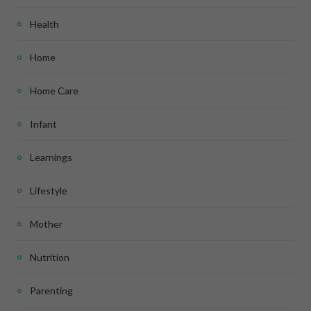
Health
Home
Home Care
Infant
Learnings
Lifestyle
Mother
Nutrition
Parenting