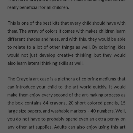
really beneficial for all children.
This is one of the best kits that every child should have with
them. The array of colors it comes with makes children learn
different shades and hues, and with this, they would be able
to relate to a lot of other things as well. By coloring, kids
would not just develop creative thinking, but they would
also learn lateral thinking skills as well.
The Crayola art case is a plethora of coloring mediums that
can introduce your child to the art world quickly. It would
make them enjoy every second of the art-making process as
the box contains 64 crayons, 20 short colored pencils, 15
large size papers, and washable markers – 40 numbers. Well,
you do not have to probably spend even an extra penny on
any other art supplies. Adults can also enjoy using this art