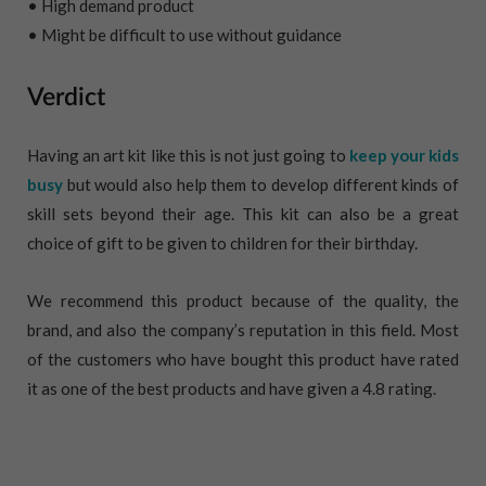
• High demand product
• Might be difficult to use without guidance
Verdict
Having an art kit like this is not just going to
keep your kids
busy
but would also help them to develop different kinds of
skill sets beyond their age. This kit can also be a great
choice of gift to be given to children for their birthday.
We recommend this product because of the quality, the
brand, and also the company’s reputation in this field. Most
of the customers who have bought this product have rated
it as one of the best products and have given a 4.8 rating.