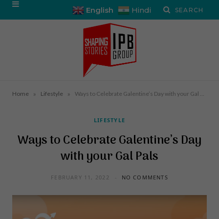
English
Hindi
»
»
Home
Lifestyle
Ways to Celebrate Galentine’s Day with your Gal Pals
LIFESTYLE
Ways to Celebrate Galentine’s Day
with your Gal Pals
FEBRUARY 11, 2022
NO COMMENTS