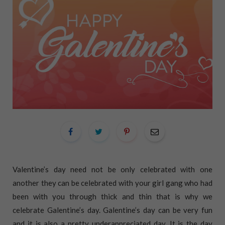
Valentine’s day need not be only celebrated with one
another they can be celebrated with your girl gang who had
been with you through thick and thin that is why we
celebrate Galentine’s day. Galentine’s day can be very fun
and it is also a pretty underappreciated day. It is the day