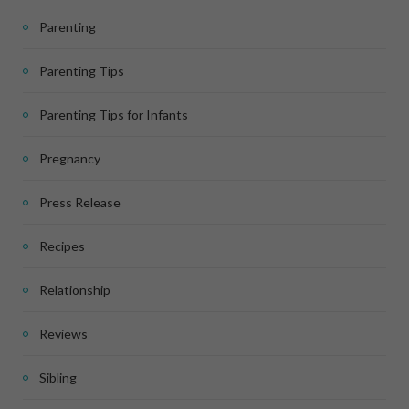
Parenting
Parenting Tips
Parenting Tips for Infants
Pregnancy
Press Release
Recipes
Relationship
Reviews
Sibling