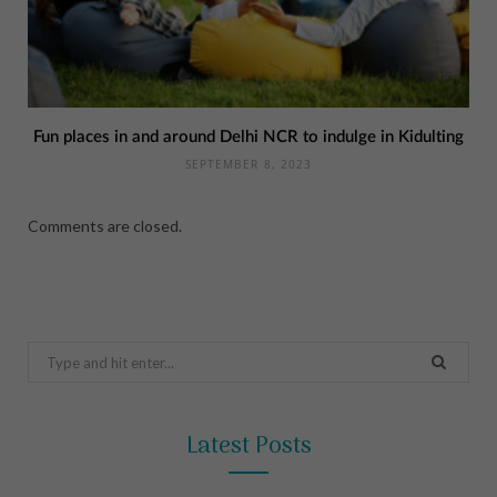
Fun places in and around Delhi NCR to indulge in Kidulting
SEPTEMBER 8, 2023
Comments are closed.
Search
for:
Latest Posts