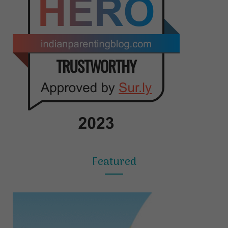
Featured