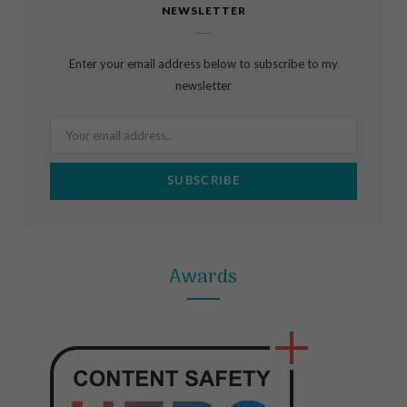
NEWSLETTER
e
t
t
b
a
e
Enter your email address below to subscribe to my
o
g
r
newsletter
o
r
e
k
a
s
m
t
Awards