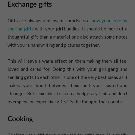
Exchange gifts
Gifts are always a pleasant surprise so
show your love by
sharing gifts
with your girl buddies. It should be more of a
thoughtful gift than a material one also attach some notes
with you’re handwriting and pictures together.
This will leave a warm effect on them making them all feel
loved and cared for. Doing this with your girl gang and
sending gifts to each other is one of the very best ideas as it
makes your bond between them and your sisterhood
stronger. But remember to keep a budgetary limit and don’t
overspend on expensive gifts it’s the thought that counts
Cooking