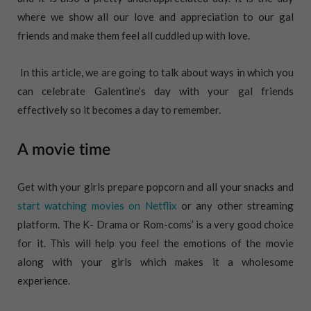
where we show all our love and appreciation to our gal
friends and make them feel all cuddled up with love.
In this article, we are going to talk about ways in which you
can celebrate Galentine’s day with your gal friends
effectively so it becomes a day to remember.
A movie time
Get with your girls prepare popcorn and all your snacks and
start watching movies on Netflix
or any other streaming
platform. The K- Drama or Rom-coms’ is a very good choice
for it. This will help you feel the emotions of the movie
along with your girls which makes it a wholesome
experience.