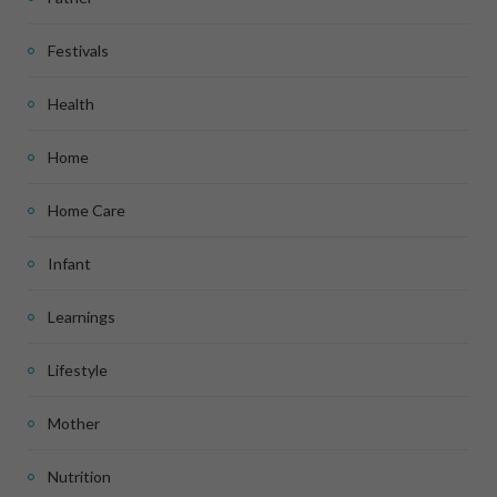
Festivals
Health
Home
Home Care
Infant
Learnings
Lifestyle
Mother
Nutrition