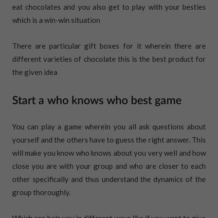
eat chocolates and you also get to play with your besties
which is a win-win situation
There are particular gift boxes for it wherein there are
different varieties of chocolate this is the best product for
the given idea
Start a who knows who best game
You can play a game wherein you all ask questions about
yourself and the others have to guess the right answer. This
will make you know who knows about you very well and how
close you are with your group and who are closer to each
other specifically and thus understand the dynamics of the
group thoroughly.
Which can help you in different ways like if you want to give