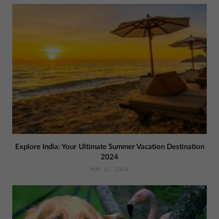
Explore India: Your Ultimate Summer Vacation Destination
2024
MAY 22, 2024