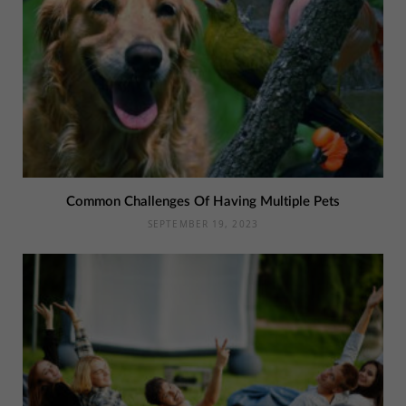
Common Challenges Of Having Multiple Pets
SEPTEMBER 19, 2023