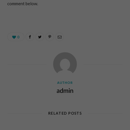
comment below.
0
AUTHOR
admin
RELATED POSTS