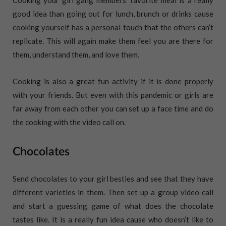
Cooking your girl gang members’ favorite meal is a really
good idea than going out for lunch, brunch or drinks cause
cooking yourself has a personal touch that the others can’t
replicate. This will again make them feel you are there for
them, understand them, and love them.
Cooking is also a great fun activity if it is done properly
with your friends. But even with this pandemic or girls are
far away from each other you can set up a face time and do
the cooking with the video call on.
Chocolates
Send chocolates to your girl besties and see that they have
different varieties in them. Then set up a group video call
and start a guessing game of what does the chocolate
tastes like. It is a really fun idea cause who doesn’t like to