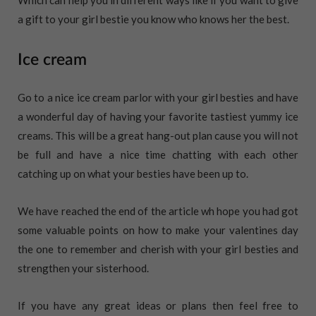
a gift to your girl bestie you know who knows her the best.
Ice cream
Go to a nice ice cream parlor with your girl besties and have
a wonderful day of having your favorite tastiest yummy ice
creams. This will be a great hang-out plan cause you will not
be full and have a nice time chatting with each other
catching up on what your besties have been up to.
We have reached the end of the article wh hope you had got
some valuable points on how to make your valentines day
the one to remember and cherish with your girl besties and
strengthen your sisterhood.
If you have any great ideas or plans then feel free to