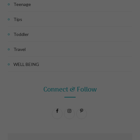
Teenage
Tips
Toddler
Travel
WELL BEING
Connect & Follow
F
I
P
a
n
i
c
s
n