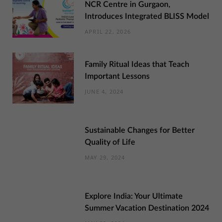
NCR Centre in Gurgaon,
Introduces Integrated BLISS Model
APRIL 22, 2026
Family Ritual Ideas that Teach
Important Lessons
JUNE 4, 2024
Sustainable Changes for Better
Quality of Life
MAY 29, 2024
Explore India: Your Ultimate
Summer Vacation Destination 2024