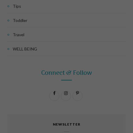
Tips
Toddler
Travel
WELL BEING
Connect & Follow
F
I
P
a
n
i
c
s
n
NEWSLETTER
e
t
t