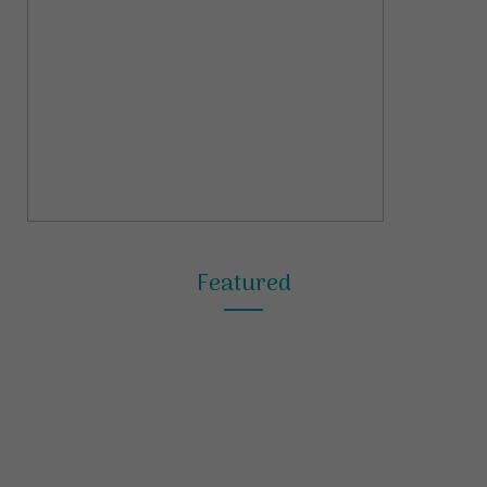
Featured