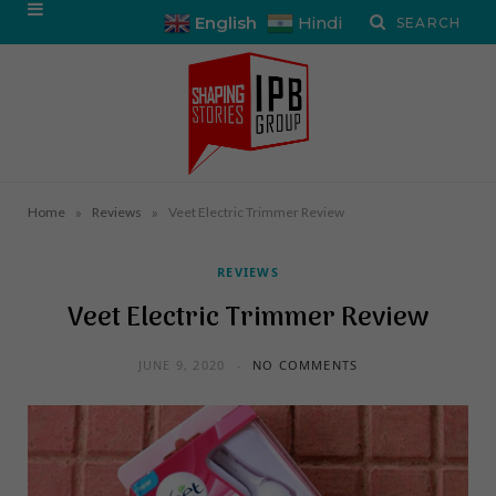
English
Hindi
»
»
Home
Reviews
Veet Electric Trimmer Review
REVIEWS
Veet Electric Trimmer Review
JUNE 9, 2020
NO COMMENTS