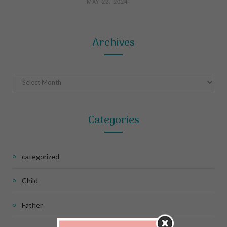
MAY 22, 2024
Archives
Archives
Categories
categorized
Child
Father