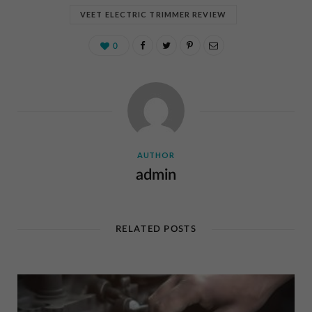
VEET ELECTRIC TRIMMER REVIEW
0
AUTHOR
admin
RELATED POSTS