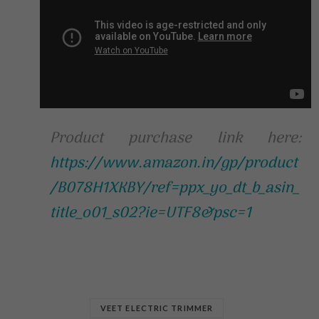
Product purchase link here:
https://www.amazon.in/gp/product
/B078H1XKBY/ref=ppx_yo_dt_b_asin_
title_o01_s02?ie=UTF8&psc=1
VEET ELECTRIC TRIMMER