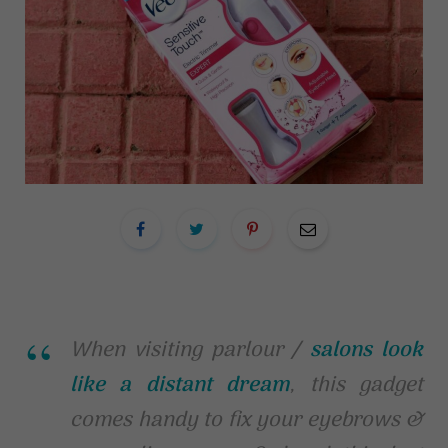
When visiting parlour /
salons look
like a distant dream
, this gadget
comes handy to fix your eyebrows &