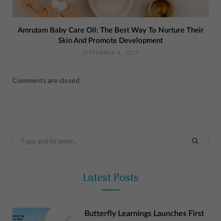
Amrutam Baby Care Oil: The Best Way To Nurture Their
Skin And Promote Development
SEPTEMBER 6, 2023
Comments are closed.
Search
for:
Latest Posts
Butterfly Learnings Launches First