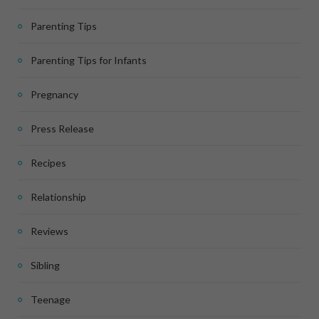
Parenting Tips
Parenting Tips for Infants
Pregnancy
Press Release
Recipes
Relationship
Reviews
Sibling
Teenage