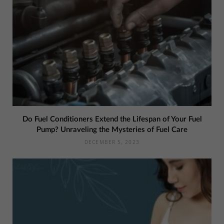
Do Fuel Conditioners Extend the Lifespan of Your Fuel
Pump? Unraveling the Mysteries of Fuel Care
DECEMBER 5, 2023