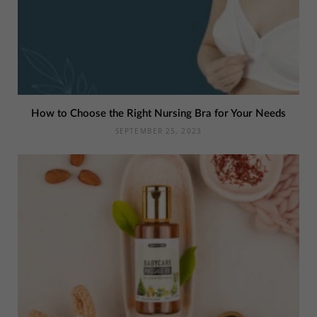
How to Choose the Right Nursing Bra for Your Needs
SEPTEMBER 25, 2023