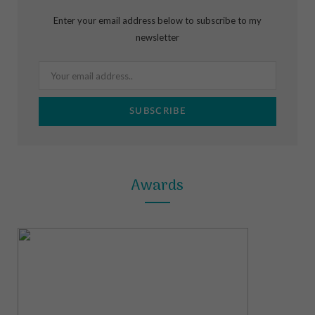
b
a
e
Enter your email address below to subscribe to my
o
g
r
newsletter
o
r
e
k
a
s
m
t
Awards