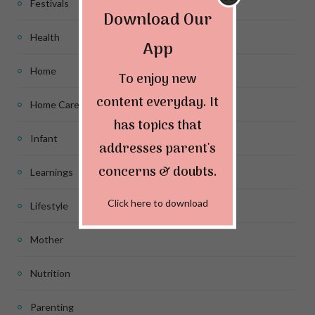
Festivals
Download Our
Health
App
Home
To enjoy new
content everyday. It
Home Care
has topics that
Infant
addresses parent's
concerns & doubts.
Learnings
Click here to download
Lifestyle
Mother
Nutrition
Parenting