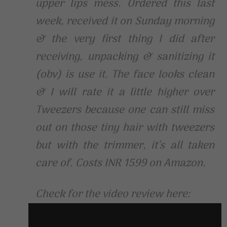
upper lips mess. Ordered this last
week, received it on Sunday morning
& the very first thing I did after
receiving, unpacking & sanitizing it
(obv) is use it. The face looks clean
& I will rate it a little higher over
Tweezers because one can still miss
out on those tiny hair with tweezers
but with the trimmer, it’s all taken
care of. Costs INR 1599 on Amazon.
Check for the video review here: