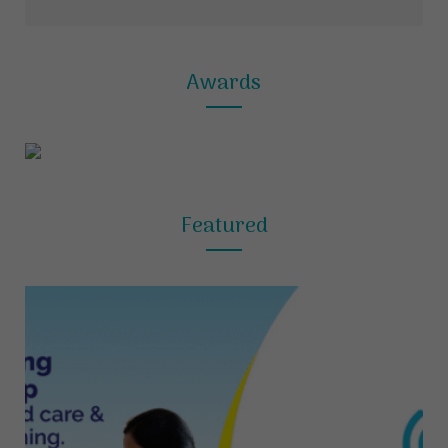
Awards
Featured