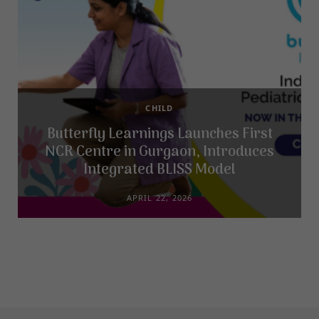
CHILD
Butterfly Learnings Launches First
NCR Centre in Gurgaon, Introduces
Integrated BLISS Model
APRIL 22, 2026