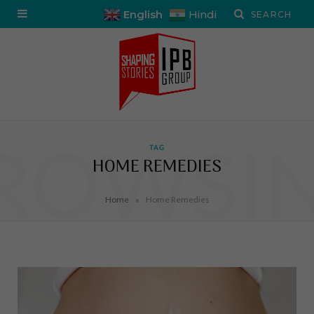
English
Hindi
ROWSI
TAG
HOME REMEDIES
»
Home
Home Remedies