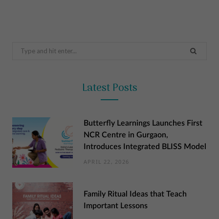
Search
for:
Latest Posts
Butterfly Learnings Launches First
NCR Centre in Gurgaon,
Introduces Integrated BLISS Model
APRIL 22, 2026
Family Ritual Ideas that Teach
Important Lessons