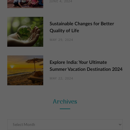
JUNE 4, 2024
Sustainable Changes for Better
Quality of Life
MAY 29, 2024
Explore India: Your Ultimate
Summer Vacation Destination 2024
MAY 22, 2024
Archives
Archives