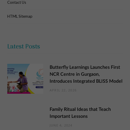
Contact Us
HTML Sitemap
Latest Posts
Butterfly Learnings Launches First
NCR Centre in Gurgaon,
Introduces Integrated BLISS Model
APRIL 22, 2026
Family Ritual Ideas that Teach
Important Lessons
JUNE 4, 2024