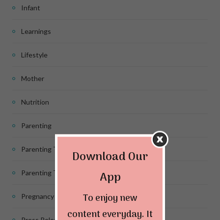
Infant
Learnings
Lifestyle
Mother
Nutrition
Parenting
Parenting Tips
Download Our
App
Parenting Tips for Infants
To enjoy new
Pregnancy
content everyday. It
Press Release