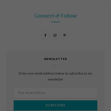
Connect & Follow
F
I
P
a
n
i
c
s
n
NEWSLETTER
e
t
t
b
a
e
Enter your email address below to subscribe to my
o
g
r
newsletter
o
r
e
k
a
s
m
t