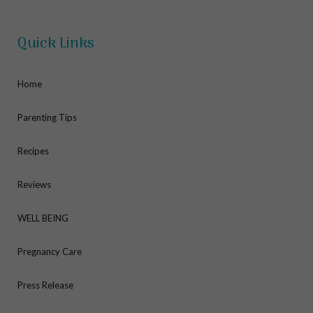
Quick Links
Home
Parenting Tips
Recipes
Reviews
WELL BEING
Pregnancy Care
Press Release