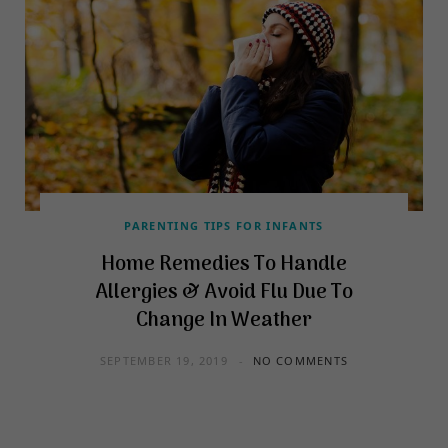
PARENTING TIPS FOR INFANTS
Home Remedies To Handle
Allergies & Avoid Flu Due To
Change In Weather
SEPTEMBER 19, 2019
NO COMMENTS