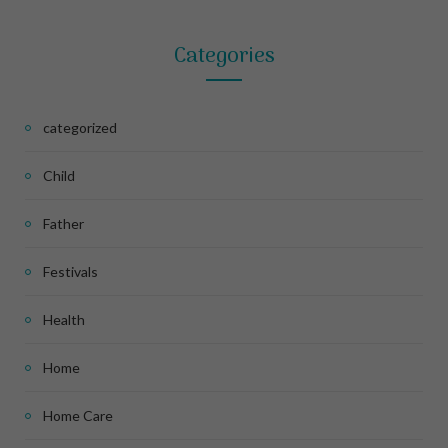
Categories
categorized
Child
Father
Festivals
Health
Home
Home Care