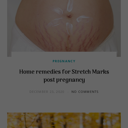
PREGNANCY
Home remedies for Stretch Marks
post pregnancy
DECEMBER 23, 2020
NO COMMENTS