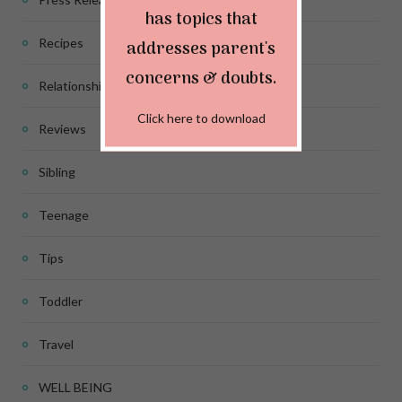
has topics that
Recipes
addresses parent's
concerns & doubts.
Relationship
Click here to download
Reviews
Sibling
Teenage
Tips
Toddler
Travel
WELL BEING