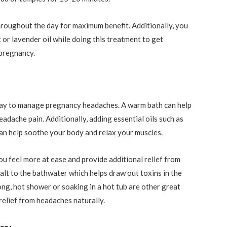
hroughout the day for maximum benefit. Additionally, you
 or lavender oil while doing this treatment to get
 pregnancy.
 way to manage pregnancy headaches. A warm bath can help
adache pain. Additionally, adding essential oils such as
can help soothe your body and relax your muscles.
ou feel more at ease and provide additional relief from
lt to the bathwater which helps draw out toxins in the
ng, hot shower or soaking in a hot tub are other great
relief from headaches naturally.