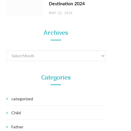
Destination 2024
MAY 22, 2024
Archives
Archives
Categories
categorized
Child
Father