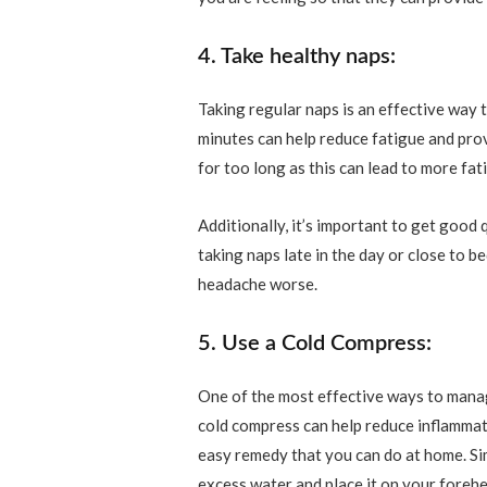
4. Take healthy naps:
Taking regular naps is an effective wa
minutes can help reduce fatigue and pro
for too long as this can lead to more fa
Additionally, it’s important to get good 
taking naps late in the day or close to b
headache worse.
5. Use a Cold Compress:
One of the most effective ways to mana
cold compress can help reduce inflammati
easy remedy that you can do at home. Simp
excess water and place it on your foreh