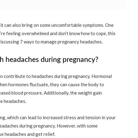
t it can also bring on some uncomfortable symptoms. One
’re feeling overwhelmed and don’t know how to cope, this
l be discussing 7 ways to manage pregnancy headaches.
 headaches during pregnancy?
can contribute to headaches during pregnancy. Hormonal
hen hormones fluctuate, they can cause the body to
sed blood pressure. Additionally, the weight gain
se headaches.
g, which can lead to increased stress and tension in your
 headaches during pregnancy. However, with some
e headaches and get relief.