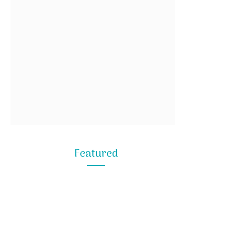
Featured