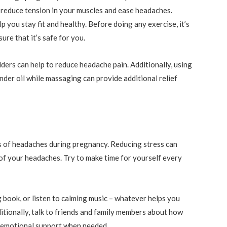
 reduce tension in your muscles and ease headaches.
lp you stay fit and healthy. Before doing any exercise, it’s
re that it’s safe for you.
ers can help to reduce headache pain. Additionally, using
nder oil while massaging can provide additional relief
s of headaches during pregnancy. Reducing stress can
of your headaches. Try to make time for yourself every
g book, or listen to calming music – whatever helps you
itionally, talk to friends and family members about how
e emotional support when needed.