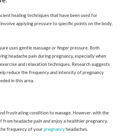
re:
cient healing techniques that have been used for
involve applying pressure to specific points on the body,
sure uses gentle massage or finger pressure. Both
eving headache pain during pregnancy, especially when
 exercise and relaxation techniques. Research suggests
elp reduce the frequency and intensity of pregnancy
ded in this area.
and frustrating condition to manage. However, with the
lief from headache pain and enjoy a healthier pregnancy.
the frequency of your
pregnancy
headaches.