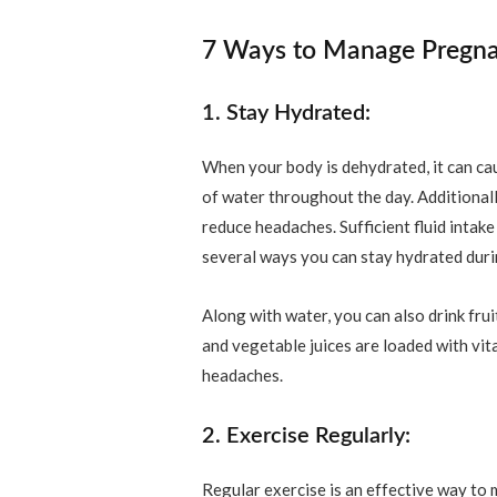
7 Ways to Manage Pregn
1. Stay Hydrated:
When your body is dehydrated, it can ca
of water throughout the day. Additionall
reduce headaches. Sufficient fluid intak
several ways you can stay hydrated during
Along with water, you can also drink frui
and vegetable juices are loaded with vit
headaches.
2. Exercise Regularly:
Regular exercise is an effective way t