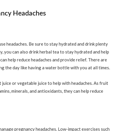
ancy Headaches
use headaches. Be sure to stay hydrated and drink plenty
y, you can also drink herbal tea to stay hydrated and help
e can help reduce headaches and provide relief. There are
 the day like having a water bottle with you at all times.
t juice or vegetable juice to help with headaches. As fruit
amins, minerals, and antioxidants, they can help reduce
o manage pregnancy headaches. Low-impact exercises such