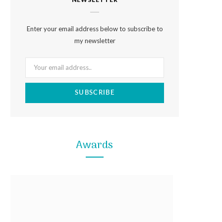
e
t
t
b
a
e
Enter your email address below to subscribe to
o
g
r
my newsletter
o
r
e
k
a
s
m
t
Awards