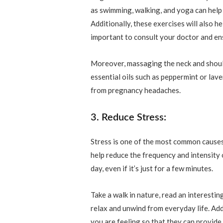
as swimming, walking, and yoga can help
Additionally, these exercises will also he
important to consult your doctor and ensu
Moreover, massaging the neck and should
essential oils such as peppermint or lave
from pregnancy headaches.
3. Reduce Stress:
Stress is one of the most common cause
help reduce the frequency and intensity 
day, even if it’s just for a few minutes.
Take a walk in nature, read an interestin
relax and unwind from everyday life. Add
you are feeling so that they can provid