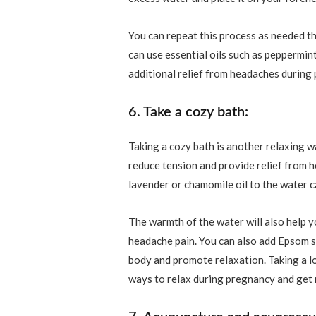
You can repeat this process as needed t
can use essential oils such as peppermint
additional relief from headaches during
6. Take a cozy bath:
Taking a cozy bath is another relaxing
reduce tension and provide relief from he
lavender or chamomile oil to the water 
The warmth of the water will also help y
headache pain. You can also add Epsom sa
body and promote relaxation. Taking a lo
ways to relax during pregnancy and get 