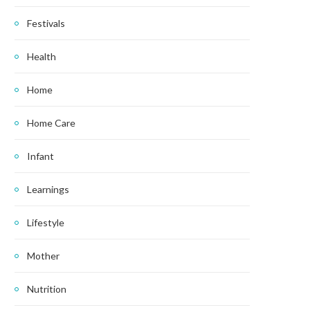
Festivals
Health
Home
Home Care
Infant
Learnings
Lifestyle
Mother
Nutrition