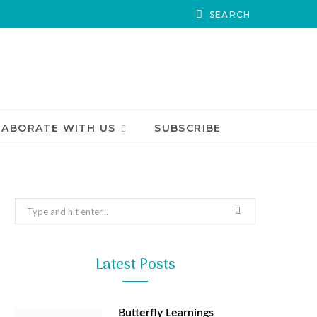
LABORATE WITH US
SUBSCRIBE
Search
for:
Latest Posts
Butterfly Learnings