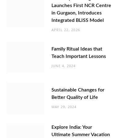
Launches First NCR Centre
in Gurgaon, Introduces
Integrated BLISS Model
APRIL 22, 2026
Family Ritual Ideas that
Teach Important Lessons
JUNE 4, 2024
Sustainable Changes for
Better Quality of Life
MAY 29, 2024
Explore India: Your
Ultimate Summer Vacation