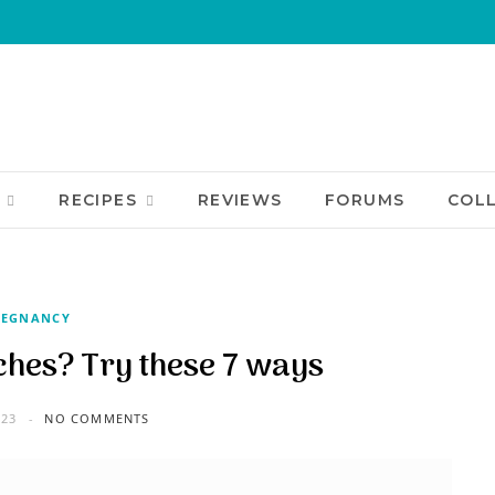
RECIPES
REVIEWS
FORUMS
COL
REGNANCY
hes? Try these 7 ways
023
NO COMMENTS