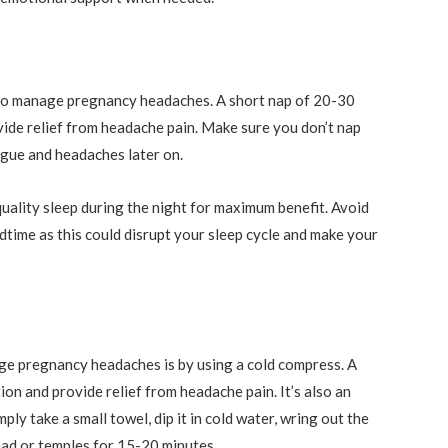
y to manage pregnancy headaches. A short nap of 20-30
vide relief from headache pain. Make sure you don’t nap
tigue and headaches later on.
quality sleep during the night for maximum benefit. Avoid
edtime as this could disrupt your sleep cycle and make your
ge pregnancy headaches is by using a cold compress. A
on and provide relief from headache pain. It’s also an
ly take a small towel, dip it in cold water, wring out the
ead or temples for 15-20 minutes.