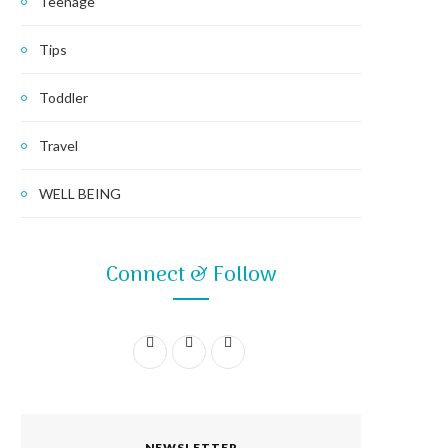
Teenage
Tips
Toddler
Travel
WELL BEING
Connect & Follow
F
I
P
a
n
i
c
s
n
NEWSLETTER