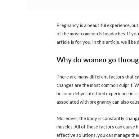
Pregnancy is a beautiful experience, bu
of the most common is headaches. If you
article is for you. In this article, we’l
Why do women go through
There are many different factors that 
changes are the most common culprit. W
become dehydrated and experience increa
associated with pregnancy can also cau
Moreover, the body is constantly changin
muscles. All of these factors can cause
effective solutions, you can manage thes