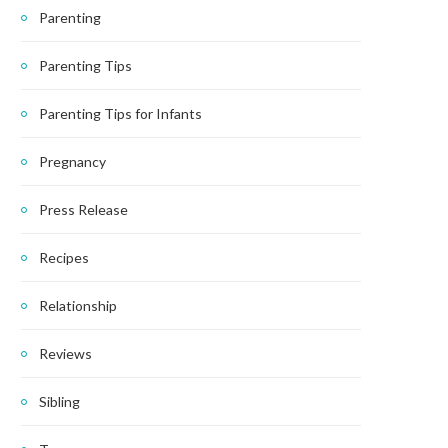
Parenting
Parenting Tips
Parenting Tips for Infants
Pregnancy
Press Release
Recipes
Relationship
Reviews
Sibling