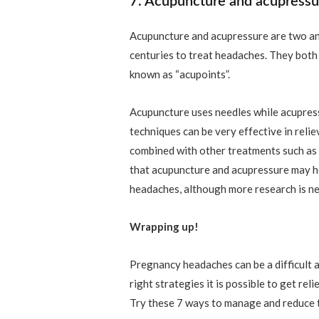
7. Acupuncture and acupressu
Acupuncture and acupressure are two an
centuries to treat headaches. They both 
known as “acupoints”.
Acupuncture uses needles while acupres
techniques can be very effective in reli
combined with other treatments such as
that acupuncture and acupressure may h
headaches, although more research is nee
Wrapping up!
Pregnancy headaches can be a difficult 
right strategies it is possible to get re
Try these 7 ways to manage and reduce 