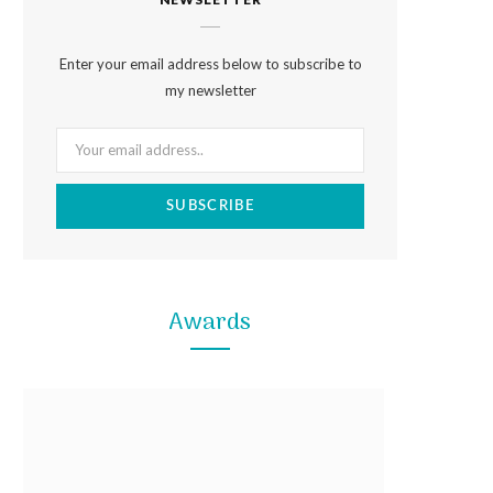
e
t
t
b
a
e
Enter your email address below to subscribe to
o
g
r
my newsletter
o
r
e
k
a
s
m
t
Awards