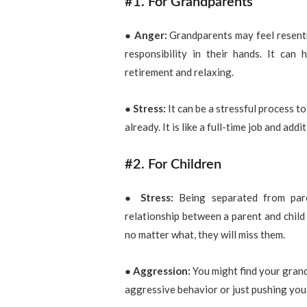
#1. For Grandparents
●
Anger:
Grandparents may feel resentm
responsibility in their hands. It can
retirement and relaxing.
●
Stress:
It can be a stressful process to
already. It is like a full-time job and ad
#2. For Children
● Stress:
Being separated from pare
relationship between a parent and child 
no matter what, they will miss them.
● Aggression:
You might find your grand
aggressive behavior or just pushing you