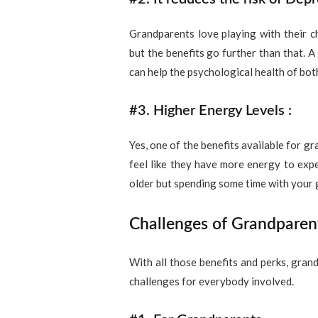
Grandparents love playing with their c
but the benefits go further than that. 
can help the psychological health of bot
#3. Higher Energy Levels :
Yes, one of the benefits available for g
feel like they have more energy to expe
older but spending some time with your g
Challenges of Grandparen
With all those benefits and perks, gran
challenges for everybody involved.