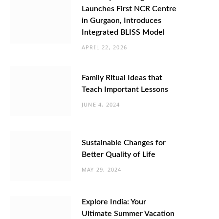
Launches First NCR Centre
in Gurgaon, Introduces
Integrated BLISS Model
APRIL 22, 2026
Family Ritual Ideas that
Teach Important Lessons
JUNE 4, 2024
Sustainable Changes for
Better Quality of Life
MAY 29, 2024
Explore India: Your
Ultimate Summer Vacation