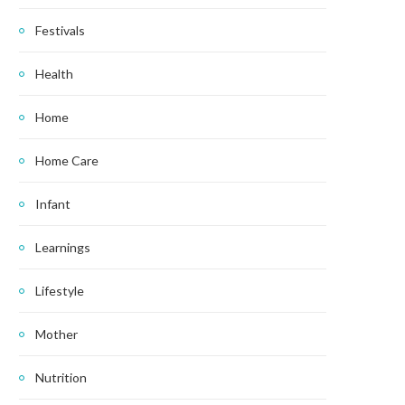
Festivals
Health
Home
Home Care
Infant
Learnings
Lifestyle
Mother
Nutrition