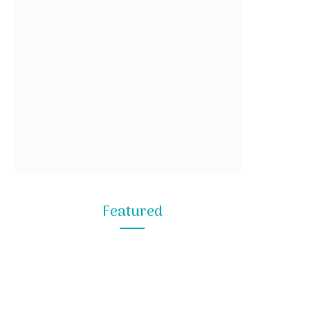
Featured