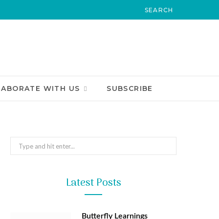
LABORATE WITH US
SUBSCRIBE
Search
for:
Latest Posts
Butterfly Learnings