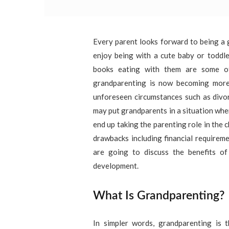
Every parent looks forward to being a 
enjoy being with a cute baby or toddle
books eating with them are some of
grandparenting is now becoming more
unforeseen circumstances such as divor
may put grandparents in a situation whe
end up taking the parenting role in the ch
drawbacks including financial requiremen
are going to discuss the benefits of
development.
What Is Grandparenting?
In simpler words, grandparenting is 