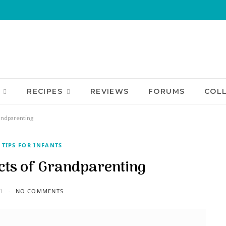
RECIPES
REVIEWS
FORUMS
COL
andparenting
 TIPS FOR INFANTS
cts of Grandparenting
1
NO COMMENTS