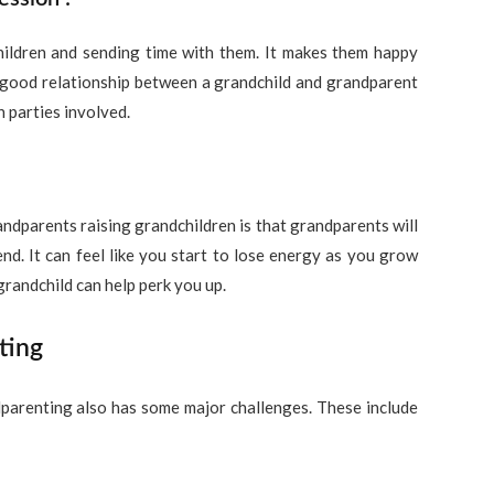
hildren and sending time with them. It makes them happy
A good relationship between a grandchild and grandparent
h parties involved.
randparents raising grandchildren is that grandparents will
nd. It can feel like you start to lose energy as you grow
randchild can help perk you up.
ting
dparenting also has some major challenges. These include