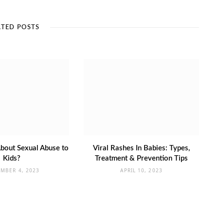
ATED POSTS
bout Sexual Abuse to
Viral Rashes In Babies: Types,
Kids?
Treatment & Prevention Tips
EMBER 4, 2023
APRIL 10, 2023