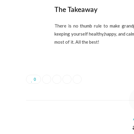
The Takeaway
There is no thumb rule to make grandp
keeping yourself healthy,happy, and calm
most of it. All the best!
0