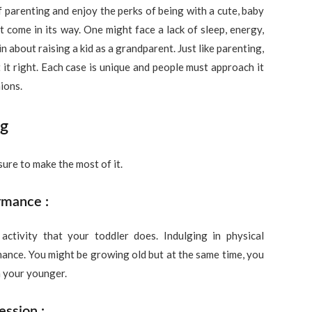
 parenting and enjoy the perks of being with a cute, baby
t come in its way. One might face a lack of sleep, energy,
 about raising a kid as a grandparent. Just like parenting,
 it right. Each case is unique and people must approach it
ions.
ng
ure to make the most of it.
rmance :
ctivity that your toddler does. Indulging in physical
mance. You might be growing old but at the same time, you
n your younger.
ession :