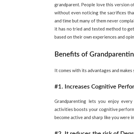
grandparent. People love this version of
without even noticing the sacrifices tha
and time but many of them never complain
it has no tried and tested method to get
based on their own experiences and opin
Benefits of Grandparenti
It comes with its advantages and makes s
#1. Increases Cognitive Perfo
Grandparenting lets you enjoy every a
activities boosts your cognitive perfor
become active and sharp like you were i
#2. It reduces the risk of Depr