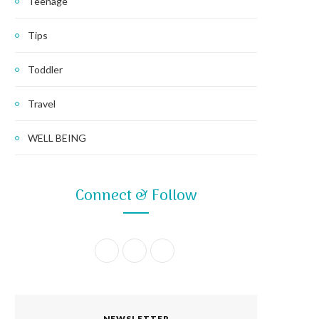
Teenage
Tips
Toddler
Travel
WELL BEING
Connect & Follow
F
I
P
a
n
i
c
s
n
NEWSLETTER