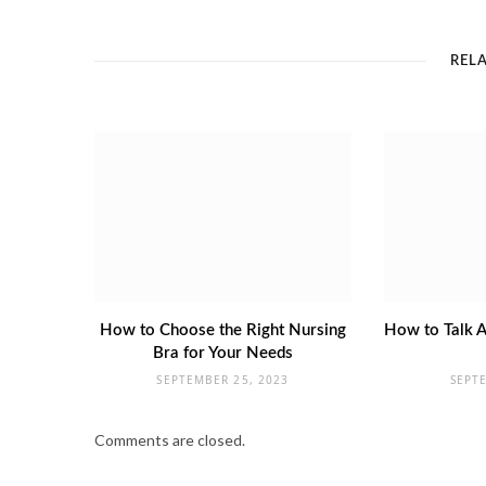
REL
How to Choose the Right Nursing
How to Talk A
Bra for Your Needs
SEPTEMBER 25, 2023
SEPT
Comments are closed.