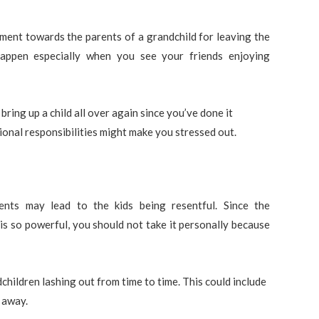
ent towards the parents of a grandchild for leaving the
 happen especially when you see your friends enjoying
 bring up a child all over again since you’ve done it
ditional responsibilities might make you stressed out.
nts may lead to the kids being resentful. Since the
is so powerful, you should not take it personally because
children lashing out from time to time. This could include
 away.