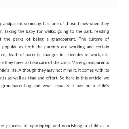
grandparent someday. It is one of those times when they
r. Taking the baby for walks, going to the park, reading
 the perks of being a grandparent. The culture of
 popular as both the parents are working and certain
ce, death of parents, changes in schedules of work, etc.
re they have to take care of the child. Many grandparents
ild’s life. Although they may not mind it, it comes with its
ts as well as time and effort. So here in this article, we
 grandparenting and what impacts it has on a child’s
the process of upbringing and nourishing a child as a