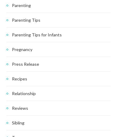
Parenting
Parenting Tips
Parenting Tips for Infants
Pregnancy
Press Release
Recipes
Relationship
Reviews
Sibling