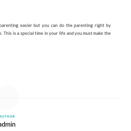
arenting easier but you can do the parenting right by
. This is a special time in your life and you must make the
AUTHOR
admin