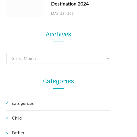
Destination 2024
MAY 22, 2024
Archives
Archives
Categories
categorized
Child
Father