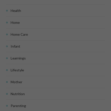
Health
Home
Home Care
Infant
Learnings
Lifestyle
Mother
Nutrition
Parenting