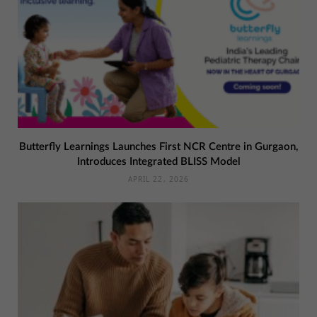
Butterfly Learnings Launches First NCR Centre in Gurgaon,
Introduces Integrated BLISS Model
APRIL 22, 2026