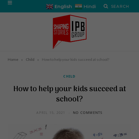
English
Hindi
»
»
Home
Child
How to help your kids succeed at school?
CHILD
How to help your kids succeed at
school?
APRIL 15, 2021
NO COMMENTS