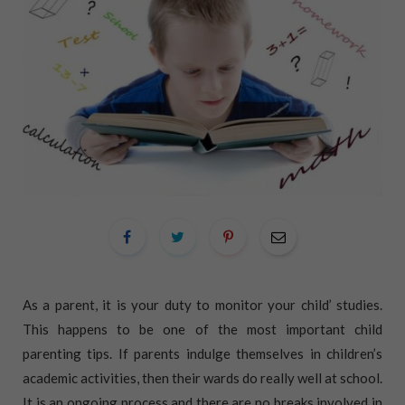
As a parent, it is your duty to monitor your child’ studies.
This happens to be one of the most important child
parenting tips. If parents indulge themselves in children’s
academic activities, then their wards do really well at school.
It is an ongoing process and there are no breaks involved in