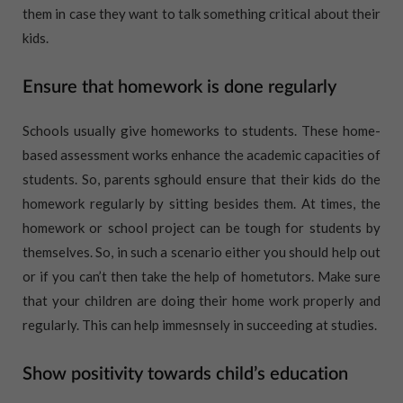
them in case they want to talk something critical about their
kids.
Ensure that homework is done regularly
Schools usually give homeworks to students. These home-
based assessment works enhance the academic capacities of
students. So, parents sghould ensure that their kids do the
homework regularly by sitting besides them. At times, the
homework or school project can be tough for students by
themselves. So, in such a scenario either you should help out
or if you can’t then take the help of hometutors. Make sure
that your children are doing their home work properly and
regularly. This can help immesnsely in succeeding at studies.
Show positivity towards child’s education