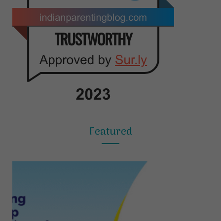
Featured