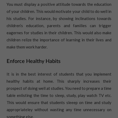
You must display a positive attitude towards the education
of your children. This would motivate your child to do well in
his studies. For instance, by showing inclinations towards
children’s education, parents and families can trigger
eagernes for studies in their children. This would also make
children relize the importance of learning in their lives and
make them work harder.
Enforce Healthy Habits
It is in the best interest of students that you implement
healthy habits at home. This sharply increases their
prospect of doing well at studies. You need to prepare a time
table enlisting the time to sleep, study, play watch TV etc.
This would ensure that students sleeep on time and study
appropriateley without wasting any time unnecessary on
something else.