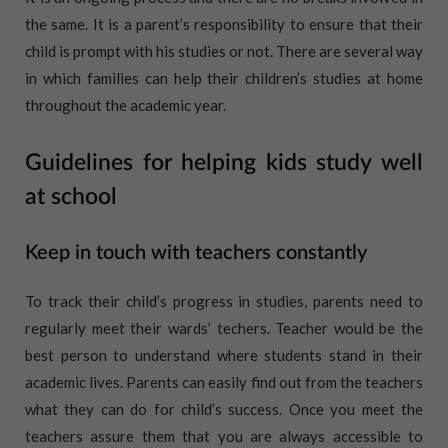
the same. It is a parent’s responsibility to ensure that their
child is prompt with his studies or not. There are several way
in which families can help their children’s studies at home
throughout the academic year.
Guidelines for helping kids study well
at school
Keep in touch with teachers constantly
To track their child’s progress in studies, parents need to
regularly meet their wards’ techers. Teacher would be the
best person to understand where students stand in their
academic lives. Parents can easily find out from the teachers
what they can do for child’s success. Once you meet the
teachers assure them that you are always accessible to