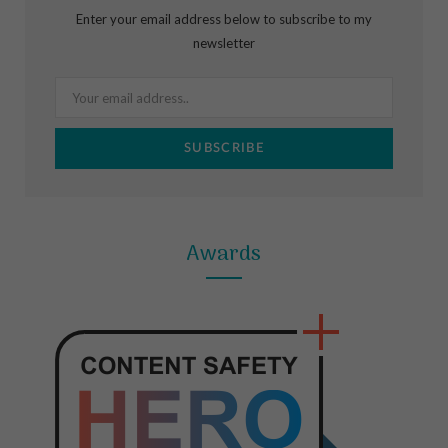
b
a
e
Enter your email address below to subscribe to my
o
g
r
newsletter
o
r
e
k
a
s
m
t
Awards