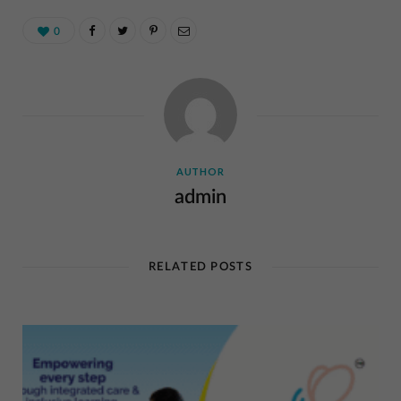
0
AUTHOR
admin
RELATED POSTS