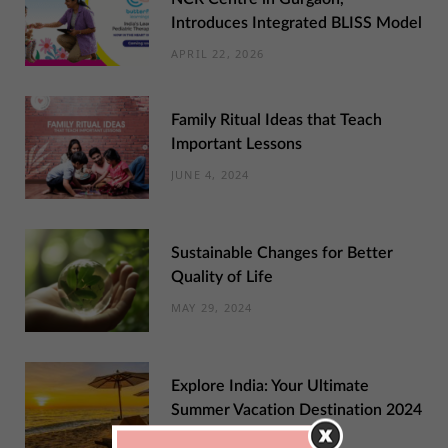
Introduces Integrated BLISS Model
APRIL 22, 2026
Family Ritual Ideas that Teach
Important Lessons
JUNE 4, 2024
Sustainable Changes for Better
Quality of Life
MAY 29, 2024
Explore India: Your Ultimate
Summer Vacation Destination 2024
MAY 22, 2024