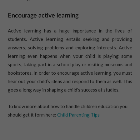
Encourage active learning
Active learning has a huge importance in the lives of
students. Active learning entails seeking and providing
answers, solving problems and exploring interests. Active
learning even happens when your child is playing some
sports, taking part in a school play or visiting museums and
bookstores. In order to encourage active learning, you must
hear out your child’s ideas and respond to them as well. This
goes a long way in shaping a child’s success at studies.
To know more about how to handle children education you
should get it form here:
Child Parenting Tips