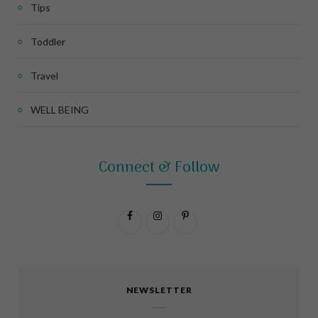
Tips
Toddler
Travel
WELL BEING
Connect & Follow
F
I
P
a
n
i
c
s
n
NEWSLETTER
e
t
t