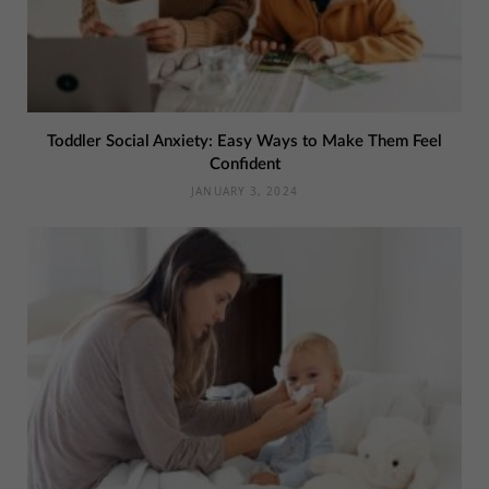
Toddler Social Anxiety: Easy Ways to Make Them Feel
Confident
JANUARY 3, 2024