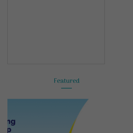
Featured