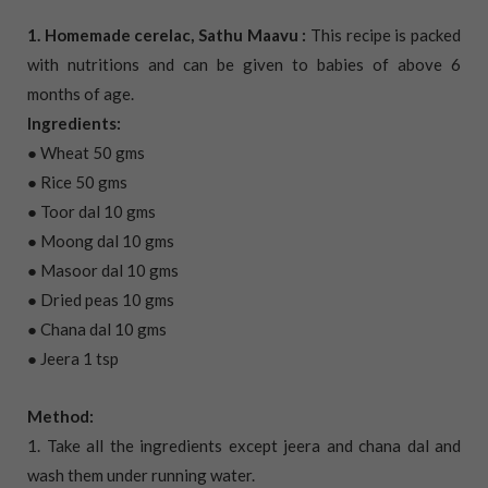
1. Homemade cerelac, Sathu Maavu :
This recipe is packed
with nutritions and can be given to babies of above 6
months of age.
Ingredients:
● Wheat 50 gms
● Rice 50 gms
● Toor dal 10 gms
● Moong dal 10 gms
● Masoor dal 10 gms
● Dried peas 10 gms
● Chana dal 10 gms
● Jeera 1 tsp
Method:
1. Take all the ingredients except jeera and chana dal and
wash them under running water.