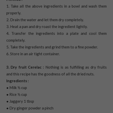
1. Take all the above ingredients in a bowl and wash them
properly.
2. Drain the water and let them dry completely.
3. Heat a pan and dry roast the ingredient lightly.
4. Transfer the ingredients into a plate and cool them
completely.
5. Take the ingredients and grind them to a fine powder.
6. Store in an air tight container.
3. Dry fruit Cerelac :
Nothing is as fulfilling as dry fruits
and this recipe has the goodness of all the dried nuts.
Ingredients :
● Milk ½ cup
● Rice ½ cup
● Jaggery 1 tbsp
● Dry ginger powder a pinch