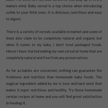
mama’s mind. Baby cereal is a top choice when introducing
solids to your little ones. It is delicious, nutritious and easy
to digest.
There is a variety of cereals available in market and some of
them also claim to be completely natural and organic but
when it comes to my baby, I don’t trust packaged foods.
Hence I have started making my own cereal at home that are
completely natural and free from any preservatives.
As far as babies are concerned, nothing can guarantee the
freshness and nutrition than homemade baby foods. The
magical ingredient added by me is love and hard work that
makes it super nutritious and healthy. Try these homemade
cerelac recipes at home and you will find great satisfaction
in feeding it.