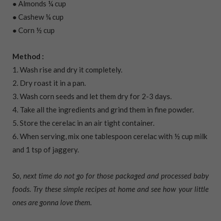
● Almonds ¼ cup
● Cashew ¼ cup
● Corn ½ cup
Method :
1. Wash rise and dry it completely.
2. Dry roast it in a pan.
3. Wash corn seeds and let them dry for 2-3 days.
4. Take all the ingredients and grind them in fine powder.
5. Store the cerelac in an air tight container.
6. When serving, mix one tablespoon cerelac with ½ cup milk
and 1 tsp of jaggery.
So, next time do not go for those packaged and processed baby
foods. Try these simple recipes at home and see how your little
ones are gonna love them.