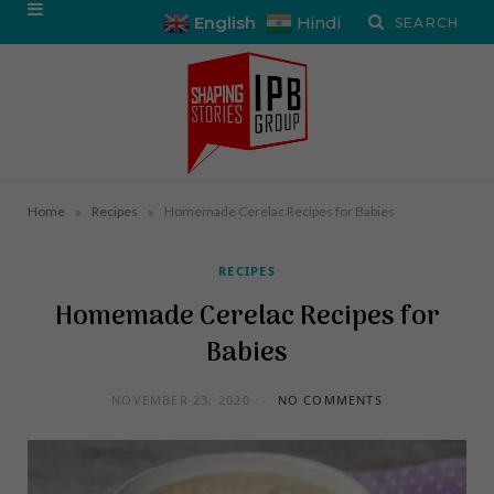
English
Hindi
»
»
Home
Recipes
Homemade Cerelac Recipes for Babies
RECIPES
Homemade Cerelac Recipes for
Babies
NOVEMBER 23, 2020
NO COMMENTS