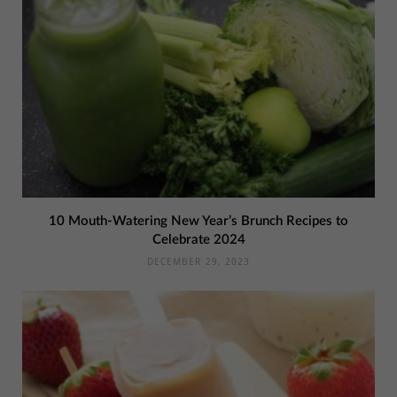
10 Mouth-Watering New Year’s Brunch Recipes to
Celebrate 2024
DECEMBER 29, 2023