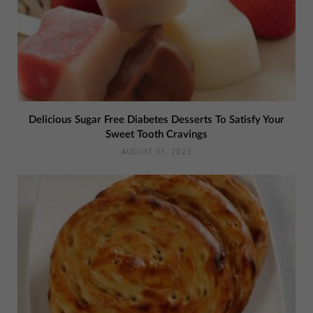
Delicious Sugar Free Diabetes Desserts To Satisfy Your
Sweet Tooth Cravings
AUGUST 31, 2023