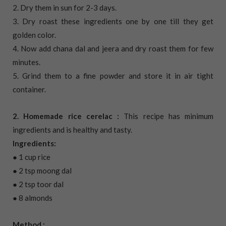
2. Dry them in sun for 2-3 days.
3. Dry roast these ingredients one by one till they get
golden color.
4. Now add chana dal and jeera and dry roast them for few
minutes.
5. Grind them to a fine powder and store it in air tight
container.
2. Homemade rice cerelac :
This recipe has minimum
ingredients and is healthy and tasty.
Ingredients:
● 1 cup rice
● 2 tsp moong dal
● 2 tsp toor dal
● 8 almonds
Method :