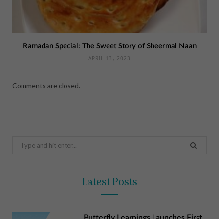
Ramadan Special: The Sweet Story of Sheermal Naan
APRIL 13, 2023
Comments are closed.
Search
for:
Latest Posts
Butterfly Learnings Launches First