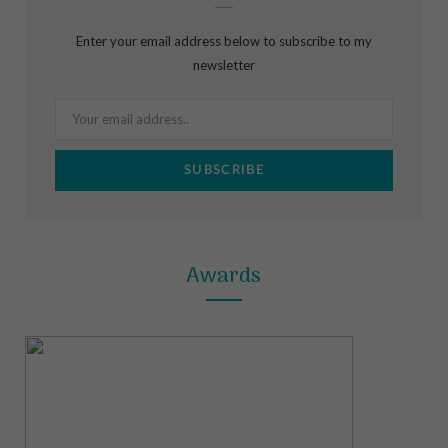
b
a
e
Enter your email address below to subscribe to my
o
g
r
newsletter
o
r
e
k
a
s
m
t
Awards