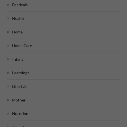
Festivals
Health
Home
Home Care
Infant
Learnings
Lifestyle
Mother
Nutrition