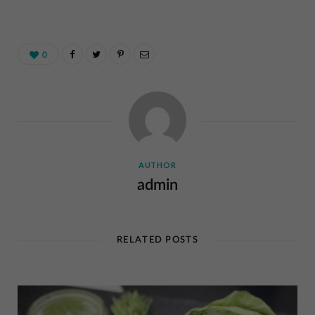
0
AUTHOR
admin
RELATED POSTS