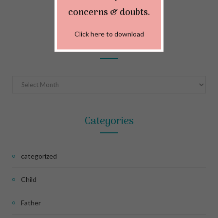
MAY 22, 2024
concerns & doubts.
Click here to download
Archives
Archives
Categories
categorized
Child
Father