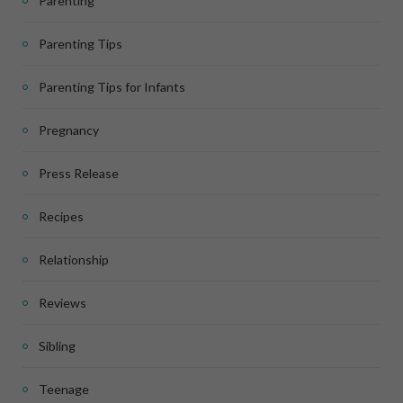
Parenting
Parenting Tips
Parenting Tips for Infants
Pregnancy
Press Release
Recipes
Relationship
Reviews
Sibling
Teenage