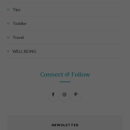
Tips
Toddler
Travel
WELL BEING
Connect & Follow
F
I
P
a
n
i
c
s
n
NEWSLETTER
e
t
t