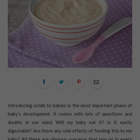
Introducing solids to babies is the most important phase of
baby’s development. It comes with lots of questions and
doubts in our mind. Will my baby eat it? Is it easily
digestable? Are there any side effects of feeding this to my
baby? All these are obvious concerns that pop up in every