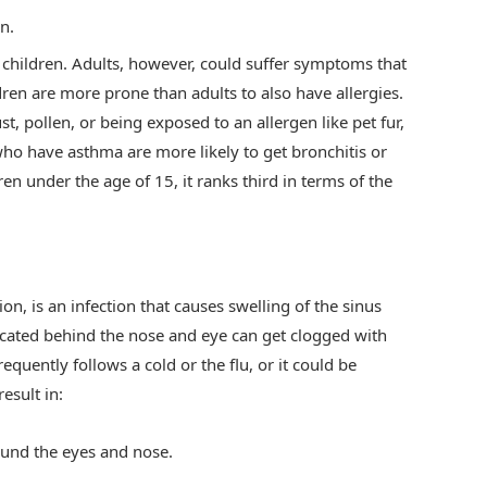
n.
 children. Adults, however, could suffer symptoms that
ldren are more prone than adults to also have allergies.
ust, pollen, or being exposed to an allergen like pet fur,
ho have asthma are more likely to get bronchitis or
n under the age of 15, it ranks third in terms of the
ion, is an infection that causes swelling of the sinus
 located behind the nose and eye can get clogged with
requently follows a cold or the flu, or it could be
esult in:
ound the eyes and nose.