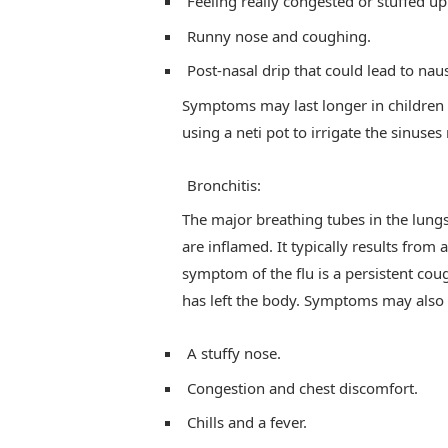
Feeling really congested or stuffed up
Runny nose and coughing.
Post-nasal drip that could lead to nau
Symptoms may last longer in children 
using a neti pot to irrigate the sinu
Bronchitis:
The major breathing tubes in the lungs
are inflamed. It typically results from 
symptom of the flu is a persistent coug
has left the body. Symptoms may also i
A stuffy nose.
Congestion and chest discomfort.
Chills and a fever.