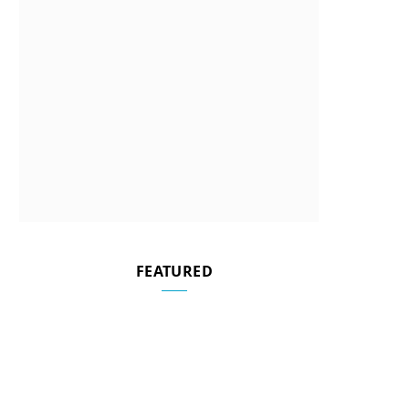
FEATURED