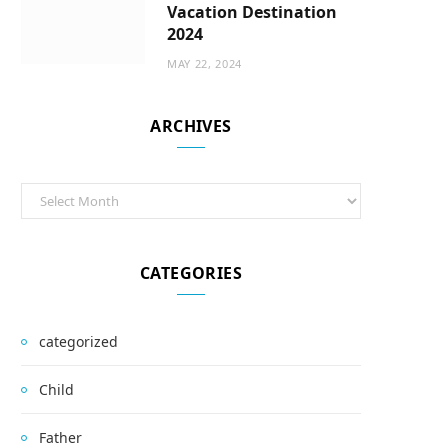
Vacation Destination
2024
MAY 22, 2024
ARCHIVES
Archives
CATEGORIES
categorized
Child
Father