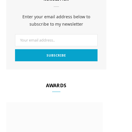
e
t
t
b
a
e
Enter your email address below to
o
g
r
subscribe to my newsletter
o
r
e
k
a
s
m
t
AWARDS