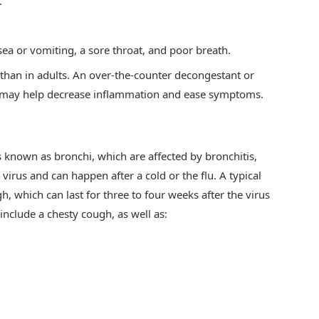
.
sea or vomiting, a sore throat, and poor breath.
than in adults. An over-the-counter decongestant or
ses may help decrease inflammation and ease symptoms.
 known as bronchi, which are affected by bronchitis,
a virus and can happen after a cold or the flu. A typical
h, which can last for three to four weeks after the virus
nclude a chesty cough, as well as: