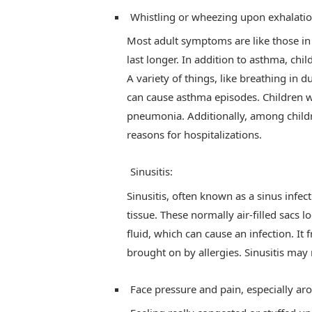
Whistling or wheezing upon exhalatio
Most adult symptoms are like those in
last longer. In addition to asthma, chi
A variety of things, like breathing in d
can cause asthma episodes. Children w
pneumonia. Additionally, among childre
reasons for hospitalizations.
Sinusitis:
Sinusitis, often known as a sinus infect
tissue. These normally air-filled sacs
fluid, which can cause an infection. It f
brought on by allergies. Sinusitis may r
Face pressure and pain, especially ar