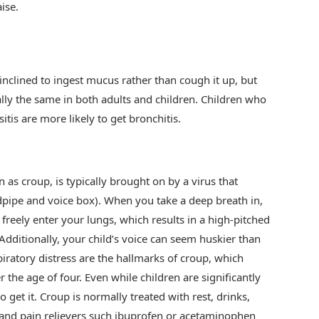
ise.
nclined to ingest mucus rather than cough it up, but
lly the same in both adults and children. Children who
itis are more likely to get bronchitis.
as croup, is typically brought on by a virus that
dpipe and voice box). When you take a deep breath in,
to freely enter your lungs, which results in a high-pitched
dditionally, your child’s voice can seem huskier than
iratory distress are the hallmarks of croup, which
r the age of four. Even while children are significantly
o get it. Croup is normally treated with rest, drinks,
 and pain relievers such ibuprofen or acetaminophen