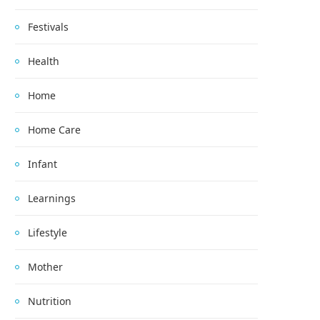
Festivals
Health
Home
Home Care
Infant
Learnings
Lifestyle
Mother
Nutrition