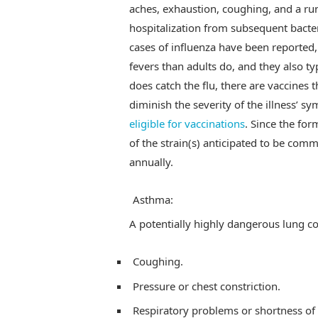
aches, exhaustion, coughing, and a ru
hospitalization from subsequent bacteria
cases of influenza have been reported, 
fevers than adults do, and they also t
does catch the flu, there are vaccines t
diminish the severity of the illness’ 
eligible for vaccinations
. Since the for
of the strain(s) anticipated to be co
annually.
Asthma:
A potentially highly dangerous lung co
Coughing.
Pressure or chest constriction.
Respiratory problems or shortness of 