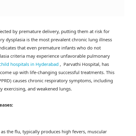
ected by premature delivery, putting them at risk for
y dysplasia is the most prevalent chronic lung illness
indicates that even premature infants who do not
plasia criteria may experience unfavorable pulmonary
child hospitals in Hyderabad
, Parvathi Hospital, has
come up with life-changing successful treatments. This
(PPRD) causes chronic respiratory symptoms, including
ty exercising, and weakened lungs.
eases:
s the flu, typically produces high fevers, muscular