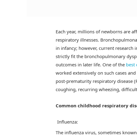
Each year, millions of newborns are aff
respiratory illnesses. Bronchopulmonar
in infancy; however, current research 
strictly fit the bronchopulmonary dys
outcomes in later life. One of the
best 
worked extensively on such cases and 
post-prematurity respiratory disease 
coughing, recurring wheezing, difficul
Common childhood respiratory dis
Influenza:
The influenza virus, sometimes known a