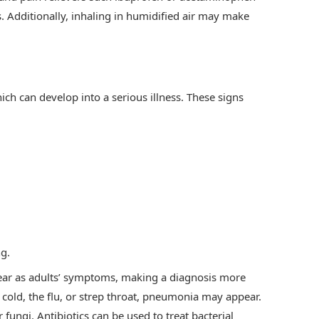
us. Additionally, inhaling in humidified air may make
ch can develop into a serious illness. These signs
ng.
ear as adults’ symptoms, making a diagnosis more
 cold, the flu, or strep throat, pneumonia may appear.
 fungi. Antibiotics can be used to treat bacterial