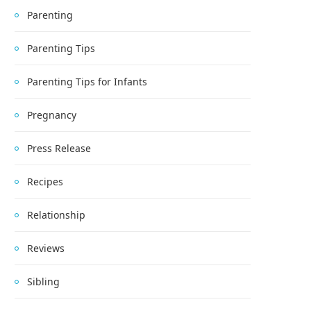
Parenting
Parenting Tips
Parenting Tips for Infants
Pregnancy
Press Release
Recipes
Relationship
Reviews
Sibling