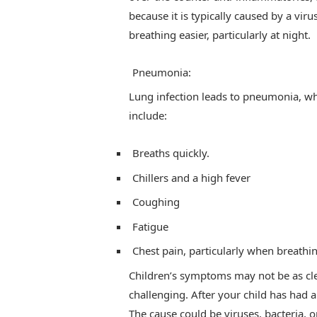
because it is typically caused by a vir
breathing easier, particularly at night.
Pneumonia:
Lung infection leads to pneumonia, whi
include:
Breaths quickly.
Chillers and a high fever
Coughing
Fatigue
Chest pain, particularly when breathi
Children’s symptoms may not be as cl
challenging. After your child has had a
The cause could be viruses, bacteria, or