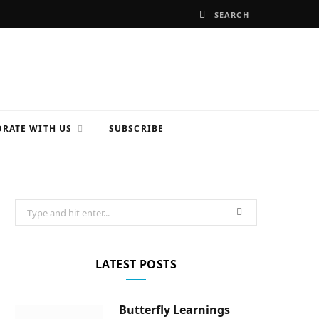
RATE WITH US
SUBSCRIBE
Search
for:
LATEST POSTS
Butterfly Learnings