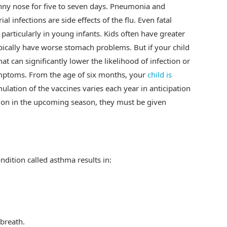
nny nose for five to seven days. Pneumonia and
l infections are side effects of the flu. Even fatal
particularly in young infants. Kids often have greater
ypically have worse stomach problems. But if your child
hat can significantly lower the likelihood of infection or
symptoms. From the age of six months, your
child is
mulation of the vaccines varies each year in anticipation
mmon in the upcoming season, they must be given
ndition called asthma results in:
breath.