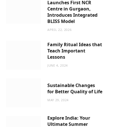
Launches First NCR
Centre in Gurgaon,
Introduces Integrated
BLISS Model
APRIL 22, 2026
Family Ritual Ideas that
Teach Important
Lessons
JUNE 4, 2024
Sustainable Changes
for Better Quality of Life
MAY 29, 2024
Explore India: Your
Ultimate Summer