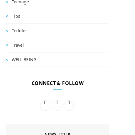
Teenage
Tips
Toddler
Travel
WELL BEING
CONNECT & FOLLOW
F
I
P
a
n
i
c
s
n
NEWSLETTER