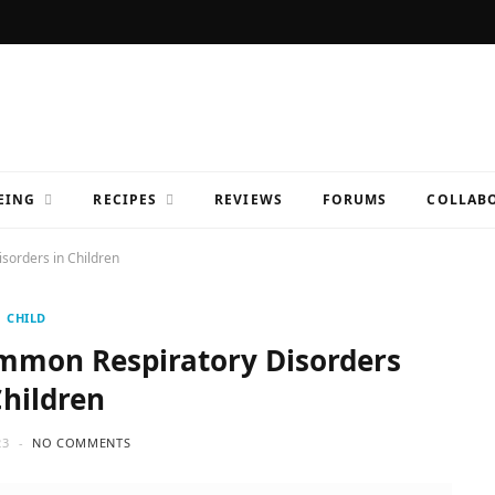
EING
RECIPES
REVIEWS
FORUMS
COLLABO
sorders in Children
CHILD
ommon Respiratory Disorders
Children
23
NO COMMENTS