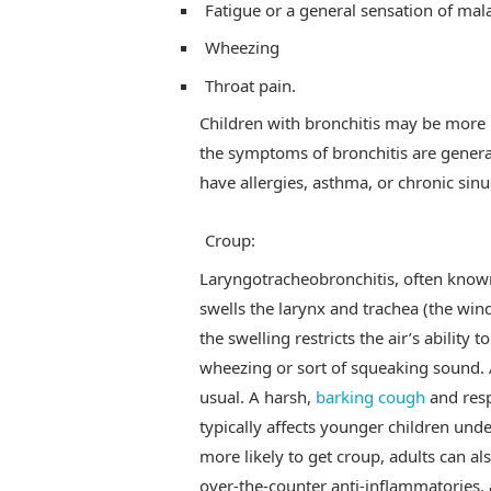
Fatigue or a general sensation of mala
Wheezing
Throat pain.
Children with bronchitis may be more i
the symptoms of bronchitis are genera
have allergies, asthma, or chronic sinus
Croup:
Laryngotracheobronchitis, often known 
swells the larynx and trachea (the win
the swelling restricts the air’s ability 
wheezing or sort of squeaking sound. A
usual. A harsh,
barking cough
and resp
typically affects younger children unde
more likely to get croup, adults can als
over-the-counter anti-inflammatories,