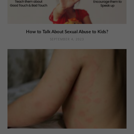
How to Talk About Sexual Abuse to Kids?
SEPTEMBER 4, 2023