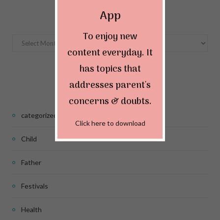
Archives
App
To enjoy new
Archives
content everyday. It
has topics that
Categories
addresses parent's
concerns & doubts.
categorized
Click here to download
Child
Father
Festivals
Health