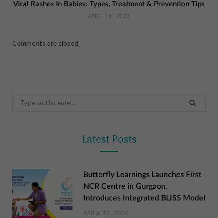
Viral Rashes In Babies: Types, Treatment & Prevention Tips
APRIL 10, 2023
Comments are closed.
Search
for:
Latest Posts
Butterfly Learnings Launches First
NCR Centre in Gurgaon,
Introduces Integrated BLISS Model
APRIL 22, 2026