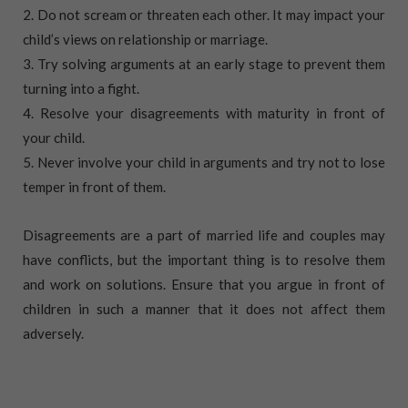
2. Do not scream or threaten each other. It may impact your
child’s views on relationship or marriage.
3. Try solving arguments at an early stage to prevent them
turning into a fight.
4. Resolve your disagreements with maturity in front of
your child.
5. Never involve your child in arguments and try not to lose
temper in front of them.
Disagreements are a part of married life and couples may
have conflicts, but the important thing is to resolve them
and work on solutions. Ensure that you argue in front of
children in such a manner that it does not affect them
adversely.