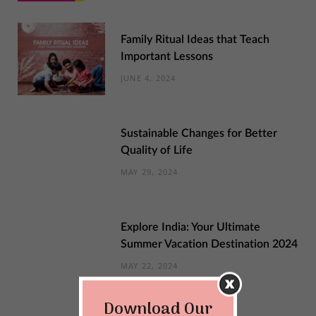
Family Ritual Ideas that Teach
Important Lessons
JUNE 4, 2024
Sustainable Changes for Better
Quality of Life
MAY 29, 2024
Explore India: Your Ultimate
Summer Vacation Destination 2024
MAY 22, 2024
Download Our