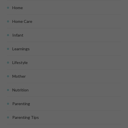
Home
Home Care
Infant
Learnings
Lifestyle
Mother
Nutrition
Parenting
Parenting Tips