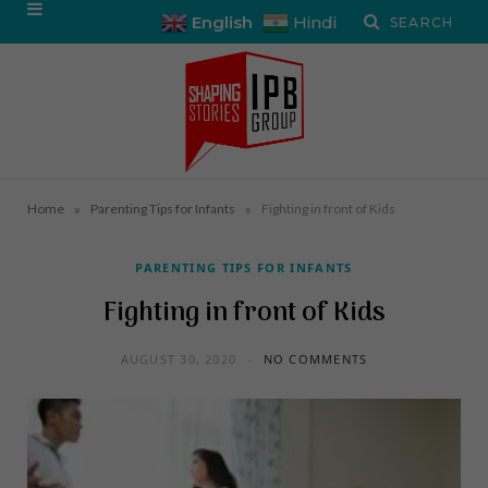
English
Hindi
»
»
Home
Parenting Tips for Infants
Fighting in front of Kids
PARENTING TIPS FOR INFANTS
Fighting in front of Kids
AUGUST 30, 2020
NO COMMENTS