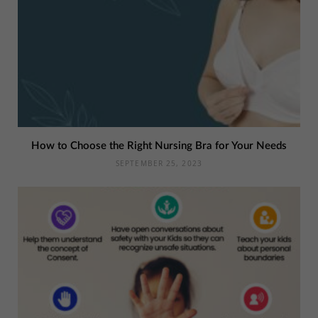
How to Choose the Right Nursing Bra for Your Needs
SEPTEMBER 25, 2023