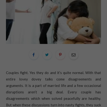
Couples fight. Yes they do and it’s quite normal. With that
entire lovey dovey talks come disagreements and
arguments. It is a part of married life and a few occasional
disruptions aren’t a big deal. Every couple has
disagreements which when solved peacefully are healthy.
But when these discussions turn into nasty fights, they suck