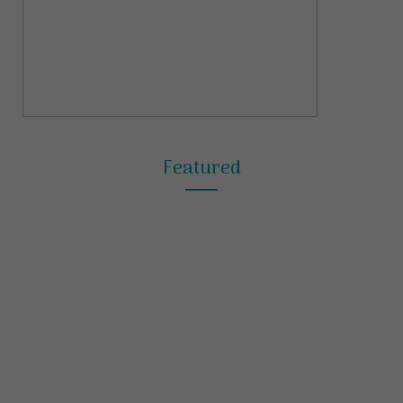
Featured