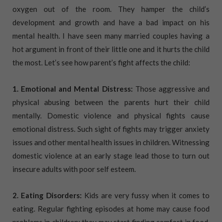
oxygen out of the room. They hamper the child’s
development and growth and have a bad impact on his
mental health. I have seen many married couples having a
hot argument in front of their little one and it hurts the child
the most. Let’s see how parent’s fight affects the child:
1. Emotional and Mental Distress:
Those aggressive and
physical abusing between the parents hurt their child
mentally. Domestic violence and physical fights cause
emotional distress. Such sight of fights may trigger anxiety
issues and other mental health issues in children. Witnessing
domestic violence at an early stage lead those to turn out
insecure adults with poor self esteem.
2. Eating Disorders:
Kids are very fussy when it comes to
eating. Regular fighting episodes at home may cause food
problems in children; they may start finding comfort in food.