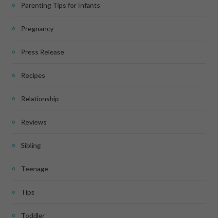
Parenting Tips for Infants
Pregnancy
Press Release
Recipes
Relationship
Reviews
Sibling
Teenage
Tips
Toddler