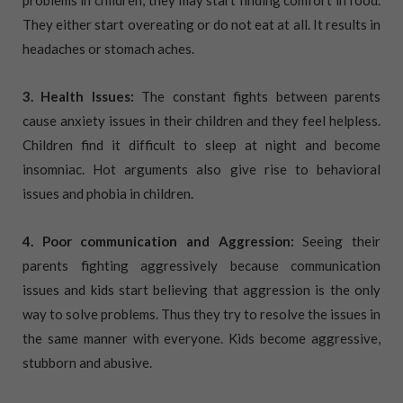
They either start overeating or do not eat at all. It results in
headaches or stomach aches.
3. Health Issues:
The constant fights between parents
cause anxiety issues in their children and they feel helpless.
Children find it difficult to sleep at night and become
insomniac. Hot arguments also give rise to behavioral
issues and phobia in children.
4. Poor communication and Aggression:
Seeing their
parents fighting aggressively because communication
issues and kids start believing that aggression is the only
way to solve problems. Thus they try to resolve the issues in
the same manner with everyone. Kids become aggressive,
stubborn and abusive.