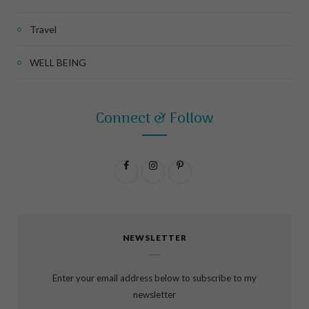
Travel
WELL BEING
Connect & Follow
F
I
P
a
n
i
c
s
n
NEWSLETTER
e
t
t
b
a
e
Enter your email address below to subscribe to my
o
g
r
newsletter