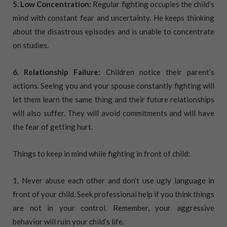
5. Low Concentration:
Regular fighting occupies the child’s
mind with constant fear and uncertainty. He keeps thinking
about the disastrous episodes and is unable to concentrate
on studies.
6. Relationship Failure:
Children notice their parent’s
actions. Seeing you and your spouse constantly fighting will
let them learn the same thing and their future relationships
will also suffer. They will avoid commitments and will have
the fear of getting hurt.
Things to keep in mind while fighting in front of child:
1. Never abuse each other and don’t use ugly language in
front of your child. Seek professional help if you think things
are not in your control. Remember, your aggressive
behavior will ruin your child’s life.