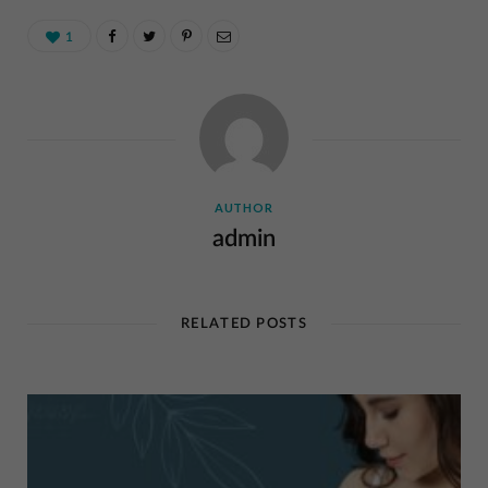
1
AUTHOR
admin
RELATED POSTS