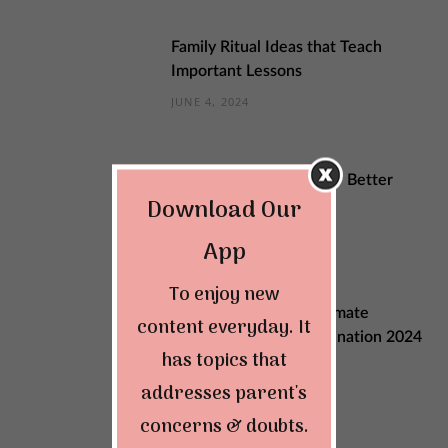
Family Ritual Ideas that Teach
Important Lessons
JUNE 4, 2024
Sustainable Changes for Better
Download Our
Quality of Life
MAY 29, 2024
App
To enjoy new
Explore India: Your Ultimate
content everyday. It
Summer Vacation Destination 2024
has topics that
MAY 22, 2024
addresses parent's
concerns & doubts.