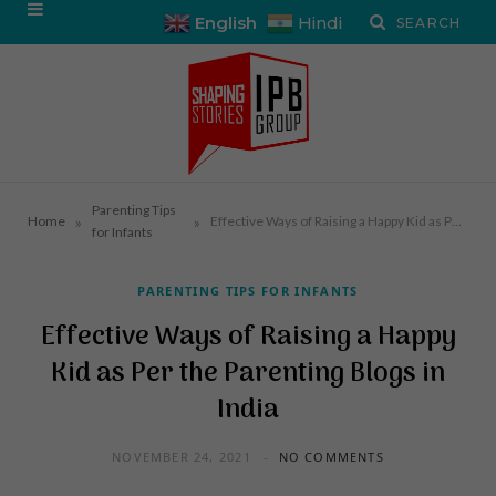
English
Hindi
Parenting Tips
»
»
Home
Effective Ways of Raising a Happy Kid as Per the Parenting Blogs in India
for Infants
PARENTING TIPS FOR INFANTS
Effective Ways of Raising a Happy
Kid as Per the Parenting Blogs in
India
NOVEMBER 24, 2021
NO COMMENTS