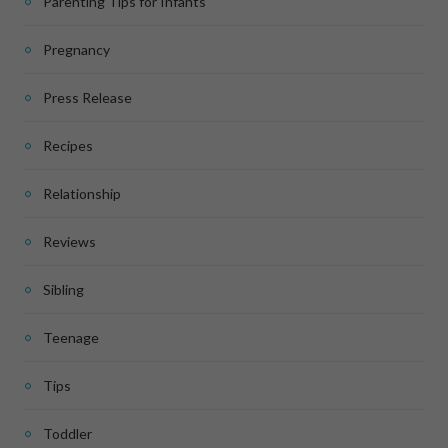
Parenting Tips for Infants
Pregnancy
Press Release
Recipes
Relationship
Reviews
Sibling
Teenage
Tips
Toddler