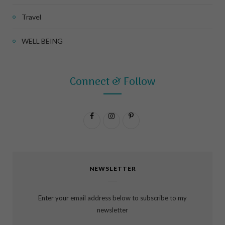
Travel
WELL BEING
Connect & Follow
F
I
P
a
n
i
c
s
n
NEWSLETTER
e
t
t
b
a
e
Enter your email address below to subscribe to my
o
g
r
newsletter
o
r
e