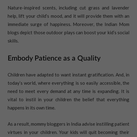
Nature-inspired scents, including cut grass and lavender
help, lift your child’s mood, and it will provide them with an
immediate surge of happiness. Moreover, the Indian Mom
blogs depict those outdoor plays can boost your kid’s social
skills.
Embody Patience as a Quality
Children have adapted to want instant gratification. And, in
today’s world, where everything is so easily accessible, the
need to meet every demand at any time is expanding. It is
vital to instil in your children the belief that everything
happens in its own time.
As a result, mommy bloggers in India advise instilling patient
virtues in your children. Your kids will quit becoming their