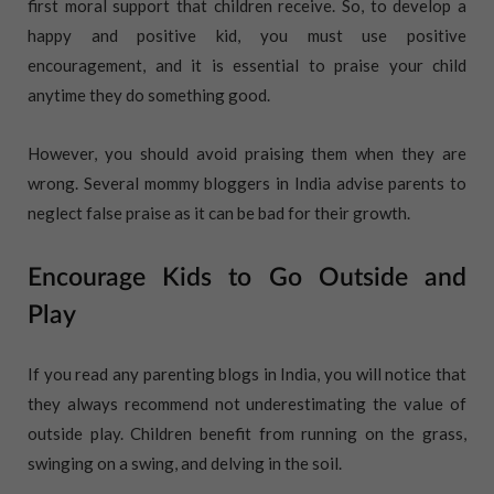
first moral support that children receive. So, to develop a
happy and positive kid, you must use positive
encouragement, and it is essential to praise your child
anytime they do something good.
However, you should avoid praising them when they are
wrong. Several mommy bloggers in India advise parents to
neglect false praise as it can be bad for their growth.
Encourage Kids to Go Outside and
Play
If you read any parenting blogs in India, you will notice that
they always recommend not underestimating the value of
outside play. Children benefit from running on the grass,
swinging on a swing, and delving in the soil.