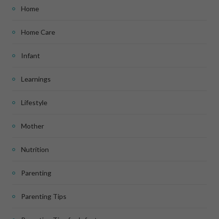
Home
Home Care
Infant
Learnings
Lifestyle
Mother
Nutrition
Parenting
Parenting Tips