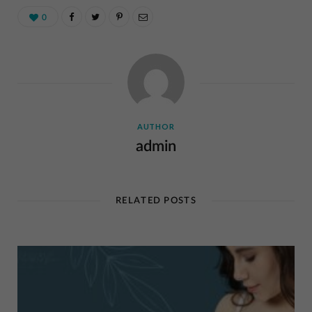
0
AUTHOR
admin
RELATED POSTS