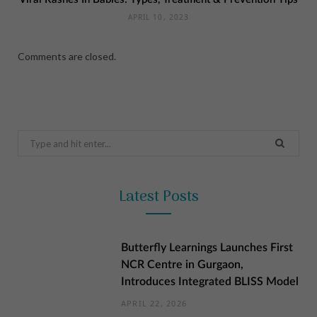
APRIL 10, 2023
Comments are closed.
Search
for:
Latest Posts
Butterfly Learnings Launches First
NCR Centre in Gurgaon,
Introduces Integrated BLISS Model
APRIL 22, 2026