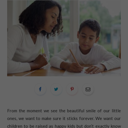
From the moment we see the beautiful smile of our little
ones, we want to make sure it sticks forever. We want our
children to be raised as happy kids but don’t exactly know