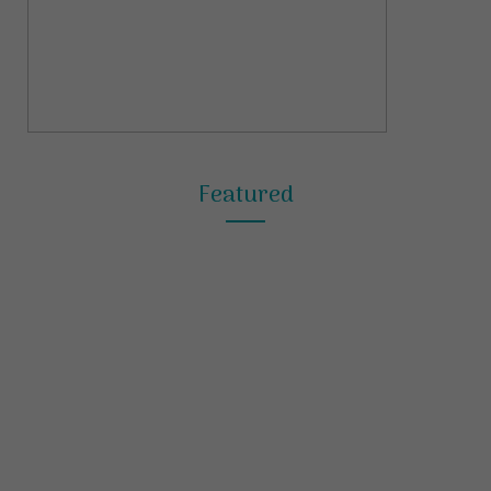
Featured