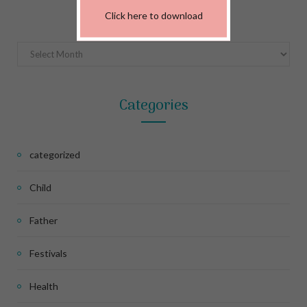
Archives
Click here to download
Archives
Categories
categorized
Child
Father
Festivals
Health