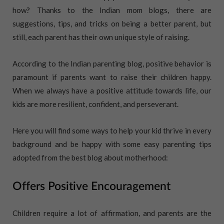
how? Thanks to the Indian mom blogs, there are
suggestions, tips, and tricks on being a better parent, but
still, each parent has their own unique style of raising.
According to the Indian parenting blog, positive behavior is
paramount if parents want to raise their children happy.
When we always have a positive attitude towards life, our
kids are more resilient, confident, and perseverant.
Here you will find some ways to help your kid thrive in every
background and be happy with some easy parenting tips
adopted from the best blog about motherhood:
Offers Positive Encouragement
Children require a lot of affirmation, and parents are the