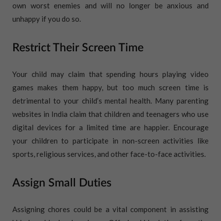
own worst enemies and will no longer be anxious and
unhappy if you do so.
Restrict Their Screen Time
Your child may claim that spending hours playing video
games makes them happy, but too much screen time is
detrimental to your child’s mental health. Many parenting
websites in India claim that children and teenagers who use
digital devices for a limited time are happier. Encourage
your children to participate in non-screen activities like
sports, religious services, and other face-to-face activities.
Assign Small Duties
Assigning chores could be a vital component in assisting