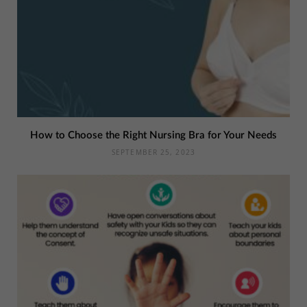
How to Choose the Right Nursing Bra for Your Needs
SEPTEMBER 25, 2023