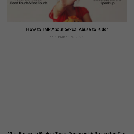
How to Talk About Sexual Abuse to Kids?
SEPTEMBER 4, 2023
Viral Rashes In Babies: Types, Treatment & Prevention Tips