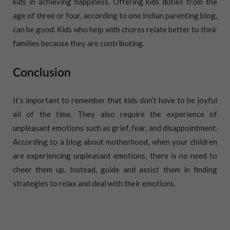
kids in achieving happiness. Offering kids duties from the
age of three or four, according to one Indian parenting blog,
can be good. Kids who help with chores relate better to their
families because they are contributing.
Conclusion
It’s important to remember that kids don’t have to be joyful
all of the time. They also require the experience of
unpleasant emotions such as grief, fear, and disappointment.
According to a blog about motherhood, when your children
are experiencing unpleasant emotions, there is no need to
cheer them up. Instead, guide and assist them in finding
strategies to relax and deal with their emotions.