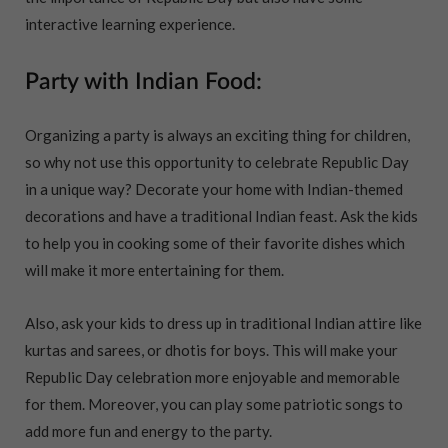
interactive learning experience.
Party with Indian Food:
Organizing a party is always an exciting thing for children,
so why not use this opportunity to celebrate Republic Day
in a unique way? Decorate your home with Indian-themed
decorations and have a traditional Indian feast. Ask the kids
to help you in cooking some of their favorite dishes which
will make it more entertaining for them.
Also, ask your kids to dress up in traditional Indian attire like
kurtas and sarees, or dhotis for boys. This will make your
Republic Day celebration more enjoyable and memorable
for them. Moreover, you can play some patriotic songs to
add more fun and energy to the party.