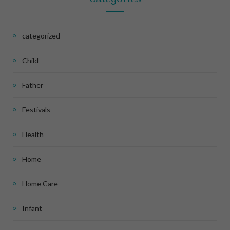
categorized
Child
Father
Festivals
Health
Home
Home Care
Infant