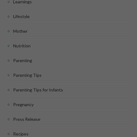
Learnings
Lifestyle
Mother
Nutrition
Parenting
Parenting Tips
Parenting Tips for Infants
Pregnancy
Press Release
Recipes