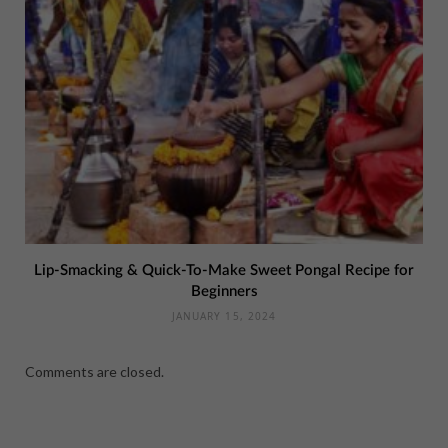
Lip-Smacking & Quick-To-Make Sweet Pongal Recipe for
Beginners
JANUARY 15, 2024
Comments are closed.