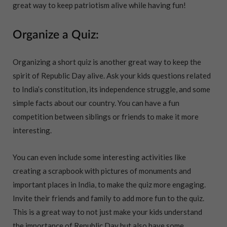
great way to keep patriotism alive while having fun!
Organize a Quiz:
Organizing a short quiz is another great way to keep the
spirit of Republic Day alive. Ask your kids questions related
to India’s constitution, its independence struggle, and some
simple facts about our country. You can have a fun
competition between siblings or friends to make it more
interesting.
You can even include some interesting activities like
creating a scrapbook with pictures of monuments and
important places in India, to make the quiz more engaging.
Invite their friends and family to add more fun to the quiz.
This is a great way to not just make your kids understand
the importance of Republic Day but also have some