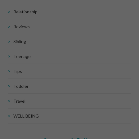
Relationship
Reviews
Sibling
Teenage
Tips
Toddler
Travel
WELL BEING