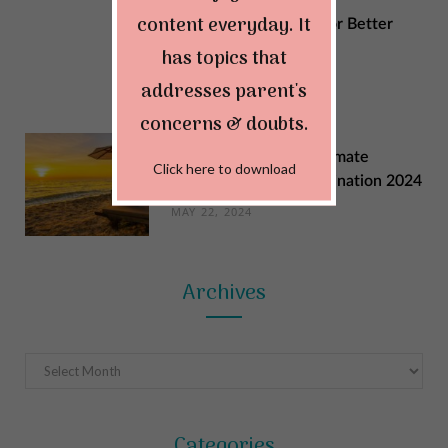
content everyday. It
Sustainable Changes for Better
Quality of Life
has topics that
MAY 29, 2024
addresses parent's
concerns & doubts.
Explore India: Your Ultimate
Click here to download
Summer Vacation Destination 2024
MAY 22, 2024
Archives
Archives
Categories