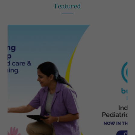
Featured