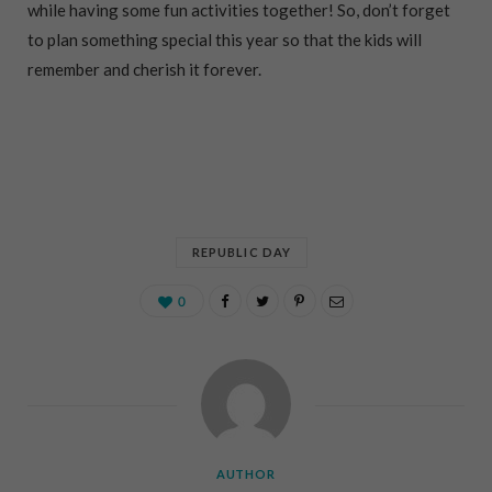
while having some fun activities together! So, don’t forget
to plan something special this year so that the kids will
remember and cherish it forever.
REPUBLIC DAY
0
AUTHOR