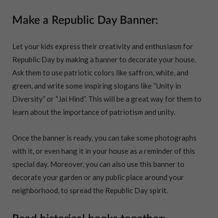
Make a Republic Day Banner:
Let your kids express their creativity and enthusiasm for
Republic Day by making a banner to decorate your house.
Ask them to use patriotic colors like saffron, white, and
green, and write some inspiring slogans like “Unity in
Diversity” or “Jai Hind”. This will be a great way for them to
learn about the importance of patriotism and unity.
Once the banner is ready, you can take some photographs
with it, or even hang it in your house as a reminder of this
special day. Moreover, you can also use this banner to
decorate your garden or any public place around your
neighborhood, to spread the Republic Day spirit.