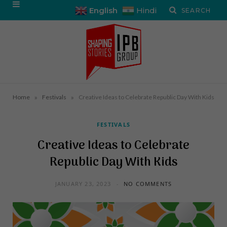
English
Hindi
»
»
Home
Festivals
Creative Ideas to Celebrate Republic Day With Kids
FESTIVALS
Creative Ideas to Celebrate
Republic Day With Kids
JANUARY 23, 2023
NO COMMENTS