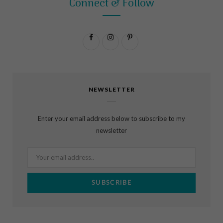
Connect & Follow
F
I
P
a
n
i
c
s
n
NEWSLETTER
e
t
t
b
a
e
Enter your email address below to subscribe to my
o
g
r
newsletter
o
r
e
k
a
s
m
t