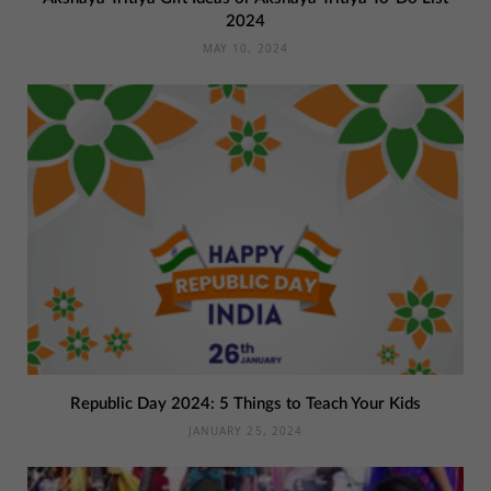
2024
MAY 10, 2024
Republic Day 2024: 5 Things to Teach Your Kids
JANUARY 25, 2024