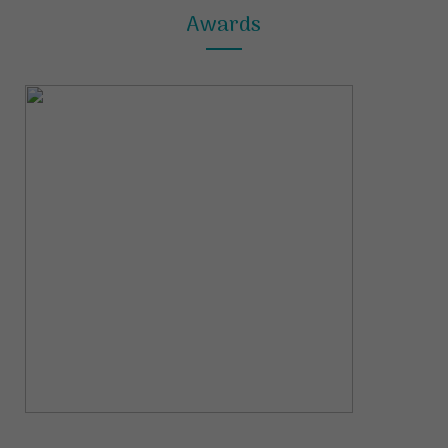
Awards