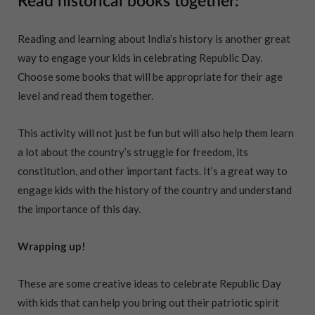
Read historical books together:
Reading and learning about India’s history is another great
way to engage your kids in celebrating Republic Day.
Choose some books that will be appropriate for their age
level and read them together.
This activity will not just be fun but will also help them learn
a lot about the country’s struggle for freedom, its
constitution, and other important facts. It’s a great way to
engage kids with the history of the country and understand
the importance of this day.
Wrapping up!
These are some creative ideas to celebrate Republic Day
with kids that can help you bring out their patriotic spirit