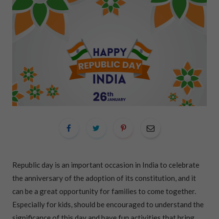
Republic day is an important occasion in India to celebrate
the anniversary of the adoption of its constitution, and it
can be a great opportunity for families to come together.
Especially for kids, should be encouraged to understand the
significance of this day and have fun activities that bring