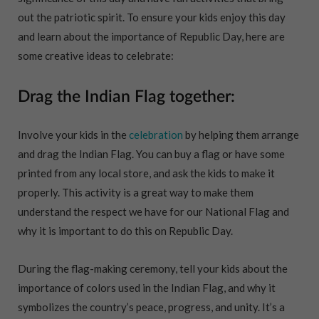
out the patriotic spirit. To ensure your kids enjoy this day
and learn about the importance of Republic Day, here are
some creative ideas to celebrate:
Drag the Indian Flag together:
Involve your kids in the
celebration
by helping them arrange
and drag the Indian Flag. You can buy a flag or have some
printed from any local store, and ask the kids to make it
properly. This activity is a great way to make them
understand the respect we have for our National Flag and
why it is important to do this on Republic Day.
During the flag-making ceremony, tell your kids about the
importance of colors used in the Indian Flag, and why it
symbolizes the country’s peace, progress, and unity. It’s a