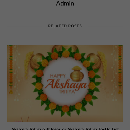
Admin
RELATED POSTS
Akshaya Tritiya Gift Ideas or Akshaya Tritiya To-Do List