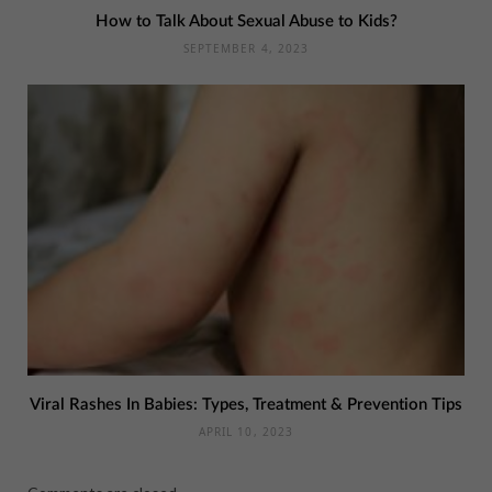
How to Talk About Sexual Abuse to Kids?
SEPTEMBER 4, 2023
Viral Rashes In Babies: Types, Treatment & Prevention Tips
APRIL 10, 2023