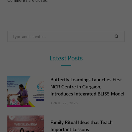
Comments are closed.
Search
for:
Latest Posts
Butterfly Learnings Launches First
NCR Centre in Gurgaon,
Introduces Integrated BLISS Model
APRIL 22, 2026
Family Ritual Ideas that Teach
Important Lessons