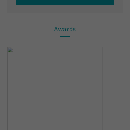
Awards