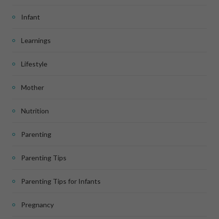
Infant
Learnings
Lifestyle
Mother
Nutrition
Parenting
Parenting Tips
Parenting Tips for Infants
Pregnancy