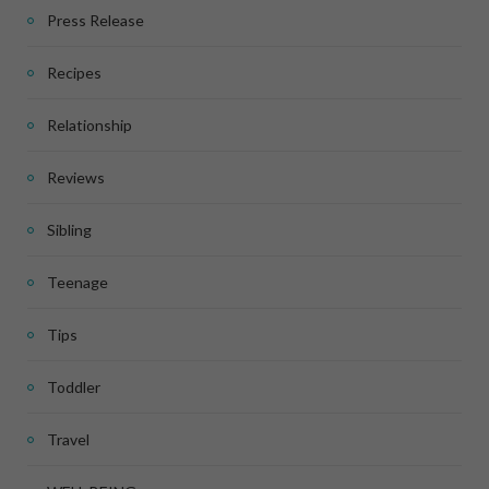
Press Release
Recipes
Relationship
Reviews
Sibling
Teenage
Tips
Toddler
Travel