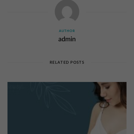
AUTHOR
admin
RELATED POSTS