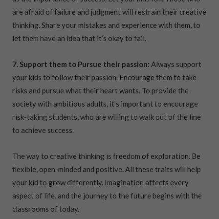
are afraid of failure and judgment will restrain their creative
thinking. Share your mistakes and experience with them, to
let them have an idea that it’s okay to fail.
7. Support them to Pursue their passion:
Always support
your kids to follow their passion. Encourage them to take
risks and pursue what their heart wants. To provide the
society with ambitious adults, it’s important to encourage
risk-taking students, who are willing to walk out of the line
to achieve success.
The way to creative thinking is freedom of exploration. Be
flexible, open-minded and positive. All these traits will help
your kid to grow differently. Imagination affects every
aspect of life, and the journey to the future begins with the
classrooms of today.