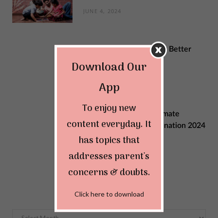
JUNE 4, 2024
Sustainable Changes for Better
Quality of Life
Download Our
MAY 29, 2024
App
To enjoy new
Explore India: Your Ultimate
content everyday. It
Summer Vacation Destination 2024
has topics that
MAY 22, 2024
addresses parent's
concerns & doubts.
Archives
Click here to download
Archives