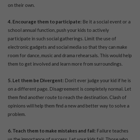
on their own.
4. Encourage them to participate:
Be it a social event or a
school annual function, push your kids to actively
participate in such social gatherings. Limit the use of
electronic gadgets and social media so that they can make
room for dance, music and drama rehearsals. This would help
them to get involved and learn more from surroundings.
5. Let them be Divergent:
Don’t ever judge your kid if he is
on a different page. Disagreement is completely normal. Let
them find another route to reach the destination. Clash of
opinions will help them find a new and better way to solve a
problem.
6. Teach them to make mistakes and fail:
Failure teaches
us the importance of success. Let your kids fail. Those who