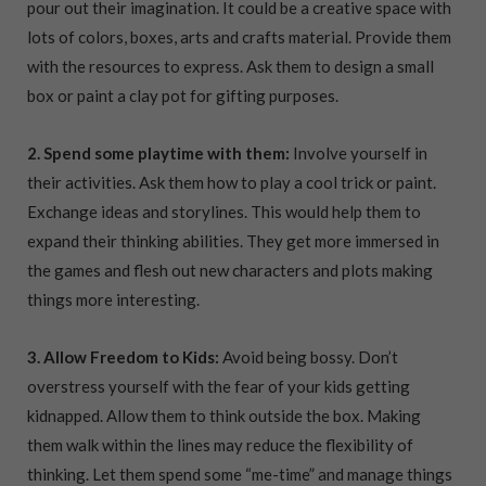
pour out their imagination. It could be a creative space with
lots of colors, boxes, arts and crafts material. Provide them
with the resources to express. Ask them to design a small
box or paint a clay pot for gifting purposes.
2. Spend some playtime with them:
Involve yourself in
their activities. Ask them how to play a cool trick or paint.
Exchange ideas and storylines. This would help them to
expand their thinking abilities. They get more immersed in
the games and flesh out new characters and plots making
things more interesting.
3. Allow Freedom to Kids:
Avoid being bossy. Don’t
overstress yourself with the fear of your kids getting
kidnapped. Allow them to think outside the box. Making
them walk within the lines may reduce the flexibility of
thinking. Let them spend some “me-time” and manage things