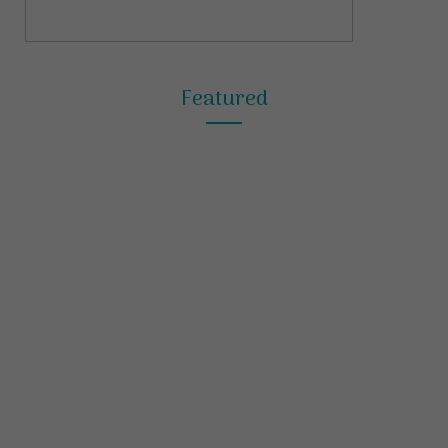
Featured