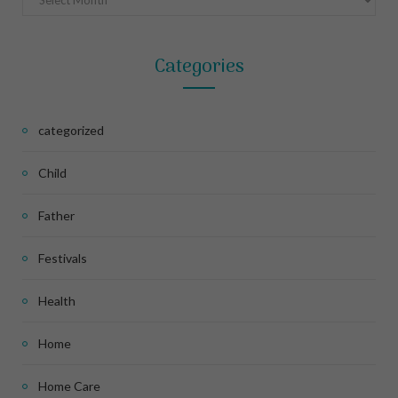
Categories
categorized
Child
Father
Festivals
Health
Home
Home Care