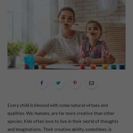
Every child is blessed with some natural virtues and
qualities. We, humans, are far more creative than other
species. Kids often love to live in their world of thoughts
and imaginations. Their creative ability, sometimes, is