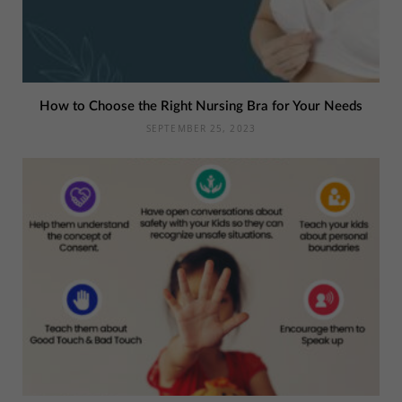
How to Choose the Right Nursing Bra for Your Needs
SEPTEMBER 25, 2023