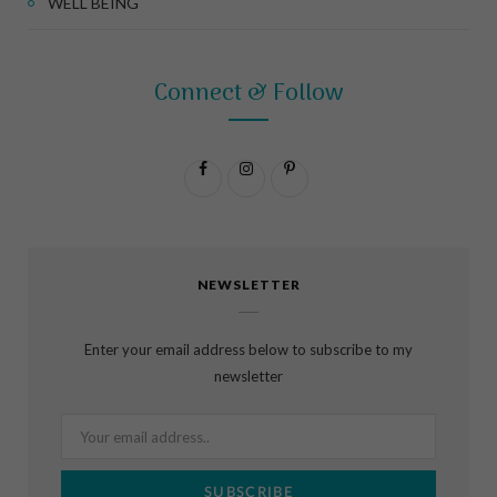
WELL BEING
Connect & Follow
F
I
P
a
n
i
c
s
n
NEWSLETTER
e
t
t
b
a
e
Enter your email address below to subscribe to my
o
g
r
newsletter
o
r
e
k
a
s
m
t