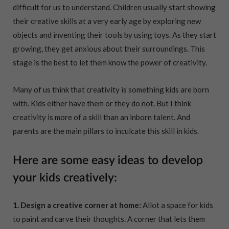
difficult for us to understand. Children usually start showing
their creative skills at a very early age by exploring new
objects and inventing their tools by using toys. As they start
growing, they get anxious about their surroundings. This
stage is the best to let them know the power of creativity.
Many of us think that creativity is something kids are born
with. Kids either have them or they do not. But I think
creativity is more of a skill than an inborn talent. And
parents are the main pillars to inculcate this skill in kids.
Here are some easy ideas to develop
your kids creatively:
1. Design a creative corner at home:
Allot a space for kids
to paint and carve their thoughts. A corner that lets them