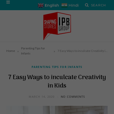
English
Hindi
Parenting Tips for
»
»
Home
7 Easy Ways to inculcate Creativity in Kids
Infants
PARENTING TIPS FOR INFANTS
7 Easy Ways to inculcate Creativity
in Kids
MARCH 14, 2020
NO COMMENTS