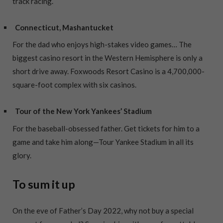
track racing.
Connecticut, Mashantucket
For the dad who enjoys high-stakes video games… The
biggest casino resort in the Western Hemisphere is only a
short drive away. Foxwoods Resort Casino is a 4,700,000-
square-foot complex with six casinos.
Tour of the New York Yankees’ Stadium
For the baseball-obsessed father. Get tickets for him to a
game and take him along—Tour Yankee Stadium in all its
glory.
To sum it up
On the eve of Father’s Day 2022, why not buy a special