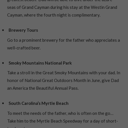
seas of Grand Cayman during his stay at the Westin Grand
Cayman, where the fourth night is complimentary.
Brewery Tours
Go to a prominent brewery for the father who appreciates a
well-crafted beer.
Smoky Mountains National Park
Take a stroll in the Great Smoky Mountains with your dad. In
honor of National Great Outdoors Month in June, give Dad
an America the Beautiful Annual Pass.
South Carolina’s Myrtle Beach
To meet the needs of the father, who is often on the go…
Take him to the Myrtle Beach Speedway for a day of short-