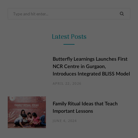
Search
for:
Latest Posts
Butterfly Learnings Launches First
NCR Centre in Gurgaon,
Introduces Integrated BLISS Model
APRIL 22, 2026
Family Ritual Ideas that Teach
Important Lessons
JUNE 4, 2024