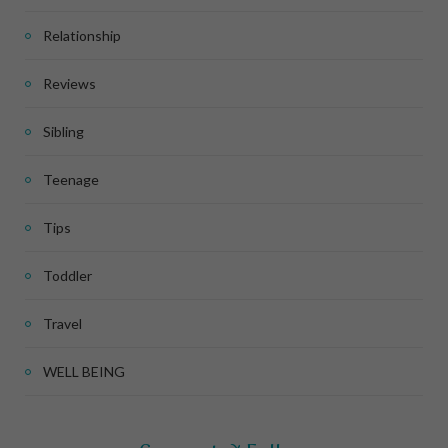
Relationship
Reviews
Sibling
Teenage
Tips
Toddler
Travel
WELL BEING