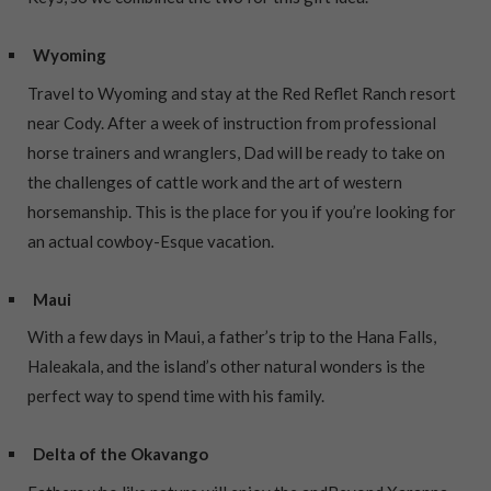
Wyoming
Travel to Wyoming and stay at the Red Reflet Ranch resort
near Cody. After a week of instruction from professional
horse trainers and wranglers, Dad will be ready to take on
the challenges of cattle work and the art of western
horsemanship. This is the place for you if you’re looking for
an actual cowboy-Esque vacation.
Maui
With a few days in Maui, a father’s trip to the Hana Falls,
Haleakala, and the island’s other natural wonders is the
perfect way to spend time with his family.
Delta of the Okavango