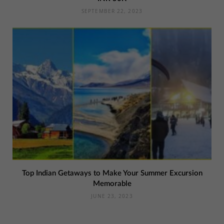
SEPTEMBER 22, 2023
Top Indian Getaways to Make Your Summer Excursion
Memorable
JUNE 23, 2023