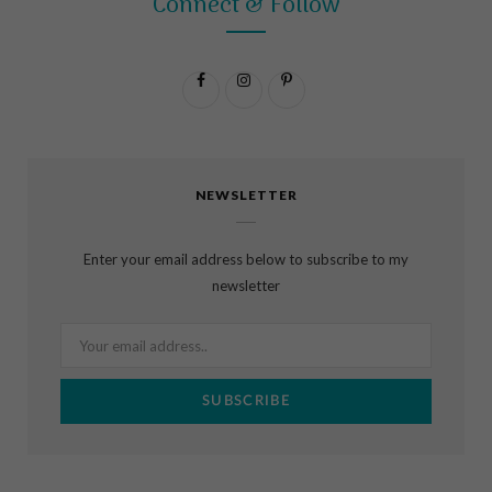
Connect & Follow
F
I
P
a
n
i
c
s
n
NEWSLETTER
e
t
t
b
a
e
Enter your email address below to subscribe to my
o
g
r
newsletter
o
r
e
k
a
s
m
t