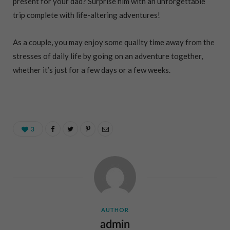
present for your dad? Surprise him with an unforgettable
trip complete with life-altering adventures!
As a couple, you may enjoy some quality time away from the
stresses of daily life by going on an adventure together,
whether it’s just for a few days or a few weeks.
3
AUTHOR
admin