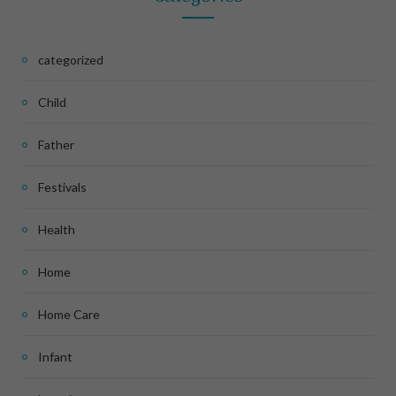
categorized
Child
Father
Festivals
Health
Home
Home Care
Infant