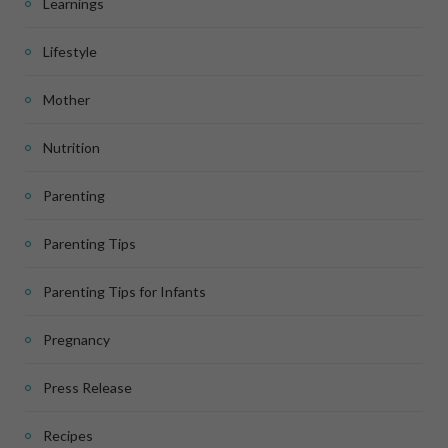
Learnings
Lifestyle
Mother
Nutrition
Parenting
Parenting Tips
Parenting Tips for Infants
Pregnancy
Press Release
Recipes