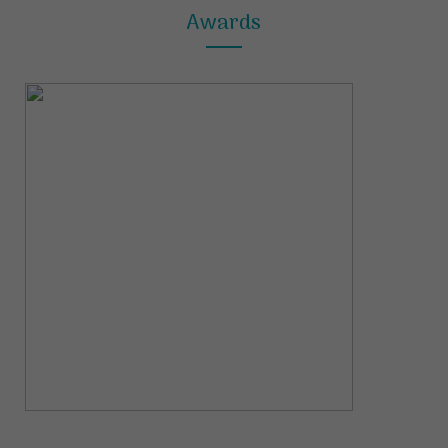
Awards