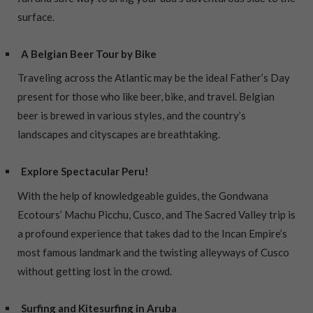
surface.
A Belgian Beer Tour by Bike
Traveling across the Atlantic may be the ideal Father’s Day
present for those who like beer, bike, and travel. Belgian
beer is brewed in various styles, and the country’s
landscapes and cityscapes are breathtaking.
Explore Spectacular Peru!
With the help of knowledgeable guides, the Gondwana
Ecotours’ Machu Picchu, Cusco, and The Sacred Valley trip is
a profound experience that takes dad to the Incan Empire’s
most famous landmark and the twisting alleyways of Cusco
without getting lost in the crowd.
Surfing and Kitesurfing in Aruba