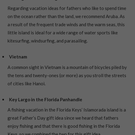
Regarding vacation ideas for fathers who like to spend time
on the ocean rather than the land, we recommend Aruba. As
a result of the frequent trade winds and the warm seas, this
little island is ideal for a wide range of water sports like
kitesurfing, windsurfing, and parasailing.
Vietnam
A common sight in Vietnam is a mountain of bicycles piled by
the tens and twenty-ones (or more) as you stroll the streets
of cities like Hanoi.
Key Largo in the Florida Panhandle
A fishing vacation in the Florida Keys’ Islamorada island is a
great Father’s Day gift idea since we heard that fathers
enjoy fishing and that there is good fishing in the Florida
Keys, so we combined the two for this gift idea.