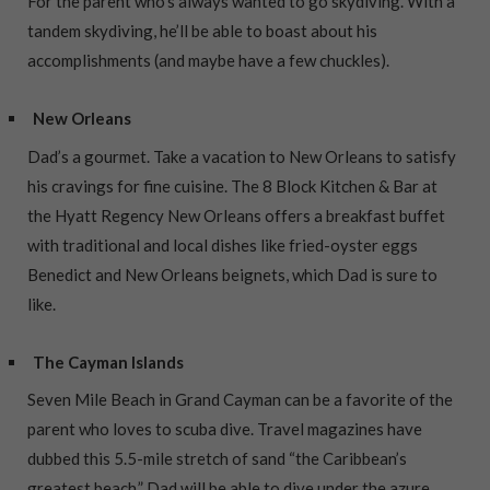
For the parent who’s always wanted to go skydiving. With a
tandem skydiving, he’ll be able to boast about his
accomplishments (and maybe have a few chuckles).
New Orleans
Dad’s a gourmet. Take a vacation to New Orleans to satisfy
his cravings for fine cuisine. The 8 Block Kitchen & Bar at
the Hyatt Regency New Orleans offers a breakfast buffet
with traditional and local dishes like fried-oyster eggs
Benedict and New Orleans beignets, which Dad is sure to
like.
The Cayman Islands
Seven Mile Beach in Grand Cayman can be a favorite of the
parent who loves to scuba dive. Travel magazines have
dubbed this 5.5-mile stretch of sand “the Caribbean’s
greatest beach.” Dad will be able to dive under the azure