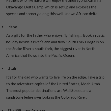
Fathers who like nature will enjoy the andBeyond Xaranna
Okavango Delta Camp, which is set up and explores the
species and scenery along this well-known African delta.
Idaho
As a gift for the father who enjoys fly fishing… Book a rustic
holiday beside a river’s ebb and flow. South Fork Lodge is on
the Snake River’s south fork, the biggest river in North
America that flows into the Pacific Ocean.
Utah
It’s for the dad who wants to live life on the edge. Take a trip
to the adventure capital of the United States, Moab, Utah.
The most popular destinations are Wall Street and a
sandstone ledge overlooking the Colorado River.
The Biltmore Arizona