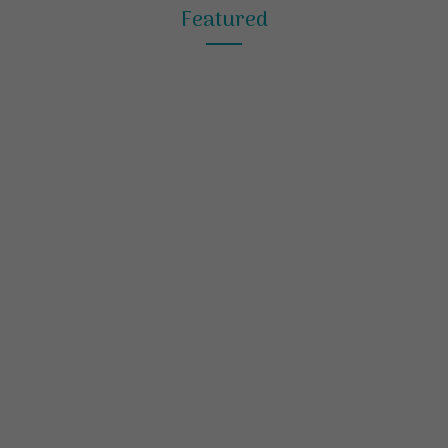
Featured