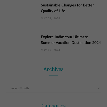
Sustainable Changes for Better
Quality of Life
MAY 29, 2024
Explore India: Your Ultimate
Summer Vacation Destination 2024
MAY 22, 2024
Archives
Archives
Categories