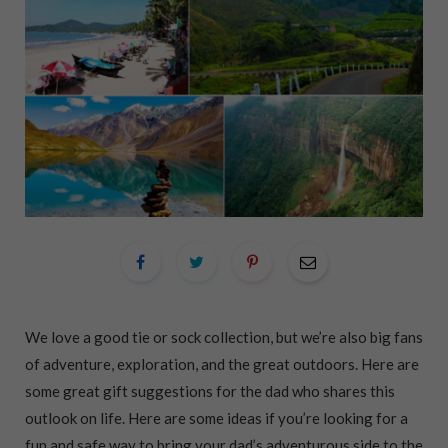
We love a good tie or sock collection, but we’re also big fans
of adventure, exploration, and the great outdoors. Here are
some great gift suggestions for the dad who shares this
outlook on life. Here are some ideas if you’re looking for a
fun and safe way to bring your dad’s adventurous side to the