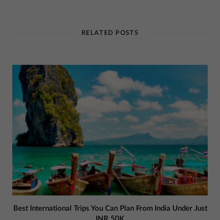
RELATED POSTS
Best International Trips You Can Plan From India Under Just
INR 50K