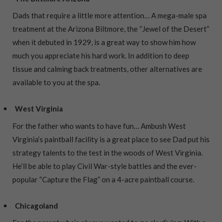
Dads that require a little more attention… A mega-male spa
treatment at the Arizona Biltmore, the “Jewel of the Desert”
when it debuted in 1929, is a great way to show him how
much you appreciate his hard work. In addition to deep
tissue and calming back treatments, other alternatives are
available to you at the spa.
West Virginia
For the father who wants to have fun… Ambush West
Virginia’s paintball facility is a great place to see Dad put his
strategy talents to the test in the woods of West Virginia.
He’ll be able to play Civil War-style battles and the ever-
popular “Capture the Flag” on a 4-acre paintball course.
Chicagoland