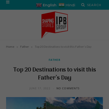
English
Hindi
»
»
Home
Father
Top 20 Destinations to visit this Father’s Day
FATHER
Top 20 Destinations to visit this
Father’s Day
JUNE 17, 2022
NO COMMENTS