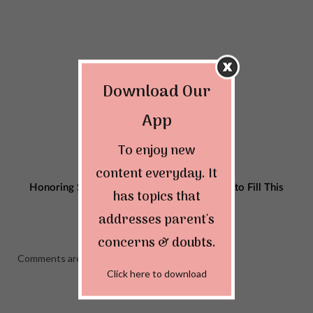
Download Our
App
To enjoy new
content everyday. It
Honoring Single Dads on Father’s Day: Tips to Fill This
has topics that
Special Day with Happiness
addresses parent's
JUNE 12, 2023
concerns & doubts.
Comments are closed.
Click here to download