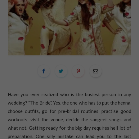
Have you ever realized who is the busiest person in any
wedding? “The Bride”. Yes, the one who has to put the henna,
choose outfits, go for pre-bridal routines, practise good
workouts, visit the venue, decide the sangeet songs and
what not. Getting ready for the big day requires hell lot of
preparation. One silly mistake can lead you to the last