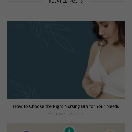
RELATED POSTS
How to Choose the Right Nursing Bra for Your Needs
SEPTEMBER 25, 2023