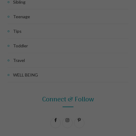
Sibling
Teenage
Tips
Toddler
Travel
WELL BEING
Connect & Follow
F
I
P
a
n
i