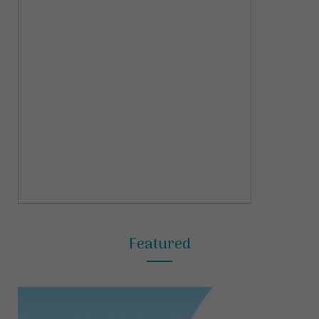
Featured