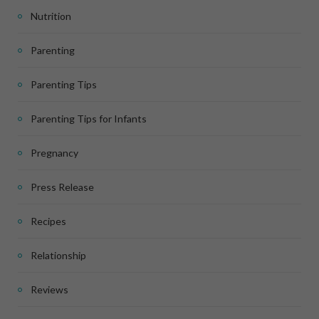
Nutrition
Parenting
Parenting Tips
Parenting Tips for Infants
Pregnancy
Press Release
Recipes
Relationship
Reviews