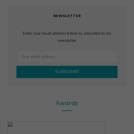
c
s
n
NEWSLETTER
e
t
t
b
a
e
Enter your email address below to subscribe to my
o
g
r
newsletter
o
r
e
k
a
s
m
t
Awards