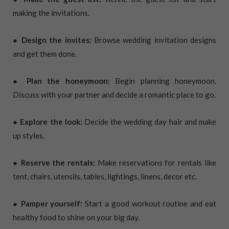
making the invitations.
● Design the invites:
Browse wedding invitation designs
and get them done.
● Plan the honeymoon:
Begin planning honeymoon.
Discuss with your partner and decide a romantic place to go.
● Explore the look:
Decide the wedding day hair and make
up styles.
● Reserve the rentals:
Make reservations for rentals like
tent, chairs, utensils, tables, lightings, linens, decor etc.
● Pamper yourself:
Start a good workout routine and eat
healthy food to shine on your big day.