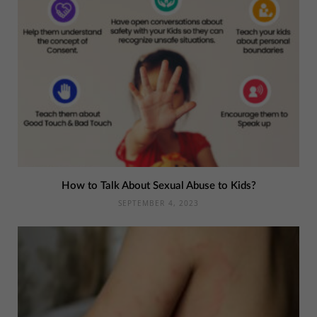
How to Talk About Sexual Abuse to Kids?
SEPTEMBER 4, 2023