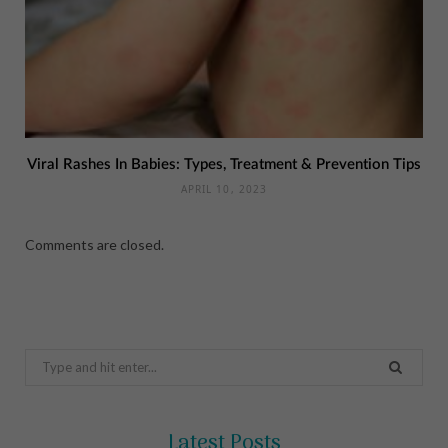
Viral Rashes In Babies: Types, Treatment & Prevention Tips
APRIL 10, 2023
Comments are closed.
Search
for:
Latest Posts