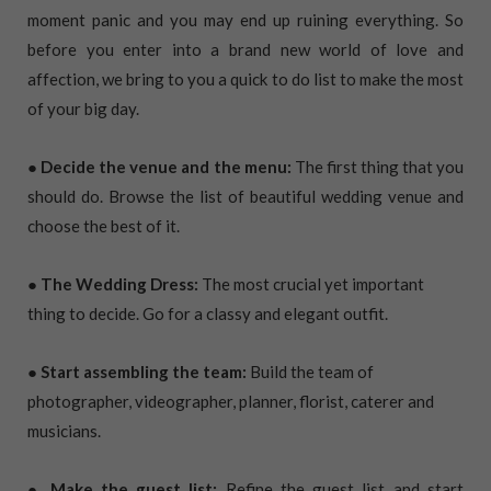
moment panic and you may end up ruining everything. So
before you enter into a brand new world of love and
affection, we bring to you a quick to do list to make the most
of your big day.
● Decide the venue and the menu:
The first thing that you
should do. Browse the list of beautiful wedding venue and
choose the best of it.
● The Wedding Dress:
The most crucial yet important
thing to decide. Go for a classy and elegant outfit.
● Start assembling the team:
Build the team of
photographer, videographer, planner, florist, caterer and
musicians.
● Make the guest list:
Refine the guest list and start