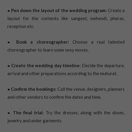
● Pen down the layout of the wedding program:
Create a
layout for the contents like sangeet, mehendi, pheras,
reception etc.
● Book a choreographer:
Choose a real talented
choreographer to learn some sexy moves.
● Create the wedding day timeline:
Decide the departure,
arrival and other preparations according to the muhurat.
● Confirm the bookings:
Call the venue, designers, planners
and other vendors to confirm the dates and time.
● The final trial:
Try the dresses, along with the shoes,
jewelry and under garments.