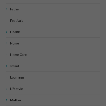
Father
Festivals
Health
Home
Home Care
Infant
Learnings
Lifestyle
Mother