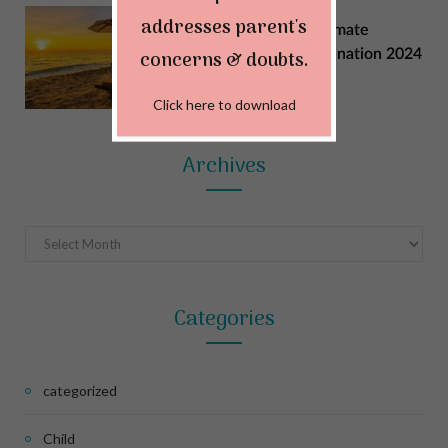
addresses parent's
Explore India: Your Ultimate
Summer Vacation Destination 2024
concerns & doubts.
MAY 22, 2024
Click here to download
Archives
Archives
Categories
categorized
Child