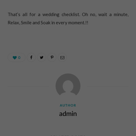
That’s all for a wedding checklist. Oh no, wait a minute,
Relax, Smile and Soak in every moment.!!
0
AUTHOR
admin