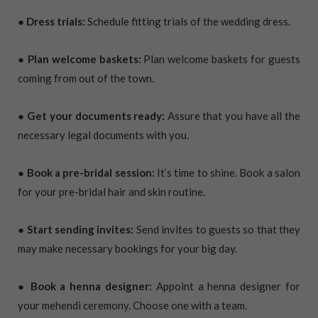
● Dress trials:
Schedule fitting trials of the wedding dress.
● Plan welcome baskets:
Plan welcome baskets for guests
coming from out of the town.
● Get your documents ready:
Assure that you have all the
necessary legal documents with you.
● Book a pre-bridal session:
It’s time to shine. Book a salon
for your pre-bridal hair and skin routine.
● Start sending invites:
Send invites to guests so that they
may make necessary bookings for your big day.
● Book a henna designer:
Appoint a henna designer for
your mehendi ceremony. Choose one with a team.