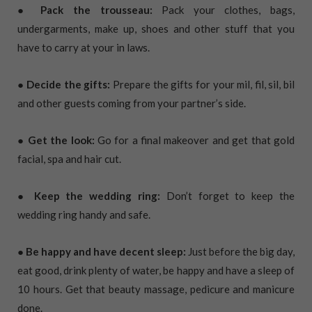
● Pack the trousseau:
Pack your clothes, bags,
undergarments, make up, shoes and other stuff that you
have to carry at your in laws.
● Decide the gifts:
Prepare the gifts for your mil, fil, sil, bil
and other guests coming from your partner’s side.
● Get the look:
Go for a final makeover and get that gold
facial, spa and hair cut.
● Keep the wedding ring:
Don’t forget to keep the
wedding ring handy and safe.
● Be happy and have decent sleep:
Just before the big day,
eat good, drink plenty of water, be happy and have a sleep of
10 hours. Get that beauty massage, pedicure and manicure
done.