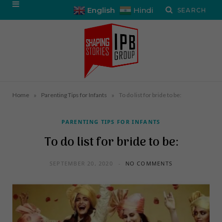
English
Hindi
»
»
Home
Parenting Tips for Infants
To do list for bride to be:
PARENTING TIPS FOR INFANTS
To do list for bride to be:
SEPTEMBER 20, 2020
NO COMMENTS