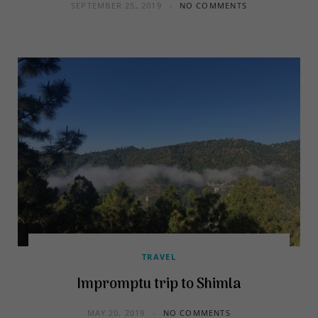
SEPTEMBER 25, 2019
NO COMMENTS
TRAVEL
Impromptu trip to Shimla
MAY 20, 2019
NO COMMENTS