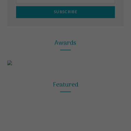
m
t
Awards
Featured