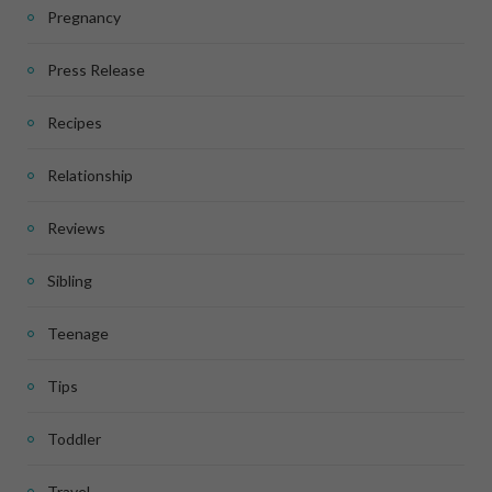
Pregnancy
Press Release
Recipes
Relationship
Reviews
Sibling
Teenage
Tips
Toddler
Travel