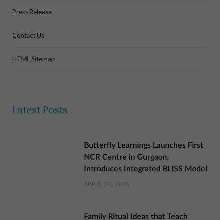
Press Release
Contact Us
HTML Sitemap
Latest Posts
Butterfly Learnings Launches First
NCR Centre in Gurgaon,
Introduces Integrated BLISS Model
APRIL 22, 2026
Family Ritual Ideas that Teach