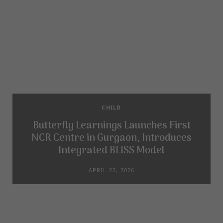
CHILD
Butterfly Learnings Launches First
NCR Centre in Gurgaon, Introduces
Integrated BLISS Model
APRIL 22, 2026