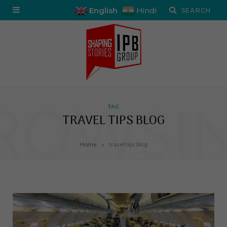
English
Hindi
ROWSI
TAG
TRAVEL TIPS BLOG
»
Home
travel tips blog