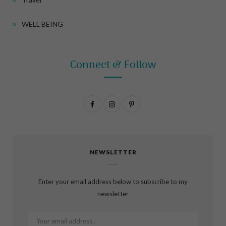
WELL BEING
Connect & Follow
F
I
P
a
n
i
c
s
n
NEWSLETTER
e
t
t
b
a
e
Enter your email address below to subscribe to my
o
g
r
newsletter
o
r
e
k
a
s