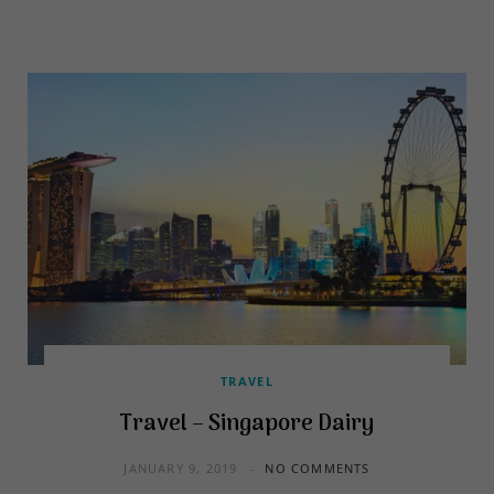
TRAVEL
Travel – Singapore Dairy
JANUARY 9, 2019
NO COMMENTS