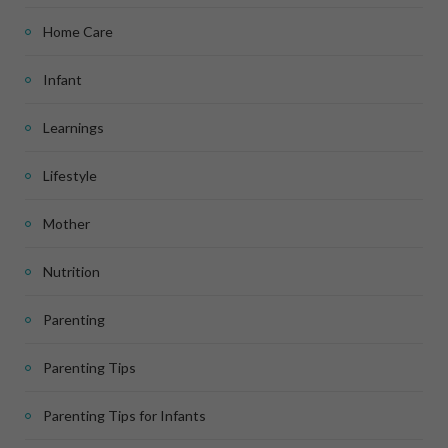
Home Care
Infant
Learnings
Lifestyle
Mother
Nutrition
Parenting
Parenting Tips
Parenting Tips for Infants