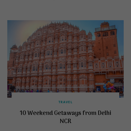
TRAVEL
10 Weekend Getaways from Delhi
NCR