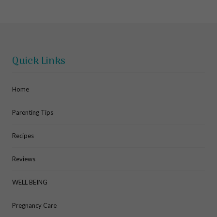
Quick Links
Home
Parenting Tips
Recipes
Reviews
WELL BEING
Pregnancy Care