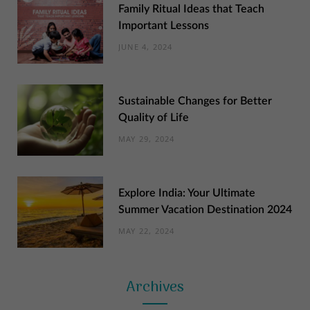
Family Ritual Ideas that Teach
Important Lessons
JUNE 4, 2024
Sustainable Changes for Better
Quality of Life
MAY 29, 2024
Explore India: Your Ultimate
Summer Vacation Destination 2024
MAY 22, 2024
Archives