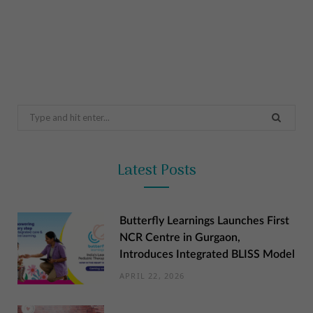
Search
for:
Latest Posts
Butterfly Learnings Launches First
NCR Centre in Gurgaon,
Introduces Integrated BLISS Model
APRIL 22, 2026