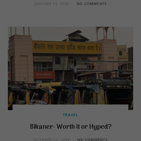
JANUARY 13, 2020
NO COMMENTS
TRAVEL
Bikaner- Worth it or Hyped?
OCTOBER 22, 2019
NO COMMENTS