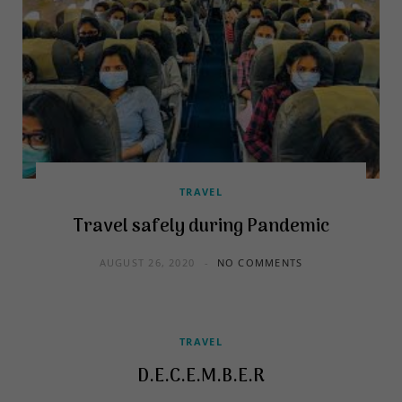
TRAVEL
Travel safely during Pandemic
AUGUST 26, 2020
NO COMMENTS
TRAVEL
D.E.C.E.M.B.E.R