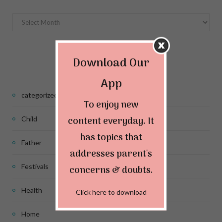
Archives
Categories
Download Our
App
categorized
To enjoy new
content everyday. It
Child
has topics that
Father
addresses parent's
Festivals
concerns & doubts.
Health
Click here to download
Home