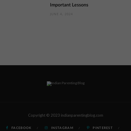
Important Lessons
JUNE 4, 2024
Copyright © 2023 indianparentingblog.com
FACEBOOK
INSTAGRAM
PINTEREST