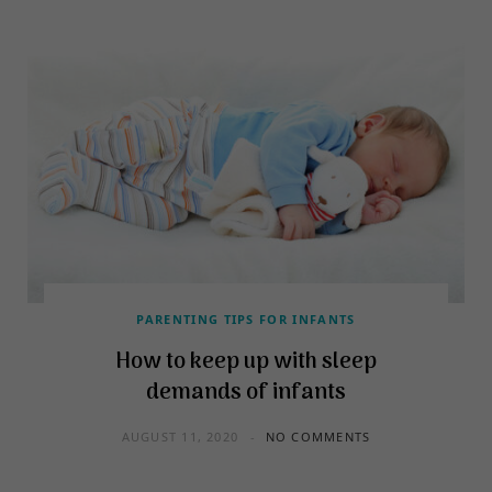
PARENTING TIPS FOR INFANTS
How to keep up with sleep
demands of infants
AUGUST 11, 2020
NO COMMENTS