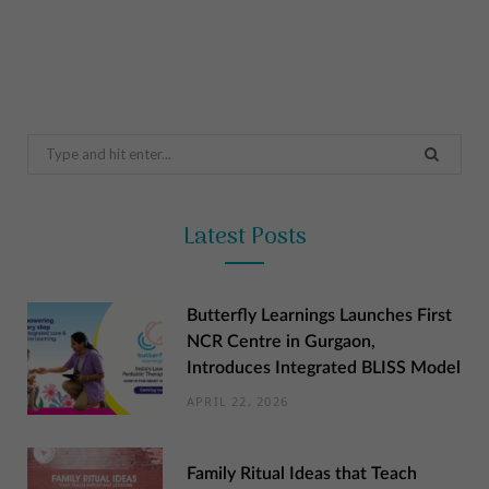
Search
for:
Latest Posts
Butterfly Learnings Launches First
NCR Centre in Gurgaon,
Introduces Integrated BLISS Model
APRIL 22, 2026
Family Ritual Ideas that Teach