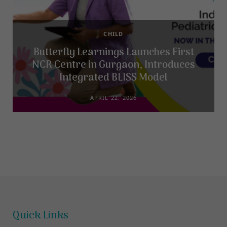
CHILD
Butterfly Learnings Launches First
NCR Centre in Gurgaon, Introduces
Integrated BLISS Model
APRIL 22, 2026
Quick Links