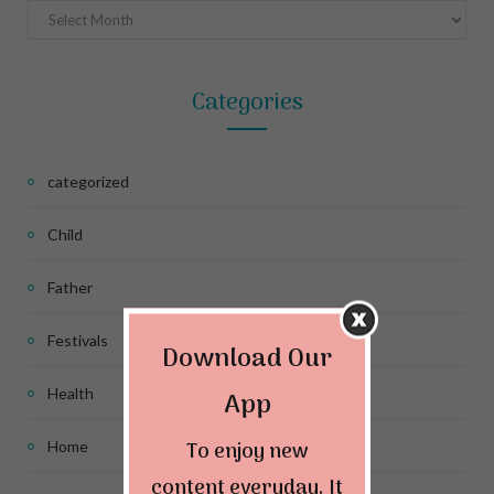
Archives
Categories
categorized
Child
Father
Festivals
Download Our
Health
App
To enjoy new
Home
content everyday. It