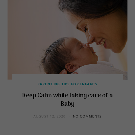
PARENTING TIPS FOR INFANTS
Keep Calm while taking care of a
Baby
AUGUST 12, 2020
NO COMMENTS