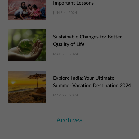
Important Lessons
JUNE 4, 2024
Sustainable Changes for Better
Quality of Life
MAY 29, 2024
Explore India: Your Ultimate
Summer Vacation Destination 2024
MAY 22, 2024
Archives