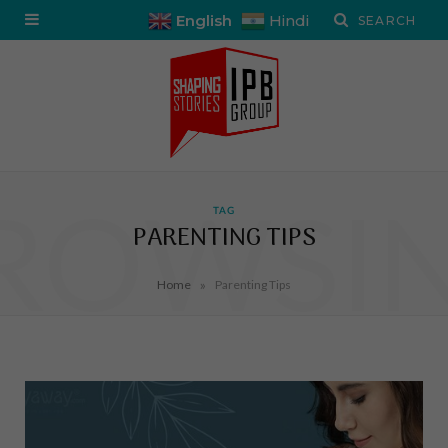
English
Hindi
ROWSI
TAG
PARENTING TIPS
»
Home
Parenting Tips