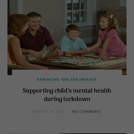
PARENTING TIPS FOR INFANTS
Supporting child’s mental health
during lockdown
AUGUST 20, 2020
NO COMMENTS