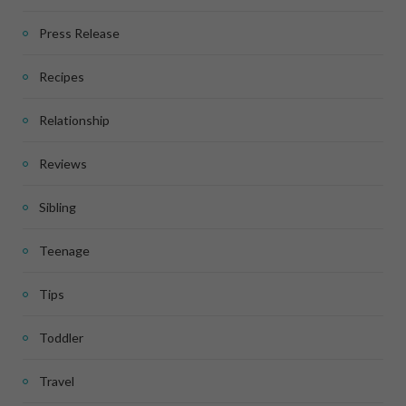
Press Release
Recipes
Relationship
Reviews
Sibling
Teenage
Tips
Toddler
Travel