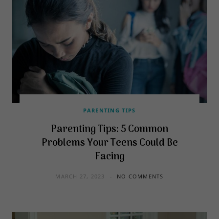
PARENTING TIPS
Parenting Tips: 5 Common
Problems Your Teens Could Be
Facing
MARCH 27, 2023
NO COMMENTS