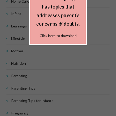
Home Care
has topics that
Infant
addresses parent's
concerns & doubts.
Learnings
Click here to download
Lifestyle
Mother
Nutrition
Parenting
Parenting Tips
Parenting Tips for Infants
Pregnancy