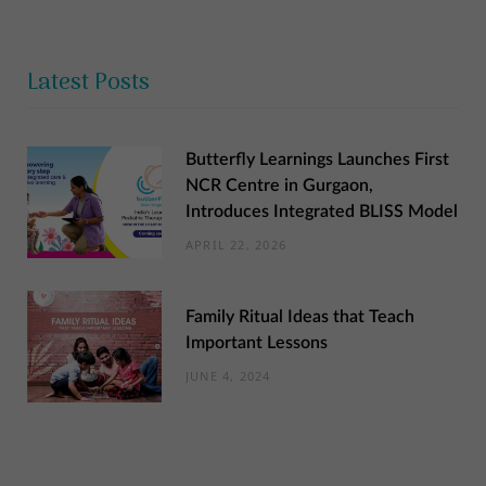
Latest Posts
Butterfly Learnings Launches First
NCR Centre in Gurgaon,
Introduces Integrated BLISS Model
APRIL 22, 2026
Family Ritual Ideas that Teach
Important Lessons
JUNE 4, 2024