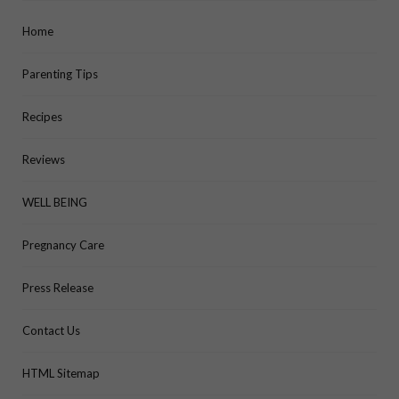
Home
Parenting Tips
Recipes
Reviews
WELL BEING
Pregnancy Care
Press Release
Contact Us
HTML Sitemap