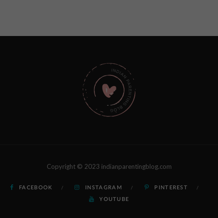
Copyright © 2023 indianparentingblog.com
FACEBOOK
INSTAGRAM
PINTEREST
YOUTUBE