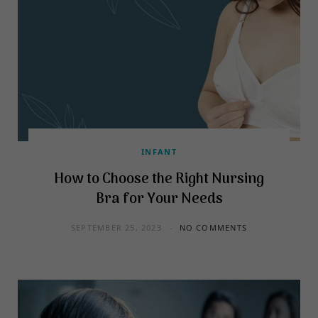
INFANT
How to Choose the Right Nursing
Bra for Your Needs
SEPTEMBER 25, 2023
NO COMMENTS