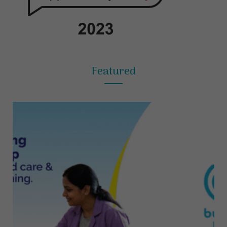
Featured