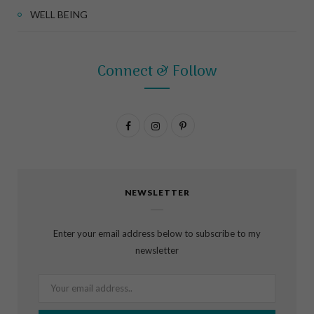
WELL BEING
Connect & Follow
F
I
P
a
n
i
c
s
n
NEWSLETTER
e
t
t
b
a
e
Enter your email address below to subscribe to my
o
g
r
newsletter
o
r
e
k
a
s