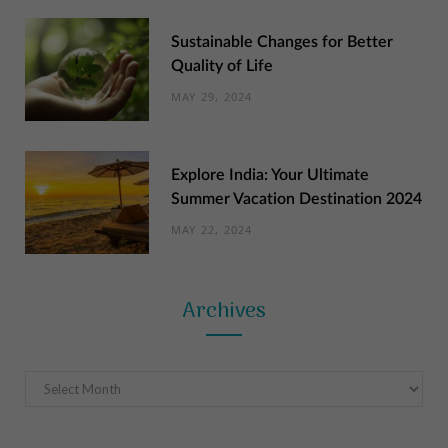
Sustainable Changes for Better
Quality of Life
MAY 29, 2024
Explore India: Your Ultimate
Summer Vacation Destination 2024
MAY 22, 2024
Archives
Archives