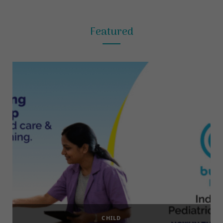
Featured
CHILD