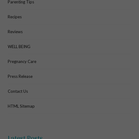
Parenting Tips
Recipes
Reviews
WELL BEING
Pregnancy Care
Press Release
Contact Us
HTML Sitemap
Latest Posts