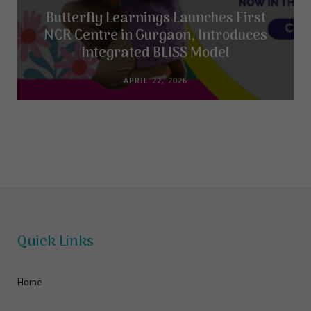
Butterfly Learnings Launches First
NCR Centre in Gurgaon, Introduces
Integrated BLISS Model
APRIL 22, 2026
Quick Links
Home