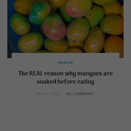
HEALTH
The REAL reason why mangoes are
soaked before eating
MAY 2, 2023
NO COMMENTS