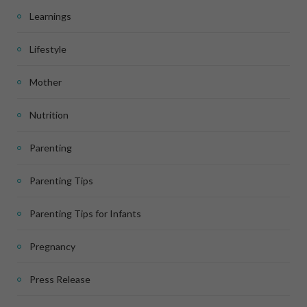
Learnings
Lifestyle
Mother
Nutrition
Parenting
Parenting Tips
Parenting Tips for Infants
Pregnancy
Press Release