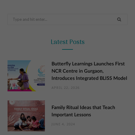
Search
for:
Latest Posts
Butterfly Learnings Launches First
NCR Centre in Gurgaon,
Introduces Integrated BLISS Model
APRIL 22, 2026
Family Ritual Ideas that Teach
Important Lessons
JUNE 4, 2024