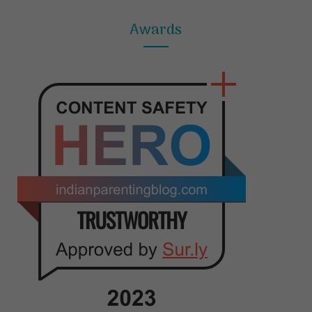
Awards