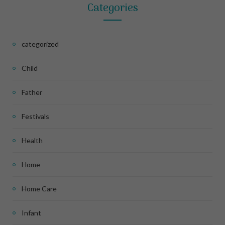
Categories
categorized
Child
Father
Festivals
Health
Home
Home Care
Infant