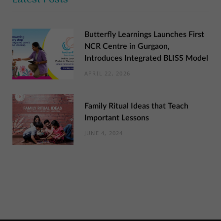
Butterfly Learnings Launches First
NCR Centre in Gurgaon,
Introduces Integrated BLISS Model
APRIL 22, 2026
Family Ritual Ideas that Teach
Important Lessons
JUNE 4, 2024