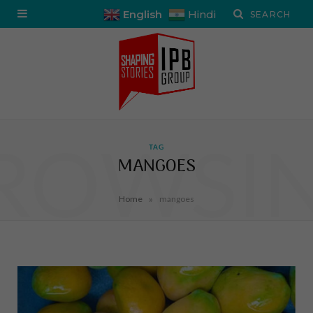
English
Hindi
ROWSI
TAG
MANGOES
»
Home
mangoes