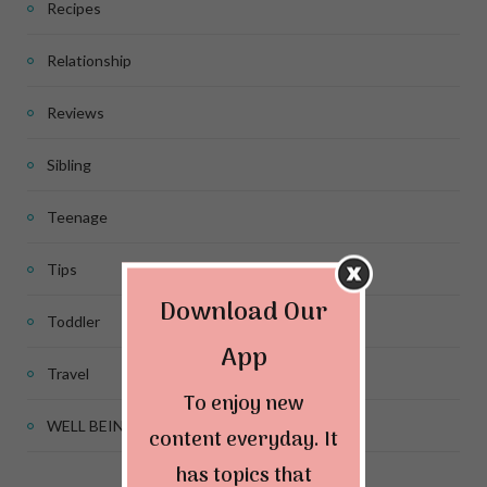
Recipes
Relationship
Reviews
Sibling
Teenage
Tips
Download Our
Toddler
App
Travel
To enjoy new
WELL BEING
content everyday. It
has topics that