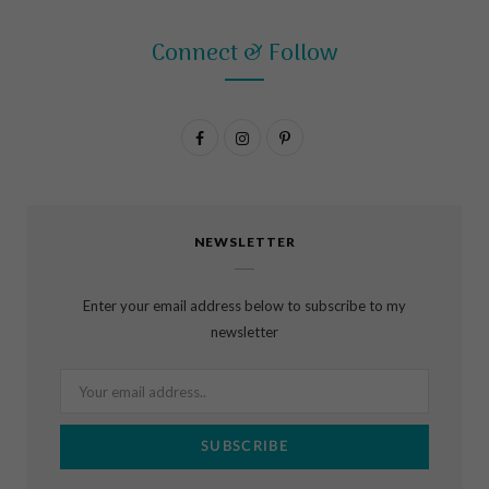
Connect & Follow
F
I
P
a
n
i
c
s
n
NEWSLETTER
e
t
t
b
a
e
Enter your email address below to subscribe to my
o
g
r
newsletter
o
r
e
k
a
s
m
t