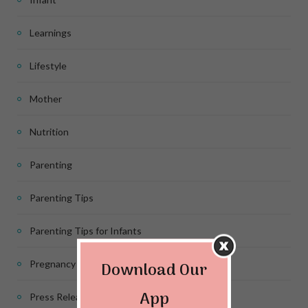
Learnings
Lifestyle
Mother
Nutrition
Parenting
Parenting Tips
Parenting Tips for Infants
Download Our
Pregnancy
App
Press Release