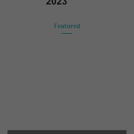
Featured