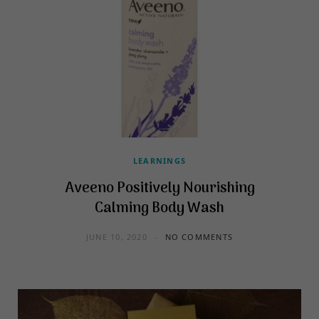
LEARNINGS
Aveeno Positively Nourishing
Calming Body Wash
JUNE 10, 2020
NO COMMENTS