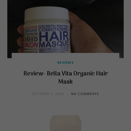
REVIEWS
Review- Bella Vita Organic Hair
Mask
OCTOBER 7, 2020
NO COMMENTS