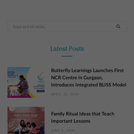
Search
for:
Latest Posts
Butterfly Learnings Launches First
NCR Centre in Gurgaon,
Introduces Integrated BLISS Model
APRIL 22, 2026
Family Ritual Ideas that Teach
Important Lessons
JUNE 4, 2024