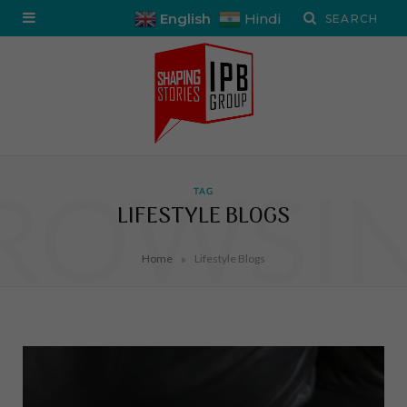
English
Hindi
ROWSI
TAG
LIFESTYLE BLOGS
»
Home
Lifestyle Blogs