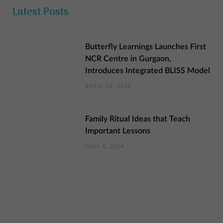
Latest Posts
Butterfly Learnings Launches First
NCR Centre in Gurgaon,
Introduces Integrated BLISS Model
APRIL 22, 2026
Family Ritual Ideas that Teach
Important Lessons
JUNE 4, 2024