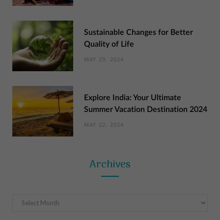
Sustainable Changes for Better
Quality of Life
MAY 29, 2024
Explore India: Your Ultimate
Summer Vacation Destination 2024
MAY 22, 2024
Archives
Archives