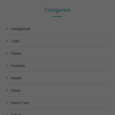
Categories
categorized
Child
Father
Festivals
Health
Home
Home Care
Infant