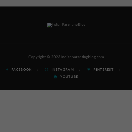
Copyright © 2023 indianparentingblog.com
FACEBOOK
INSTAGRAM
PINTEREST
YOUTUBE