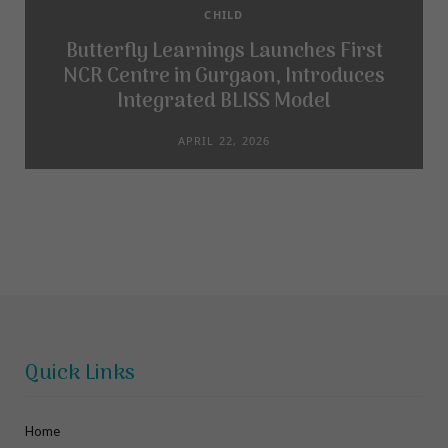
CHILD
Butterfly Learnings Launches First
NCR Centre in Gurgaon, Introduces
Integrated BLISS Model
APRIL 22, 2026
Quick Links
Home