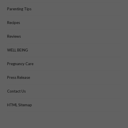
Parenting Tips
Recipes
Reviews
WELL BEING
Pregnancy Care
Press Release
Contact Us
HTML Sitemap