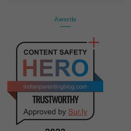
Awards