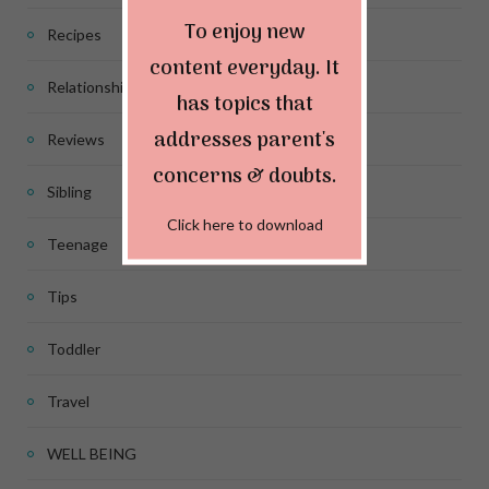
To enjoy new
Recipes
content everyday. It
Relationship
has topics that
addresses parent's
Reviews
concerns & doubts.
Sibling
Click here to download
Teenage
Tips
Toddler
Travel
WELL BEING