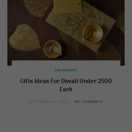
LEARNINGS
Gifts Ideas For Diwali Under 2500
Each
SEPTEMBER 29, 2019
NO COMMENTS