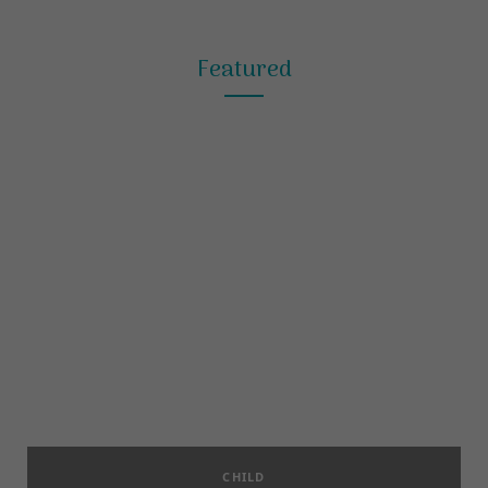
Featured
CHILD