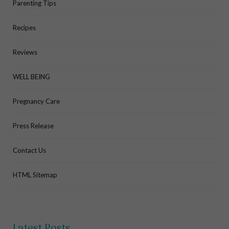
Parenting Tips
Recipes
Reviews
WELL BEING
Pregnancy Care
Press Release
Contact Us
HTML Sitemap
Latest Posts