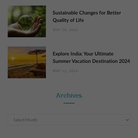
Sustainable Changes for Better
Quality of Life
MAY 29, 2024
Explore India: Your Ultimate
Summer Vacation Destination 2024
MAY 22, 2024
Archives
Archives