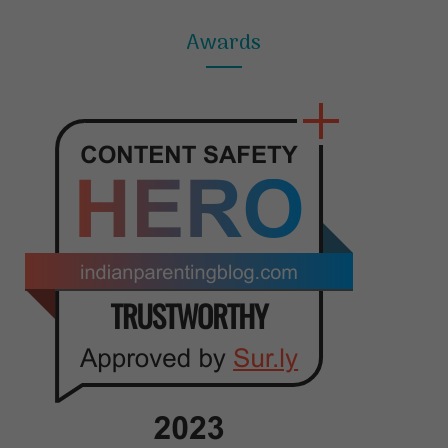
Awards