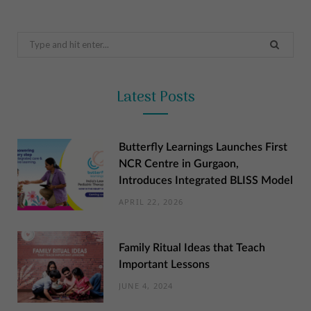
Search
for:
Latest Posts
Butterfly Learnings Launches First
NCR Centre in Gurgaon,
Introduces Integrated BLISS Model
APRIL 22, 2026
Family Ritual Ideas that Teach
Important Lessons
JUNE 4, 2024