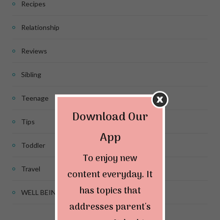
Recipes
Relationship
Reviews
Sibling
Teenage
Download Our
Tips
App
Toddler
To enjoy new
Travel
content everyday. It
has topics that
WELL BEING
addresses parent's