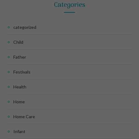
Categories
categorized
Child
Father
Festivals
Health
Home
Home Care
Infant