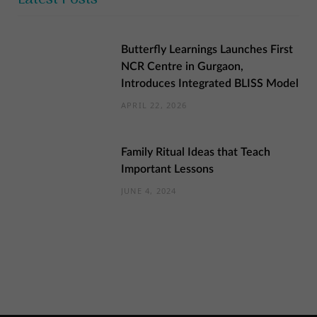
Butterfly Learnings Launches First
NCR Centre in Gurgaon,
Introduces Integrated BLISS Model
APRIL 22, 2026
Family Ritual Ideas that Teach
Important Lessons
JUNE 4, 2024