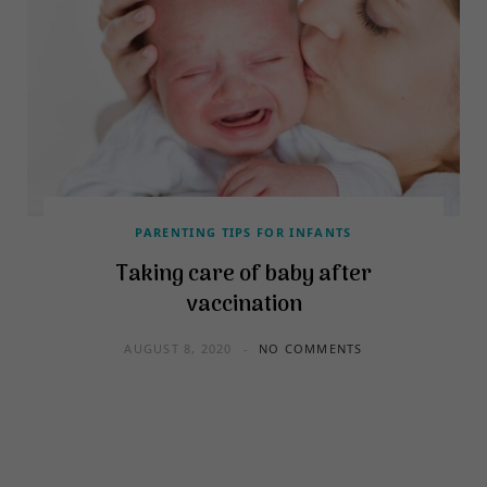
PARENTING TIPS FOR INFANTS
Taking care of baby after
vaccination
AUGUST 8, 2020
NO COMMENTS