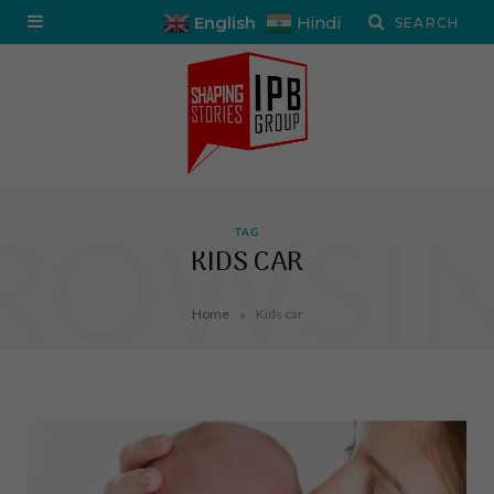
English
Hindi
ROWSI
TAG
KIDS CAR
»
Home
Kids car