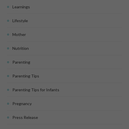
Learnings
Lifestyle
Mother
Nutrition
Parenting
Parenting Tips
Parenting Tips for Infants
Pregnancy
Press Release