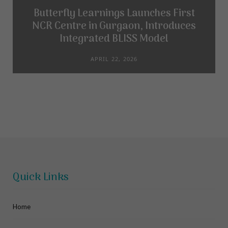
Butterfly Learnings Launches First
NCR Centre in Gurgaon, Introduces
Integrated BLISS Model
APRIL 22, 2026
Quick Links
Home