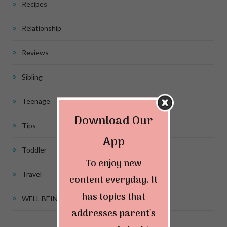
Recipes
Relationship
Reviews
Sibling
Teenage
Download Our
Tips
App
Toddler
To enjoy new
Travel
content everyday. It
has topics that
WELL BEING
addresses parent's