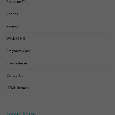
Parenting Tips
Recipes
Reviews
WELL BEING
Pregnancy Care
Press Release
Contact Us
HTML Sitemap
Latest Posts