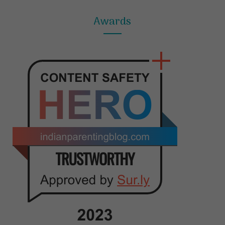
Awards