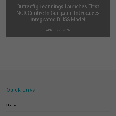
Butterfly Learnings Launches First
NCR Centre in Gurgaon, Introduces
Integrated BLISS Model
APRIL 22, 2026
Quick Links
Home