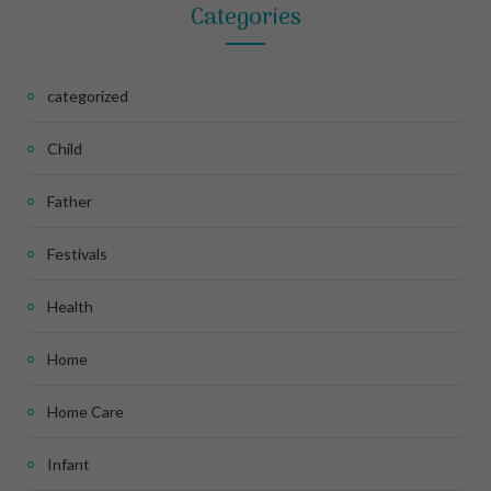
Categories
categorized
Child
Father
Festivals
Health
Home
Home Care
Infant