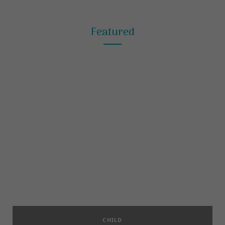
Featured
CHILD