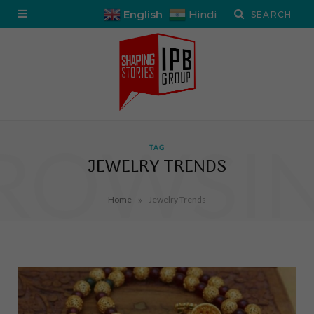
English
Hindi
ROWSI
TAG
JEWELRY TRENDS
»
Home
Jewelry Trends