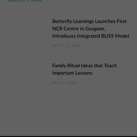
Butterfly Learnings Launches First
NCR Centre in Gurgaon,
Introduces Integrated BLISS Model
APRIL 22, 2026
Family Ritual Ideas that Teach
Important Lessons
JUNE 4, 2024