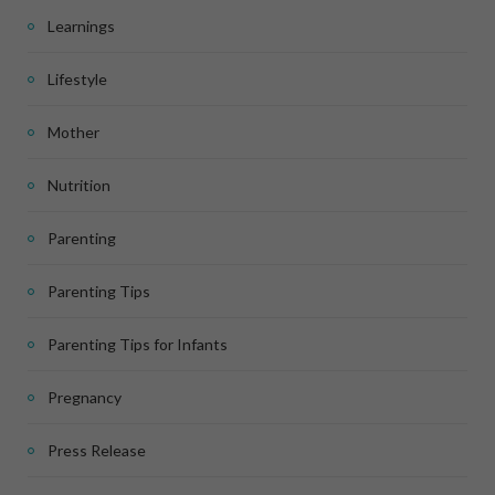
Learnings
Lifestyle
Mother
Nutrition
Parenting
Parenting Tips
Parenting Tips for Infants
Pregnancy
Press Release