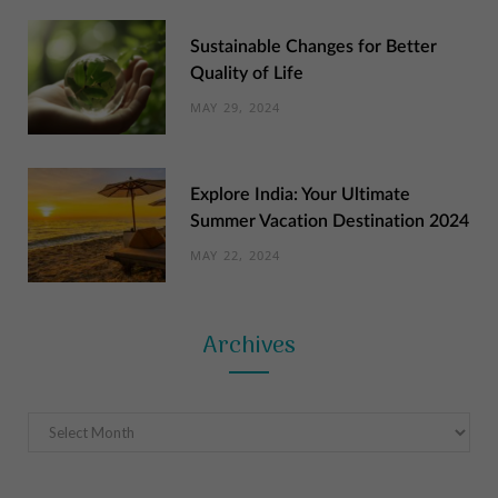
Sustainable Changes for Better
Quality of Life
MAY 29, 2024
Explore India: Your Ultimate
Summer Vacation Destination 2024
MAY 22, 2024
Archives
Archives