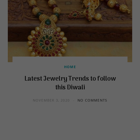
HOME
Latest Jewelry Trends to follow
this Diwali
NOVEMBER 3, 2020
NO COMMENTS