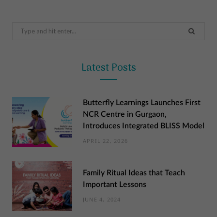
Search
for:
Latest Posts
Butterfly Learnings Launches First
NCR Centre in Gurgaon,
Introduces Integrated BLISS Model
APRIL 22, 2026
Family Ritual Ideas that Teach
Important Lessons
JUNE 4, 2024