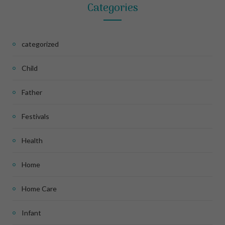
Categories
categorized
Child
Father
Festivals
Health
Home
Home Care
Infant