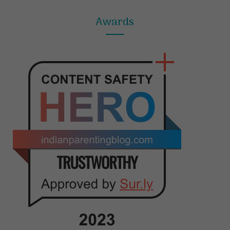
Awards