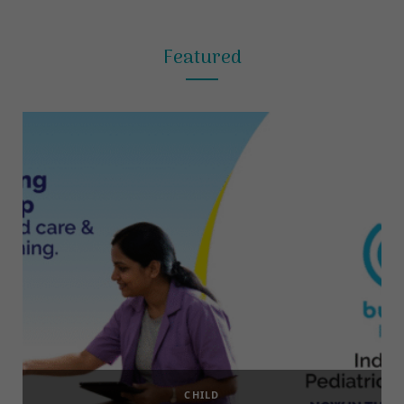
Featured
CHILD