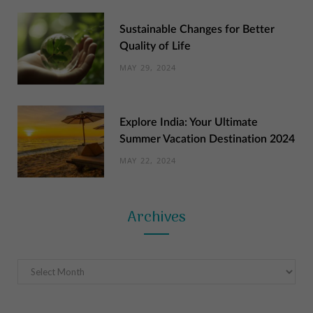
Sustainable Changes for Better
Quality of Life
MAY 29, 2024
Explore India: Your Ultimate
Summer Vacation Destination 2024
MAY 22, 2024
Archives
Archives