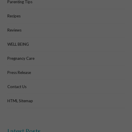
Parenting Tips
Recipes
Reviews
WELL BEING
Pregnancy Care
Press Release
Contact Us
HTML Sitemap
Latest Posts