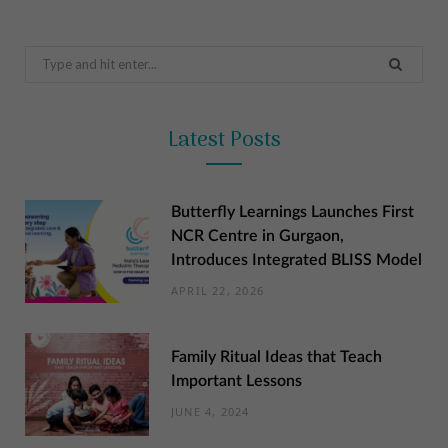
Search
for:
Latest Posts
Butterfly Learnings Launches First
NCR Centre in Gurgaon,
Introduces Integrated BLISS Model
APRIL 22, 2026
Family Ritual Ideas that Teach
Important Lessons
JUNE 4, 2024