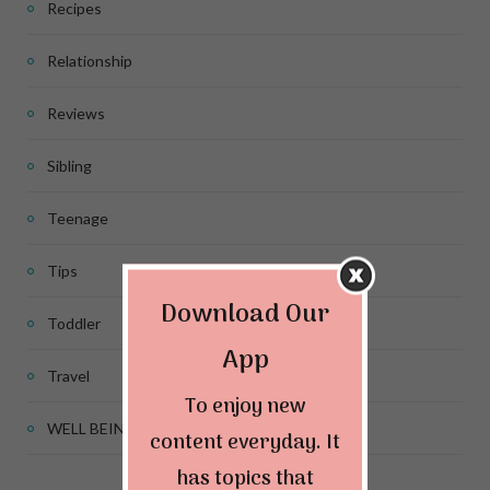
Recipes
Relationship
Reviews
Sibling
Teenage
Tips
Download Our
Toddler
App
Travel
To enjoy new
WELL BEING
content everyday. It
has topics that