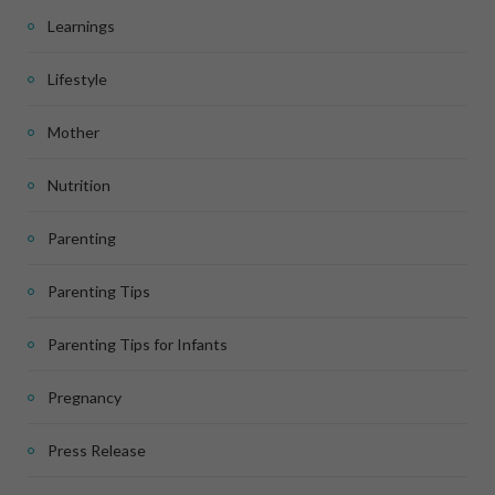
Learnings
Lifestyle
Mother
Nutrition
Parenting
Parenting Tips
Parenting Tips for Infants
Pregnancy
Press Release