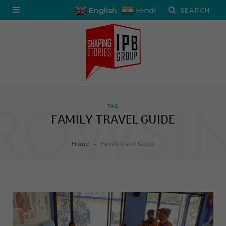
English
Hindi
ROWSI
TAG
FAMILY TRAVEL GUIDE
»
Home
Family Travel Guide