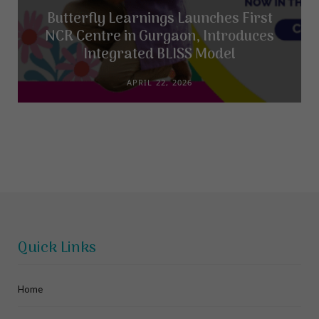
Butterfly Learnings Launches First
NCR Centre in Gurgaon, Introduces
Integrated BLISS Model
APRIL 22, 2026
Quick Links
Home