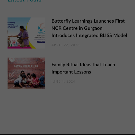
Butterfly Learnings Launches First
NCR Centre in Gurgaon,
Introduces Integrated BLISS Model
APRIL 22, 2026
Family Ritual Ideas that Teach
Important Lessons
JUNE 4, 2024