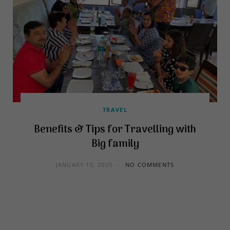
TRAVEL
Benefits & Tips for Travelling with
Big family
JANUARY 15, 2020
NO COMMENTS