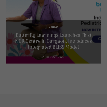
CHILD
Butterfly Learnings Launches First
NCR Centre in Gurgaon, Introduces
Integrated BLISS Model
APRIL 22, 2026