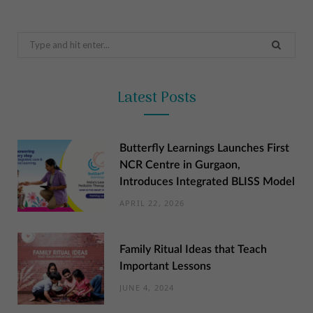
Search
for:
Latest Posts
Butterfly Learnings Launches First
NCR Centre in Gurgaon,
Introduces Integrated BLISS Model
APRIL 22, 2026
Family Ritual Ideas that Teach
Important Lessons
JUNE 4, 2024