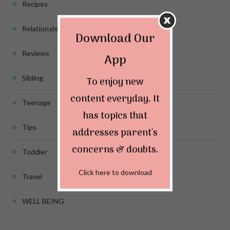
Recipes
Relationship
Download Our
Reviews
App
Sibling
To enjoy new
content everyday. It
Teenage
has topics that
Tips
addresses parent's
concerns & doubts.
Toddler
Click here to download
Travel
WELL BEING