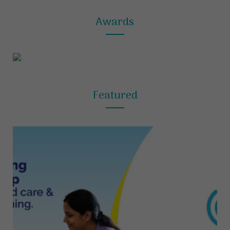
Awards
Featured