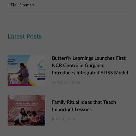
HTML Sitemap
Latest Posts
Butterfly Learnings Launches First
NCR Centre in Gurgaon,
Introduces Integrated BLISS Model
APRIL 22, 2026
Family Ritual Ideas that Teach
Important Lessons
JUNE 4, 2024