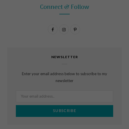
Connect & Follow
F
I
P
a
n
i
c
s
n
NEWSLETTER
e
t
t
b
a
e
Enter your email address below to subscribe to my
o
g
r
newsletter
o
r
e
k
a
s
m
t