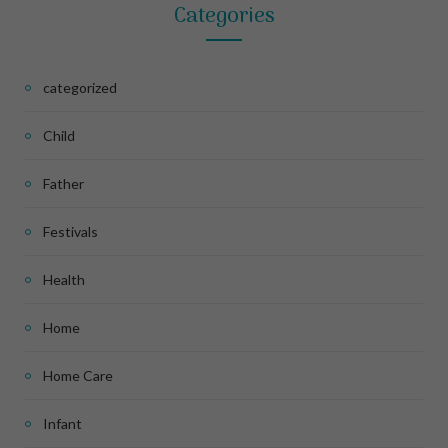
Categories
categorized
Child
Father
Festivals
Health
Home
Home Care
Infant