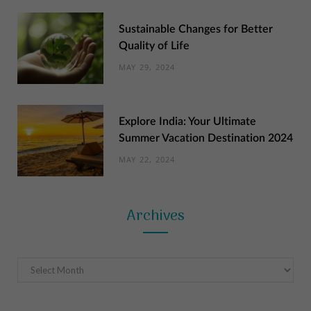
Sustainable Changes for Better
Quality of Life
MAY 29, 2024
Explore India: Your Ultimate
Summer Vacation Destination 2024
MAY 22, 2024
Archives
Archives