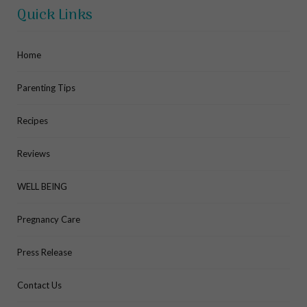
Quick Links
Home
Parenting Tips
Recipes
Reviews
WELL BEING
Pregnancy Care
Press Release
Contact Us