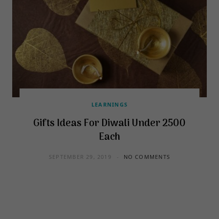
LEARNINGS
Gifts Ideas For Diwali Under 2500
Each
SEPTEMBER 29, 2019
NO COMMENTS