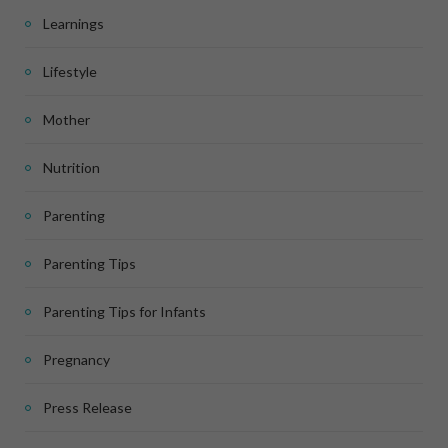
Learnings
Lifestyle
Mother
Nutrition
Parenting
Parenting Tips
Parenting Tips for Infants
Pregnancy
Press Release