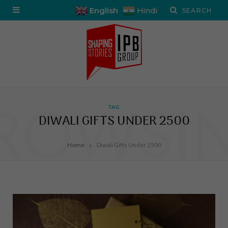
English
Hindi
ROWSI
TAG
DIWALI GIFTS UNDER 2500
»
Home
Diwali Gifts Under 2500