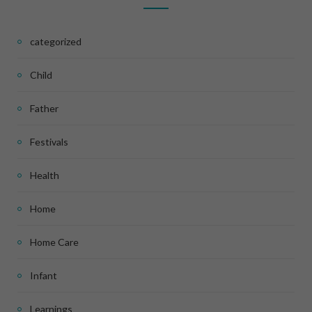
categorized
Child
Father
Festivals
Health
Home
Home Care
Infant
Learnings