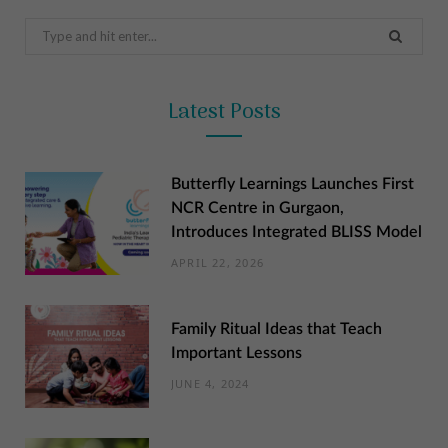
Search
for:
Latest Posts
Butterfly Learnings Launches First
NCR Centre in Gurgaon,
Introduces Integrated BLISS Model
APRIL 22, 2026
Family Ritual Ideas that Teach
Important Lessons
JUNE 4, 2024