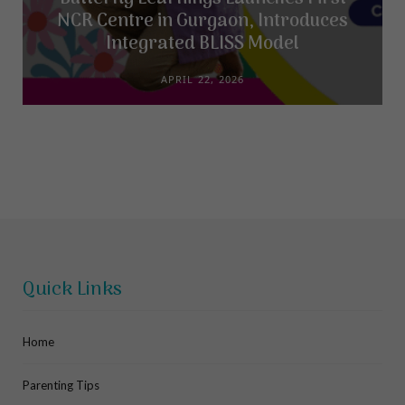
NCR Centre in Gurgaon, Introduces
Integrated BLISS Model
APRIL 22, 2026
Quick Links
Home
Parenting Tips