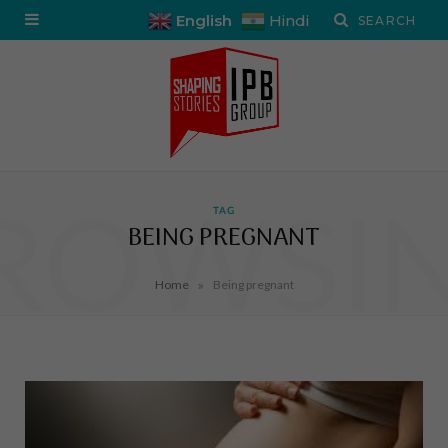
English
Hindi
ROWSI
TAG
BEING PREGNANT
»
Home
Being pregnant