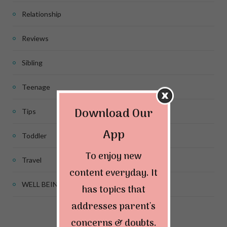
Relationship
Reviews
Sibling
Teenage
Download Our
Tips
App
Toddler
To enjoy new
Travel
content everyday. It
WELL BEING
has topics that
addresses parent's
concerns & doubts.
Connect & Follow