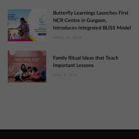
Butterfly Learnings Launches First
NCR Centre in Gurgaon,
Introduces Integrated BLISS Model
APRIL 22, 2026
Family Ritual Ideas that Teach
Important Lessons
JUNE 4, 2024