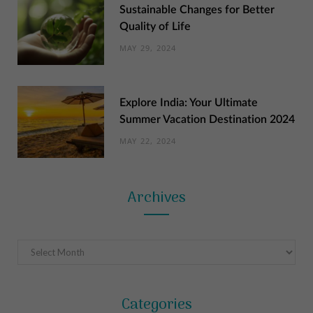
Sustainable Changes for Better
Quality of Life
MAY 29, 2024
Explore India: Your Ultimate
Summer Vacation Destination 2024
MAY 22, 2024
Archives
Archives
Categories