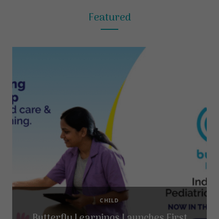
Featured
CHILD
Butterfly Learnings Launches First