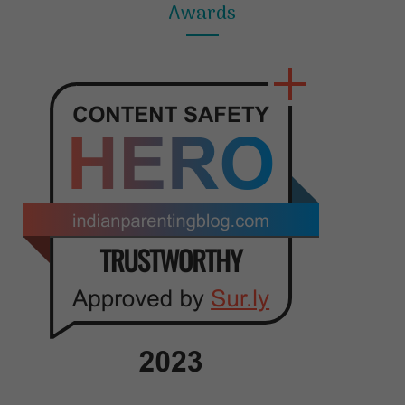
Awards