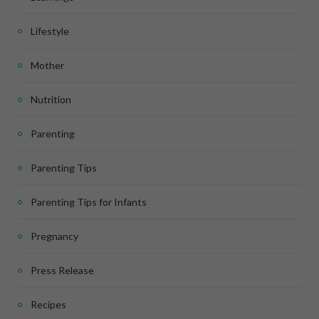
Lifestyle
Mother
Nutrition
Parenting
Parenting Tips
Parenting Tips for Infants
Pregnancy
Press Release
Recipes