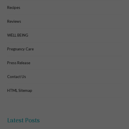
Recipes
Reviews
WELL BEING
Pregnancy Care
Press Release
Contact Us
HTML Sitemap
Latest Posts