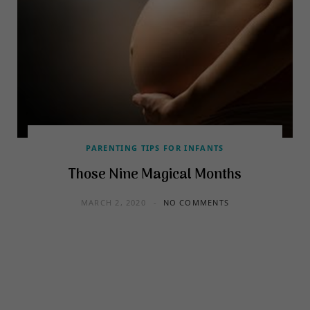
PARENTING TIPS FOR INFANTS
Those Nine Magical Months
MARCH 2, 2020
NO COMMENTS