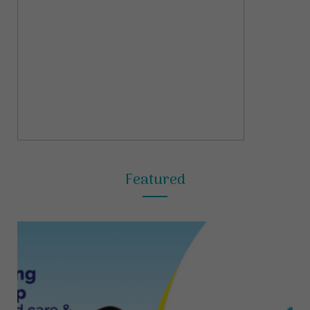
Featured