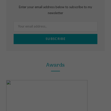
b
a
e
Enter your email address below to subscribe to my
o
g
r
newsletter
o
r
e
k
a
s
m
t
Awards