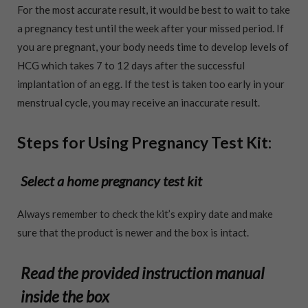
For the most accurate result, it would be best to wait to take
a pregnancy test until the week after your missed period. If
you are pregnant, your body needs time to develop levels of
HCG which takes 7 to 12 days after the successful
implantation of an egg. If the test is taken too early in your
menstrual cycle, you may receive an inaccurate result.
Steps for Using Pregnancy Test Kit:
Select a home pregnancy test kit
Always remember to check the kit’s expiry date and make
sure that the product is newer and the box is intact.
Read the provided instruction manual
inside the box