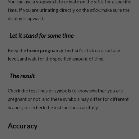
You can use a stopwatch to urinate on the stick for a specific
time. If you are urinating directly on the stick, make sure the
display is upward.
Let it stand for some time
Keep the
home pregnancy test kit
’s stick on a surface
level, and wait for the specified amount of time.
The result
Check the test lines or symbols to know whether you are
pregnant or not, and these symbols may differ for different
brands, so recheck the instructions carefully.
Accuracy