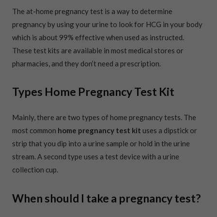
The at-home pregnancy test is a way to determine
pregnancy by using your urine to look for HCG in your body
which is about 99% effective when used as instructed.
These test kits are available in most medical stores or
pharmacies, and they don’t need a prescription.
Types Home Pregnancy Test Kit
Mainly, there are two types of home pregnancy tests. The
most common
home pregnancy test kit
uses a dipstick or
strip that you dip into a urine sample or hold in the urine
stream. A second type uses a test device with a urine
collection cup.
When should I take a pregnancy test?