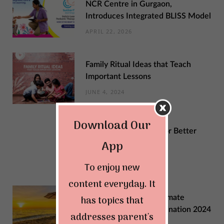
NCR Centre in Gurgaon,
Introduces Integrated BLISS Model
APRIL 22, 2026
Family Ritual Ideas that Teach
Important Lessons
JUNE 4, 2024
Download Our
Sustainable Changes for Better
App
Quality of Life
MAY 29, 2024
To enjoy new
content everyday. It
Explore India: Your Ultimate
has topics that
Summer Vacation Destination 2024
addresses parent's