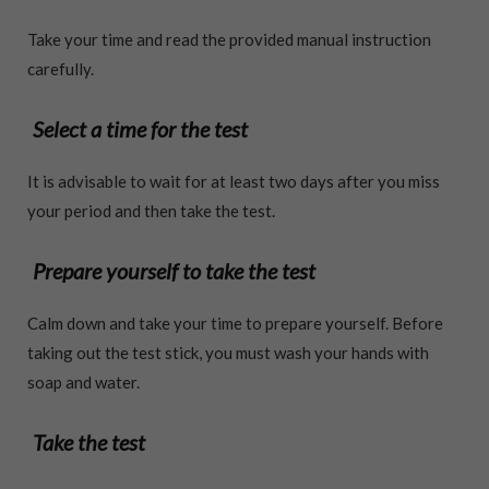
Take your time and read the provided manual instruction
carefully.
Select a time for the test
It is advisable to wait for at least two days after you miss
your period and then take the test.
Prepare yourself to take the test
Calm down and take your time to prepare yourself. Before
taking out the test stick, you must wash your hands with
soap and water.
Take the test