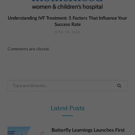
Understanding IVF Treatment: 5 Factors That Influence Your
Success Rate
JUNE 14, 2023
Comments are closed.
Search
for:
Latest Posts
Butterfly Learnings Launches First