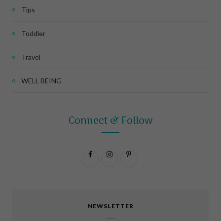
Tips
Toddler
Travel
WELL BEING
Connect & Follow
F
I
P
a
n
i
c
s
n
NEWSLETTER
e
t
t