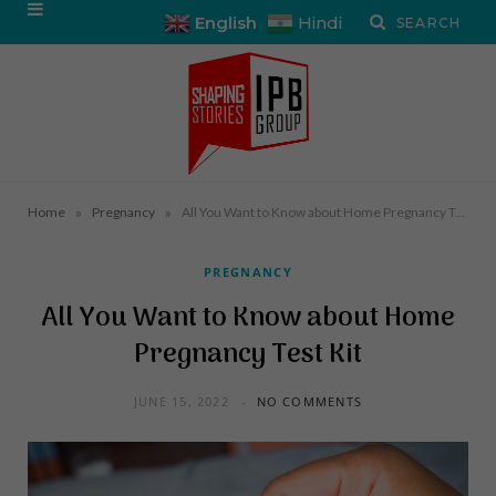
English
Hindi
»
»
Home
Pregnancy
All You Want to Know about Home Pregnancy Test Kit
PREGNANCY
All You Want to Know about Home
Pregnancy Test Kit
JUNE 15, 2022
NO COMMENTS