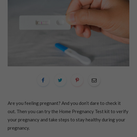
Are you feeling pregnant? And you don’t dare to check it
out. Then you can try the Home Pregnancy Test kit to verify
your pregnancy and take steps to stay healthy during your
pregnancy.