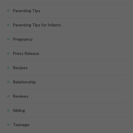
Parenting Tips
Parenting Tips for Infants
Pregnancy
Press Release
Recipes
Relationship
Reviews
Sibling
Teenage