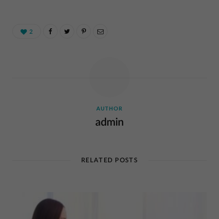
2
AUTHOR
admin
RELATED POSTS