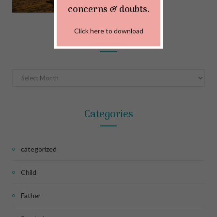
MAY 22, 2024
concerns & doubts.
Click here to download
Archives
Archives
Categories
categorized
Child
Father