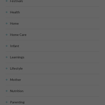
Festivals
Health
Home
Home Care
Infant
Learnings
Lifestyle
Mother
Nutrition
Parenting