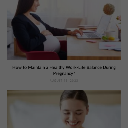
How to Maintain a Healthy Work-Life Balance During
Pregnancy?
AUGUST 16, 2023