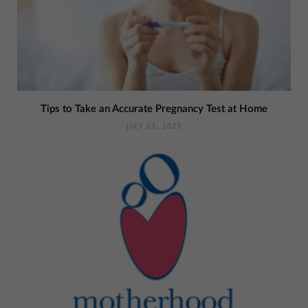
Tips to Take an Accurate Pregnancy Test at Home
JULY 23, 2023