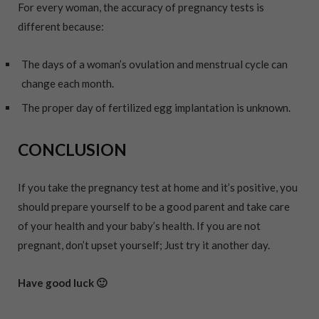
For every woman, the accuracy of pregnancy tests is
different because:
The days of a woman’s ovulation and menstrual cycle can
change each month.
The proper day of fertilized egg implantation is unknown.
CONCLUSION
If you take the pregnancy test at home and it’s positive, you
should prepare yourself to be a good parent and take care
of your health and your baby’s health. If you are not
pregnant, don’t upset yourself; Just try it another day.
Have good luck 🙂