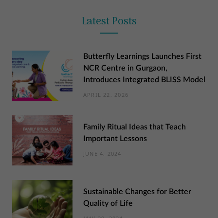
Latest Posts
Butterfly Learnings Launches First
NCR Centre in Gurgaon,
Introduces Integrated BLISS Model
APRIL 22, 2026
Family Ritual Ideas that Teach
Important Lessons
JUNE 4, 2024
Sustainable Changes for Better
Quality of Life