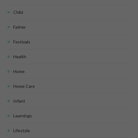
Child
Father
Festivals
Health
Home
Home Care
Infant
Learnings
Lifestyle