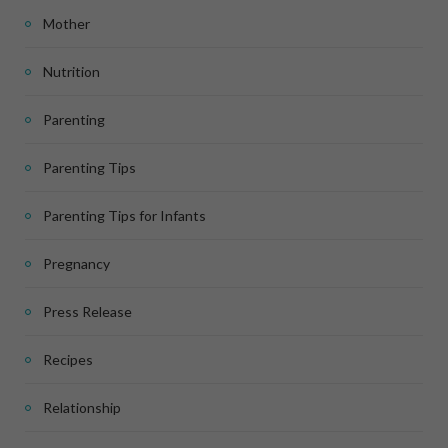
Mother
Nutrition
Parenting
Parenting Tips
Parenting Tips for Infants
Pregnancy
Press Release
Recipes
Relationship