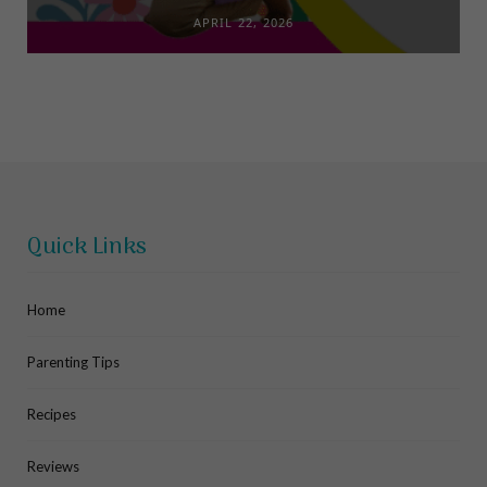
APRIL 22, 2026
Quick Links
Home
Parenting Tips
Recipes
Reviews