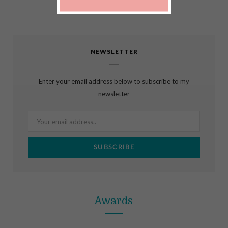
F
I
P
a
n
i
c
s
n
NEWSLETTER
e
t
t
b
a
e
Enter your email address below to subscribe to my
o
g
r
newsletter
o
r
e
k
a
s
m
t
Awards