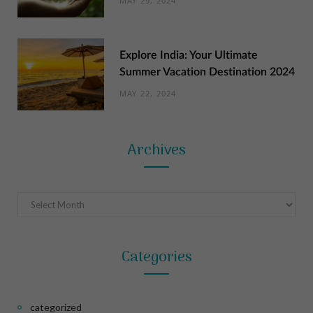
MAY 29, 2024
Explore India: Your Ultimate
Summer Vacation Destination 2024
MAY 22, 2024
Archives
Archives
Categories
categorized