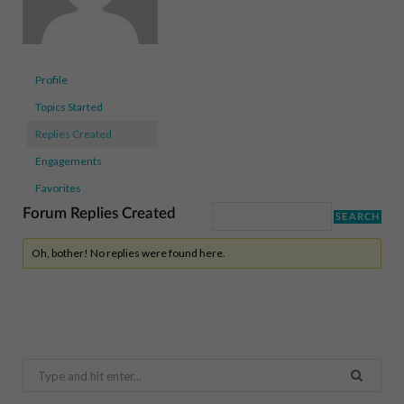
Profile
Topics Started
Replies Created
Engagements
Favorites
Forum Replies Created
Oh, bother! No replies were found here.
Search
for: