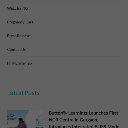
WELL BEING
Pregnancy Care
Press Release
Contact Us
HTML Sitemap
Latest Posts
Butterfly Learnings Launches First
NCR Centre in Gurgaon,
Introduces Integrated BLISS Model