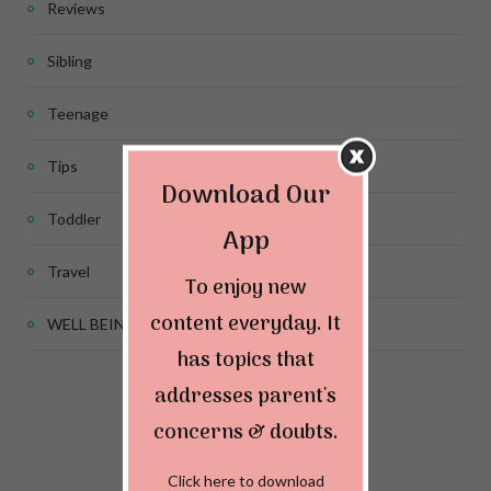
Reviews
Sibling
Teenage
Tips
Download Our
Toddler
App
Travel
To enjoy new
content everyday. It
WELL BEING
has topics that
addresses parent's
Connect & Follow
concerns & doubts.
Click here to download