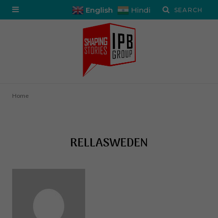
English
Hindi
Home
RELLASWEDEN