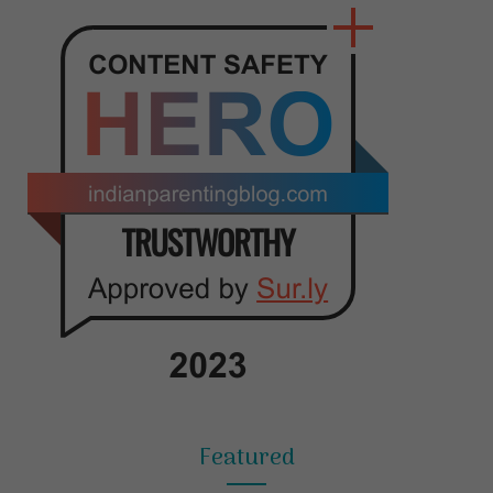
Featured