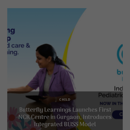
CHILD
Butterfly Learnings Launches First
NCR Centre in Gurgaon, Introduces
Integrated BLISS Model