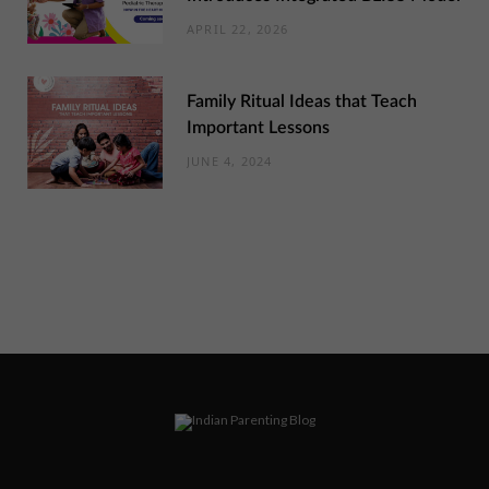
APRIL 22, 2026
Family Ritual Ideas that Teach
Important Lessons
JUNE 4, 2024