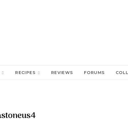
RECIPES
REVIEWS
FORUMS
COL
stoneus4