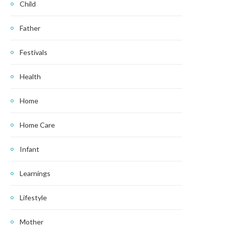
Child
Father
Festivals
Health
Home
Home Care
Infant
Learnings
Lifestyle
Mother