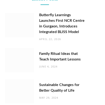
Butterfly Learnings
Launches First NCR Centre
in Gurgaon, Introduces
Integrated BLISS Model
APRIL 22, 2026
Family Ritual Ideas that
Teach Important Lessons
JUNE 4, 2024
Sustainable Changes for
Better Quality of Life
MAY 29, 2024