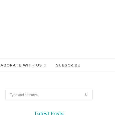
LABORATE WITH US
SUBSCRIBE
Search
for:
Latest Posts