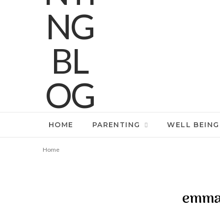
HOME
PARENTING
WELL BEING
Home
emma