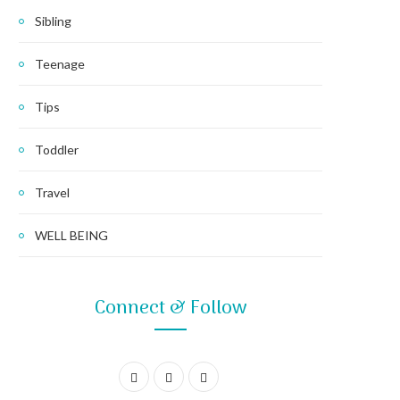
Sibling
Teenage
Tips
Toddler
Travel
WELL BEING
Connect & Follow
F
I
P