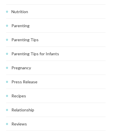
Nutrition
Parenting
Parenting Tips
Parenting Tips for Infants
Pregnancy
Press Release
Recipes
Relationship
Reviews