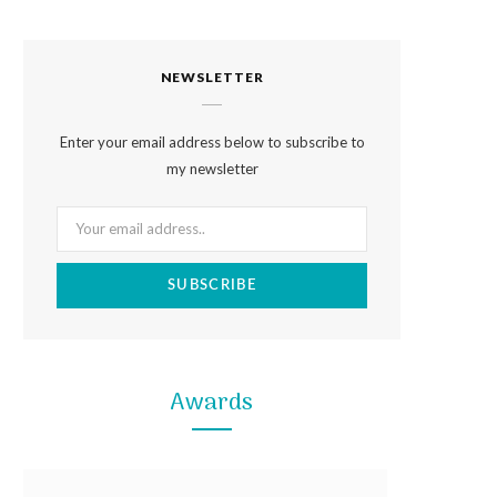
a
n
i
c
s
n
NEWSLETTER
e
t
t
b
a
e
Enter your email address below to subscribe to
o
g
r
my newsletter
o
r
e
k
a
s
m
t
Awards