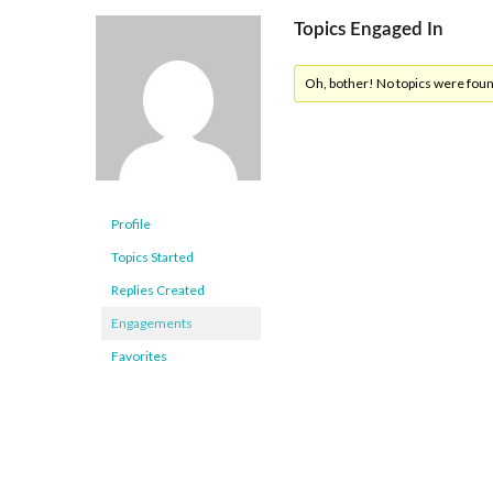
Topics Engaged In
Oh, bother! No topics were fou
Profile
Topics Started
Replies Created
Engagements
Favorites