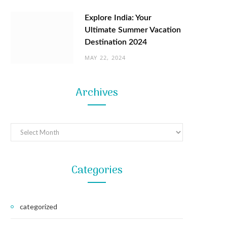
Explore India: Your
Ultimate Summer Vacation
Destination 2024
MAY 22, 2024
Archives
Archives
Categories
categorized