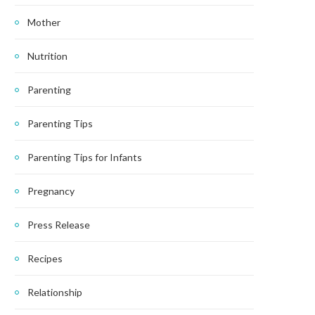
Mother
Nutrition
Parenting
Parenting Tips
Parenting Tips for Infants
Pregnancy
Press Release
Recipes
Relationship