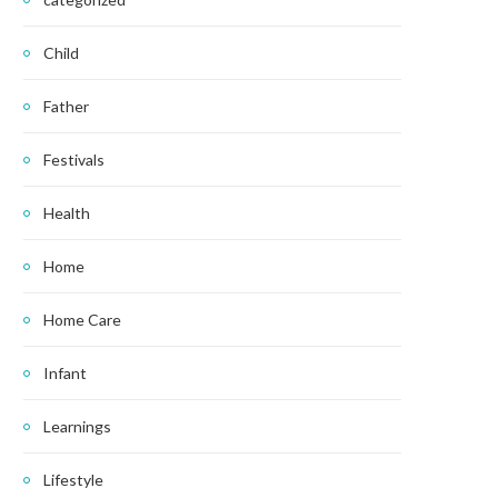
Child
Father
Festivals
Health
Home
Home Care
Infant
Learnings
Lifestyle