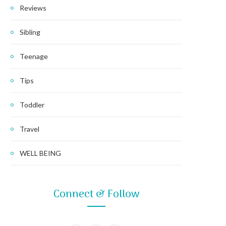
Reviews
Sibling
Teenage
Tips
Toddler
Travel
WELL BEING
Connect & Follow