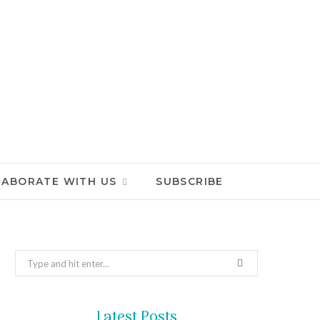
LABORATE WITH US
SUBSCRIBE
Search
for:
Latest Posts