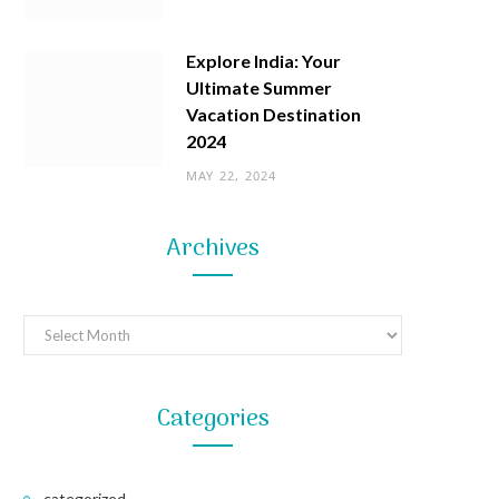
Explore India: Your
Ultimate Summer
Vacation Destination
2024
MAY 22, 2024
Archives
Archives
Categories
categorized