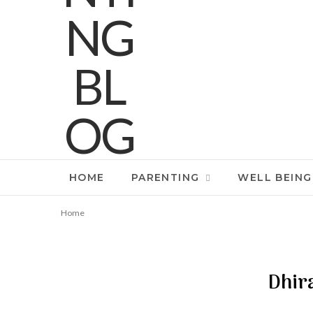
HOME
PARENTING
WELL BEING
Home
Dhir