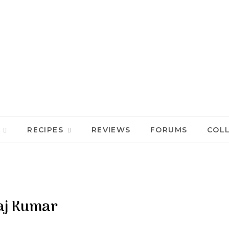
RECIPES
REVIEWS
FORUMS
COL
aj Kumar