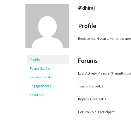
@dhiraj
Profile
Registered: 4 years, 4 months ago
Forums
Profile
Topics Started
Last Activity: 4 years, 3 months ag
Replies Created
Engagements
Topics Started: 2
Favorites
Replies Created: 1
Forum Role: Participant