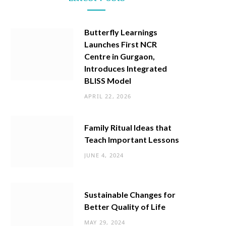
Butterfly Learnings
Launches First NCR
Centre in Gurgaon,
Introduces Integrated
BLISS Model
APRIL 22, 2026
Family Ritual Ideas that
Teach Important Lessons
JUNE 4, 2024
Sustainable Changes for
Better Quality of Life
MAY 29, 2024