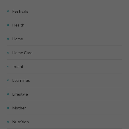
Festivals
Health
Home
Home Care
Infant
Learnings
Lifestyle
Mother
Nutrition