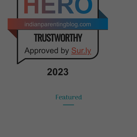
Featured