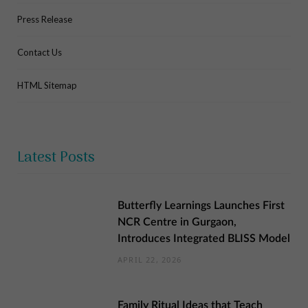
Press Release
Contact Us
HTML Sitemap
Latest Posts
Butterfly Learnings Launches First
NCR Centre in Gurgaon,
Introduces Integrated BLISS Model
APRIL 22, 2026
Family Ritual Ideas that Teach