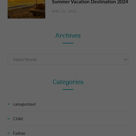
Summer Vacation Destination 2024
MAY 22, 2024
Archives
Archives
Categories
categorized
Child
Father