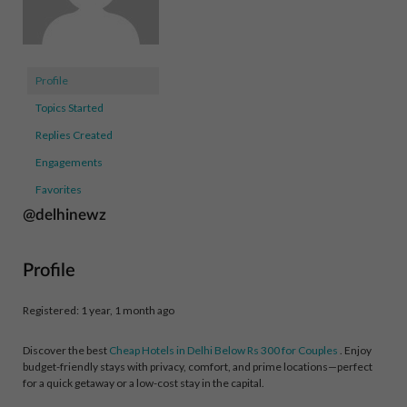
Profile
Topics Started
Replies Created
Engagements
Favorites
@delhinewz
Profile
Registered: 1 year, 1 month ago
Discover the best
Cheap Hotels in Delhi Below Rs 300 for Couples
. Enjoy
budget-friendly stays with privacy, comfort, and prime locations—perfect
for a quick getaway or a low-cost stay in the capital.