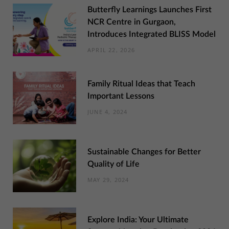
Butterfly Learnings Launches First
NCR Centre in Gurgaon,
Introduces Integrated BLISS Model
APRIL 22, 2026
Family Ritual Ideas that Teach
Important Lessons
JUNE 4, 2024
Sustainable Changes for Better
Quality of Life
MAY 29, 2024
Explore India: Your Ultimate