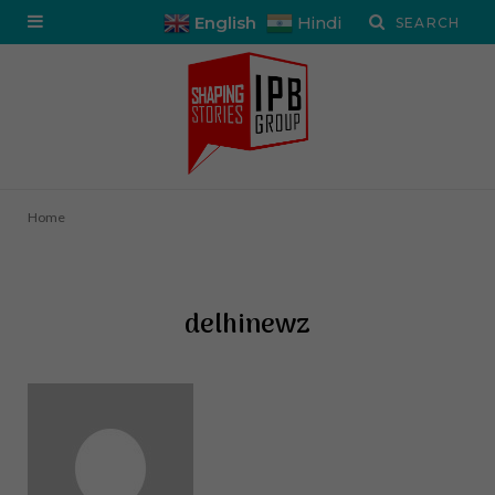
English
Hindi
Home
delhinewz