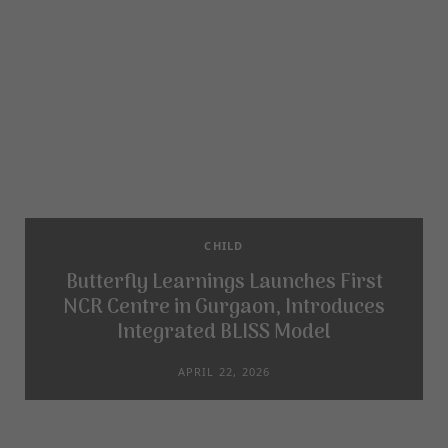
CHILD
Butterfly Learnings Launches First
NCR Centre in Gurgaon, Introduces
Integrated BLISS Model
APRIL 22, 2026