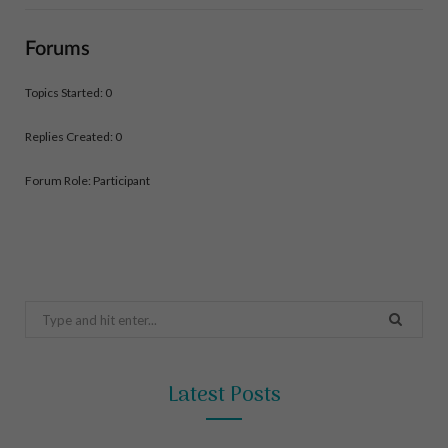
Forums
Topics Started: 0
Replies Created: 0
Forum Role: Participant
Search
for:
Latest Posts