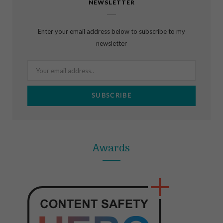
NEWSLETTER
e
t
t
b
a
e
Enter your email address below to subscribe to my
o
g
r
newsletter
o
r
e
k
a
s
m
t
Awards