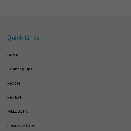
Quick Links
Home
Parenting Tips
Recipes
Reviews
WELL BEING
Pregnancy Care