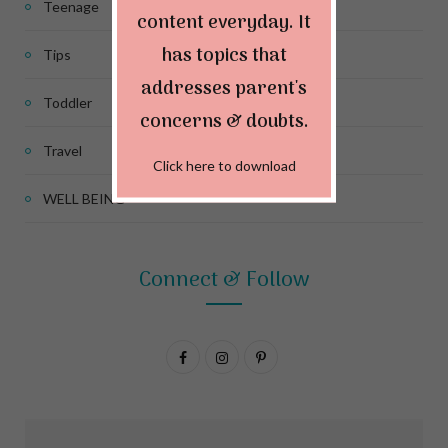
Teenage
content everyday. It
has topics that
Tips
addresses parent's
Toddler
concerns & doubts.
Travel
Click here to download
WELL BEING
Connect & Follow
F
I
P
a
n
i
c
s
n