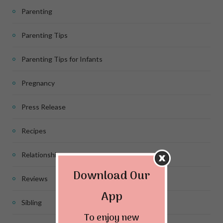
Parenting
Parenting Tips
Parenting Tips for Infants
Pregnancy
Press Release
Recipes
Relationship
Download Our
Reviews
App
Sibling
To enjoy new