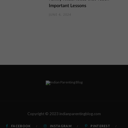
Important Lessons
JUNE 4, 2024
Copyright © 2023 indianparentingblog.com
FACEBOOK
INSTAGRAM
PINTEREST