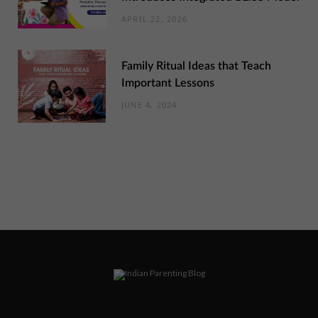
APRIL 22, 2026
Family Ritual Ideas that Teach
Important Lessons
JUNE 4, 2024