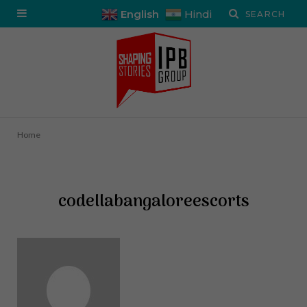
English
Hindi
Home
codellabangaloreescorts