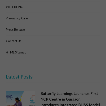
WELL BEING
Pregnancy Care
Press Release
Contact Us
HTML Sitemap
Latest Posts
Butterfly Learnings Launches First
NCR Centre in Gurgaon,
Introduces Integrated BLISS Model