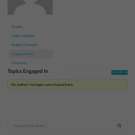
Profile
Topics Started
Replies Created
Engagements
Favorites
Topics Engaged In
Oh, bother! No topics were found here.
Search
for: