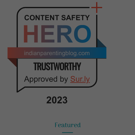
Featured