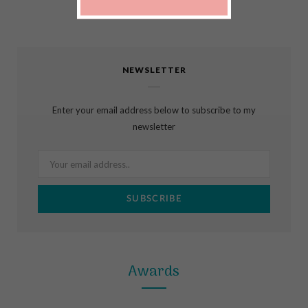
F
I
P
a
n
i
c
s
n
NEWSLETTER
e
t
t
b
a
e
Enter your email address below to subscribe to my
o
g
r
newsletter
o
r
e
k
a
s
m
t
Awards