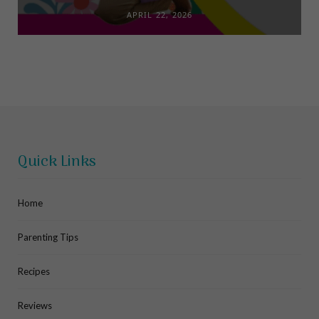
APRIL 22, 2026
Quick Links
Home
Parenting Tips
Recipes
Reviews