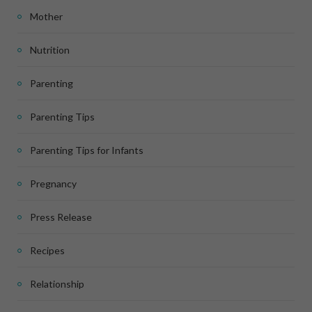
Mother
Nutrition
Parenting
Parenting Tips
Parenting Tips for Infants
Pregnancy
Press Release
Recipes
Relationship