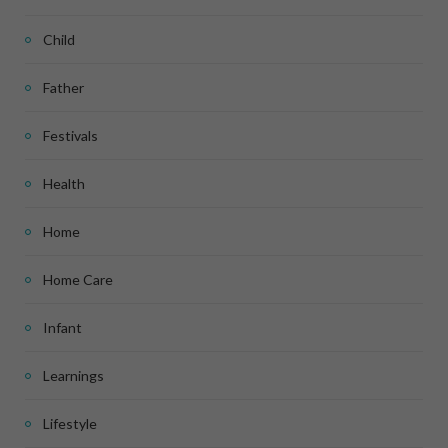
Child
Father
Festivals
Health
Home
Home Care
Infant
Learnings
Lifestyle