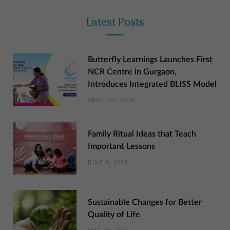
Latest Posts
Butterfly Learnings Launches First
NCR Centre in Gurgaon,
Introduces Integrated BLISS Model
APRIL 22, 2026
Family Ritual Ideas that Teach
Important Lessons
JUNE 4, 2024
Sustainable Changes for Better
Quality of Life