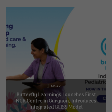
CHILD
Butterfly Learnings Launches First
NCR Centre in Gurgaon, Introduces
Integrated BLISS Model