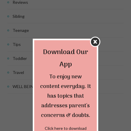
Reviews
Sibling
Teenage
Tips
Download Our
Toddler
App
Travel
To enjoy new
content everyday. It
WELL BEING
has topics that
addresses parent's
Connect & Follow
concerns & doubts.
Click here to download