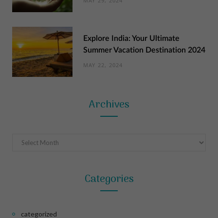
MAY 29, 2024
Explore India: Your Ultimate
Summer Vacation Destination 2024
MAY 22, 2024
Archives
Archives
Categories
categorized