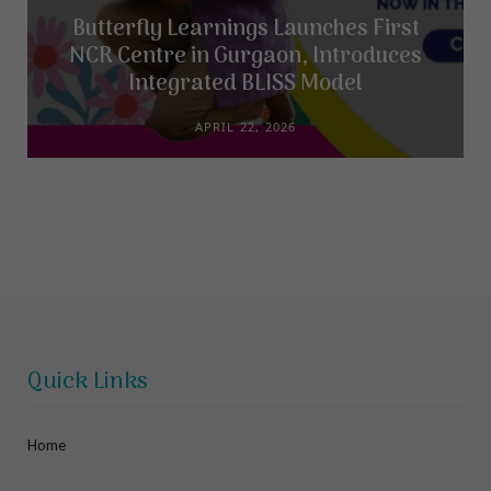
Butterfly Learnings Launches First
NCR Centre in Gurgaon, Introduces
Integrated BLISS Model
APRIL 22, 2026
Quick Links
Home