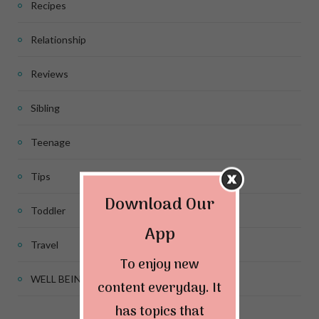
Recipes
Relationship
Reviews
Sibling
Teenage
Tips
Download Our
Toddler
App
Travel
To enjoy new
WELL BEING
content everyday. It
has topics that