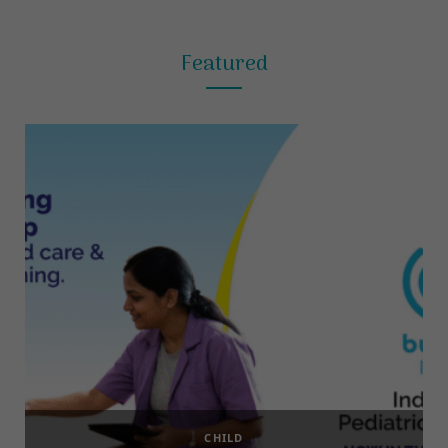
Featured
CHILD