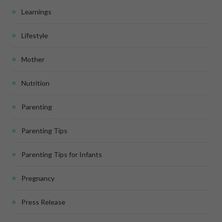
Learnings
Lifestyle
Mother
Nutrition
Parenting
Parenting Tips
Parenting Tips for Infants
Pregnancy
Press Release