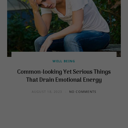
WELL BEING
Common-looking Yet Serious Things
That Drain Emotional Energy
AUGUST 18, 2023
NO COMMENTS