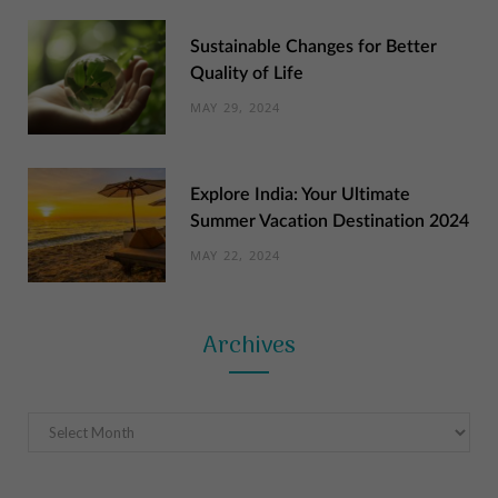
Sustainable Changes for Better
Quality of Life
MAY 29, 2024
Explore India: Your Ultimate
Summer Vacation Destination 2024
MAY 22, 2024
Archives
Archives