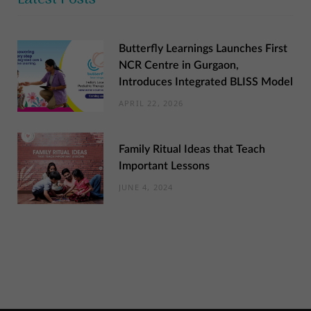
Butterfly Learnings Launches First
NCR Centre in Gurgaon,
Introduces Integrated BLISS Model
APRIL 22, 2026
Family Ritual Ideas that Teach
Important Lessons
JUNE 4, 2024