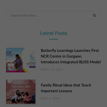
Search
for:
Latest Posts
Butterfly Learnings Launches First
NCR Centre in Gurgaon,
Introduces Integrated BLISS Model
APRIL 22, 2026
Family Ritual Ideas that Teach
Important Lessons
JUNE 4, 2024