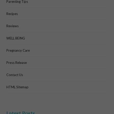
Parenting Tips
Recipes
Reviews
WELL BEING
Pregnancy Care
Press Release
Contact Us
HTML Sitemap
Latest Posts