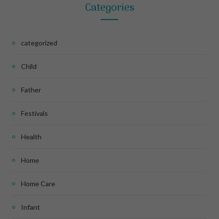
Categories
categorized
Child
Father
Festivals
Health
Home
Home Care
Infant