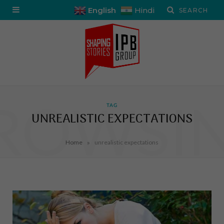
English
Hindi
ROWSI
TAG
UNREALISTIC EXPECTATIONS
»
Home
unrealistic expectations