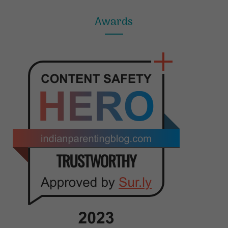
Awards