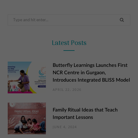
Search
for:
Latest Posts
Butterfly Learnings Launches First
NCR Centre in Gurgaon,
Introduces Integrated BLISS Model
APRIL 22, 2026
Family Ritual Ideas that Teach
Important Lessons
JUNE 4, 2024