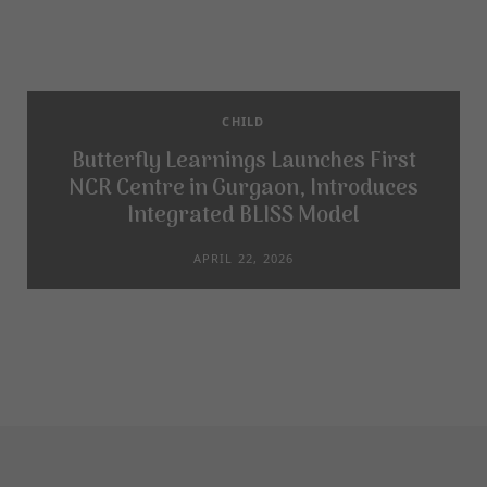
CHILD
Butterfly Learnings Launches First
NCR Centre in Gurgaon, Introduces
Integrated BLISS Model
APRIL 22, 2026