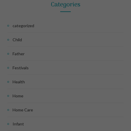
Categories
categorized
Child
Father
Festivals
Health
Home
Home Care
Infant