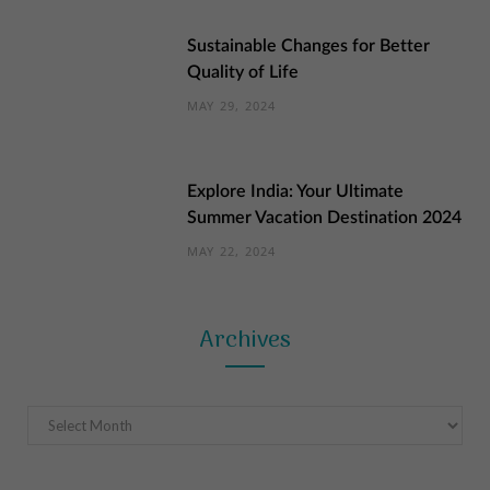
Sustainable Changes for Better
Quality of Life
MAY 29, 2024
Explore India: Your Ultimate
Summer Vacation Destination 2024
MAY 22, 2024
Archives
Archives