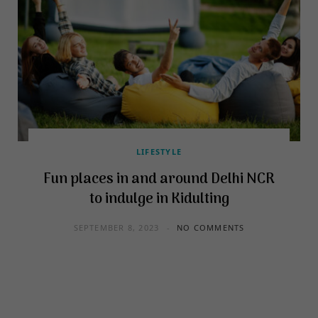
LIFESTYLE
Fun places in and around Delhi NCR
to indulge in Kidulting
SEPTEMBER 8, 2023
NO COMMENTS