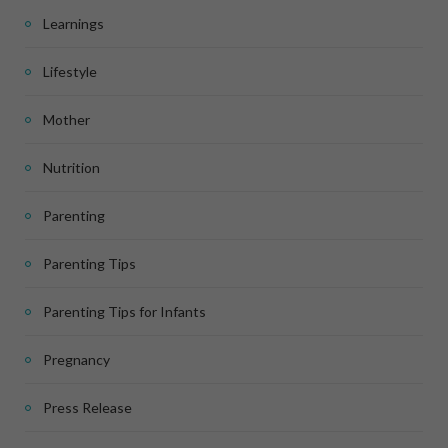
Learnings
Lifestyle
Mother
Nutrition
Parenting
Parenting Tips
Parenting Tips for Infants
Pregnancy
Press Release