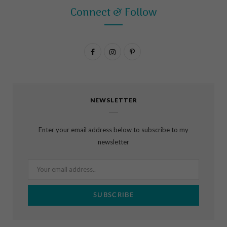
Connect & Follow
F
I
P
a
n
i
c
s
n
NEWSLETTER
e
t
t
b
a
e
Enter your email address below to subscribe to my
o
g
r
newsletter
o
r
e
k
a
s
m
t