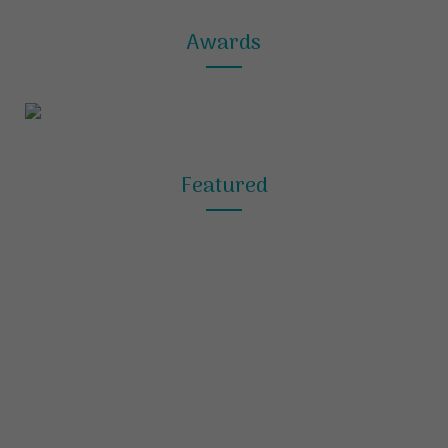
Awards
Featured