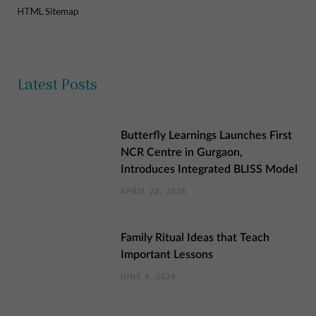
HTML Sitemap
Latest Posts
Butterfly Learnings Launches First
NCR Centre in Gurgaon,
Introduces Integrated BLISS Model
APRIL 22, 2026
Family Ritual Ideas that Teach
Important Lessons
JUNE 4, 2024