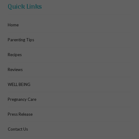
Quick Links
Home
Parenting Tips
Recipes
Reviews
WELL BEING
Pregnancy Care
Press Release
Contact Us