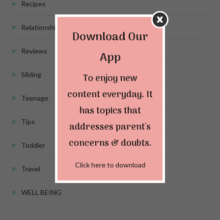
Recipes
Relationship
Download Our
Reviews
App
Sibling
To enjoy new
content everyday. It
Teenage
has topics that
Tips
addresses parent's
concerns & doubts.
Toddler
Click here to download
Travel
WELL BEING