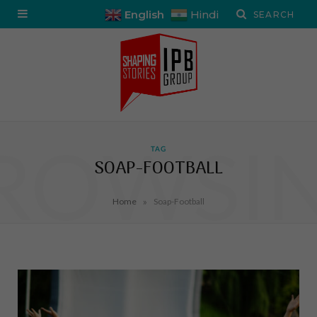
English
Hindi
ROWSI
TAG
SOAP-FOOTBALL
»
Home
Soap-Football