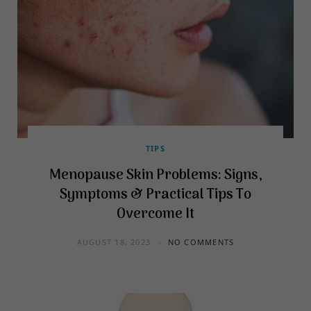
TIPS
Menopause Skin Problems: Signs,
Symptoms & Practical Tips To
Overcome It
AUGUST 18, 2023
NO COMMENTS