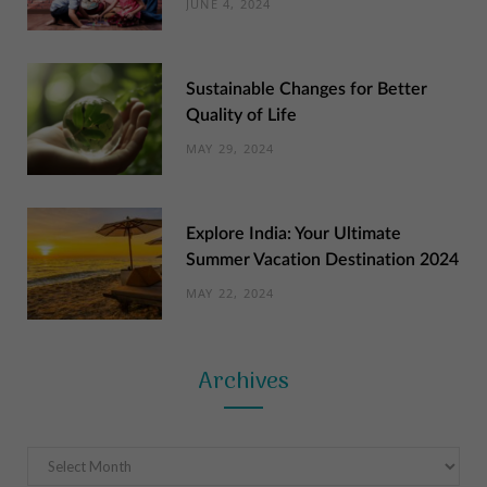
JUNE 4, 2024
Sustainable Changes for Better
Quality of Life
MAY 29, 2024
Explore India: Your Ultimate
Summer Vacation Destination 2024
MAY 22, 2024
Archives
Archives