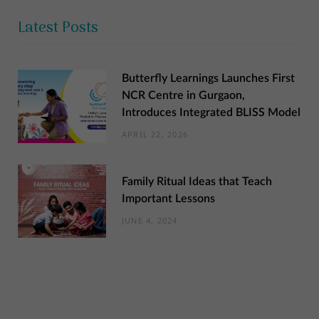
Latest Posts
Butterfly Learnings Launches First
NCR Centre in Gurgaon,
Introduces Integrated BLISS Model
APRIL 22, 2026
Family Ritual Ideas that Teach
Important Lessons
JUNE 4, 2024