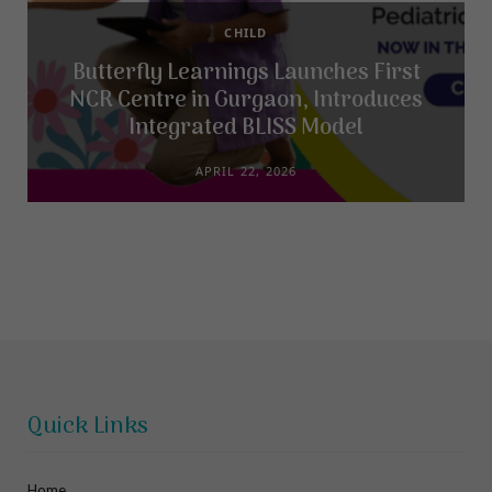
CHILD
Butterfly Learnings Launches First
NCR Centre in Gurgaon, Introduces
Integrated BLISS Model
APRIL 22, 2026
Quick Links
Home