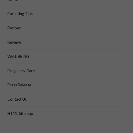
Parenting Tips
Recipes
Reviews
WELL BEING
Pregnancy Care
Press Release
Contact Us
HTML Sitemap