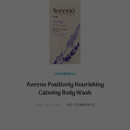
LEARNINGS
Aveeno Positively Nourishing
Calming Body Wash
JUNE 10, 2020
NO COMMENTS