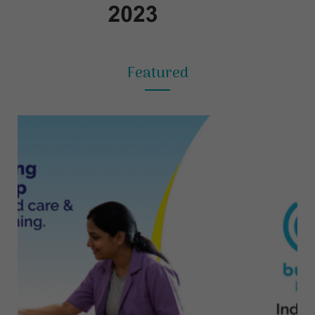
Featured