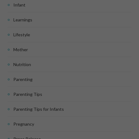
Infant
Learnings
Lifestyle
Mother
Nutrition
Parenting
Parenting Tips
Parenting Tips for Infants
Pregnancy
Press Release