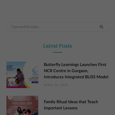
Search
for:
Latest Posts
Butterfly Learnings Launches First
NCR Centre in Gurgaon,
Introduces Integrated BLISS Model
APRIL 22, 2026
Family Ritual Ideas that Teach
Important Lessons