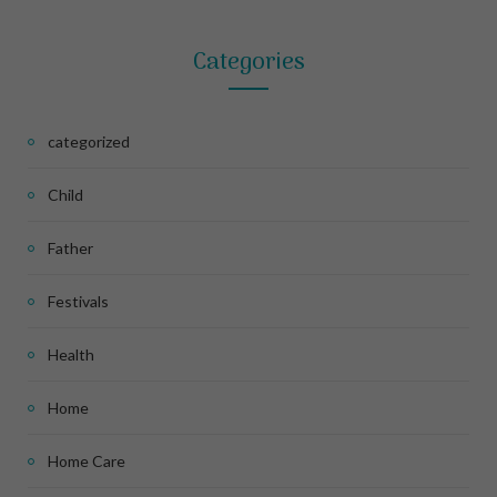
Categories
categorized
Child
Father
Festivals
Health
Home
Home Care