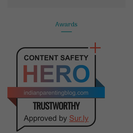
Awards