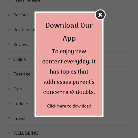
Recipes
Download Our
Relationship
App
Reviews
To enjoy new
Sibling
content everyday. It
has topics that
Teenage
addresses parent's
Tips
concerns & doubts.
Toddler
Click here to download
Travel
WELL BEING