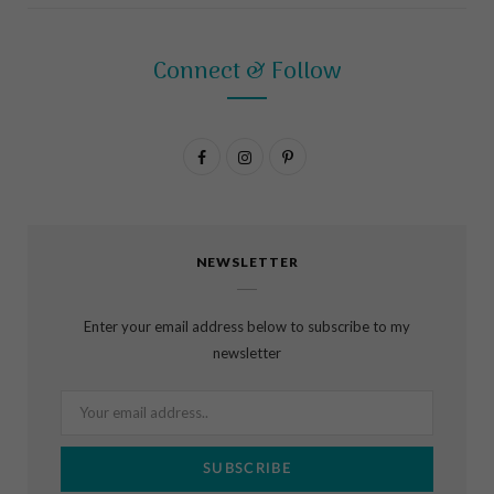
Connect & Follow
F
I
P
a
n
i
c
s
n
NEWSLETTER
e
t
t
b
a
e
Enter your email address below to subscribe to my
o
g
r
newsletter
o
r
e
k
a
s
m
t