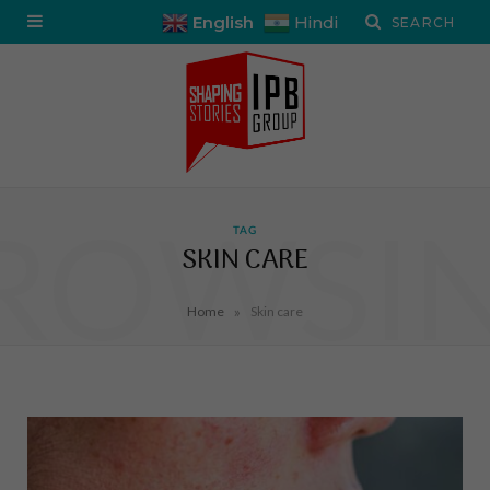
English
Hindi
ROWSI
TAG
SKIN CARE
»
Home
Skin care